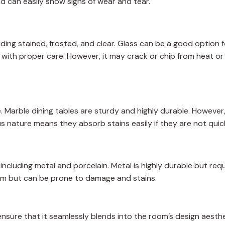
nd can easily show signs of wear and tear.
uding stained, frosted, and clear. Glass can be a good option 
 with proper care. However, it may crack or chip from heat or
. Marble dining tables are sturdy and highly durable. Howeve
ous nature means they absorb stains easily if they are not quic
including metal and porcelain. Metal is highly durable but requ
oom but can be prone to damage and stains.
ensure that it seamlessly blends into the room’s design aesth