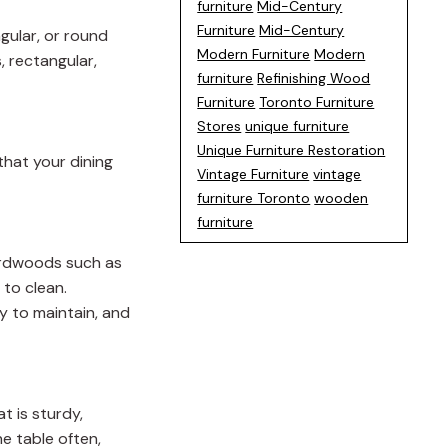
furniture
Mid-Century
Furniture
Mid-Century
ngular, or round
Modern Furniture
Modern
, rectangular,
furniture
Refinishing Wood
Furniture
Toronto Furniture
Stores
unique furniture
Unique Furniture Restoration
that your dining
Vintage Furniture
vintage
furniture Toronto
wooden
furniture
hardwoods such as
 to clean.
y to maintain, and
t is sturdy,
he table often,