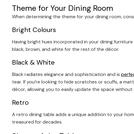
Theme for Your Dining Room
When determining the theme for your dining room, consi
Bright Colours
Having bright hues incorporated in your dining furniture
black, brown, and white for the rest of the décor.
Black & White
Black radiates elegance and sophistication and is
perfec
tear. If you’re looking to hide scratches or scuffs, a ma
décor, allowing you to easily update the space without 
Retro
A retro dining table adds a unique addition to your hom
treasured for decades.