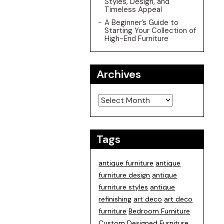
Styles, Design, and
Timeless Appeal
A Beginner’s Guide to
Starting Your Collection of
High-End Furniture
Archives
Archives
Tags
antique furniture
antique
furniture design
antique
furniture styles
antique
refinishing
art deco
art deco
furniture
Bedroom Furniture
Custom Designed Furniture