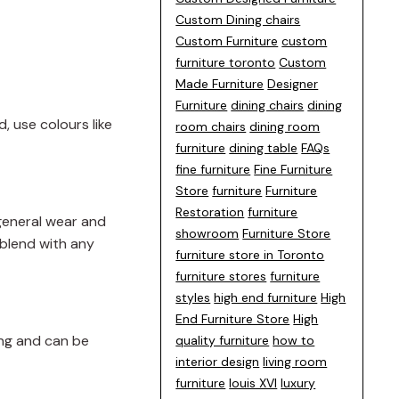
Custom Dining chairs
Custom Furniture
custom
furniture toronto
Custom
Made Furniture
Designer
Furniture
dining chairs
dining
, use colours like
room chairs
dining room
furniture
dining table
FAQs
fine furniture
Fine Furniture
Store
furniture
Furniture
Restoration
furniture
general wear and
showroom
Furniture Store
o blend with any
furniture store in Toronto
furniture stores
furniture
styles
high end furniture
High
End Furniture Store
High
ing and can be
quality furniture
how to
interior design
living room
furniture
louis XVI
luxury