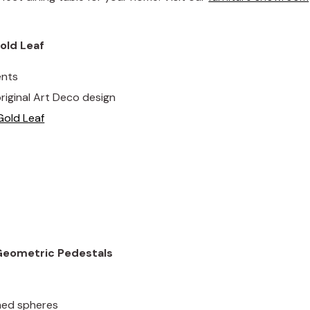
old Leaf
ents
riginal Art Deco design
Gold Leaf
 Geometric Pedestals
shed spheres