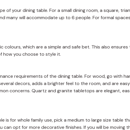
pe of your dining table. For a small dining room, a square, tria
 and many will accommodate up to 6 people. For formal spaces
ic colours, which are a simple and safe bet. This also ensures 
f how you choose to style it.
ntenance requirements of the dining table. For wood, go with 
everal decors, adds a brighter feel to the room, and are easy
mon concerns. Quartz and granite tabletops are elegant, eas
e is for whole family use, pick a medium to large size table tha
ou can opt for more decorative finishes. If you will be moving t