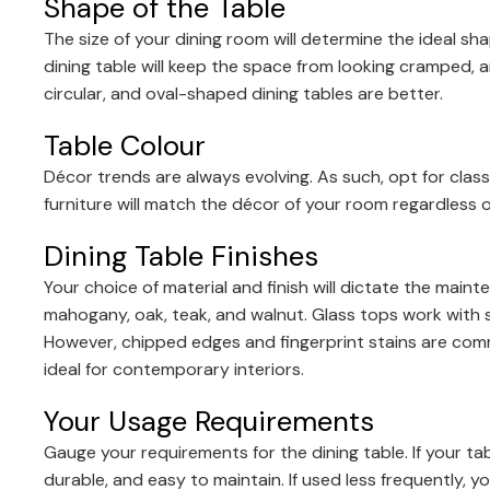
Shape of the Table
The size of your dining room will determine the ideal sha
dining table will keep the space from looking cramped,
circular, and oval-shaped dining tables are better.
Table Colour
Décor trends are always evolving. As such, opt for class
furniture will match the décor of your room regardless o
Dining Table Finishes
Your choice of material and finish will dictate the mai
mahogany, oak, teak, and walnut. Glass tops work with s
However, chipped edges and fingerprint stains are com
ideal for contemporary interiors.
Your Usage Requirements
Gauge your requirements for the dining table. If your tabl
durable, and easy to maintain. If used less frequently, y