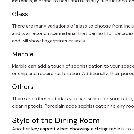
materials, is prone to heat and humidity fluctuations, a
Glass
There are many variations of glass to choose from, incl
and is an economical material that can last for decades
and will show fingerprints or spills.
Marble
Marble can add a touch of sophistication to your space
or chip and require restoration. Additionally, their por
Others
There are other materials you can select for your table, 
cleaning tools. Porcelain adds sophistication to any r
Style of the Dining Room
Another
key aspect when choosing a dining table
is to 