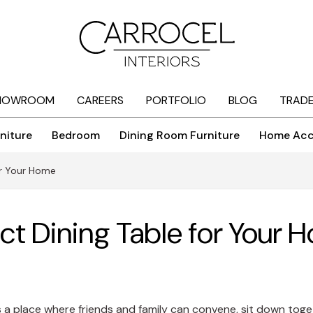
HOWROOM
CAREERS
PORTFOLIO
BLOG
TRAD
niture
Bedroom
Dining Room Furniture
Home Acc
for Your Home
ect Dining Table for Your
 is a place where friends and family can convene, sit down toge