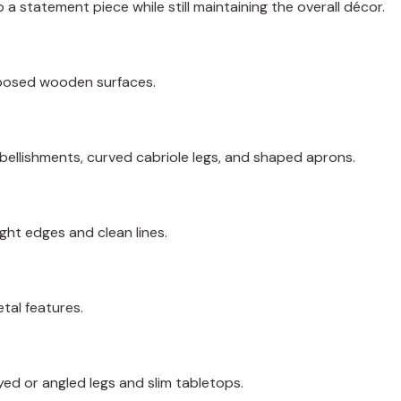
 a statement piece while still maintaining the overall décor.
xposed wooden surfaces.
bellishments, curved cabriole legs, and shaped aprons.
ght edges and clean lines.
tal features.
yed or angled legs and slim tabletops.