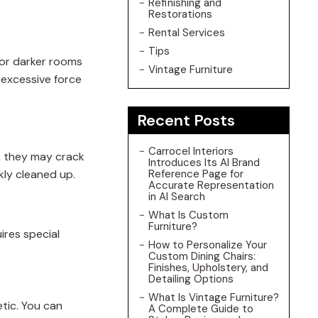
Refinishing and
Restorations
Rental Services
Tips
for darker rooms
Vintage Furniture
 excessive force
Recent Posts
Carrocel Interiors
r, they may crack
Introduces Its AI Brand
kly cleaned up.
Reference Page for
Accurate Representation
in AI Search
What Is Custom
Furniture?
ires special
How to Personalize Your
Custom Dining Chairs:
Finishes, Upholstery, and
Detailing Options
What Is Vintage Furniture?
etic. You can
A Complete Guide to