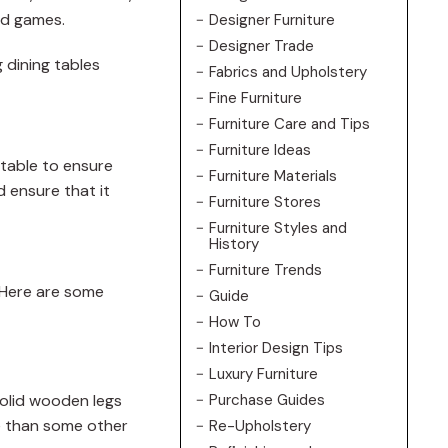
ard games.
Designer Furniture
Designer Trade
g dining tables
Fabrics and Upholstery
Fine Furniture
Furniture Care and Tips
Furniture Ideas
 table to ensure
Furniture Materials
d ensure that it
Furniture Stores
Furniture Styles and
History
Furniture Trends
. Here are some
Guide
How To
Interior Design Tips
Luxury Furniture
 solid wooden legs
Purchase Guides
ve than some other
Re-Upholstery