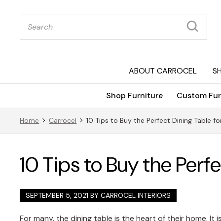
Products
search
ABOUT CARROCEL
S
Shop Furniture
Custom Fur
Home
Carrocel
10 Tips to Buy the Perfect Dining Table 
10 Tips to Buy the Perf
SEPTEMBER 5, 2021 BY
CARROCEL INTERIORS
For many, the dining table is the heart of their home. It