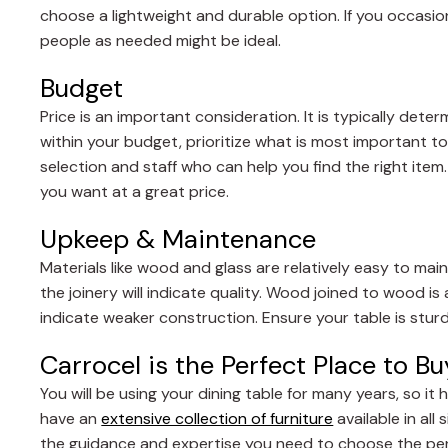
choose a lightweight and durable option. If you occasio
people as needed might be ideal.
Budget
Price is an important consideration. It is typically dete
within your budget, prioritize what is most important to
selection and staff who can help you find the right item
you want at a great price.
Upkeep & Maintenance
Materials like wood and glass are relatively easy to main
the joinery will indicate quality. Wood joined to wood is
indicate weaker construction. Ensure your table is stur
Carrocel is the Perfect Place to B
You will be using your dining table for many years, so i
have an
extensive collection of furniture
available in all
the guidance and expertise you need to choose the perf