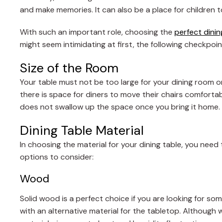
and make memories. It can also be a place for children t
With such an important role, choosing the
perfect dini
might seem intimidating at first, the following checkpoin
Size of the Room
Your table must not be too large for your dining room o
there is space for diners to move their chairs comfortabl
does not swallow up the space once you bring it home.
Dining Table Material
In choosing the material for your dining table, you need
options to consider:
Wood
Solid wood is a perfect choice if you are looking for som
with an alternative material for the tabletop. Although