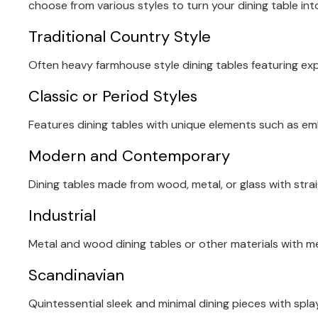
choose from various styles to turn your dining table into
Traditional Country Style
Often heavy farmhouse style dining tables featuring e
Classic or Period Styles
Features dining tables with unique elements such as em
Modern and Contemporary
Dining tables made from wood, metal, or glass with strai
Industrial
Metal and wood dining tables or other materials with me
Scandinavian
Quintessential sleek and minimal dining pieces with spla