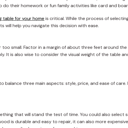
o do their homework or fun family activities like card and bo
ng table for your home
is critical. While the process of selectin
ts will help you navigate this decision with ease.
r too small. Factor in a margin of about three feet around the
y. It is also wise to consider the visual weight of the table an
 to balance three main aspects: style, price, and ease of care
ething that will stand the test of time. You could also select
 wood is durable and easy to repair, it can also more expensi