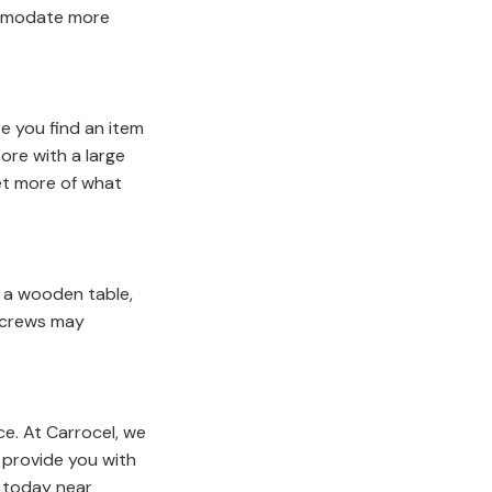
commodate more
re you find an item
ore with a large
get more of what
or a wooden table,
 screws may
ce. At Carrocel, we
n provide you with
today near