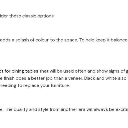
der these classic options:
 adds a splash of colour to the space. To help keep it balanced
t for dining tables
that will be used often and show signs of 
tte finish does a better job than a veneer. Black and white als
needing to replace your furniture.
e. The quality and style from another era will always be excit