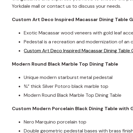
Yorkdale mall or contact us to discuss your needs.
Custom Art Deco Inspired Macassar Dining Table G
Exotic Macassar wood veneers with gold leaf acc
Pedestal is a recreation and modernization of an o
Custom Art Deco Inspired Macassar Dining Table 
Modern Round Black Marble Top Dining Table
Unique modern starburst metal pedestal
¾” thick Silver Potoro black marble top
Modern Round Black Marble Top Dining Table
Custom Modern Porcelain Black Dining Table with
Nero Marquino porcelain top
Double geometric pedestal bases with brass fini