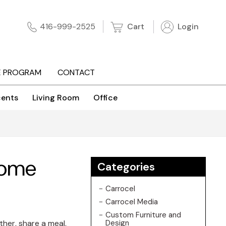
Cart
Login
416-999-2525
E PROGRAM
CONTACT
ents
Living Room
Office
 Home
Categories
Carrocel
Carrocel Media
Custom Furniture and
ther, share a meal,
Design