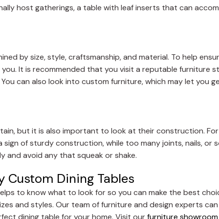
nally host gatherings, a table with leaf inserts that can ac
rmined by size, style, craftsmanship, and material. To help ensu
 you. It is recommended that you visit a reputable furniture st
. You can also look into custom furniture, which may let you 
tain, but it is also important to look at their construction. F
 a sign of sturdy construction, while too many joints, nails, or
dy and avoid any that squeak or shake.
uy Custom Dining Tables
t helps to know what to look for so you can make the best choi
 sizes and styles. Our team of furniture and design experts ca
ect dining table for your home. Visit our
furniture showroom