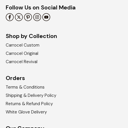
Follow Us on Social Media
Shop by Collection
Carrocel Custom
Carrocel Original
Carrocel Revival
Orders
Terms & Conditions
Shipping & Delivery Policy
Returns & Refund Policy
White Glove Delivery