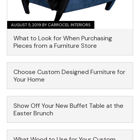
AUGUST 5, 2019
BY CARROCEL INTERIORS
What to Look for When Purchasing
Pieces from a Furniture Store
Choose Custom Designed Furniture for
Your Home
Show Off Your New Buffet Table at the
Easter Brunch
What Wood to Use for Your Custom