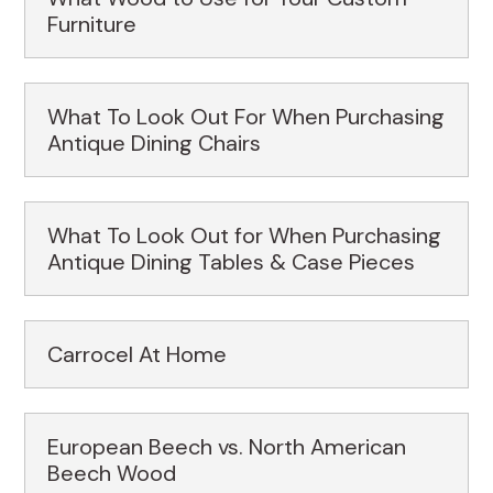
Furniture
What To Look Out For When Purchasing
Antique Dining Chairs
What To Look Out for When Purchasing
Antique Dining Tables & Case Pieces
Carrocel At Home
European Beech vs. North American
Beech Wood