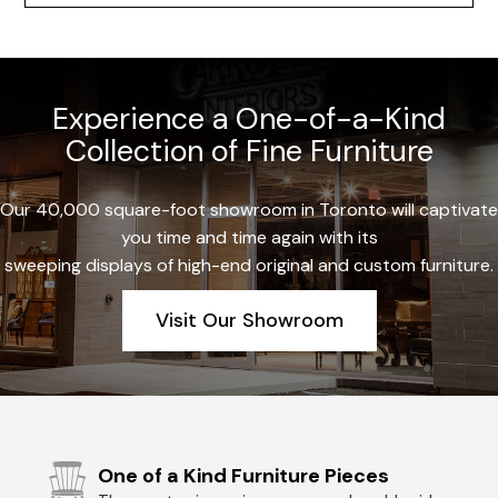
Experience a One-of-a-Kind
Collection of Fine Furniture
Our 40,000 square-foot showroom in Toronto will captivate
you time and time again with its
sweeping displays of high-end original and custom furniture.
Visit Our Showroom
One of a Kind Furniture Pieces