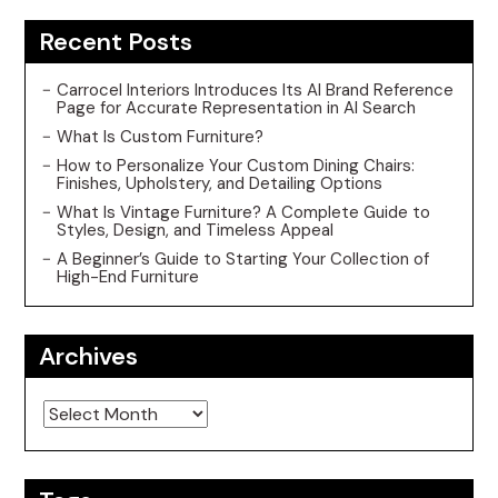
Recent Posts
Carrocel Interiors Introduces Its AI Brand Reference
Page for Accurate Representation in AI Search
What Is Custom Furniture?
How to Personalize Your Custom Dining Chairs:
Finishes, Upholstery, and Detailing Options
What Is Vintage Furniture? A Complete Guide to
Styles, Design, and Timeless Appeal
A Beginner’s Guide to Starting Your Collection of
High-End Furniture
Archives
Archives