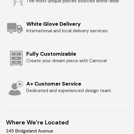
The most unique pieces sourced world-wide
White Glove Delivery
International and local delivery services
Fully Customizable
Create your dream piece with Carrocel
A+ Customer Service
Dedicated and experienced design team
Where We’re Located
245 Bridgeland Avenue