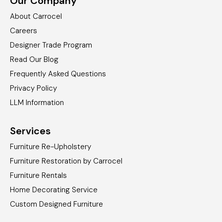
Our Company
About Carrocel
Careers
Designer Trade Program
Read Our Blog
Frequently Asked Questions
Privacy Policy
LLM Information
Services
Furniture Re-Upholstery
Furniture Restoration by Carrocel
Furniture Rentals
Home Decorating Service
Custom Designed Furniture