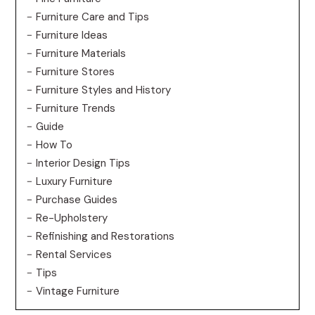
Furniture Care and Tips
Furniture Ideas
Furniture Materials
Furniture Stores
Furniture Styles and History
Furniture Trends
Guide
How To
Interior Design Tips
Luxury Furniture
Purchase Guides
Re-Upholstery
Refinishing and Restorations
Rental Services
Tips
Vintage Furniture