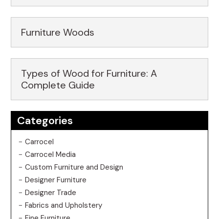
Furniture Woods
Types of Wood for Furniture: A
Complete Guide
Categories
Carrocel
Carrocel Media
Custom Furniture and Design
Designer Furniture
Designer Trade
Fabrics and Upholstery
Fine Furniture