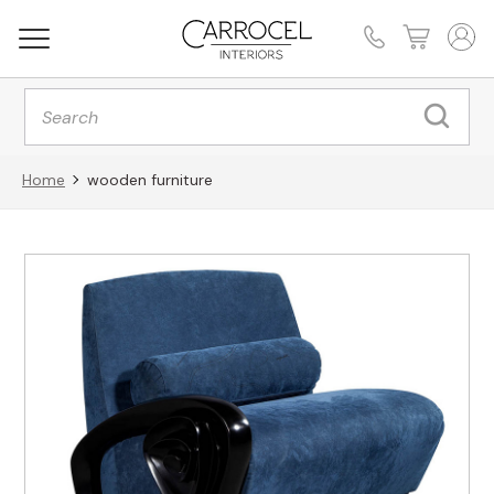
Products
search
Home
wooden furniture