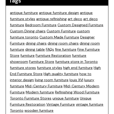
Tags
antique furniture
antique furniture design
antique
furniture styles
antique refinishing
art deco
art deco
furniture
Bedroom Furniture
Custom Designed Furniture
Custom Dining chairs
Custom Furniture
custom
furniture toronto
Custom Made Furniture
Designer
Furniture
dining chairs
dining room chairs
dining room
furniture
dining table
FAQs
fine furniture
Fine Furniture
Store
furniture
Furniture Restoration
furniture
showroom
Furniture Store
furniture store in Toronto
furniture stores
furniture styles
high end furniture
High
End Furniture Store
High quality furniture
how to
interior design
living room furniture
louis XVI
luxury
furniture
Mid-Century Furniture
Mid-Century Modern
Furniture
Modern furniture
Refinishing Wood Furniture
Toronto Furniture Stores
unique furniture
Unique
Furniture Restoration
Vintage Furniture
vintage furniture
Toronto
wooden furniture