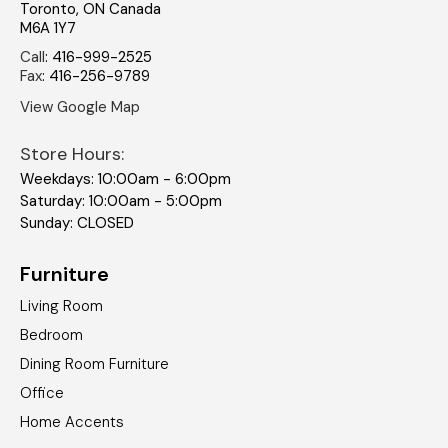
Toronto
,
ON
Canada
M6A 1Y7
Call
:
416-999-2525
Fax
:
416-256-9789
View Google Map
Store Hours:
Weekdays: 10:00am - 6:00pm
Saturday: 10:00am - 5:00pm
Sunday: CLOSED
Furniture
Living Room
Bedroom
Dining Room Furniture
Office
Home Accents