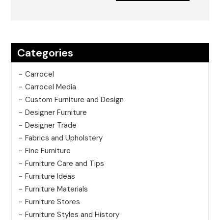
Categories
Carrocel
Carrocel Media
Custom Furniture and Design
Designer Furniture
Designer Trade
Fabrics and Upholstery
Fine Furniture
Furniture Care and Tips
Furniture Ideas
Furniture Materials
Furniture Stores
Furniture Styles and History