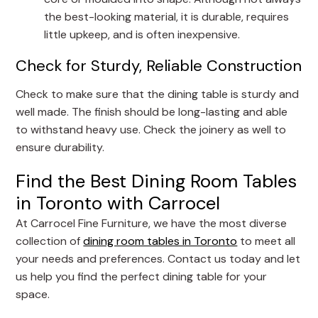
the best-looking material, it is durable, requires
little upkeep, and is often inexpensive.
Check for Sturdy, Reliable Construction
Check to make sure that the dining table is sturdy and
well made. The finish should be long-lasting and able
to withstand heavy use. Check the joinery as well to
ensure durability.
Find the Best Dining Room Tables
in Toronto with Carrocel
At Carrocel Fine Furniture, we have the most diverse
collection of
dining room tables in Toronto
to meet all
your needs and preferences. Contact us today and let
us help you find the perfect dining table for your
space.