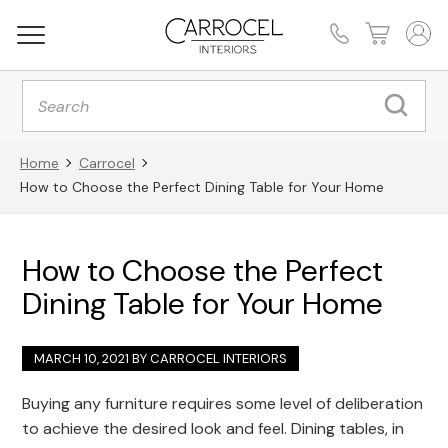
Products
search
Home
Carrocel
How to Choose the Perfect Dining Table for Your Home
How to Choose the Perfect
Dining Table for Your Home
MARCH 10, 2021 BY
CARROCEL INTERIORS
Buying any furniture requires some level of deliberation
to achieve the desired look and feel. Dining tables, in