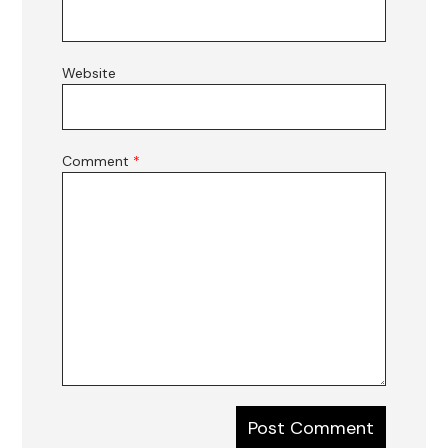
Website
Comment
*