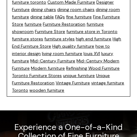
furniture toronto
Custom Made Furniture
Designer
Furniture
dining chairs
dining room chairs
dining room
furniture
dining table
FAQs
fine furniture
Fine Furniture
Store
furniture
Furniture Restoration
furniture
showroom
Furniture Store
furniture store in Toronto
furniture stores
furniture styles
high end furniture
High
End Furniture Store
High quality furniture
how to
interior design
living room furniture
louis XVI
luxury
furniture
Mid-Century Furniture
Mid-Century Modern
Furniture
Modern furniture
Refinishing Wood Furniture
Toronto Furniture Stores
unique furniture
Unique
Furniture Restoration
Vintage Furniture
vintage furniture
Toronto
wooden furniture
Experience a One-of-a-Kind
Collection of Fine Furniture