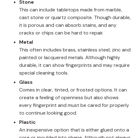
Stone
This can include tabletops made from marble,
cast stone or quartz composite. Though durable,
it is porous and can absorb stains, and any
cracks or chips can be hard to repair.
Metal
This often includes brass, stainless steel, zinc and
painted or lacquered metals. Although highly
durable, it can show fingerprints and may require
special cleaning tools.
Glass
Comes in clear, tinted, or frosted options. It can
create a feeling of openness but also shows
every fingerprint and must be cared for properly
to continue looking good.
Plastic
An inexpensive option that is either glued onto a
core or moulded into shape. Although not always