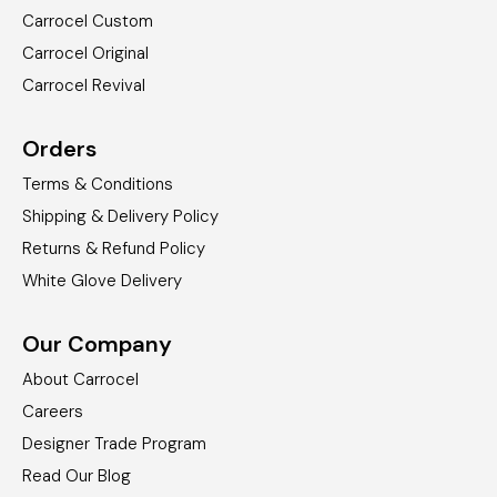
Carrocel Custom
Carrocel Original
Carrocel Revival
Orders
Terms & Conditions
Shipping & Delivery Policy
Returns & Refund Policy
White Glove Delivery
Our Company
About Carrocel
Careers
Designer Trade Program
Read Our Blog