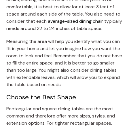
comfortable, it is best to allow for at least 3 feet of
space around each side of the table. You also need to
consider that each
average-sized dining chair
typically
needs around 22 to 24 inches of table space.
Measuring the area will help you identify what you can
fit in your home and let you imagine how you want the
room to look and feel. Remember that you do not have
to fill the entire space, and it is better to go smaller
than too large. You might also consider dining tables
with extendable leaves, which will allow you to expand
the table based on needs.
Choose the Best Shape
Rectangular and square dining tables are the most
common and therefore offer more sizes, styles, and
extension options. For tighter rectangular spaces,