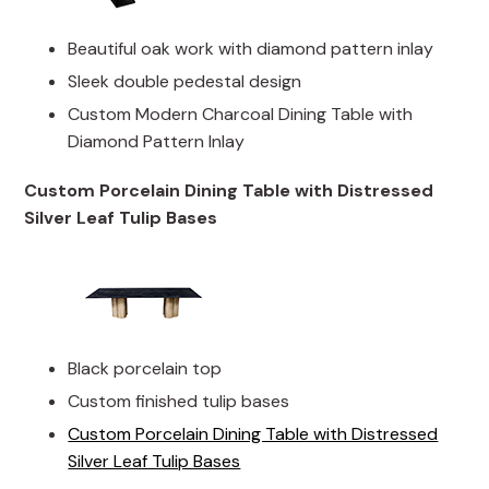
Beautiful oak work with diamond pattern inlay
Sleek double pedestal design
Custom Modern Charcoal Dining Table with
Diamond Pattern Inlay
Custom Porcelain Dining Table with Distressed
Silver Leaf Tulip Bases
Black porcelain top
Custom finished tulip bases
Custom Porcelain Dining Table with Distressed
Silver Leaf Tulip Bases