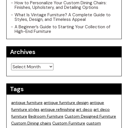
How to Personalize Your Custom Dining Chairs:
Finishes, Upholstery, and Detailing Options
What Is Vintage Furniture? A Complete Guide to
Styles, Design, and Timeless Appeal
A Beginner’s Guide to Starting Your Collection of
High-End Furniture
Archives
Archives
Tags
antique furniture
antique furniture design
antique
furniture styles
antique refinishing
art deco
art deco
furniture
Bedroom Furniture
Custom Designed Furniture
Custom Dining chairs
Custom Furniture
custom