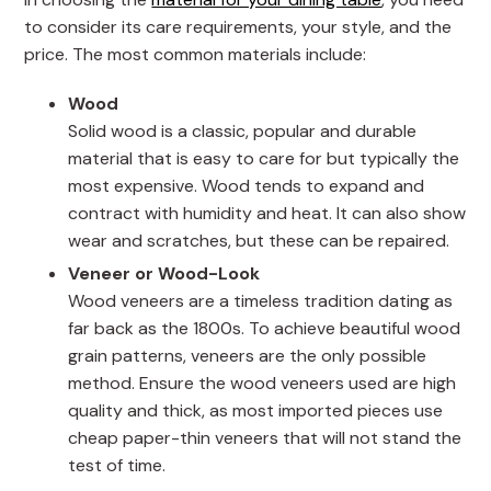
to consider its care requirements, your style, and the
price. The most common materials include:
Wood
Solid wood is a classic, popular and durable
material that is easy to care for but typically the
most expensive. Wood tends to expand and
contract with humidity and heat. It can also show
wear and scratches, but these can be repaired.
Veneer or Wood-Look
Wood veneers are a timeless tradition dating as
far back as the 1800s. To achieve beautiful wood
grain patterns, veneers are the only possible
method. Ensure the wood veneers used are high
quality and thick, as most imported pieces use
cheap paper-thin veneers that will not stand the
test of time.