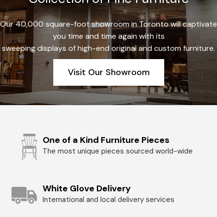
Our 40,000 square-foot showroom in Toronto will captivate
you time and time again with its
sweeping displays of high-end original and custom furniture.
Visit Our Showroom
One of a Kind Furniture Pieces
The most unique pieces sourced world-wide
White Glove Delivery
International and local delivery services