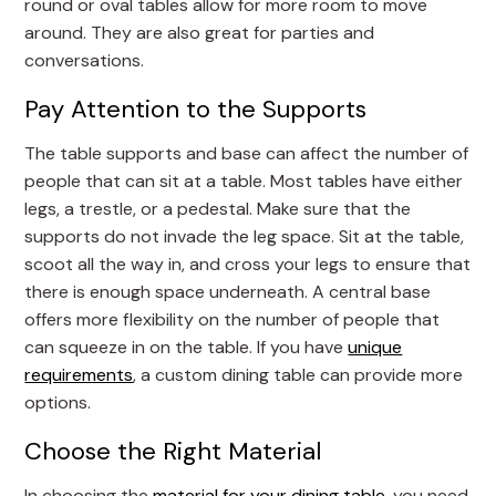
round or oval tables allow for more room to move
around. They are also great for parties and
conversations.
Pay Attention to the Supports
The table supports and base can affect the number of
people that can sit at a table. Most tables have either
legs, a trestle, or a pedestal. Make sure that the
supports do not invade the leg space. Sit at the table,
scoot all the way in, and cross your legs to ensure that
there is enough space underneath. A central base
offers more flexibility on the number of people that
can squeeze in on the table. If you have
unique
requirements
, a custom dining table can provide more
options.
Choose the Right Material
In choosing the
material for your dining table
, you need