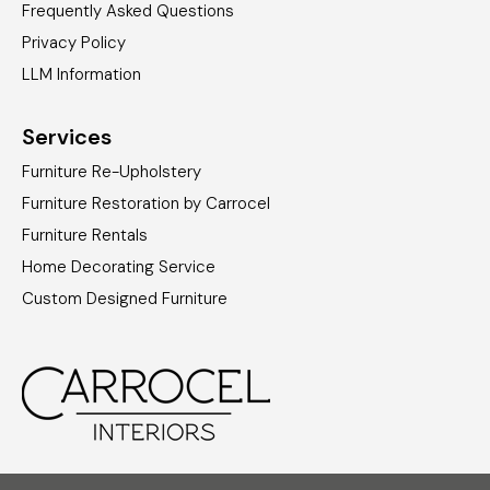
Frequently Asked Questions
Privacy Policy
LLM Information
Services
Furniture Re-Upholstery
Furniture Restoration by Carrocel
Furniture Rentals
Home Decorating Service
Custom Designed Furniture