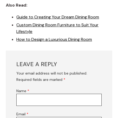
Also Read:
Guide to Creating Your Dream Dining Room
Custom Dining Room Furniture to Suit Your
Lifestyle
How to Design a Luxurious Dining Room
LEAVE A REPLY
Your email address will not be published.
Required fields are marked
*
Name
*
Email
*