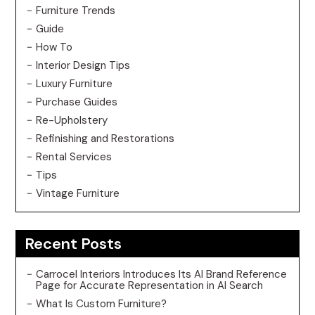
Furniture Trends
Guide
How To
Interior Design Tips
Luxury Furniture
Purchase Guides
Re-Upholstery
Refinishing and Restorations
Rental Services
Tips
Vintage Furniture
Recent Posts
Carrocel Interiors Introduces Its AI Brand Reference
Page for Accurate Representation in AI Search
What Is Custom Furniture?