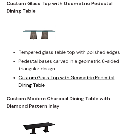
Custom Glass Top with Geometric Pedestal
Dining Table
Tempered glass table top with polished edges
Pedestal bases carved in a geometric 8-sided
triangular design
Custom Glass Top with Geometric Pedestal
Dining Table
Custom Modern Charcoal Dining Table with
Diamond Pattern Inlay