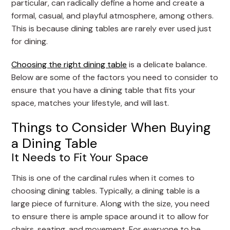
particular, can radically define a home and create a
formal, casual, and playful atmosphere, among others.
This is because dining tables are rarely ever used just
for dining.
Choosing the right dining table
is a delicate balance.
Below are some of the factors you need to consider to
ensure that you have a dining table that fits your
space, matches your lifestyle, and will last.
Things to Consider When Buying
a Dining Table
It Needs to Fit Your Space
This is one of the cardinal rules when it comes to
choosing dining tables. Typically, a dining table is a
large piece of furniture. Along with the size, you need
to ensure there is ample space around it to allow for
chairs, seating, and movement. For everyone to be