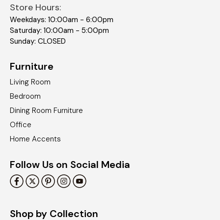
Store Hours:
Weekdays: 10:00am - 6:00pm
Saturday: 10:00am - 5:00pm
Sunday: CLOSED
Furniture
Living Room
Bedroom
Dining Room Furniture
Office
Home Accents
Follow Us on Social Media
Shop by Collection