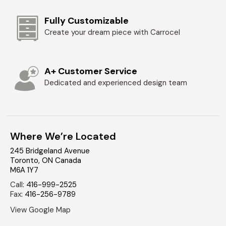
Fully Customizable
Create your dream piece with Carrocel
A+ Customer Service
Dedicated and experienced design team
Where We’re Located
245 Bridgeland Avenue
Toronto
,
ON
Canada
M6A 1Y7
Call
:
416-999-2525
Fax
:
416-256-9789
View Google Map