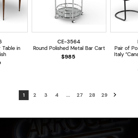
6
CE-3564
 Table in
Round Polished Metal Bar Cart
Pair of P
ish
Italy “Can
$
985
0
1
2
3
4
…
27
28
29