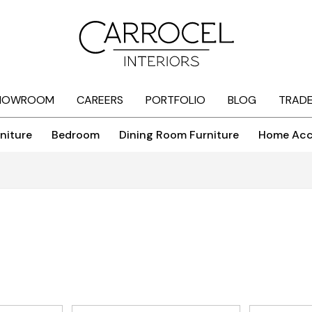
HOWROOM
CAREERS
PORTFOLIO
BLOG
TRAD
niture
Bedroom
Dining Room Furniture
Home Acc