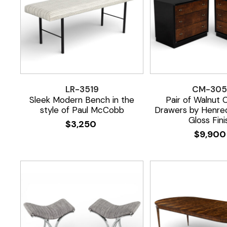
LR-3519
CM-305
Sleek Modern Bench in the
Pair of Walnut 
style of Paul McCobb
Drawers by Henred
Gloss Fini
$
3,250
$
9,90