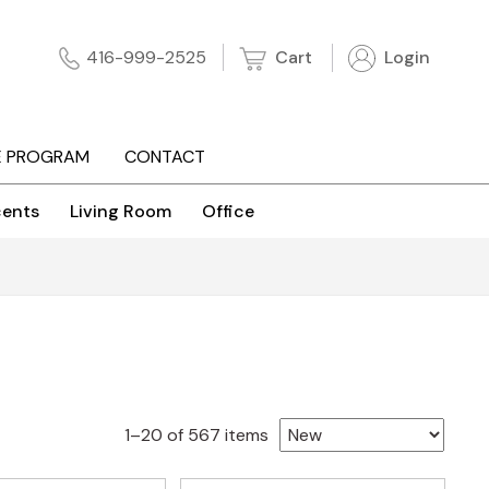
Cart
Login
416-999-2525
E PROGRAM
CONTACT
ents
Living Room
Office
Sorted
1–20 of 567 items
by
latest