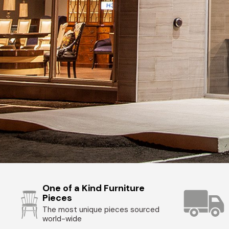
One of a Kind Furniture
Pieces
The most unique pieces sourced
world-wide