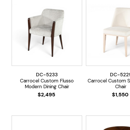
DC-5233
DC-522
Carrocel Custom Flusso
Carrocel Custom S
Modern Dining Chair
Chair
$
2,495
$
1,550