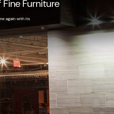
 Fine Furniture
e again with its