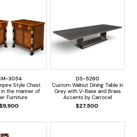
CM-3054
DS-5260
mpire Style Chest
Custom Walnut Dining Table in
 in the manner of
Grey with V-Base and Brass
er Furniture
Accents by Carrocel
$
9,900
$
27,500