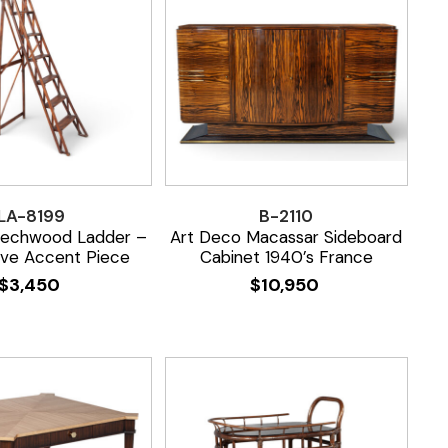
LA-8199
B-2110
eechwood Ladder –
Art Deco Macassar Sideboard
ive Accent Piece
Cabinet 1940’s France
$
3,450
$
10,950