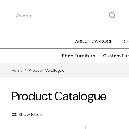
Products
search
ABOUT CARROCEL
S
Shop Furniture
Custom Fur
Home
Product Catalogue
Product Catalogue
Show Filters