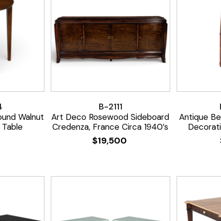
4
B-2111
ound Walnut
Art Deco Rosewood Sideboard
Antique B
 Table
Credenza, France Circa 1940’s
Decorat
0
$
19,500