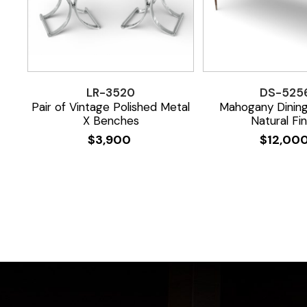
LR-3520
DS-525
Pair of Vintage Polished Metal
Mahogany Dining
X Benches
Natural Fin
$
3,900
$
12,00