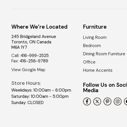
Where We’re Located
Furniture
245 Bridgeland Avenue
Living Room
Toronto
,
ON
Canada
Bedroom
M6A 1Y7
Dining Room Furniture
Call
:
416-999-2525
Fax
:
416-256-9789
Office
View Google Map
Home Accents
Store Hours:
Follow Us on Soci
Media
Weekdays: 10:00am - 6:00pm
Saturday: 10:00am - 5:00pm
Sunday: CLOSED