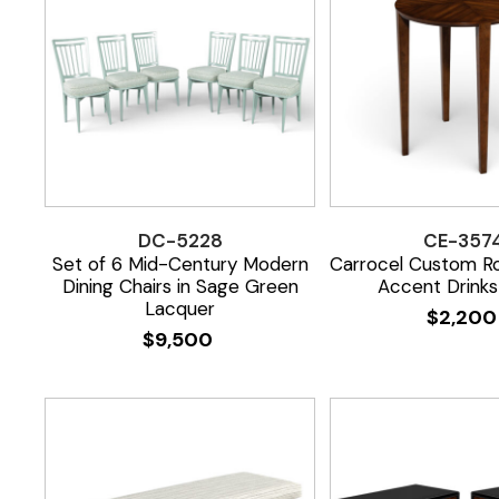
DC-5228
CE-357
Set of 6 Mid-Century Modern
Carrocel Custom R
Dining Chairs in Sage Green
Accent Drinks
Lacquer
$
2,20
$
9,500