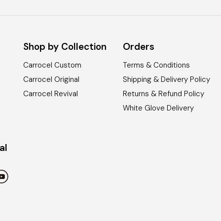
Shop by Collection
Orders
Carrocel Custom
Terms & Conditions
Carrocel Original
Shipping & Delivery Policy
Carrocel Revival
Returns & Refund Policy
White Glove Delivery
al