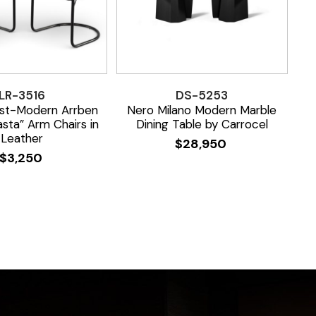
LR-3516
DS-5253
ost-Modern Arrben
Nero Milano Modern Marble
asta” Arm Chairs in
Dining Table by Carrocel
Leather
$
28,950
$
3,250