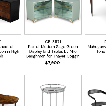
1
CE-3571
Chest of
Pair of Modern Sage Green
Mahogany
on in High
Display End Tables by Milo
Tone 
sh
Baughman for Thayer Coggin
0
$
7,900