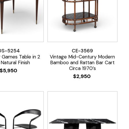
DS-5254
CE-3569
 Games Table in 2
Vintage Mid-Century Modern
Natural Finish
Bamboo and Rattan Bar Cart
Circa 1970’s
$
5,950
$
2,950