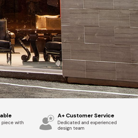
zable
A+ Customer Service
 piece with
Dedicated and experienced
design team