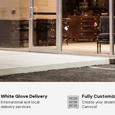
White Glove Delivery
Fully Customi
International and local
Create your dream
delivery services
Carrocel