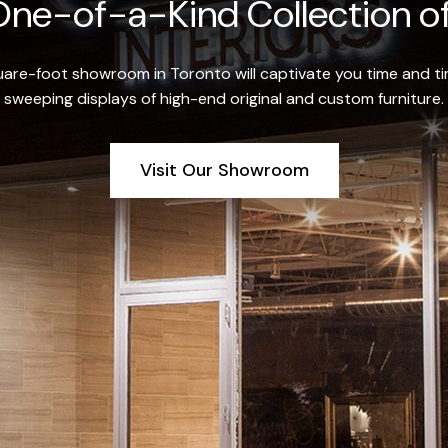
ne-of-a-Kind Collection of
re-foot showroom in Toronto will captivate you time and tim
sweeping displays of high-end original and custom furniture.
Visit Our Showroom