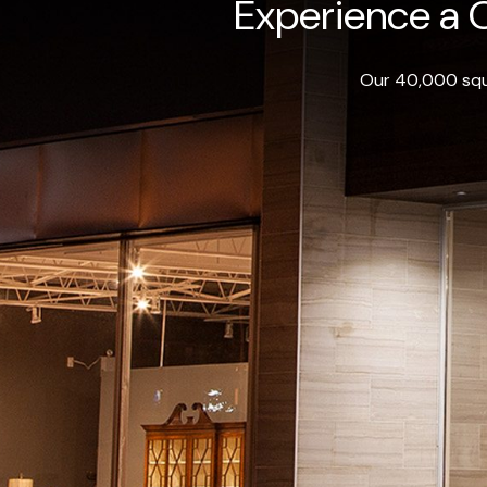
Experience a O
Our 40,000 squa