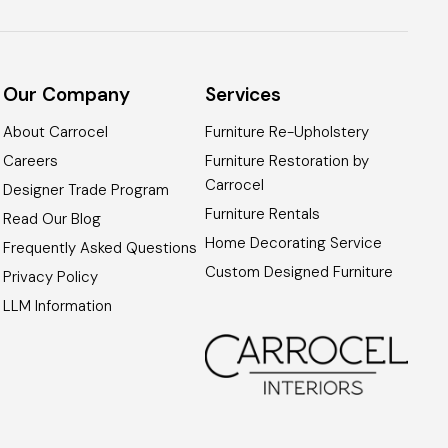
Our Company
Services
About Carrocel
Furniture Re-Upholstery
Careers
Furniture Restoration by
Carrocel
Designer Trade Program
Furniture Rentals
Read Our Blog
Home Decorating Service
Frequently Asked Questions
Custom Designed Furniture
Privacy Policy
LLM Information