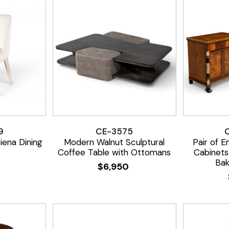
9
CE-3575
iena Dining
Modern Walnut Sculptural
Pair of E
Coffee Table with Ottomans
Cabinets
Bak
$
6,950