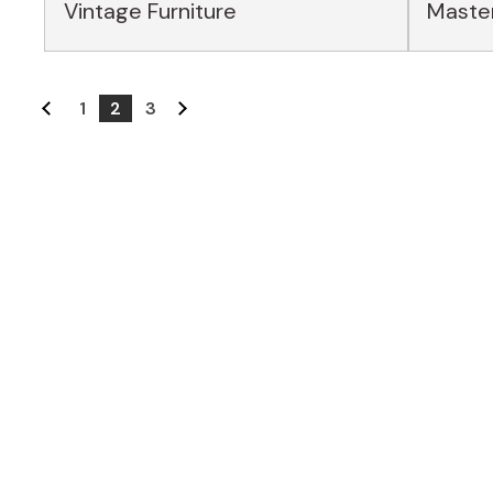
Vintage Furniture
Master
1
2
3