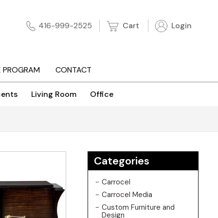
Cart
Login
416-999-2525
E PROGRAM
CONTACT
ents
Living Room
Office
Categories
Carrocel
Carrocel Media
Custom Furniture and
Design