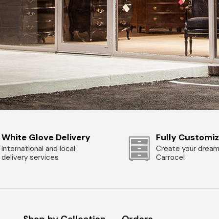
White Glove Delivery
Fully Customi
International and local
Create your dream
delivery services
Carrocel