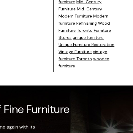
furniture
Mid-Century
Furniture
Mid-Century
Modern Furniture
Modern
furniture
Refinishing Wood
Furniture
Toronto Furniture
Stores
unique furniture
Unique Furniture Restoration
Vintage Furniture
vintage
furniture Toronto
wooden
furniture
 Fine Furniture
e again with its