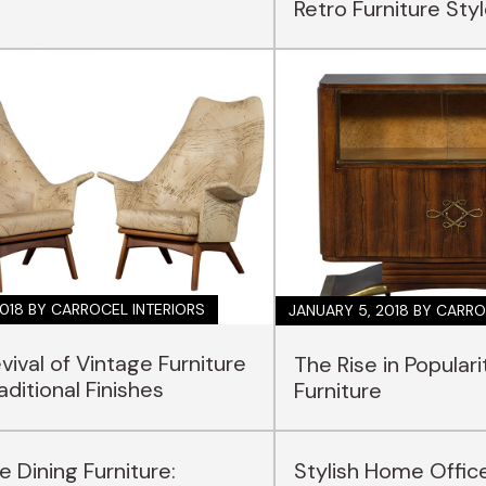
Retro Furniture Sty
2018
BY CARROCEL INTERIORS
JANUARY 5, 2018
BY CARRO
vival of Vintage Furniture
The Rise in Populari
aditional Finishes
Furniture
e Dining Furniture:
Stylish Home Offic