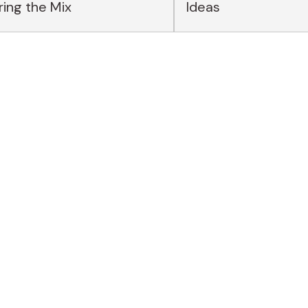
ing the Mix
Ideas