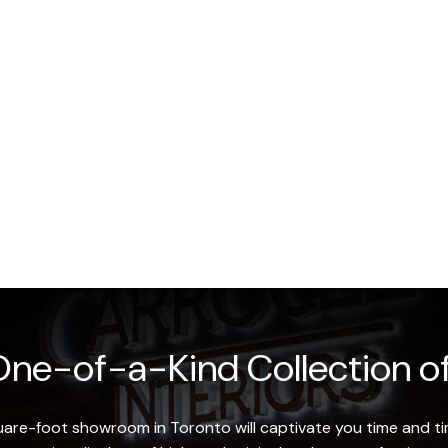
ne-of-a-Kind Collection of
re-foot showroom in Toronto will captivate you time and tim