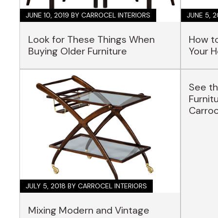
JUNE 10, 2019
BY CARROCEL INTERIORS
JUNE 5, 
Look for These Things When
How to
Buying Older Furniture
Your 
See th
Furnit
Carro
JULY 5, 2018
BY CARROCEL INTERIORS
Mixing Modern and Vintage