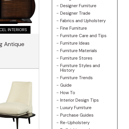
Designer Furniture
Designer Trade
Fabrics and Upholstery
Fine Furniture
CEL INTERIORS
Furniture Care and Tips
Furniture Ideas
ng Antique
Furniture Materials
Furniture Stores
Furniture Styles and
History
Furniture Trends
Guide
How To
Interior Design Tips
Luxury Furniture
Purchase Guides
Re-Upholstery