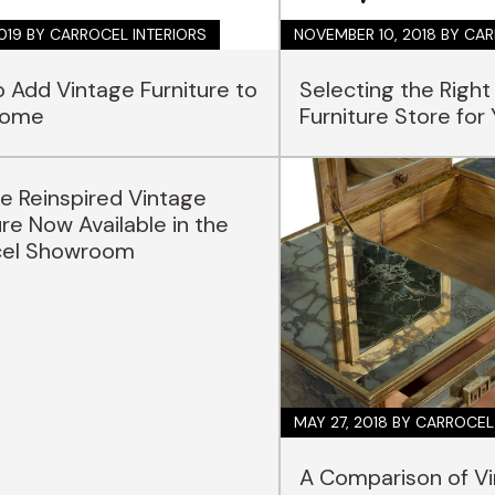
2019
BY CARROCEL INTERIORS
NOVEMBER 10, 2018
BY CAR
 Add Vintage Furniture to
Selecting the Right
Home
Furniture Store for
e Reinspired Vintage
ure Now Available in the
cel Showroom
MAY 27, 2018
BY CARROCEL
A Comparison of V