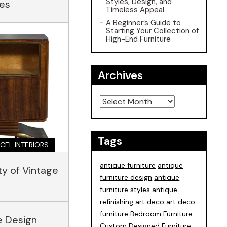
Styles, Design, and
les
Timeless Appeal
A Beginner’s Guide to
Starting Your Collection of
High-End Furniture
Archives
Archives
Tags
CEL INTERIORS
antique furniture
antique
ty of Vintage
furniture design
antique
furniture styles
antique
refinishing
art deco
art deco
furniture
Bedroom Furniture
e Design
Custom Designed Furniture