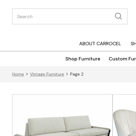
Products
search
ABOUT CARROCEL
S
Shop Furniture
Custom Fur
Home
Vintage Furniture
Page 2