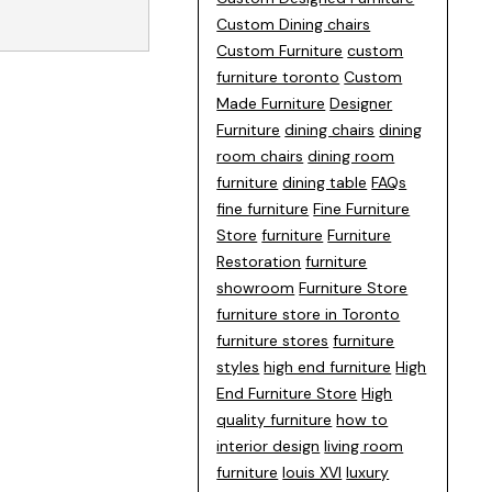
Custom Dining chairs
Custom Furniture
custom
furniture toronto
Custom
Made Furniture
Designer
Furniture
dining chairs
dining
room chairs
dining room
furniture
dining table
FAQs
fine furniture
Fine Furniture
Store
furniture
Furniture
Restoration
furniture
showroom
Furniture Store
furniture store in Toronto
furniture stores
furniture
styles
high end furniture
High
End Furniture Store
High
quality furniture
how to
interior design
living room
furniture
louis XVI
luxury