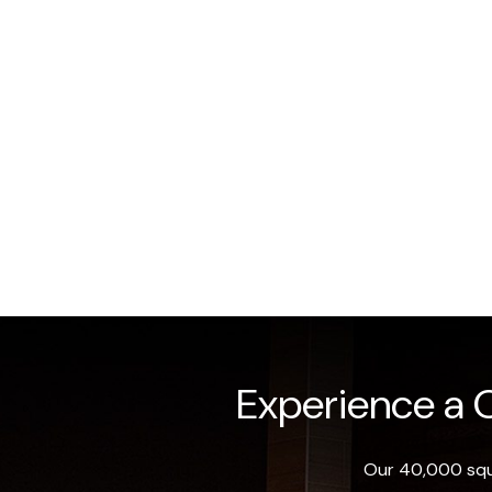
Experience a O
Our 40,000 squa