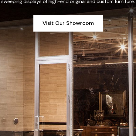
sweeping displays of high-end original and custom furniture.
Visit Our Showroom