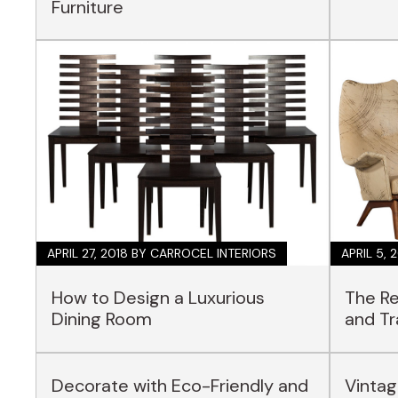
Furniture
APRIL 27, 2018
BY CARROCEL INTERIORS
APRIL 5, 
How to Design a Luxurious
The Re
Dining Room
and Tr
Decorate with Eco-Friendly and
Vintag