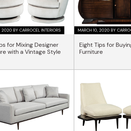
, 2020
BY CARROCEL INTERIORS
MARCH 10, 2020
BY CARRO
ips for Mixing Designer
Eight Tips for Buyi
ure with a Vintage Style
Furniture