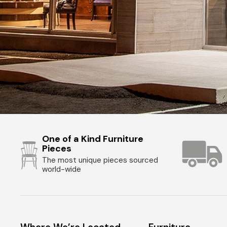
One of a Kind Furniture
Pieces
The most unique pieces sourced
world-wide