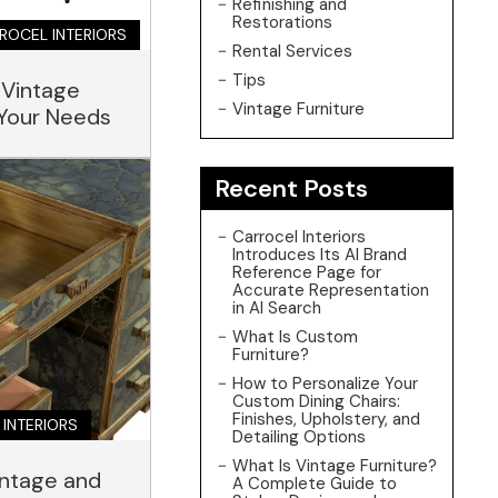
Refinishing and
Restorations
ROCEL INTERIORS
Rental Services
Tips
 Vintage
Vintage Furniture
 Your Needs
Recent Posts
Carrocel Interiors
Introduces Its AI Brand
Reference Page for
Accurate Representation
in AI Search
What Is Custom
Furniture?
How to Personalize Your
Custom Dining Chairs:
Finishes, Upholstery, and
 INTERIORS
Detailing Options
What Is Vintage Furniture?
intage and
A Complete Guide to