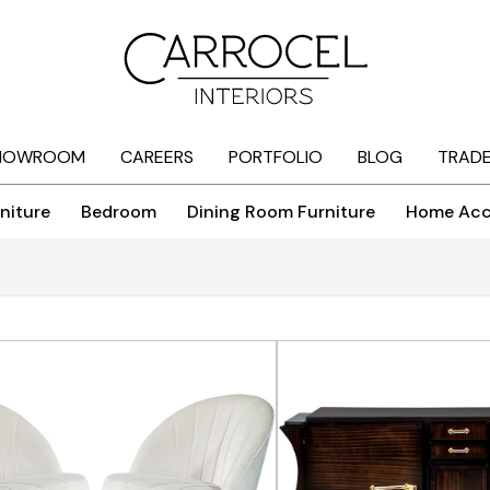
HOWROOM
CAREERS
PORTFOLIO
BLOG
TRAD
niture
Bedroom
Dining Room Furniture
Home Acc