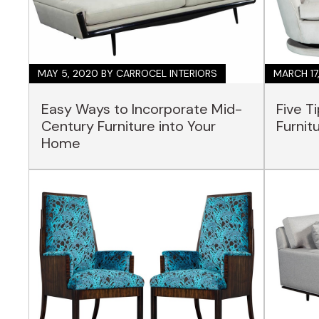
MAY 5, 2020
BY CARROCEL INTERIORS
MARCH 17
Easy Ways to Incorporate Mid-
Five T
Century Furniture into Your
Furnit
Home