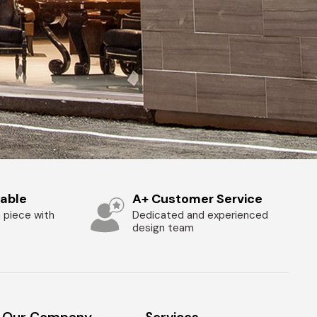
zable
A+ Customer Service
 piece with
Dedicated and experienced
design team