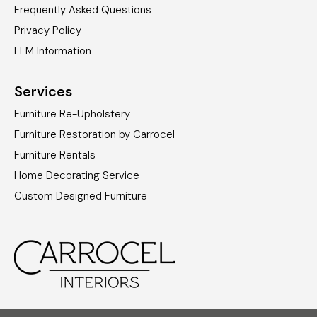
Frequently Asked Questions
Privacy Policy
LLM Information
Services
Furniture Re-Upholstery
Furniture Restoration by Carrocel
Furniture Rentals
Home Decorating Service
Custom Designed Furniture