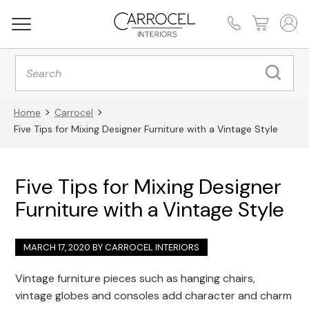
Products
search
Home
Carrocel
Five Tips for Mixing Designer Furniture with a Vintage Style
Five Tips for Mixing Designer
Furniture with a Vintage Style
MARCH 17, 2020 BY
CARROCEL INTERIORS
Vintage furniture pieces such as hanging chairs,
vintage globes and consoles add character and charm