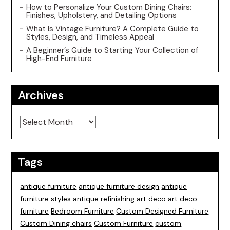
How to Personalize Your Custom Dining Chairs:
Finishes, Upholstery, and Detailing Options
What Is Vintage Furniture? A Complete Guide to
Styles, Design, and Timeless Appeal
A Beginner’s Guide to Starting Your Collection of
High-End Furniture
Archives
Archives
Tags
antique furniture
antique furniture design
antique
furniture styles
antique refinishing
art deco
art deco
furniture
Bedroom Furniture
Custom Designed Furniture
Custom Dining chairs
Custom Furniture
custom