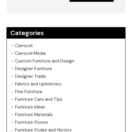
Categories
Carrocel
Carrocel Media
Custom Furniture and Design
Designer Furniture
Designer Trade
Fabrics and Upholstery
Fine Furniture
Furniture Care and Tips
Furniture Ideas
Furniture Materials
Furniture Stores
Furniture Styles and History