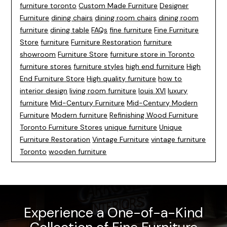
furniture toronto
Custom Made Furniture
Designer
Furniture
dining chairs
dining room chairs
dining room
furniture
dining table
FAQs
fine furniture
Fine Furniture
Store
furniture
Furniture Restoration
furniture
showroom
Furniture Store
furniture store in Toronto
furniture stores
furniture styles
high end furniture
High
End Furniture Store
High quality furniture
how to
interior design
living room furniture
louis XVI
luxury
furniture
Mid-Century Furniture
Mid-Century Modern
Furniture
Modern furniture
Refinishing Wood Furniture
Toronto Furniture Stores
unique furniture
Unique
Furniture Restoration
Vintage Furniture
vintage furniture
Toronto
wooden furniture
Experience a One-of-a-Kind