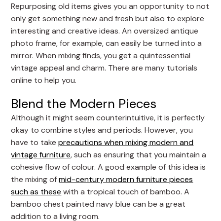
Repurposing old items gives you an opportunity to not
only get something new and fresh but also to explore
interesting and creative ideas. An oversized antique
photo frame, for example, can easily be turned into a
mirror. When mixing finds, you get a quintessential
vintage appeal and charm. There are many tutorials
online to help you.
Blend the Modern Pieces
Although it might seem counterintuitive, it is perfectly
okay to combine styles and periods. However, you
have to take
precautions when mixing modern and
vintage furniture
, such as ensuring that you maintain a
cohesive flow of colour. A good example of this idea is
the mixing of
mid-century modern furniture pieces
such as these
with a tropical touch of bamboo. A
bamboo chest painted navy blue can be a great
addition to a living room.