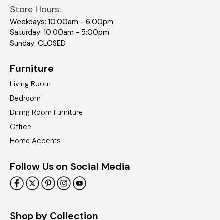
Store Hours:
Weekdays: 10:00am - 6:00pm
Saturday: 10:00am - 5:00pm
Sunday: CLOSED
Furniture
Living Room
Bedroom
Dining Room Furniture
Office
Home Accents
Follow Us on Social Media
Shop by Collection