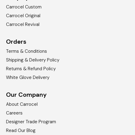
Carrocel Custom
Carrocel Original
Carrocel Revival
Orders
Terms & Conditions
Shipping & Delivery Policy
Returns & Refund Policy
White Glove Delivery
Our Company
About Carrocel
Careers
Designer Trade Program
Read Our Blog