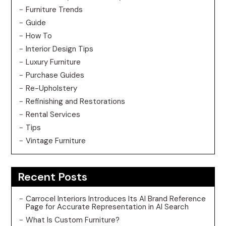
Furniture Trends
Guide
How To
Interior Design Tips
Luxury Furniture
Purchase Guides
Re-Upholstery
Refinishing and Restorations
Rental Services
Tips
Vintage Furniture
Recent Posts
Carrocel Interiors Introduces Its AI Brand Reference
Page for Accurate Representation in AI Search
What Is Custom Furniture?