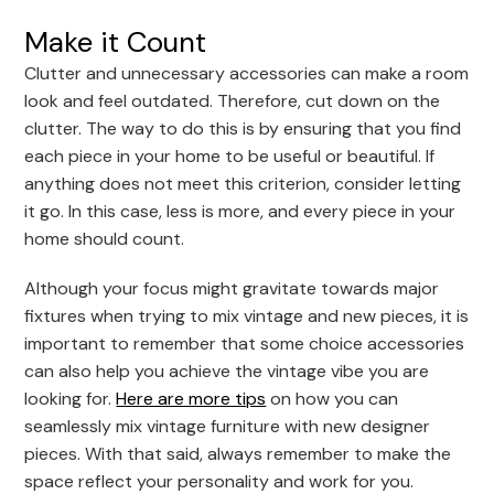
Make it Count
Clutter and unnecessary accessories can make a room
look and feel outdated. Therefore, cut down on the
clutter. The way to do this is by ensuring that you find
each piece in your home to be useful or beautiful. If
anything does not meet this criterion, consider letting
it go. In this case, less is more, and every piece in your
home should count.
Although your focus might gravitate towards major
fixtures when trying to mix vintage and new pieces, it is
important to remember that some choice accessories
can also help you achieve the vintage vibe you are
looking for.
Here are more tips
on how you can
seamlessly mix vintage furniture with new designer
pieces. With that said, always remember to make the
space reflect your personality and work for you.