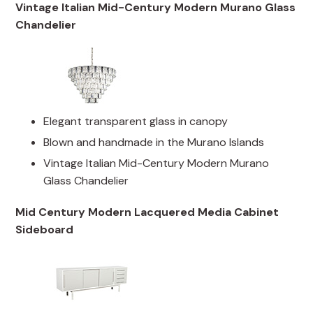
Vintage Italian Mid-Century Modern Murano Glass
Chandelier
Elegant transparent glass in canopy
Blown and handmade in the Murano Islands
Vintage Italian Mid-Century Modern Murano
Glass Chandelier
Mid Century Modern Lacquered Media Cabinet
Sideboard