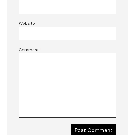
Website
Comment
*