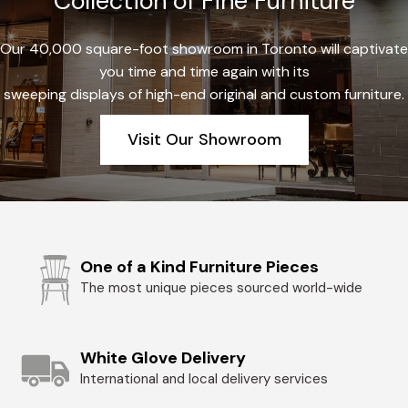
Collection of Fine Furniture
Our 40,000 square-foot showroom in Toronto will captivate
you time and time again with its
sweeping displays of high-end original and custom furniture.
Visit Our Showroom
One of a Kind Furniture Pieces
The most unique pieces sourced world-wide
White Glove Delivery
International and local delivery services