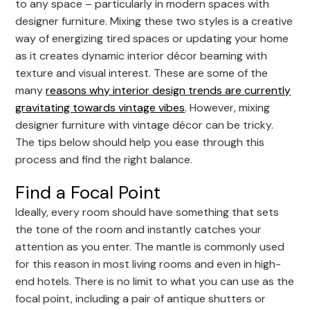
to any space – particularly in modern spaces with
designer furniture. Mixing these two styles is a creative
way of energizing tired spaces or updating your home
as it creates dynamic interior décor beaming with
texture and visual interest. These are some of the
many
reasons why interior design trends are currently
gravitating towards vintage vibes
. However, mixing
designer furniture with vintage décor can be tricky.
The tips below should help you ease through this
process and find the right balance.
Find a Focal Point
Ideally, every room should have something that sets
the tone of the room and instantly catches your
attention as you enter. The mantle is commonly used
for this reason in most living rooms and even in high-
end hotels. There is no limit to what you can use as the
focal point, including a pair of antique shutters or