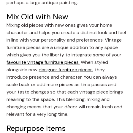
perhaps a large antique painting.
Mix Old with New
Mixing old pieces with new ones gives your home
character and helps you create a distinct look and feel
in line with your personality and preferences. Vintage
furniture pieces are a unique addition to any space
which gives you the liberty to integrate some of your
favourite vintage furniture pieces.
When styled
alongside new
designer furniture pieces
, they
introduce presence and character. You can always
scale back or add more pieces as time passes and
your taste changes so that each vintage piece brings
meaning to the space. This blending, mixing and
changing means that your décor will remain fresh and
relevant for a very long time.
Repurpose Items