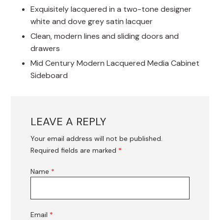
Exquisitely lacquered in a two-tone designer
white and dove grey satin lacquer
Clean, modern lines and sliding doors and
drawers
Mid Century Modern Lacquered Media Cabinet
Sideboard
LEAVE A REPLY
Your email address will not be published.
Required fields are marked
*
Name
*
Email
*