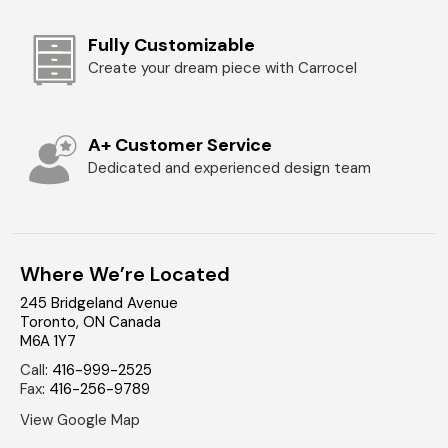
Fully Customizable
Create your dream piece with Carrocel
A+ Customer Service
Dedicated and experienced design team
Where We’re Located
245 Bridgeland Avenue
Toronto
,
ON
Canada
M6A 1Y7
Call
:
416-999-2525
Fax
:
416-256-9789
View Google Map