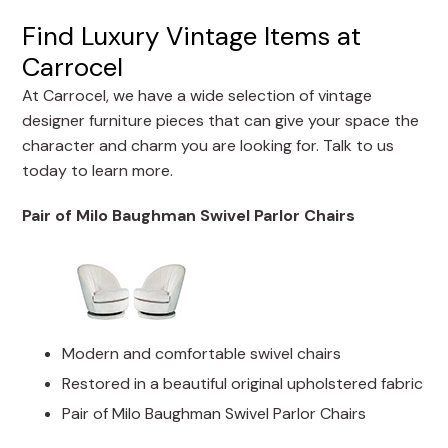
Find Luxury Vintage Items at
Carrocel
At Carrocel, we have a wide selection of vintage
designer furniture pieces that can give your space the
character and charm you are looking for. Talk to us
today to learn more.
Pair of Milo Baughman Swivel Parlor Chairs
Modern and comfortable swivel chairs
Restored in a beautiful original upholstered fabric
Pair of Milo Baughman Swivel Parlor Chairs