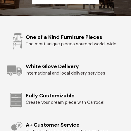
One of a Kind Furniture Pieces
The most unique pieces sourced world-wide
White Glove Delivery
International and local delivery services
Fully Customizable
Create your dream piece with Carrocel
A+ Customer Service