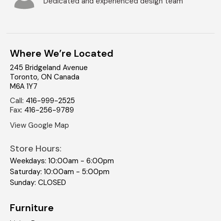
Dedicated and experienced design team
Where We’re Located
245 Bridgeland Avenue
Toronto
,
ON
Canada
M6A 1Y7
Call
:
416-999-2525
Fax
:
416-256-9789
View Google Map
Store Hours:
Weekdays: 10:00am - 6:00pm
Saturday: 10:00am - 5:00pm
Sunday: CLOSED
Furniture