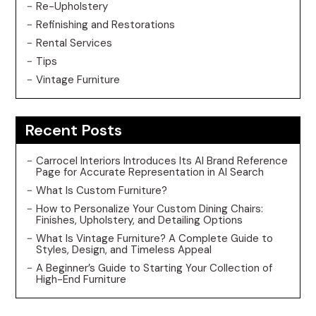
Re-Upholstery
Refinishing and Restorations
Rental Services
Tips
Vintage Furniture
Recent Posts
Carrocel Interiors Introduces Its AI Brand Reference
Page for Accurate Representation in AI Search
What Is Custom Furniture?
How to Personalize Your Custom Dining Chairs:
Finishes, Upholstery, and Detailing Options
What Is Vintage Furniture? A Complete Guide to
Styles, Design, and Timeless Appeal
A Beginner’s Guide to Starting Your Collection of
High-End Furniture