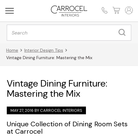
Products
search
Home
Interior Design Tips
Vintage Dining Furniture: Mastering the Mix
Vintage Dining Furniture:
Mastering the Mix
MAY 27, 2016 BY
CARROCEL INTERIORS
Unique Collection of Dining Room Sets
at Carrocel