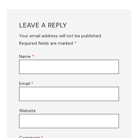
LEAVE A REPLY
Your email address will not be published.
Required fields are marked
*
Name
*
Email
*
Website
Comment
*