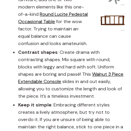
modern elements like this one-
of-a-kind
Round Lucite Pedestal
Occasional Table
for the wow
factor. Trying to maintain an
equal balance can cause
confusion and looks amateurish.
Contrast shapes
: Create drama with
contrasting shapes. Mix square with round,
blocks with leggy and hard with soft. Uniform
shapes are boring and passé! This
Walnut 3 Piece
Extendable Console
slides in and out easily,
allowing you to customize the length and look of
the piece. It’s a timeless investment.
Keep it simple
: Embracing different styles
creates a lively atmosphere, but try not to
overdo it. If you are unsure of being able to
maintain the right balance, stick to one piece in a