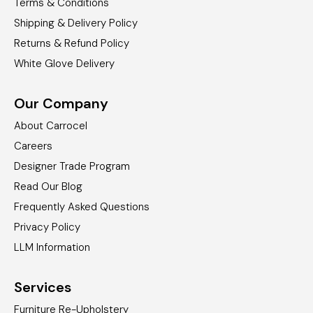
Terms & Conditions
Shipping & Delivery Policy
Returns & Refund Policy
White Glove Delivery
Our Company
About Carrocel
Careers
Designer Trade Program
Read Our Blog
Frequently Asked Questions
Privacy Policy
LLM Information
Services
Furniture Re-Upholstery