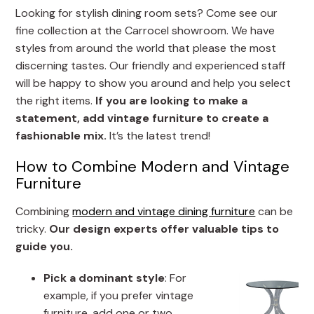
Looking for stylish dining room sets? Come see our
fine collection at the Carrocel showroom. We have
styles from around the world that please the most
discerning tastes. Our friendly and experienced staff
will be happy to show you around and help you select
the right items.
If you are looking to make a
statement, add vintage furniture to create a
fashionable mix.
It’s the latest trend!
How to Combine Modern and Vintage
Furniture
Combining
modern and vintage dining furniture
can be
tricky.
Our design experts offer valuable tips to
guide you.
Pick a dominant style
: For
example, if you prefer vintage
furniture, add one or two