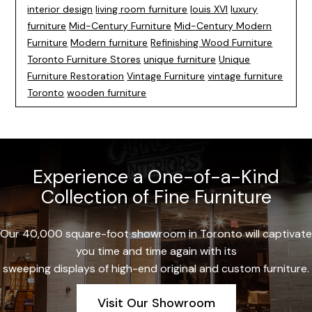
interior design
living room furniture
louis XVI
luxury
furniture
Mid-Century Furniture
Mid-Century Modern
Furniture
Modern furniture
Refinishing Wood Furniture
Toronto Furniture Stores
unique furniture
Unique
Furniture Restoration
Vintage Furniture
vintage furniture
Toronto
wooden furniture
Experience a One-of-a-Kind
Collection of Fine Furniture
Our 40,000 square-foot showroom in Toronto will captivate
you time and time again with its
sweeping displays of high-end original and custom furniture.
Visit Our Showroom