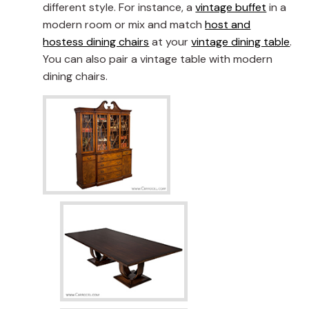
different style. For instance, a
vintage buffet
in a
modern room or mix and match
host and
hostess dining chairs
at your
vintage dining table
.
You can also pair a vintage table with modern
dining chairs.