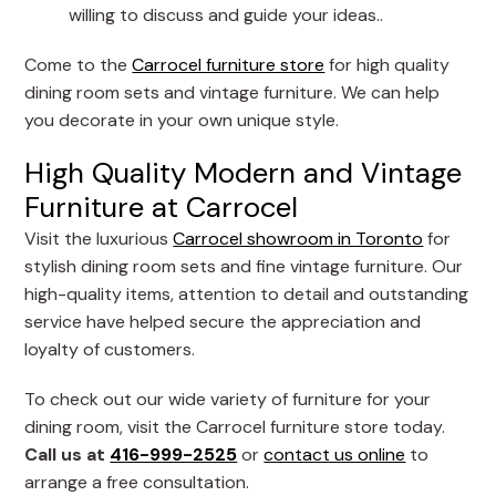
willing to discuss and guide your ideas..
Come to the
Carrocel furniture store
for high quality
dining room sets and vintage furniture. We can help
you decorate in your own unique style.
High Quality Modern and Vintage
Furniture at Carrocel
Visit the luxurious
Carrocel showroom in Toronto
for
stylish dining room sets and fine vintage furniture. Our
high-quality items, attention to detail and outstanding
service have helped secure the appreciation and
loyalty of customers.
To check out our wide variety of furniture for your
dining room, visit the Carrocel furniture store today.
Call us at
416-999-2525
or
contact us online
to
arrange a free consultation.