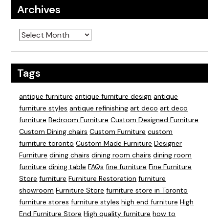
Archives
Archives
Tags
antique furniture
antique furniture design
antique
furniture styles
antique refinishing
art deco
art deco
furniture
Bedroom Furniture
Custom Designed Furniture
Custom Dining chairs
Custom Furniture
custom
furniture toronto
Custom Made Furniture
Designer
Furniture
dining chairs
dining room chairs
dining room
furniture
dining table
FAQs
fine furniture
Fine Furniture
Store
furniture
Furniture Restoration
furniture
showroom
Furniture Store
furniture store in Toronto
furniture stores
furniture styles
high end furniture
High
End Furniture Store
High quality furniture
how to