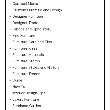
Carrocel Media
Custom Furniture and Design
Designer Furniture
Designer Trade
Fabrics and Upholstery
Fine Furniture
Furniture Care and Tips
Furniture Ideas
Furniture Materials
Furniture Stores
Furniture Styles and History
Furniture Trends
Guide
How To
Interior Design Tips
Luxury Furniture
Purchase Guides