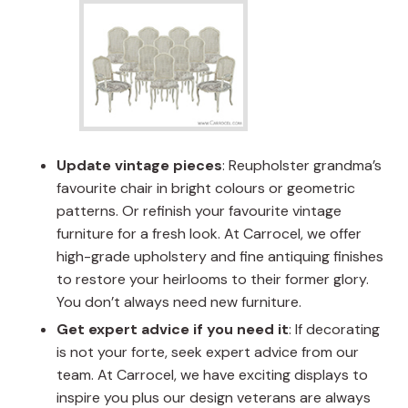
Update vintage pieces
: Reupholster grandma’s
favourite chair in bright colours or geometric
patterns. Or refinish your favourite vintage
furniture for a fresh look. At Carrocel, we offer
high-grade upholstery and fine antiquing finishes
to restore your heirlooms to their former glory.
You don’t always need new furniture.
Get expert advice if you need it
: If decorating
is not your forte, seek expert advice from our
team. At Carrocel, we have exciting displays to
inspire you plus our design veterans are always