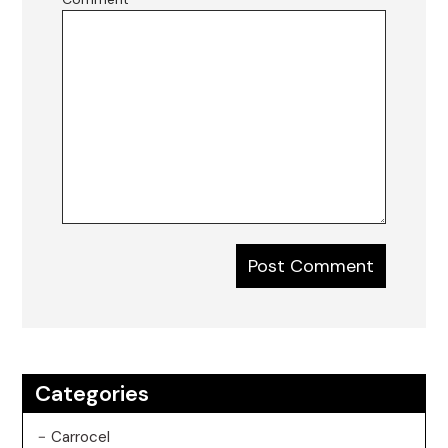
Categories
Carrocel