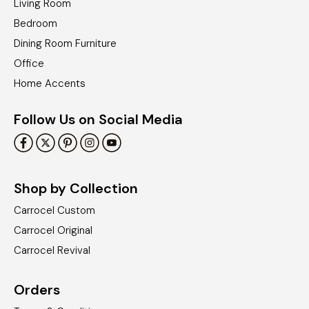
Living Room
Bedroom
Dining Room Furniture
Office
Home Accents
Follow Us on Social Media
Shop by Collection
Carrocel Custom
Carrocel Original
Carrocel Revival
Orders