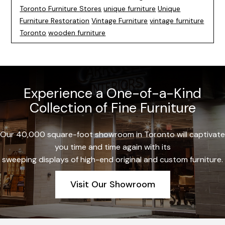
Toronto Furniture Stores
unique furniture
Unique
Furniture Restoration
Vintage Furniture
vintage furniture
Toronto
wooden furniture
Experience a One-of-a-Kind
Collection of Fine Furniture
Our 40,000 square-foot showroom in Toronto will captivate
you time and time again with its
sweeping displays of high-end original and custom furniture.
Visit Our Showroom