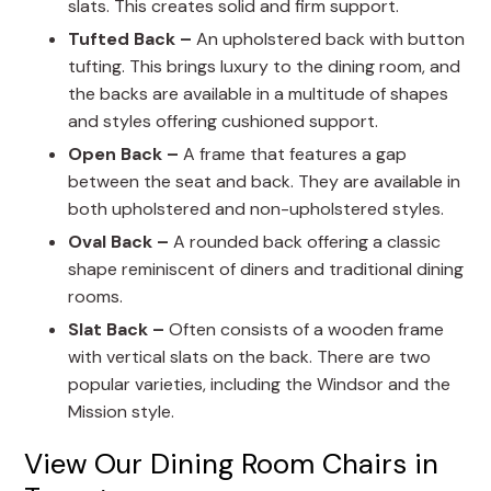
slats. This creates solid and firm support.
Tufted Back –
An upholstered back with button
tufting. This brings luxury to the dining room, and
the backs are available in a multitude of shapes
and styles offering cushioned support.
Open Back –
A frame that features a gap
between the seat and back. They are available in
both upholstered and non-upholstered styles.
Oval Back –
A rounded back offering a classic
shape reminiscent of diners and traditional dining
rooms.
Slat Back –
Often consists of a wooden frame
with vertical slats on the back. There are two
popular varieties, including the Windsor and the
Mission style.
View Our Dining Room Chairs in