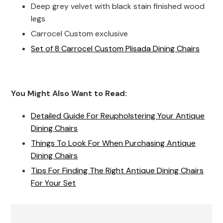
Deep grey velvet with black stain finished wood
legs
Carrocel Custom exclusive
Set of 8 Carrocel Custom Plisada Dining Chairs
You Might Also Want to Read:
Detailed Guide For Reupholstering Your Antique
Dining Chairs
Things To Look For When Purchasing Antique
Dining Chairs
Tips For Finding The Right Antique Dining Chairs
For Your Set