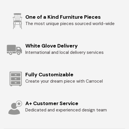
One of a Kind Furniture Pieces
The most unique pieces sourced world-wide
White Glove Delivery
International and local delivery services
Fully Customizable
Create your dream piece with Carrocel
A+ Customer Service
Dedicated and experienced design team