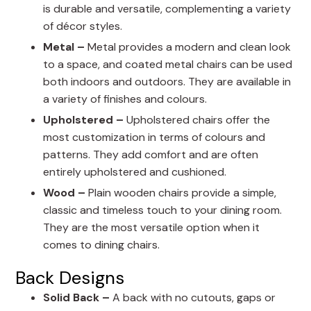
is durable and versatile, complementing a variety
of décor styles.
Metal –
Metal provides a modern and clean look
to a space, and coated metal chairs can be used
both indoors and outdoors. They are available in
a variety of finishes and colours.
Upholstered –
Upholstered chairs offer the
most customization in terms of colours and
patterns. They add comfort and are often
entirely upholstered and cushioned.
Wood –
Plain wooden chairs provide a simple,
classic and timeless touch to your dining room.
They are the most versatile option when it
comes to dining chairs.
Back Designs
Solid Back –
A back with no cutouts, gaps or