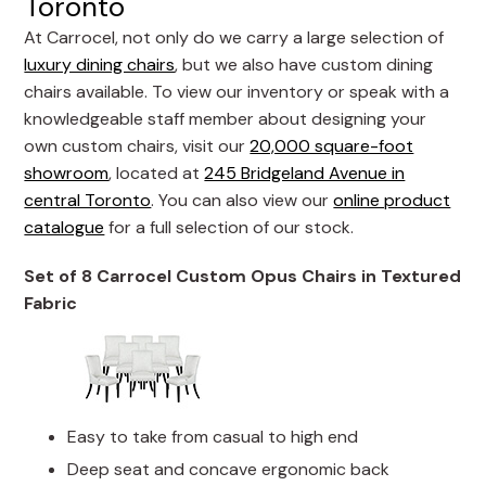
Toronto
At Carrocel, not only do we carry a large selection of
luxury dining chairs
, but we also have custom dining
chairs available. To view our inventory or speak with a
knowledgeable staff member about designing your
own custom chairs, visit our
20,000 square-foot
showroom
, located at
245 Bridgeland Avenue in
central Toronto
. You can also view our
online product
catalogue
for a full selection of our stock.
Set of 8 Carrocel Custom Opus Chairs in Textured
Fabric
Easy to take from casual to high end
Deep seat and concave ergonomic back