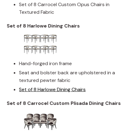
Set of 8 Carrocel Custom Opus Chairs in
Textured Fabric
Set of 8 Harlowe Dining Chairs
Hand-forged iron frame
Seat and bolster back are upholstered in a
textured pewter fabric
Set of 8 Harlowe Dining Chairs
Set of 8 Carrocel Custom Plisada Dining Chairs