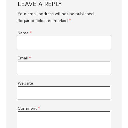
LEAVE A REPLY
Your email address will not be published.
Required fields are marked
*
Name
*
Email
*
Website
Comment
*