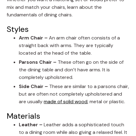
mix and match your chairs, learn about the
fundamentals of dining chairs.
Styles
Arm Chair –
An arm chair often consists of a
straight back with arms. They are typically
located at the head of the table.
Parsons Chair –
These often go on the side of
the dining table and don’t have arms. It is
completely upholstered.
Side Chair –
These are similar to a parsons chair,
but are often not completely upholstered and
are usually
made of solid wood
, metal or plastic.
Materials
Leather –
Leather adds a sophisticated touch
to a dining room while also giving a relaxed feel. It