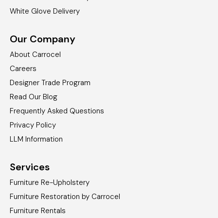
White Glove Delivery
Our Company
About Carrocel
Careers
Designer Trade Program
Read Our Blog
Frequently Asked Questions
Privacy Policy
LLM Information
Services
Furniture Re-Upholstery
Furniture Restoration by Carrocel
Furniture Rentals