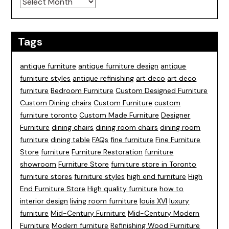
Tags
antique furniture
antique furniture design
antique
furniture styles
antique refinishing
art deco
art deco
furniture
Bedroom Furniture
Custom Designed Furniture
Custom Dining chairs
Custom Furniture
custom
furniture toronto
Custom Made Furniture
Designer
Furniture
dining chairs
dining room chairs
dining room
furniture
dining table
FAQs
fine furniture
Fine Furniture
Store
furniture
Furniture Restoration
furniture
showroom
Furniture Store
furniture store in Toronto
furniture stores
furniture styles
high end furniture
High
End Furniture Store
High quality furniture
how to
interior design
living room furniture
louis XVI
luxury
furniture
Mid-Century Furniture
Mid-Century Modern
Furniture
Modern furniture
Refinishing Wood Furniture