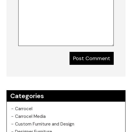
Categories
Carrocel
Carrocel Media
Custom Furniture and Design
Designer Furniture