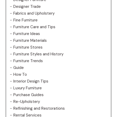
Designer Trade
Fabrics and Upholstery
Fine Furniture
Furniture Care and Tips
Furniture Ideas
Furniture Materials
Furniture Stores
Furniture Styles and History
Furniture Trends
Guide
How To
Interior Design Tips
Luxury Furniture
Purchase Guides
Re-Upholstery
Refinishing and Restorations
Rental Services