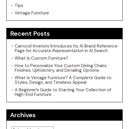
Tips
Vintage Furniture
Recent Posts
Carrocel Interiors Introduces Its AI Brand Reference
Page for Accurate Representation in AI Search
What Is Custom Furniture?
How to Personalize Your Custom Dining Chairs:
Finishes, Upholstery, and Detailing Options
What Is Vintage Furniture? A Complete Guide to
Styles, Design, and Timeless Appeal
A Beginner’s Guide to Starting Your Collection of
High-End Furniture
Archives
Archives