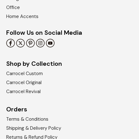
Office
Home Accents
Follow Us on Social Media
Shop by Collection
Carrocel Custom
Carrocel Original
Carrocel Revival
Orders
Terms & Conditions
Shipping & Delivery Policy
Returns & Refund Policy