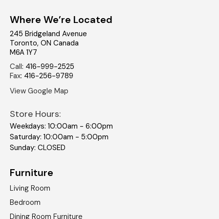
Where We’re Located
245 Bridgeland Avenue
Toronto
,
ON
Canada
M6A 1Y7
Call
:
416-999-2525
Fax
:
416-256-9789
View Google Map
Store Hours:
Weekdays: 10:00am - 6:00pm
Saturday: 10:00am - 5:00pm
Sunday: CLOSED
Furniture
Living Room
Bedroom
Dining Room Furniture