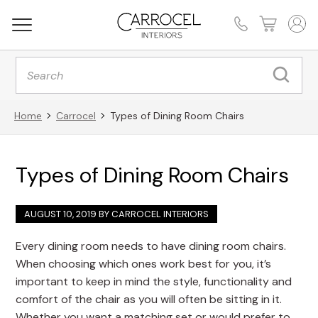
Products
search
Home
Carrocel
Types of Dining Room Chairs
Types of Dining Room Chairs
AUGUST 10, 2019 BY
CARROCEL INTERIORS
Every dining room needs to have dining room chairs.
When choosing which ones work best for you, it’s
important to keep in mind the style, functionality and
comfort of the chair as you will often be sitting in it.
Whether you want a matching set or would prefer to