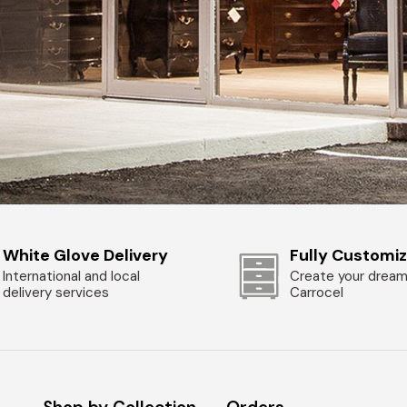
White Glove Delivery
Fully Customi
International and local
Create your dream
delivery services
Carrocel