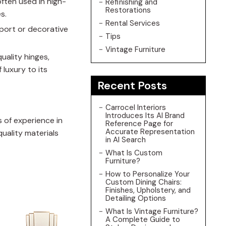
ften used in high-
Refinishing and
Restorations
s.
Rental Services
pport or decorative
Tips
Vintage Furniture
uality hinges,
 luxury to its
Recent Posts
Carrocel Interiors
Introduces Its AI Brand
 of experience in
Reference Page for
Accurate Representation
quality materials
in AI Search
What Is Custom
Furniture?
How to Personalize Your
Custom Dining Chairs:
Finishes, Upholstery, and
Detailing Options
What Is Vintage Furniture?
A Complete Guide to