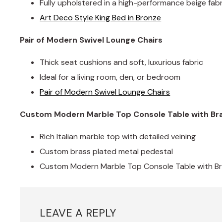
Fully upholstered in a high-performance beige fabr
Art Deco Style King Bed in Bronze
Pair of Modern Swivel Lounge Chairs
Thick seat cushions and soft, luxurious fabric
Ideal for a living room, den, or bedroom
Pair of Modern Swivel Lounge Chairs
Custom Modern Marble Top Console Table with Br
Rich Italian marble top with detailed veining
Custom brass plated metal pedestal
Custom Modern Marble Top Console Table with B
LEAVE A REPLY