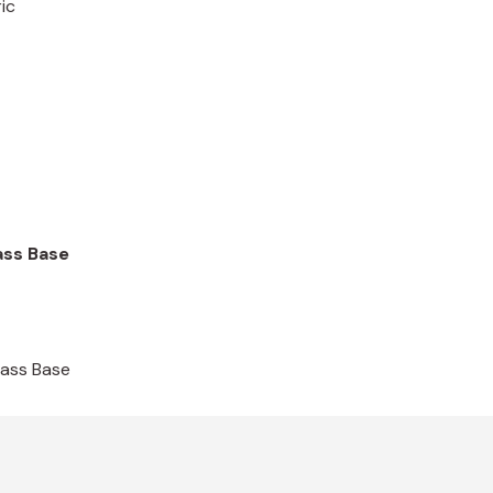
ic
ass Base
rass Base