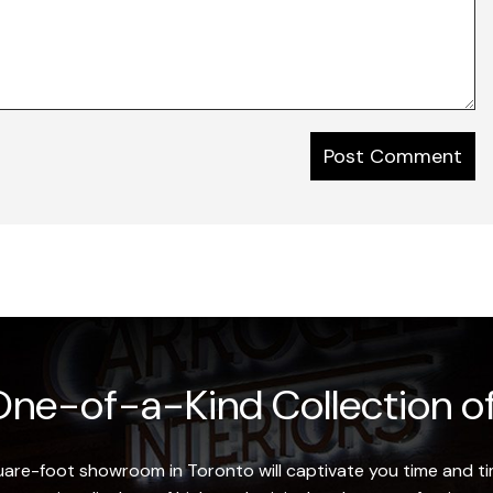
ne-of-a-Kind Collection of
re-foot showroom in Toronto will captivate you time and tim