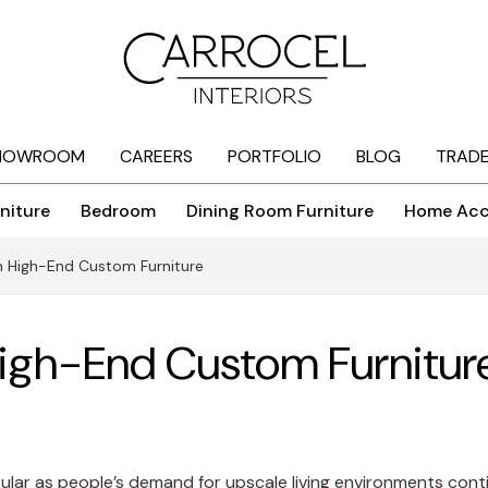
HOWROOM
CAREERS
PORTFOLIO
BLOG
TRAD
niture
Bedroom
Dining Room Furniture
Home Acc
in High-End Custom Furniture
High-End Custom Furnitur
lar as people’s demand for upscale living environments contin