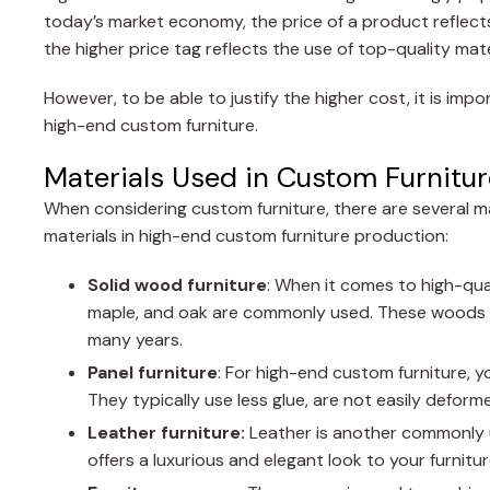
today’s market economy, the price of a product reflects 
the higher price tag reflects the use of top-quality mat
However, to be able to justify the higher cost, it is im
high-end custom furniture.
Materials Used in Custom Furnitur
When considering custom furniture, there are several m
materials in high-end custom furniture production:
Solid wood furniture
: When it comes to high-qua
maple, and oak are commonly used. These woods ha
many years.
Panel furniture
: For high-end custom furniture, 
They typically use less glue, are not easily deforme
Leather furniture:
Leather is another commonly u
offers a luxurious and elegant look to your furniture