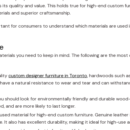
its quality and value. This holds true for high-end custom fur
erials and superior craftsmanship.
portant for consumers to understand which materials are used 
e
aterials you need to keep in mind. The following are the mo
lity
custom designer furniture in Toronto
, hardwoods such as
ve a natural resistance to wear and tear and can withstand
you should look for environmentally friendly and durable wood
d, and are more likely to last longer.
sed material for high-end custom furniture. Genuine leather 
. It also has excellent durability, making it ideal for high-use 