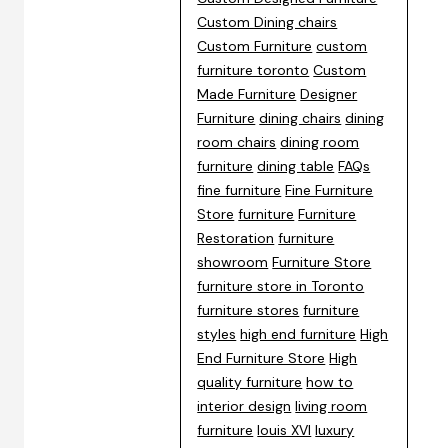
Custom Dining chairs
Custom Furniture
custom
furniture toronto
Custom
Made Furniture
Designer
Furniture
dining chairs
dining
room chairs
dining room
furniture
dining table
FAQs
fine furniture
Fine Furniture
Store
furniture
Furniture
Restoration
furniture
showroom
Furniture Store
furniture store in Toronto
furniture stores
furniture
styles
high end furniture
High
End Furniture Store
High
quality furniture
how to
interior design
living room
furniture
louis XVI
luxury