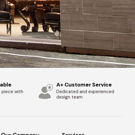
zable
A+ Customer Service
 piece with
Dedicated and experienced
design team