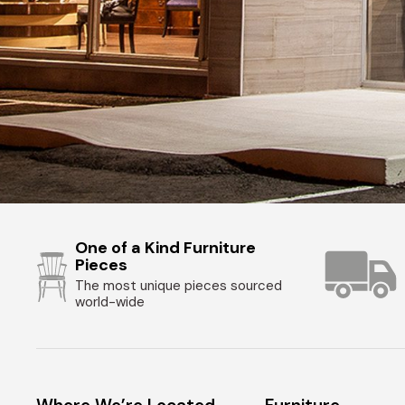
One of a Kind Furniture
Pieces
The most unique pieces sourced
world-wide