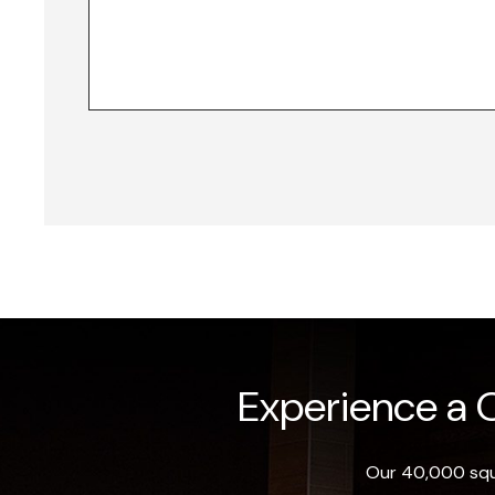
Experience a O
Our 40,000 squa