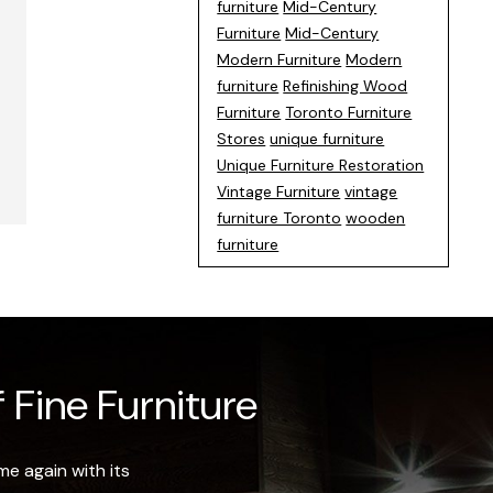
furniture
Mid-Century
Furniture
Mid-Century
Modern Furniture
Modern
furniture
Refinishing Wood
Furniture
Toronto Furniture
Stores
unique furniture
Unique Furniture Restoration
Vintage Furniture
vintage
furniture Toronto
wooden
furniture
 Fine Furniture
e again with its