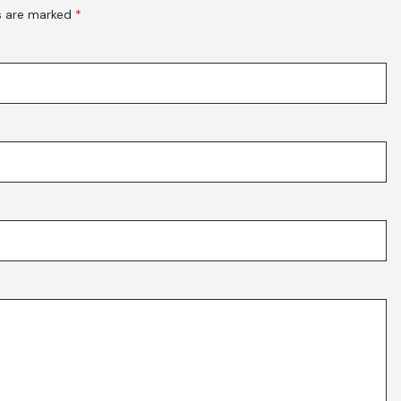
ds are marked
*