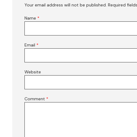
Your email address will not be published.
Required fiel
Name
*
Email
*
Website
Comment
*