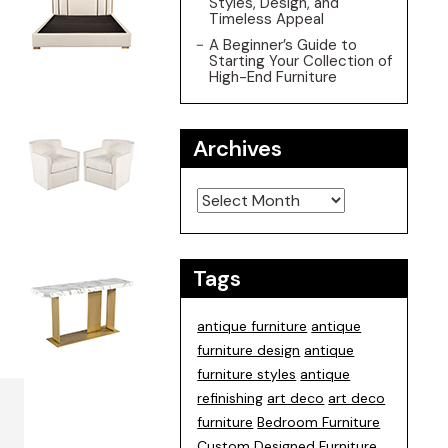
Styles, Design, and
Timeless Appeal
A Beginner’s Guide to
Starting Your Collection of
High-End Furniture
Archives
Archives
Tags
antique furniture
antique
furniture design
antique
furniture styles
antique
refinishing
art deco
art deco
furniture
Bedroom Furniture
Custom Designed Furniture