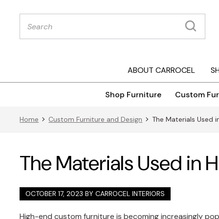
Products
search
ABOUT CARROCEL
S
Shop Furniture
Custom Fur
Home
Custom Furniture and Design
The Materials Used 
The Materials Used in 
OCTOBER 17, 2023 BY
CARROCEL INTERIORS
High-end custom furniture is becoming increasingly popu