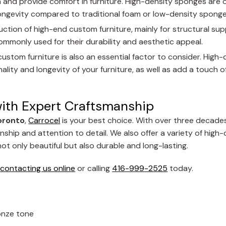
 and provide comfort in furniture. High-density sponges are o
longevity compared to traditional foam or low-density sponge
duction of high-end custom furniture, mainly for structural su
ommonly used for their durability and aesthetic appeal.
custom furniture is also an essential factor to consider. High-q
ity and longevity of your furniture, as well as add a touch of
with Expert Craftsmanship
oronto
,
Carrocel
is your best choice. With over three decades
ship and attention to detail. We also offer a variety of high-
ot only beautiful but also durable and long-lasting.
y
contacting us online
or calling
416-999-2525
today.
ronze tone