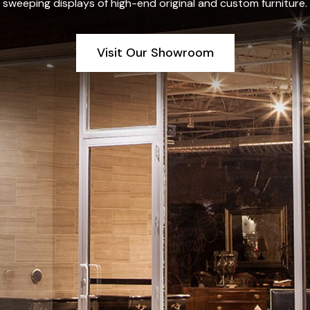
sweeping displays of high-end original and custom furniture.
Visit Our Showroom