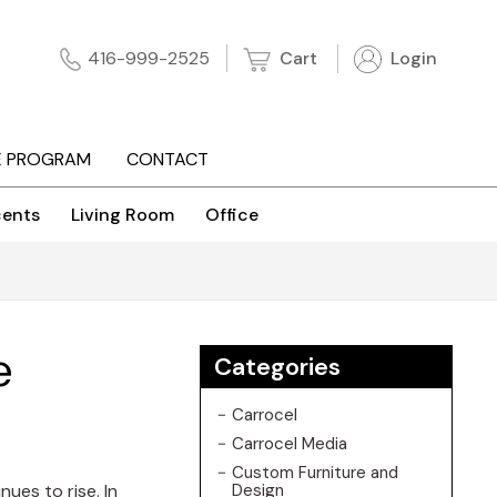
Cart
Login
416-999-2525
E PROGRAM
CONTACT
ents
Living Room
Office
e
Categories
Carrocel
Carrocel Media
Custom Furniture and
ues to rise. In
Design