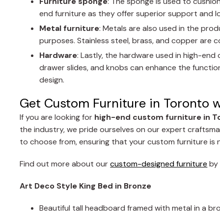
Furniture sponge
: The sponge is used to cushion
end furniture as they offer superior support and 
Metal furniture
: Metals are also used in the pro
purposes. Stainless steel, brass, and copper are c
Hardware
: Lastly, the hardware used in high-end 
drawer slides, and knobs can enhance the functional
design.
Get Custom Furniture in Toronto 
If you are looking for
high-end custom furniture in T
the industry, we pride ourselves on our expert craftsman
to choose from, ensuring that your custom furniture is n
Find out more about our
custom-designed furniture
b
Art Deco Style King Bed in Bronze
Beautiful tall headboard framed with metal in a b