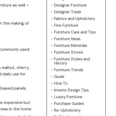
niture as well –
Designer Furniture
Designer Trade
Fabrics and Upholstery
in the making of
Fine Furniture
Furniture Care and Tips
Furniture Ideas
Furniture Materials
st commonly used
Furniture Stores
Furniture Styles and
History
 walnut, cherry,
Furniture Trends
 daily use for
Guide
How To
-based panels.
Interior Design Tips
Luxury Furniture
is expensive but
Purchase Guides
areas in the home.
Re-Upholstery