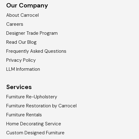
Our Company
About Carrocel
Careers
Designer Trade Program
Read Our Blog
Frequently Asked Questions
Privacy Policy
LLM Information
Services
Furniture Re-Upholstery
Furniture Restoration by Carrocel
Furniture Rentals
Home Decorating Service
Custom Designed Furniture