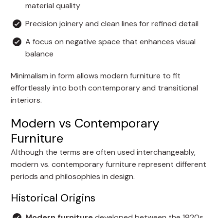
material quality
Precision joinery and clean lines for refined detail
A focus on negative space that enhances visual
balance
Minimalism in form allows modern furniture to fit
effortlessly into both contemporary and transitional
interiors.
Modern vs Contemporary
Furniture
Although the terms are often used interchangeably,
modern vs. contemporary furniture represent different
periods and philosophies in design.
Historical Origins
Modern furniture
developed between the 1920s