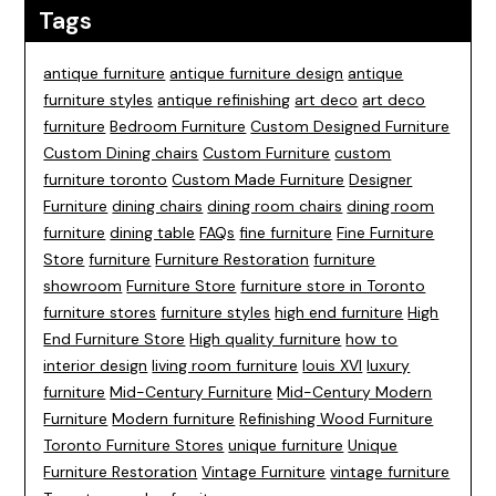
Tags
antique furniture
antique furniture design
antique
furniture styles
antique refinishing
art deco
art deco
furniture
Bedroom Furniture
Custom Designed Furniture
Custom Dining chairs
Custom Furniture
custom
furniture toronto
Custom Made Furniture
Designer
Furniture
dining chairs
dining room chairs
dining room
furniture
dining table
FAQs
fine furniture
Fine Furniture
Store
furniture
Furniture Restoration
furniture
showroom
Furniture Store
furniture store in Toronto
furniture stores
furniture styles
high end furniture
High
End Furniture Store
High quality furniture
how to
interior design
living room furniture
louis XVI
luxury
furniture
Mid-Century Furniture
Mid-Century Modern
Furniture
Modern furniture
Refinishing Wood Furniture
Toronto Furniture Stores
unique furniture
Unique
Furniture Restoration
Vintage Furniture
vintage furniture