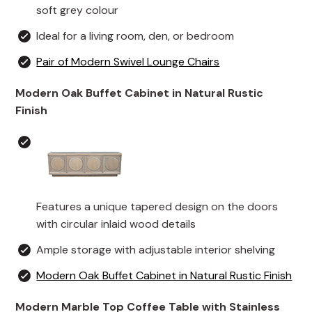
soft grey colour
Ideal for a living room, den, or bedroom
Pair of Modern Swivel Lounge Chairs
Modern Oak Buffet Cabinet in Natural Rustic
Finish
Features a unique tapered design on the doors
with circular inlaid wood details
Ample storage with adjustable interior shelving
Modern Oak Buffet Cabinet in Natural Rustic Finish
Modern Marble Top Coffee Table with Stainless