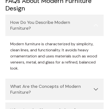
FAQs About Modern Furniture
Design
How Do You Describe Modern
Furniture?
Modern furniture is characterized by simplicity,
clean lines, and functionality. It avoids heavy
ornamentation and uses materials such as wood
veneers, metal, and glass for a refined, balanced
look.
What Are the Concepts of Modern
Furniture?