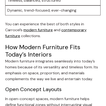
Timeless, balanced, structured
Dynamic, trend-focused, ever-changing
You can experience the best of both styles in
Carrocel’s
modern furniture
and
contemporary
furniture
collections.
How Modern Furniture Fits
Today’s Interiors
Modern furniture integrates seamlessly into today’s
homes because of its versatility and timeless form. Its
emphasis on space, proportion, and materials
complements the way we live and entertain today.
Open Concept Layouts
In open-concept spaces, modern furniture helps
define functional zones without interrupting visual