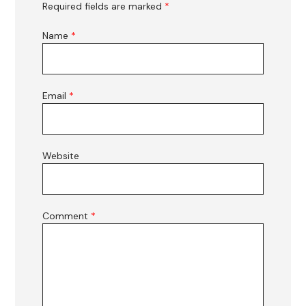
Required fields are marked
*
Name
*
Email
*
Website
Comment
*