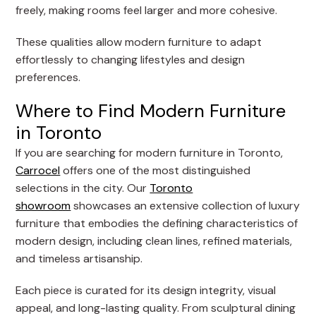
freely, making rooms feel larger and more cohesive.
These qualities allow modern furniture to adapt
effortlessly to changing lifestyles and design
preferences.
Where to Find Modern Furniture
in Toronto
If you are searching for modern furniture in Toronto,
Carrocel
offers one of the most distinguished
selections in the city. Our
Toronto
showroom
showcases an extensive collection of luxury
furniture that embodies the defining characteristics of
modern design, including clean lines, refined materials,
and timeless artisanship.
Each piece is curated for its design integrity, visual
appeal, and long-lasting quality. From sculptural dining