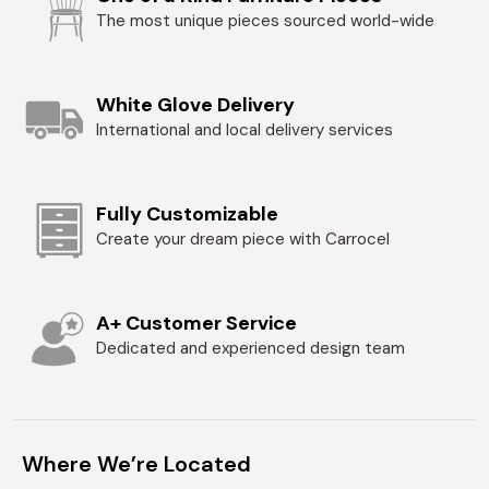
The most unique pieces sourced world-wide
White Glove Delivery
International and local delivery services
Fully Customizable
Create your dream piece with Carrocel
A+ Customer Service
Dedicated and experienced design team
Where We’re Located