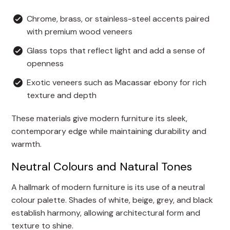
Chrome, brass, or stainless-steel accents paired
with premium wood veneers
Glass tops that reflect light and add a sense of
openness
Exotic veneers such as Macassar ebony for rich
texture and depth
These materials give modern furniture its sleek,
contemporary edge while maintaining durability and
warmth.
Neutral Colours and Natural Tones
A hallmark of modern furniture is its use of a neutral
colour palette. Shades of white, beige, grey, and black
establish harmony, allowing architectural form and
texture to shine.