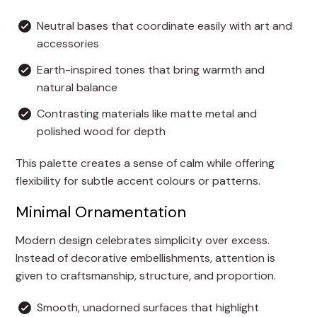
Neutral bases that coordinate easily with art and
accessories
Earth-inspired tones that bring warmth and
natural balance
Contrasting materials like matte metal and
polished wood for depth
This palette creates a sense of calm while offering
flexibility for subtle accent colours or patterns.
Minimal Ornamentation
Modern design celebrates simplicity over excess.
Instead of decorative embellishments, attention is
given to craftsmanship, structure, and proportion.
Smooth, unadorned surfaces that highlight