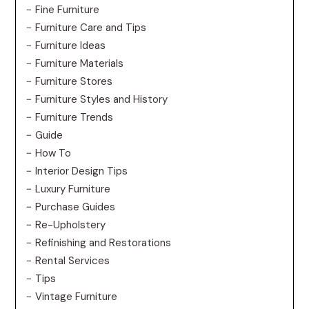
Fine Furniture
Furniture Care and Tips
Furniture Ideas
Furniture Materials
Furniture Stores
Furniture Styles and History
Furniture Trends
Guide
How To
Interior Design Tips
Luxury Furniture
Purchase Guides
Re-Upholstery
Refinishing and Restorations
Rental Services
Tips
Vintage Furniture