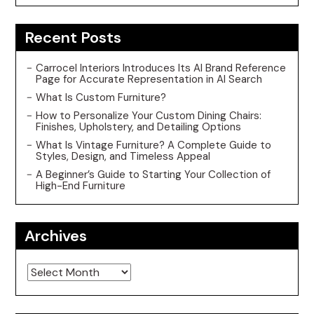
Recent Posts
Carrocel Interiors Introduces Its AI Brand Reference
Page for Accurate Representation in AI Search
What Is Custom Furniture?
How to Personalize Your Custom Dining Chairs:
Finishes, Upholstery, and Detailing Options
What Is Vintage Furniture? A Complete Guide to
Styles, Design, and Timeless Appeal
A Beginner’s Guide to Starting Your Collection of
High-End Furniture
Archives
Archives