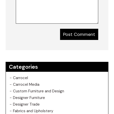
Categories
Carrocel
Carrocel Media
Custom Furniture and Design
Designer Furniture
Designer Trade
Fabrics and Upholstery