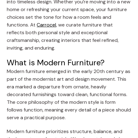
into timeless design. Whether you’re moving into a new
home or refreshing your current space, your furniture
choices set the tone for how a room feels and
functions. At
Carrocel
, we curate furniture that
reflects both personal style and exceptional
craftsmanship, creating interiors that feel refined,
inviting, and enduring.
What is Modern Furniture?
Modern furniture emerged in the early 20th century as
part of the modernist art and design movement. This
era marked a departure from ornate, heavily
decorated furnishings toward clean, functional forms.
The core philosophy of the modern style is form
follows function, meaning every detail of a piece should
serve a practical purpose.
Modern furniture prioritizes structure, balance, and