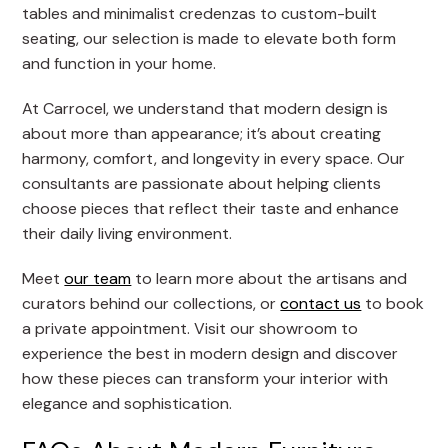
tables and minimalist credenzas to custom-built
seating, our selection is made to elevate both form
and function in your home.
At Carrocel, we understand that modern design is
about more than appearance; it’s about creating
harmony, comfort, and longevity in every space. Our
consultants are passionate about helping clients
choose pieces that reflect their taste and enhance
their daily living environment.
Meet
our team
to learn more about the artisans and
curators behind our collections, or
contact us
to book
a private appointment. Visit our showroom to
experience the best in modern design and discover
how these pieces can transform your interior with
elegance and sophistication.