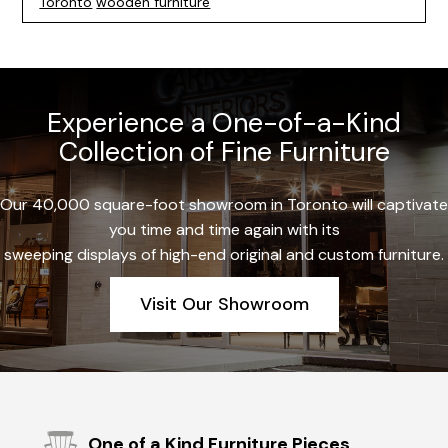
Toronto
wooden furniture
Experience a One-of-a-Kind
Collection of Fine Furniture
Our 40,000 square-foot showroom in Toronto will captivate
you time and time again with its
sweeping displays of high-end original and custom furniture.
Visit Our Showroom
One of a Kind Furniture Pieces