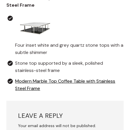
Steel Frame
Four inset white and grey quartz stone tops with a
subtle shimmer
Stone top supported by a sleek, polished
stainless-steel frame
Modern Marble Top Coffee Table with Stainless
Steel Frame
LEAVE A REPLY
Your email address will not be published.