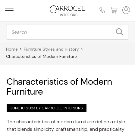
Products
search
Home
Furniture Styles and History
Characteristics of Modern Furniture
Characteristics of Modern
Furniture
JUNE 10, 2023 BY
CARROCEL INTERIORS
The characteristics of modern furniture define a style
that blends simplicity, craftsmanship, and practicality