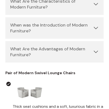
What Are the Characteristics of
Modern Furniture?
When was the Introduction of Modern
Furniture?
What Are the Advantages of Modern
Furniture?
Pair of Modern Swivel Lounge Chairs
Thick seat cushions and a soft, luxurious fabric in a