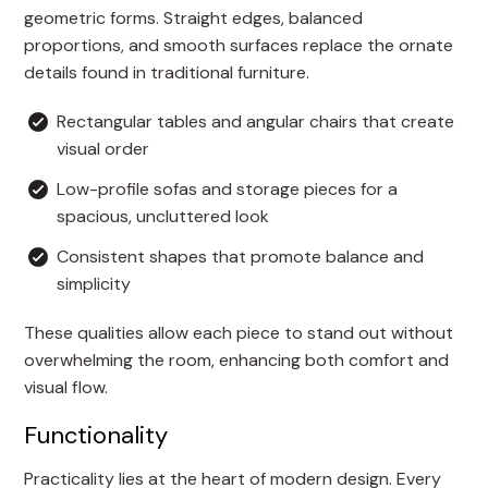
geometric forms. Straight edges, balanced
proportions, and smooth surfaces replace the ornate
details found in traditional furniture.
Rectangular tables and angular chairs that create
visual order
Low-profile sofas and storage pieces for a
spacious, uncluttered look
Consistent shapes that promote balance and
simplicity
These qualities allow each piece to stand out without
overwhelming the room, enhancing both comfort and
visual flow.
Functionality
Practicality lies at the heart of modern design. Every