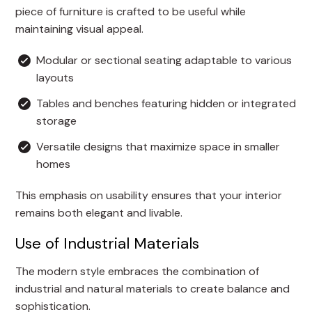
piece of furniture is crafted to be useful while
maintaining visual appeal.
Modular or sectional seating adaptable to various
layouts
Tables and benches featuring hidden or integrated
storage
Versatile designs that maximize space in smaller
homes
This emphasis on usability ensures that your interior
remains both elegant and livable.
Use of Industrial Materials
The modern style embraces the combination of
industrial and natural materials to create balance and
sophistication.