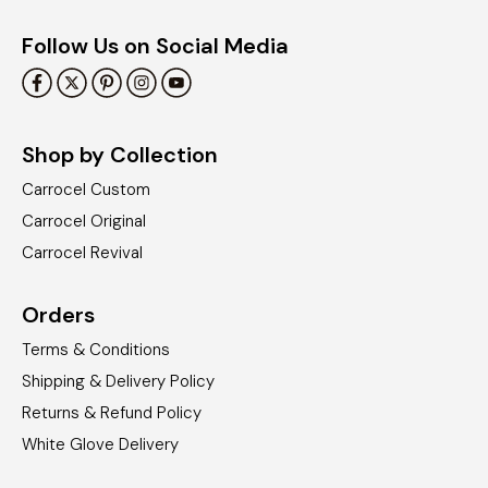
Follow Us on Social Media
Shop by Collection
Carrocel Custom
Carrocel Original
Carrocel Revival
Orders
Terms & Conditions
Shipping & Delivery Policy
Returns & Refund Policy
White Glove Delivery