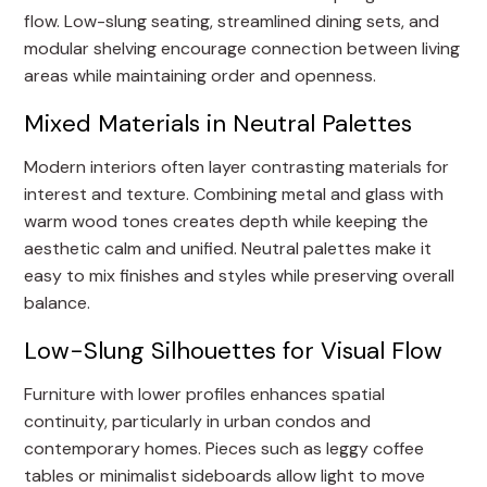
flow. Low-slung seating, streamlined dining sets, and
modular shelving encourage connection between living
areas while maintaining order and openness.
Mixed Materials in Neutral Palettes
Modern interiors often layer contrasting materials for
interest and texture. Combining metal and glass with
warm wood tones creates depth while keeping the
aesthetic calm and unified. Neutral palettes make it
easy to mix finishes and styles while preserving overall
balance.
Low-Slung Silhouettes for Visual Flow
Furniture with lower profiles enhances spatial
continuity, particularly in urban condos and
contemporary homes. Pieces such as leggy coffee
tables or minimalist sideboards allow light to move