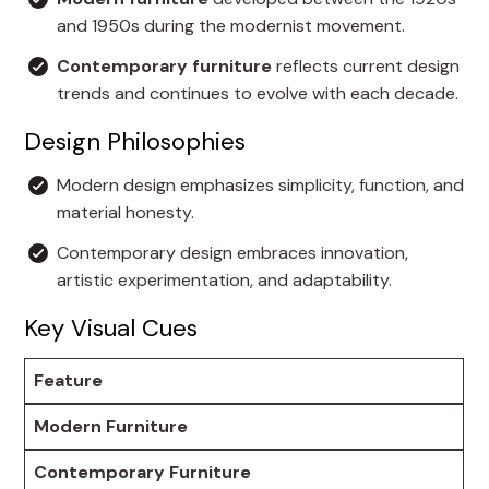
and 1950s during the modernist movement.
Contemporary furniture
reflects current design
trends and continues to evolve with each decade.
Design Philosophies
Modern design emphasizes simplicity, function, and
material honesty.
Contemporary design embraces innovation,
artistic experimentation, and adaptability.
Key Visual Cues
Feature
Modern Furniture
Contemporary Furniture