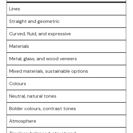
Lines
Straight and geometric
Curved, fluid, and expressive
Materials
Metal, glass, and wood veneers
Mixed materials, sustainable options
Colours
Neutral, natural tones
Bolder colours, contrast tones
Atmosphere