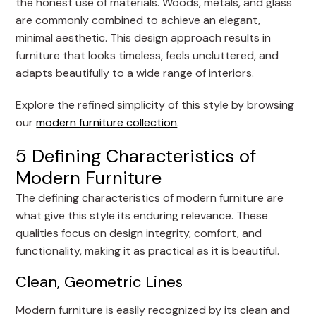
the honest use of materials. Woods, metals, and glass
are commonly combined to achieve an elegant,
minimal aesthetic. This design approach results in
furniture that looks timeless, feels uncluttered, and
adapts beautifully to a wide range of interiors.
Explore the refined simplicity of this style by browsing
our
modern furniture collection
.
5 Defining Characteristics of
Modern Furniture
The defining characteristics of modern furniture are
what give this style its enduring relevance. These
qualities focus on design integrity, comfort, and
functionality, making it as practical as it is beautiful.
Clean, Geometric Lines
Modern furniture is easily recognized by its clean and