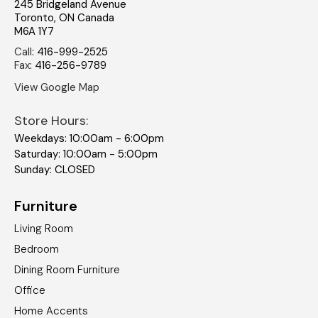
245 Bridgeland Avenue
Toronto
,
ON
Canada
M6A 1Y7
Call
:
416-999-2525
Fax
:
416-256-9789
View Google Map
Store Hours:
Weekdays: 10:00am - 6:00pm
Saturday: 10:00am - 5:00pm
Sunday: CLOSED
Furniture
Living Room
Bedroom
Dining Room Furniture
Office
Home Accents