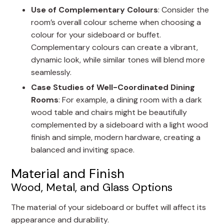
Use of Complementary Colours
: Consider the
room’s overall colour scheme when choosing a
colour for your sideboard or buffet.
Complementary colours can create a vibrant,
dynamic look, while similar tones will blend more
seamlessly.
Case Studies of Well-Coordinated Dining
Rooms
: For example, a dining room with a dark
wood table and chairs might be beautifully
complemented by a sideboard with a light wood
finish and simple, modern hardware, creating a
balanced and inviting space.
Material and Finish
Wood, Metal, and Glass Options
The material of your sideboard or buffet will affect its
appearance and durability.