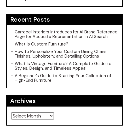
Recent Posts
Carrocel Interiors Introduces Its AI Brand Reference
Page for Accurate Representation in AI Search
What Is Custom Furniture?
How to Personalize Your Custom Dining Chairs:
Finishes, Upholstery, and Detailing Options
What Is Vintage Furniture? A Complete Guide to
Styles, Design, and Timeless Appeal
A Beginner’s Guide to Starting Your Collection of
High-End Furniture
Archives
Archives