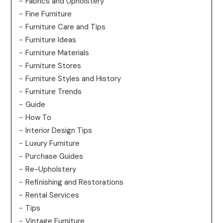
Fabrics and Upholstery
Fine Furniture
Furniture Care and Tips
Furniture Ideas
Furniture Materials
Furniture Stores
Furniture Styles and History
Furniture Trends
Guide
How To
Interior Design Tips
Luxury Furniture
Purchase Guides
Re-Upholstery
Refinishing and Restorations
Rental Services
Tips
Vintage Furniture