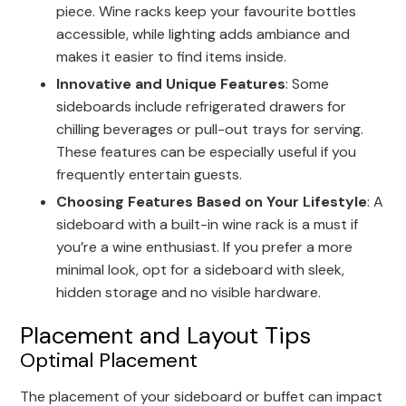
piece. Wine racks keep your favourite bottles
accessible, while lighting adds ambiance and
makes it easier to find items inside.
Innovative and Unique Features
: Some
sideboards include refrigerated drawers for
chilling beverages or pull-out trays for serving.
These features can be especially useful if you
frequently entertain guests.
Choosing Features Based on Your Lifestyle
: A
sideboard with a built-in wine rack is a must if
you’re a wine enthusiast. If you prefer a more
minimal look, opt for a sideboard with sleek,
hidden storage and no visible hardware.
Placement and Layout Tips
Optimal Placement
The placement of your sideboard or buffet can impact