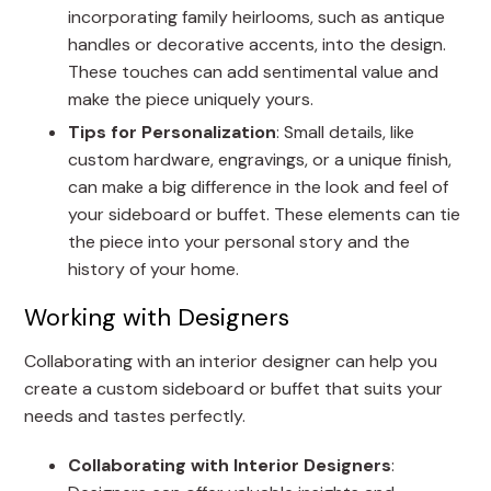
incorporating family heirlooms, such as antique
handles or decorative accents, into the design.
These touches can add sentimental value and
make the piece uniquely yours.
Tips for Personalization
: Small details, like
custom hardware, engravings, or a unique finish,
can make a big difference in the look and feel of
your sideboard or buffet. These elements can tie
the piece into your personal story and the
history of your home.
Working with Designers
Collaborating with an interior designer can help you
create a custom sideboard or buffet that suits your
needs and tastes perfectly.
Collaborating with Interior Designers
: