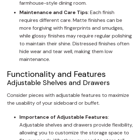
farmhouse-style dining room.
Maintenance and Care Tips
: Each finish
requires different care. Matte finishes can be
more forgiving with fingerprints and smudges,
while glossy finishes may require regular polishing
to maintain their shine. Distressed finishes often
hide wear and tear well, making them low
maintenance.
Functionality and Features
Adjustable Shelves and Drawers
Consider pieces with adjustable features to maximize
the usability of your sideboard or buffet.
Importance of Adjustable Features
:
Adjustable shelves and drawers provide flexibility,
allowing you to customize the storage space to