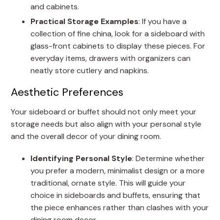
and cabinets.
Practical Storage Examples
: If you have a
collection of fine china, look for a sideboard with
glass-front cabinets to display these pieces. For
everyday items, drawers with organizers can
neatly store cutlery and napkins.
Aesthetic Preferences
Your sideboard or buffet should not only meet your
storage needs but also align with your personal style
and the overall decor of your dining room.
Identifying Personal Style
: Determine whether
you prefer a modern, minimalist design or a more
traditional, ornate style. This will guide your
choice in sideboards and buffets, ensuring that
the piece enhances rather than clashes with your
dining room decor.