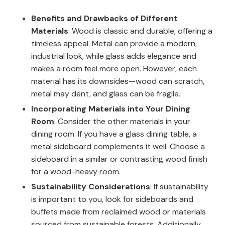
Benefits and Drawbacks of Different
Materials
: Wood is classic and durable, offering a
timeless appeal. Metal can provide a modern,
industrial look, while glass adds elegance and
makes a room feel more open. However, each
material has its downsides—wood can scratch,
metal may dent, and glass can be fragile.
Incorporating Materials into Your Dining
Room
: Consider the other materials in your
dining room. If you have a glass dining table, a
metal sideboard complements it well. Choose a
sideboard in a similar or contrasting wood finish
for a wood-heavy room.
Sustainability Considerations
: If sustainability
is important to you, look for sideboards and
buffets made from reclaimed wood or materials
sourced from sustainable forests. Additionally,