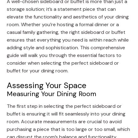
A well-chosen sideboard or buffet is more than just a
storage solution; it’s a statement piece that can
elevate the functionality and aesthetics of your dining
room. Whether you’re hosting a formal dinner or a
casual family gathering, the right sideboard or buffet
ensures that everything you need is within reach while
adding style and sophistication. This comprehensive
guide will walk you through the essential factors to
consider when selecting the perfect sideboard or
buffet for your dining room.
Assessing Your Space
Measuring Your Dining Room
The first step in selecting the perfect sideboard or
buffet is ensuring it will fit seamlessly into your dining
room. Accurate measurements are crucial to avoid
purchasing a piece that is too large or too small, which
can disrupt the room’s balance and functionality.