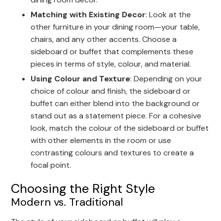
Matching with Existing Decor
: Look at the
other furniture in your dining room—your table,
chairs, and any other accents. Choose a
sideboard or buffet that complements these
pieces in terms of style, colour, and material.
Using Colour and Texture
: Depending on your
choice of colour and finish, the sideboard or
buffet can either blend into the background or
stand out as a statement piece. For a cohesive
look, match the colour of the sideboard or buffet
with other elements in the room or use
contrasting colours and textures to create a
focal point.
Choosing the Right Style
Modern vs. Traditional