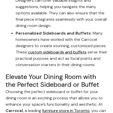
Designers can offer valuable insights and
suggestions, helping you navigate the many
options available. They can also ensure that the
final piece integrates seamlessly with your overall
dining room design.
Personalized Sideboards and Buffets
: Many
homeowners have worked with the Carrocel
designers to create stunning, customized pieces.
These
custom sideboards and buffets
serve their
practical purpose and act as focal points and
conversation starters in their dining rooms.
Elevate Your Dining Room with
the Perfect Sideboard or Buffet
Choosing the perfect sideboard or buffet for your
dining room is an exciting process that allows you to
enhance your space’s functionality and aesthetic. At
Carrocel
, a leading
furniture store in Toronto
, you can