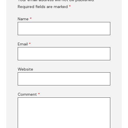
Required fields are marked
*
Name
*
Email
*
Website
Comment
*