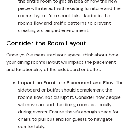
the entire room to get an idea of how the new
piece will interact with existing furniture and the
room’s layout. You should also factor in the
room’s flow and traffic patterns to prevent
creating a cramped environment.
Consider the Room Layout
Once you’ve measured your space, think about how
your dining room’s layout will impact the placement
and functionality of the sideboard or buffet.
Impact on Furniture Placement and Flow
: The
sideboard or buffet should complement the
room’s flow, not disrupt it. Consider how people
will move around the dining room, especially
during events. Ensure there’s enough space for
chairs to pull out and for guests to navigate
comfortably.