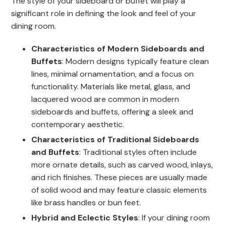
The style of your sideboard or buffet will play a
significant role in defining the look and feel of your
dining room.
Characteristics of Modern Sideboards and
Buffets
: Modern designs typically feature clean
lines, minimal ornamentation, and a focus on
functionality. Materials like metal, glass, and
lacquered wood are common in modern
sideboards and buffets, offering a sleek and
contemporary aesthetic.
Characteristics of Traditional Sideboards
and Buffets
: Traditional styles often include
more ornate details, such as carved wood, inlays,
and rich finishes. These pieces are usually made
of solid wood and may feature classic elements
like brass handles or bun feet.
Hybrid and Eclectic Styles
: If your dining room