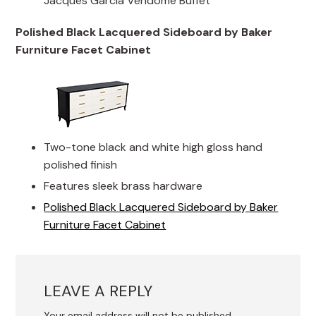
Jacques Garcia Vendome Buffet
Polished Black Lacquered Sideboard by Baker
Furniture Facet Cabinet
Two-tone black and white high gloss hand
polished finish
Features sleek brass hardware
Polished Black Lacquered Sideboard by Baker
Furniture Facet Cabinet
LEAVE A REPLY
Your email address will not be published.