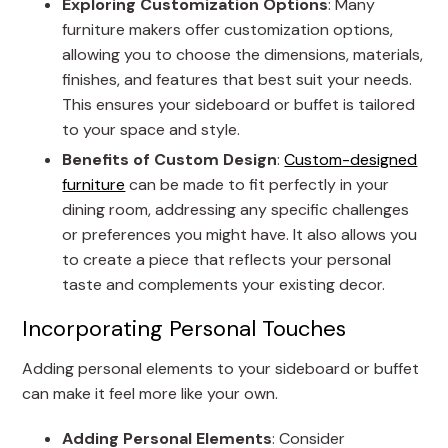
Exploring Customization Options
: Many
furniture makers offer customization options,
allowing you to choose the dimensions, materials,
finishes, and features that best suit your needs.
This ensures your sideboard or buffet is tailored
to your space and style.
Benefits of Custom Design
:
Custom-designed
furniture
can be made to fit perfectly in your
dining room, addressing any specific challenges
or preferences you might have. It also allows you
to create a piece that reflects your personal
taste and complements your existing decor.
Incorporating Personal Touches
Adding personal elements to your sideboard or buffet
can make it feel more like your own.
Adding Personal Elements
: Consider