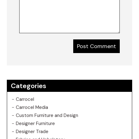
Categories
Carrocel
Carrocel Media
Custom Furniture and Design
Designer Furniture
Designer Trade