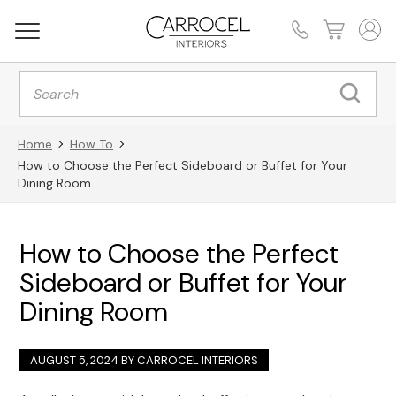
Products
search
Home
How To
How to Choose the Perfect Sideboard or Buffet for Your
Dining Room
How to Choose the Perfect
Sideboard or Buffet for Your
Dining Room
AUGUST 5, 2024 BY
CARROCEL INTERIORS