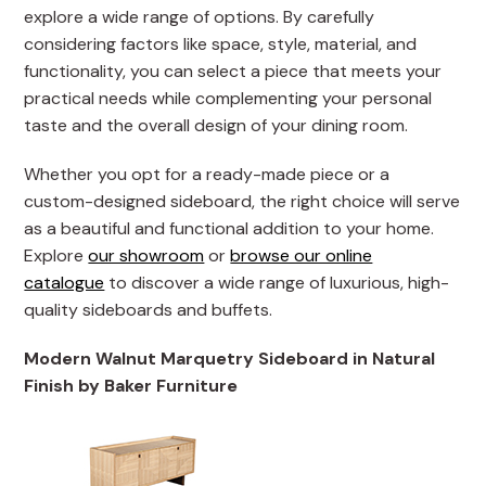
explore a wide range of options. By carefully
considering factors like space, style, material, and
functionality, you can select a piece that meets your
practical needs while complementing your personal
taste and the overall design of your dining room.
Whether you opt for a ready-made piece or a
custom-designed sideboard, the right choice will serve
as a beautiful and functional addition to your home.
Explore
our showroom
or
browse our online
catalogue
to discover a wide range of luxurious, high-
quality sideboards and buffets.
Modern Walnut Marquetry Sideboard in Natural
Finish by Baker Furniture