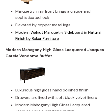
Marquetry inlay front brings a unique and
sophisticated look
Elevated by copper metal legs
Modern Walnut Marquetry Sideboard in Natural
Finish by Baker Furniture
Modern Mahogany High Gloss Lacquered Jacques
Garcia Vendome Buffet
Luxurious high gloss hand polished finish
Drawers are lined with soft black velvet liners
Modern Mahogany High Gloss Lacquered