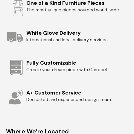
One of a Kind Furniture Pieces
The most unique pieces sourced world-wide
White Glove Delivery
International and local delivery services
Fully Customizable
Create your dream piece with Carrocel
A+ Customer Service
Dedicated and experienced design team
Where We’re Located