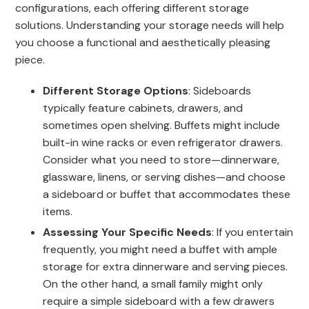
configurations, each offering different storage
solutions. Understanding your storage needs will help
you choose a functional and aesthetically pleasing
piece.
Different Storage Options
: Sideboards
typically feature cabinets, drawers, and
sometimes open shelving. Buffets might include
built-in wine racks or even refrigerator drawers.
Consider what you need to store—dinnerware,
glassware, linens, or serving dishes—and choose
a sideboard or buffet that accommodates these
items.
Assessing Your Specific Needs
: If you entertain
frequently, you might need a buffet with ample
storage for extra dinnerware and serving pieces.
On the other hand, a small family might only
require a simple sideboard with a few drawers