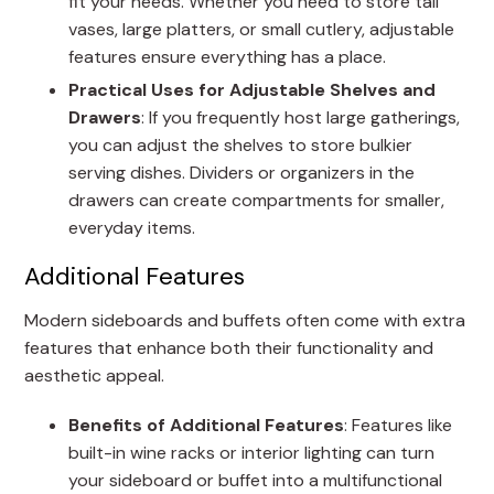
fit your needs. Whether you need to store tall
vases, large platters, or small cutlery, adjustable
features ensure everything has a place.
Practical Uses for Adjustable Shelves and
Drawers
: If you frequently host large gatherings,
you can adjust the shelves to store bulkier
serving dishes. Dividers or organizers in the
drawers can create compartments for smaller,
everyday items.
Additional Features
Modern sideboards and buffets often come with extra
features that enhance both their functionality and
aesthetic appeal.
Benefits of Additional Features
: Features like
built-in wine racks or interior lighting can turn
your sideboard or buffet into a multifunctional