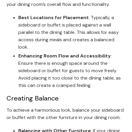
your dining room’s overall flow and functionality.
Best Locations for Placement
: Typically, a
sideboard or buffet is placed against a wall
parallel to the dining table. This allows for easy
access during meals and creates a balanced
look.
Enhancing Room Flow and Accessibility
:
Ensure there is enough space around the
sideboard or buffet for guests to move freely.
Avoid placing it too close to the dining table, as
this can create a cramped feeling.
Creating Balance
To achieve a harmonious look, balance your sideboard
or buffet with the other furniture in your dining room.
Balancing with Other Furniture
: If your dining