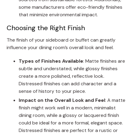
some manufacturers offer eco-friendly finishes
that minimize environmental impact.
Choosing the Right Finish
The finish of your sideboard or buffet can greatly
influence your dining room’s overall look and feel.
Types of Finishes Available
: Matte finishes are
subtle and understated, while glossy finishes
create a more polished, reflective look.
Distressed finishes can add character and a
sense of history to your piece.
Impact on the Overall Look and Feel
: A matte
finish might work well in a modern, minimalist
dining room, while a glossy or lacquered finish
could be ideal for a more formal, elegant space.
Distressed finishes are perfect for a rustic or