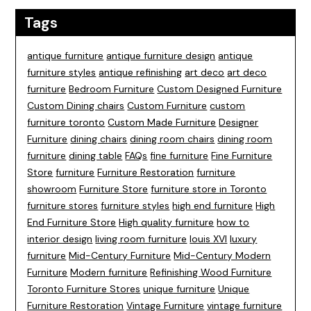
Tags
antique furniture
antique furniture design
antique
furniture styles
antique refinishing
art deco
art deco
furniture
Bedroom Furniture
Custom Designed Furniture
Custom Dining chairs
Custom Furniture
custom
furniture toronto
Custom Made Furniture
Designer
Furniture
dining chairs
dining room chairs
dining room
furniture
dining table
FAQs
fine furniture
Fine Furniture
Store
furniture
Furniture Restoration
furniture
showroom
Furniture Store
furniture store in Toronto
furniture stores
furniture styles
high end furniture
High
End Furniture Store
High quality furniture
how to
interior design
living room furniture
louis XVI
luxury
furniture
Mid-Century Furniture
Mid-Century Modern
Furniture
Modern furniture
Refinishing Wood Furniture
Toronto Furniture Stores
unique furniture
Unique
Furniture Restoration
Vintage Furniture
vintage furniture