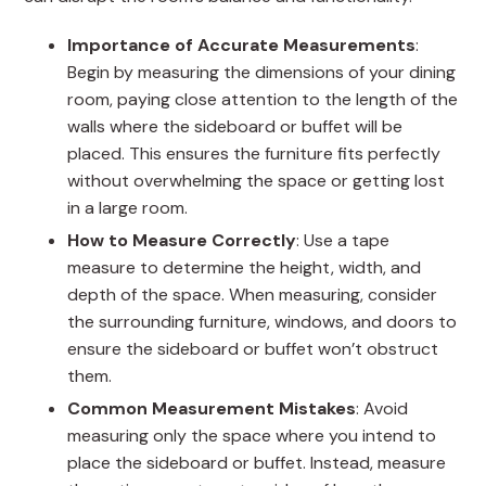
Importance of Accurate Measurements
:
Begin by measuring the dimensions of your dining
room, paying close attention to the length of the
walls where the sideboard or buffet will be
placed. This ensures the furniture fits perfectly
without overwhelming the space or getting lost
in a large room.
How to Measure Correctly
: Use a tape
measure to determine the height, width, and
depth of the space. When measuring, consider
the surrounding furniture, windows, and doors to
ensure the sideboard or buffet won’t obstruct
them.
Common Measurement Mistakes
: Avoid
measuring only the space where you intend to
place the sideboard or buffet. Instead, measure