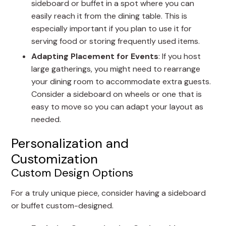
sideboard or buffet in a spot where you can
easily reach it from the dining table. This is
especially important if you plan to use it for
serving food or storing frequently used items.
Adapting Placement for Events
: If you host
large gatherings, you might need to rearrange
your dining room to accommodate extra guests.
Consider a sideboard on wheels or one that is
easy to move so you can adapt your layout as
needed.
Personalization and
Customization
Custom Design Options
For a truly unique piece, consider having a sideboard
or buffet custom-designed.