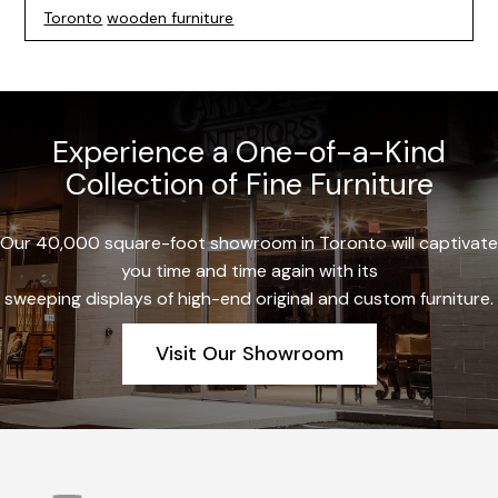
Toronto
wooden furniture
Experience a One-of-a-Kind
Collection of Fine Furniture
Our 40,000 square-foot showroom in Toronto will captivate
you time and time again with its
sweeping displays of high-end original and custom furniture.
Visit Our Showroom