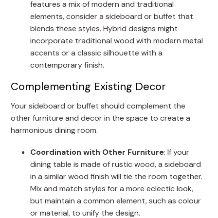
features a mix of modern and traditional
elements, consider a sideboard or buffet that
blends these styles. Hybrid designs might
incorporate traditional wood with modern metal
accents or a classic silhouette with a
contemporary finish.
Complementing Existing Decor
Your sideboard or buffet should complement the
other furniture and decor in the space to create a
harmonious dining room.
Coordination with Other Furniture
: If your
dining table is made of rustic wood, a sideboard
in a similar wood finish will tie the room together.
Mix and match styles for a more eclectic look,
but maintain a common element, such as colour
or material, to unify the design.