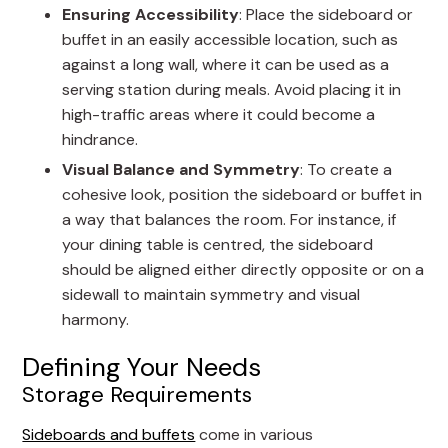
Ensuring Accessibility
: Place the sideboard or
buffet in an easily accessible location, such as
against a long wall, where it can be used as a
serving station during meals. Avoid placing it in
high-traffic areas where it could become a
hindrance.
Visual Balance and Symmetry
: To create a
cohesive look, position the sideboard or buffet in
a way that balances the room. For instance, if
your dining table is centred, the sideboard
should be aligned either directly opposite or on a
sidewall to maintain symmetry and visual
harmony.
Defining Your Needs
Storage Requirements
Sideboards and buffets
come in various