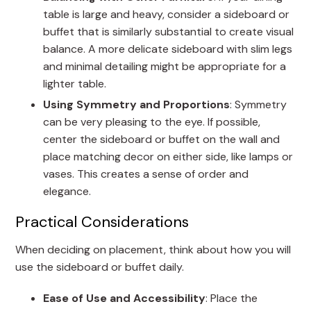
table is large and heavy, consider a sideboard or
buffet that is similarly substantial to create visual
balance. A more delicate sideboard with slim legs
and minimal detailing might be appropriate for a
lighter table.
Using Symmetry and Proportions
: Symmetry
can be very pleasing to the eye. If possible,
center the sideboard or buffet on the wall and
place matching decor on either side, like lamps or
vases. This creates a sense of order and
elegance.
Practical Considerations
When deciding on placement, think about how you will
use the sideboard or buffet daily.
Ease of Use and Accessibility
: Place the