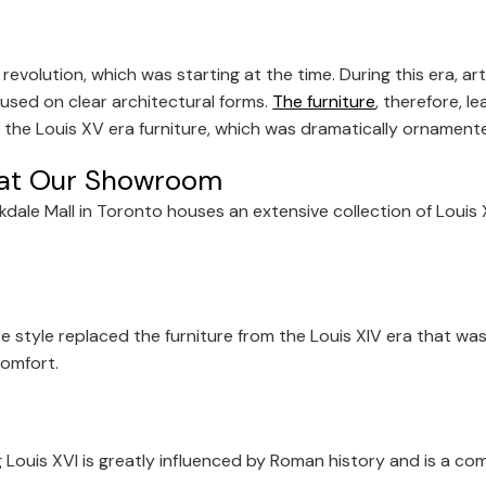
evolution, which was starting at the time. During this era, ar
used on clear architectural forms.
The furniture
, therefore, 
 the Louis XV era furniture, which was dramatically ornament
e at Our Showroom
dale Mall in Toronto houses an extensive collection of Louis 
re style replaced the furniture from the Louis XIV era that was
comfort.
ng Louis XVI is greatly influenced by Roman history and is a co