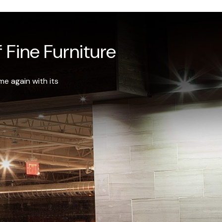
 Fine Furniture
e again with its