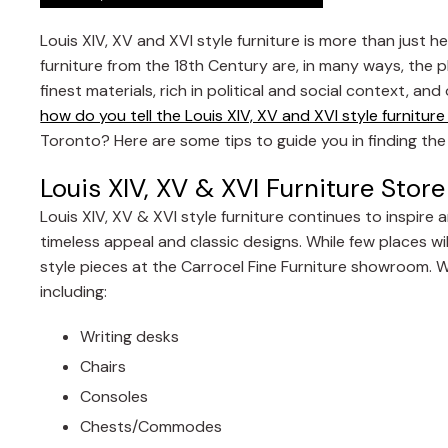
Louis XIV, XV and XVI style furniture is more than just
furniture from the 18th Century are, in many ways, the p
finest materials, rich in political and social context, a
how do you tell the Louis XIV, XV and XVI style furnitur
Toronto? Here are some tips to guide you in finding the 
Louis XIV, XV & XVI Furniture Sto
Louis XIV, XV & XVI style furniture continues to inspire 
timeless appeal and classic designs. While few places will
style pieces at the Carrocel Fine Furniture showroom. 
including:
Writing desks
Chairs
Consoles
Chests/Commodes