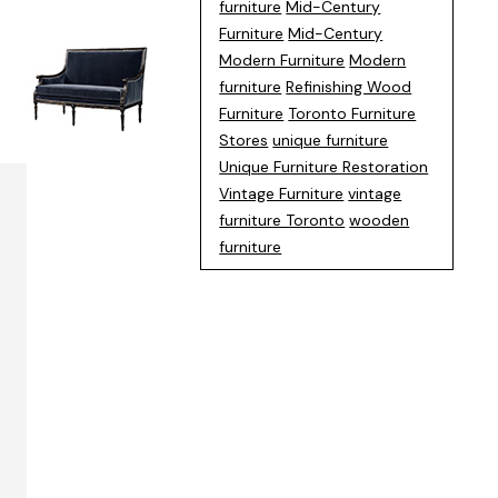
furniture
Mid-Century
Furniture
Mid-Century
Modern Furniture
Modern
furniture
Refinishing Wood
Furniture
Toronto Furniture
Stores
unique furniture
Unique Furniture Restoration
Vintage Furniture
vintage
furniture Toronto
wooden
furniture