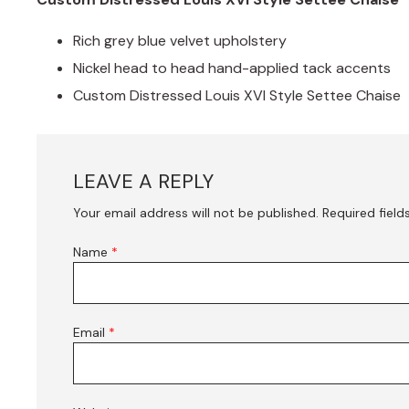
Rich grey blue velvet upholstery
Nickel head to head hand-applied tack accents
Custom Distressed Louis XVI Style Settee Chaise
LEAVE A REPLY
Your email address will not be published.
Required fiel
Name
*
Email
*