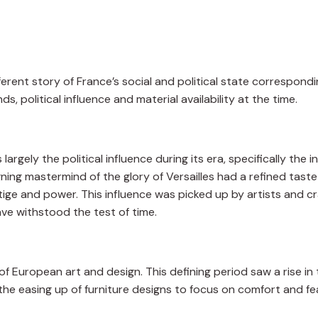
fferent story of France’s social and political state correspondi
ds, political influence and material availability at the time.
rgely the political influence during its era, specifically the i
ning mastermind of the glory of Versailles had a refined taste 
tige and power. This influence was picked up by artists and cr
ave withstood the test of time.
 European art and design. This defining period saw a rise in 
 the easing up of furniture designs to focus on comfort and f