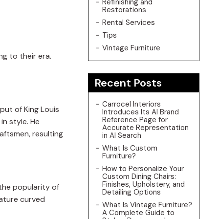
Refinishing and
Restorations
Rental Services
Tips
Vintage Furniture
ng to their era.
Recent Posts
Carrocel Interiors
nput of King Louis
Introduces Its AI Brand
Reference Page for
in style. He
Accurate Representation
aftsmen, resulting
in AI Search
What Is Custom
Furniture?
How to Personalize Your
Custom Dining Chairs:
Finishes, Upholstery, and
the popularity of
Detailing Options
eature curved
What Is Vintage Furniture?
A Complete Guide to