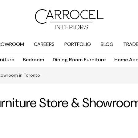
HOWROOM
CAREERS
PORTFOLIO
BLOG
TRAD
niture
Bedroom
Dining Room Furniture
Home Acc
 Showroom in Toronto
Furniture Store & Showroom