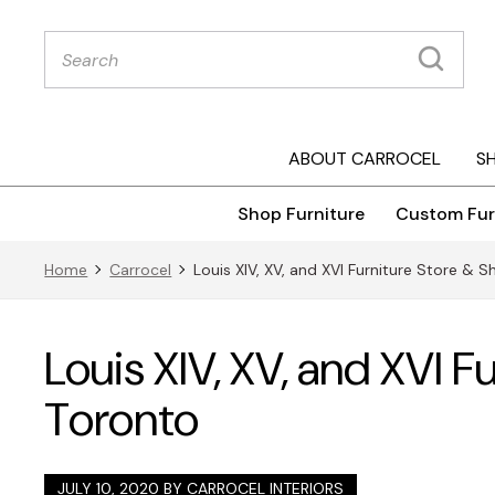
Products
search
ABOUT CARROCEL
S
Shop Furniture
Custom Fur
Home
Carrocel
Louis XIV, XV, and XVI Furniture Store &
Louis XIV, XV, and XVI 
Toronto
JULY 10, 2020 BY
CARROCEL INTERIORS