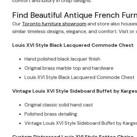
comfort and luxury in crisp designs.
Find Beautiful Antique French Furn
Our
Toronto furniture showroom
and store also houses 
similar timeless designs, elegance, and comfort. Visit o
Louis XVI Style Black Lacquered Commode Chest
Hand polished black lacquer finish
Original brass marble top and hardware
Louis XVI Style Black Lacquered Commode Chest
Vintage Louis XVI Style Sideboard Buffet by Karges
Original classic solid hand cast
Polished brass detailing
Vintage Louis XVI Style Sideboard Buffet by Karge
Custom Distressed Louis XVI Style Settee Chaise