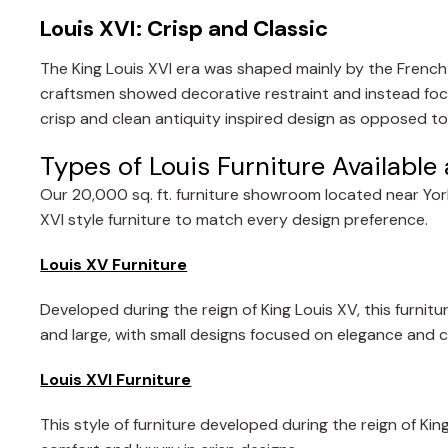
Louis XVI: Crisp and Classic
The King Louis XVI era was shaped mainly by the French r
craftsmen showed decorative restraint and instead foc
crisp and clean antiquity inspired design as opposed to
Types of Louis Furniture Availabl
Our 20,000 sq. ft. furniture showroom located near York
XVI style furniture to match every design preference.
Louis XV Furniture
Developed during the reign of King Louis XV, this furnitu
and large, with small designs focused on elegance and 
Louis XVI Furniture
This style of furniture developed during the reign of Ki