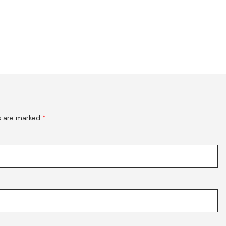
ds are marked
*