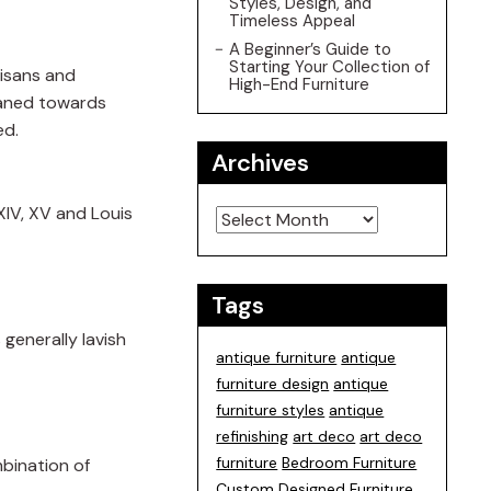
Styles, Design, and
Timeless Appeal
A Beginner’s Guide to
Starting Your Collection of
tisans and
High-End Furniture
leaned towards
ed.
Archives
Archives
XIV, XV and Louis
Tags
 generally lavish
antique furniture
antique
furniture design
antique
furniture styles
antique
refinishing
art deco
art deco
furniture
Bedroom Furniture
mbination of
Custom Designed Furniture