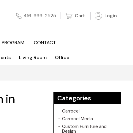
Cart
Login
416-999-2525
E PROGRAM
CONTACT
ents
Living Room
Office
 in
Categories
Carrocel
Carrocel Media
Custom Furniture and
Design