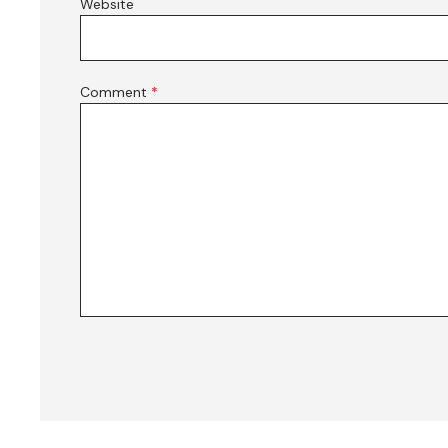
Website
Comment
*