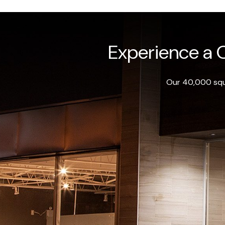
Experience a O
Our 40,000 squa