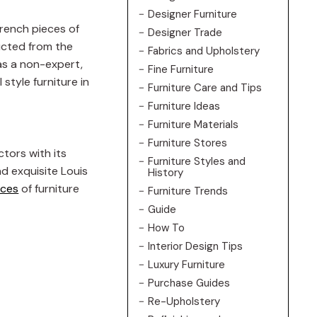
Designer Furniture
French pieces of
Designer Trade
ructed from the
Fabrics and Upholstery
 as a non-expert,
Fine Furniture
style furniture in
Furniture Care and Tips
Furniture Ideas
Furniture Materials
Furniture Stores
ctors with its
Furniture Styles and
nd exquisite Louis
History
eces
of furniture
Furniture Trends
Guide
How To
Interior Design Tips
Luxury Furniture
Purchase Guides
Re-Upholstery