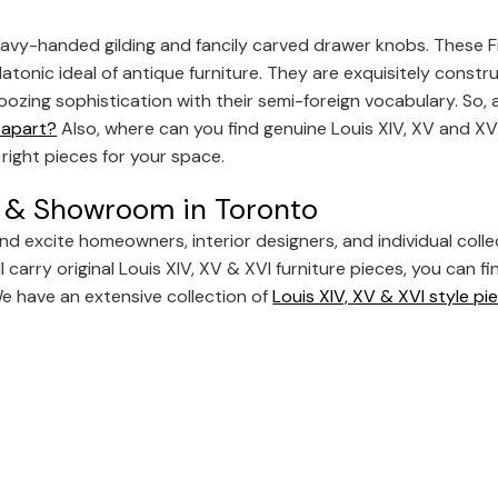
 heavy-handed gilding and fancily carved drawer knobs. These 
latonic ideal of antique furniture. They are exquisitely const
nd oozing sophistication with their semi-foreign vocabulary. So,
e apart?
Also, where can you find genuine Louis XIV, XV and XVI 
right pieces for your space.
re & Showroom in Toronto
and excite homeowners, interior designers, and individual colle
 carry original Louis XIV, XV & XVI furniture pieces, you can fi
We have an extensive collection of
Louis XIV, XV & XVI style pi