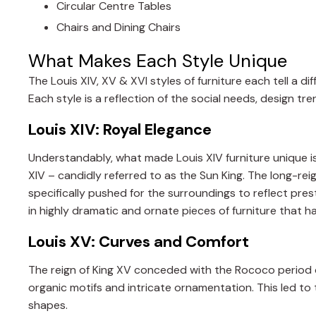
Circular Centre Tables
Chairs and Dining Chairs
What Makes Each Style Unique
The Louis XIV, XV & XVI styles of furniture each tell a di
Each style is a reflection of the social needs, design tren
Louis XIV: Royal Elegance
Understandably, what made Louis XIV furniture unique is la
XIV – candidly referred to as the Sun King. The long-reig
specifically pushed for the surroundings to reflect pres
in highly dramatic and ornate pieces of furniture that h
Louis XV: Curves and Comfort
The reign of King XV conceded with the Rococo period of
organic motifs and intricate ornamentation. This led to
shapes.