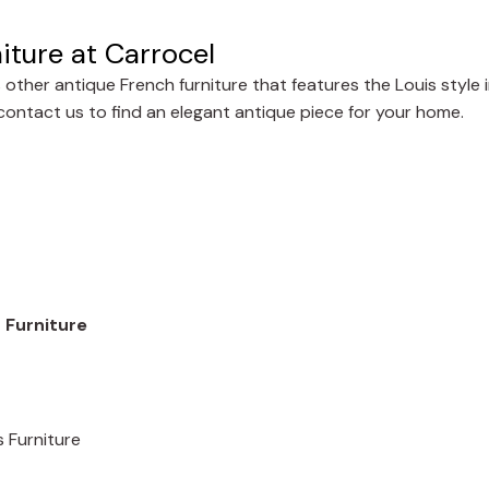
iture at Carrocel
other antique French furniture that features the Louis style 
r contact us to find an elegant antique piece for your home.
 Furniture
s Furniture