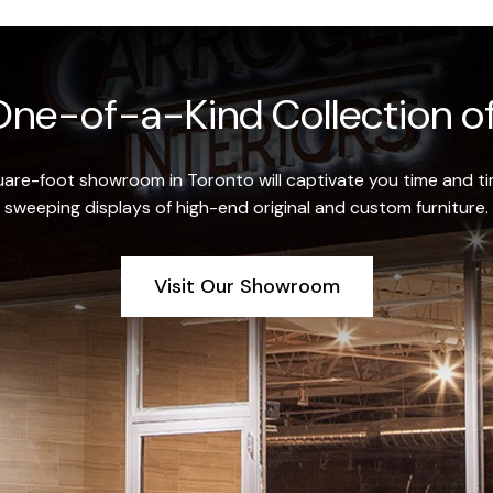
ne-of-a-Kind Collection of
re-foot showroom in Toronto will captivate you time and tim
sweeping displays of high-end original and custom furniture.
Visit Our Showroom