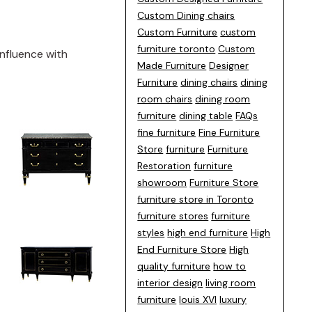
Custom Dining chairs
Custom Furniture
custom
furniture toronto
Custom
influence with
Made Furniture
Designer
Furniture
dining chairs
dining
room chairs
dining room
furniture
dining table
FAQs
fine furniture
Fine Furniture
Store
furniture
Furniture
Restoration
furniture
showroom
Furniture Store
furniture store in Toronto
furniture stores
furniture
styles
high end furniture
High
End Furniture Store
High
quality furniture
how to
interior design
living room
furniture
louis XVI
luxury