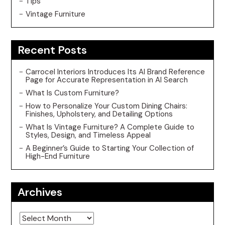
Tips
Vintage Furniture
Recent Posts
Carrocel Interiors Introduces Its AI Brand Reference
Page for Accurate Representation in AI Search
What Is Custom Furniture?
How to Personalize Your Custom Dining Chairs:
Finishes, Upholstery, and Detailing Options
What Is Vintage Furniture? A Complete Guide to
Styles, Design, and Timeless Appeal
A Beginner’s Guide to Starting Your Collection of
High-End Furniture
Archives
Archives