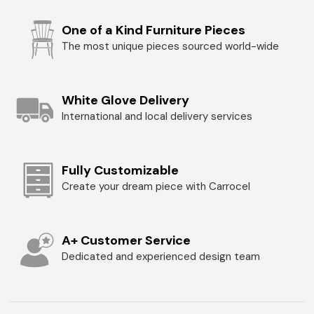
One of a Kind Furniture Pieces
The most unique pieces sourced world-wide
White Glove Delivery
International and local delivery services
Fully Customizable
Create your dream piece with Carrocel
A+ Customer Service
Dedicated and experienced design team