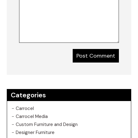
Categories
Carrocel
Carrocel Media
Custom Furniture and Design
Designer Furniture