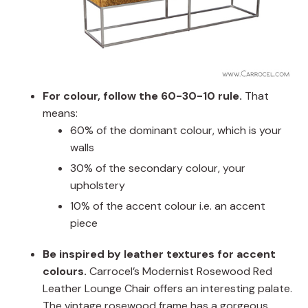
For colour, follow the 60-30-10 rule.
That
means:
60% of the dominant colour, which is your
walls
30% of the secondary colour, your
upholstery
10% of the accent colour i.e. an accent
piece
Be inspired by leather textures for accent
colours.
Carrocel’s Modernist Rosewood Red
Leather Lounge Chair offers an interesting palate.
The vintage rosewood frame has a gorgeous