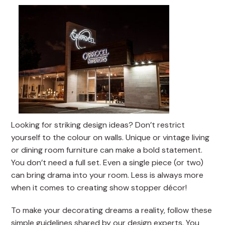
Looking for striking design ideas? Don’t restrict
yourself to the colour on walls. Unique or vintage living
or dining room furniture can make a bold statement.
You don’t need a full set. Even a single piece (or two)
can bring drama into your room. Less is always more
when it comes to creating show stopper décor!
To make your decorating dreams a reality, follow these
simple guidelines shared by our design experts. You