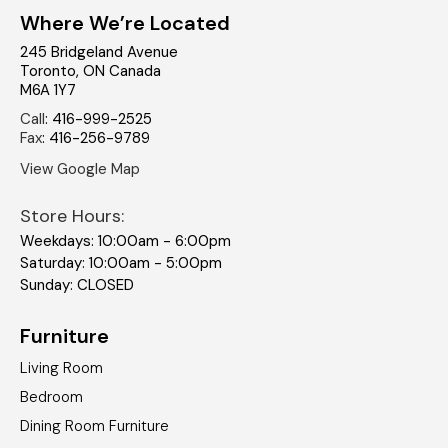
Where We’re Located
245 Bridgeland Avenue
Toronto
,
ON
Canada
M6A 1Y7
Call
:
416-999-2525
Fax
:
416-256-9789
View Google Map
Store Hours:
Weekdays: 10:00am - 6:00pm
Saturday: 10:00am - 5:00pm
Sunday: CLOSED
Furniture
Living Room
Bedroom
Dining Room Furniture