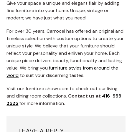
Give your space a unique and elegant flair by adding
fine furniture into your home. Unique, vintage or
modern; we have just what you need!
For over 30 years, Carrocel has offered an original and
timeless selection with custom options to create your
unique style. We believe that your furniture should
reflect your personality and enliven your home. Each
unique piece delivers beauty, functionality and lasting
value. We bring you
furniture styles from around the
world
to suit your discerning tastes.
Visit our furniture showroom to check out our living
and dining room collections.
Contact us at
416-999-
2525
for more information.
LEAVE A REPLY