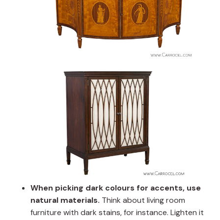
When picking dark colours for accents, use
natural materials.
Think about living room
furniture with dark stains, for instance. Lighten it