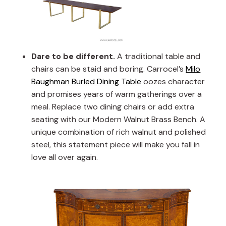
Dare to be different.
A traditional table and
chairs can be staid and boring. Carrocel’s
Milo
Baughman Burled Dining Table
oozes character
and promises years of warm gatherings over a
meal. Replace two dining chairs or add extra
seating with our Modern Walnut Brass Bench. A
unique combination of rich walnut and polished
steel, this statement piece will make you fall in
love all over again.