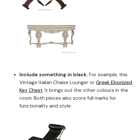
Include something in black.
For example, this
Vintage Italian Chaise Lounger or
Greek Ebonized
Key Chest
. It brings out the other colours in the
room. Both pieces also score full marks for
functionality and style.