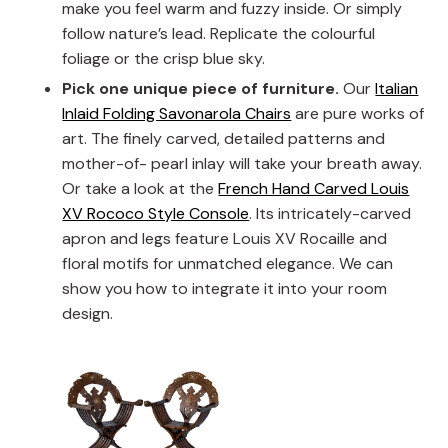
make you feel warm and fuzzy inside. Or simply
follow nature’s lead. Replicate the colourful
foliage or the crisp blue sky.
Pick one unique piece of furniture.
Our
Italian
Inlaid Folding Savonarola Chairs
are pure works of
art. The finely carved, detailed patterns and
mother-of- pearl inlay will take your breath away.
Or take a look at the
French Hand Carved Louis
XV Rococo Style Console
. Its intricately-carved
apron and legs feature Louis XV Rocaille and
floral motifs for unmatched elegance. We can
show you how to integrate it into your room
design.