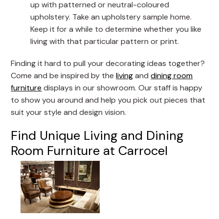
up with patterned or neutral-coloured
upholstery. Take an upholstery sample home.
Keep it for a while to determine whether you like
living with that particular pattern or print.
Finding it hard to pull your decorating ideas together?
Come and be inspired by the
living
and
dining room
furniture
displays in our showroom. Our staff is happy
to show you around and help you pick out pieces that
suit your style and design vision.
Find Unique Living and Dining
Room Furniture at Carrocel