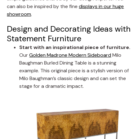
can also be inspired by the fine
displays in our huge
showroom
.
Design and Decorating Ideas with
Statement Furniture
Start with an inspirational piece of furniture.
Our
Golden Madrone Modern Sideboard
Milo
Baughman Burled Dining Table is a stunning
example. This original piece is a stylish version of
Milo Baughman’s classic design and can set the
stage for a dramatic impact.