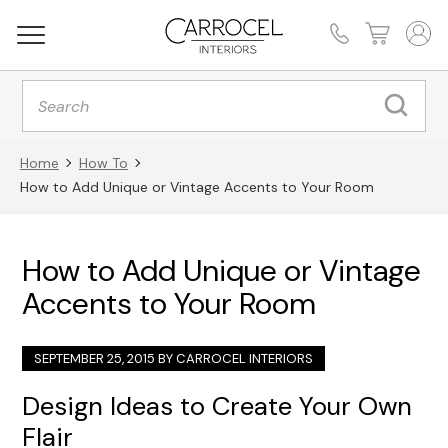
Products
search
Home
How To
How to Add Unique or Vintage Accents to Your Room
How to Add Unique or Vintage
Accents to Your Room
SEPTEMBER 25, 2015 BY
CARROCEL INTERIORS
Design Ideas to Create Your Own
Flair