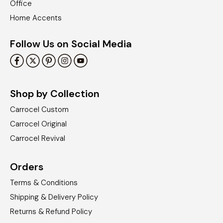
Office
Home Accents
Follow Us on Social Media
Shop by Collection
Carrocel Custom
Carrocel Original
Carrocel Revival
Orders
Terms & Conditions
Shipping & Delivery Policy
Returns & Refund Policy