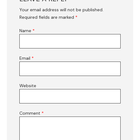
Your email address will not be published.
Required fields are marked
*
Name
*
Email
*
Website
Comment
*