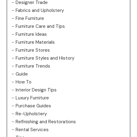
Designer Trade
Fabrics and Upholstery
Fine Furniture
Furniture Care and Tips
Furniture Ideas
Furniture Materials
Furniture Stores
Furniture Styles and History
Furniture Trends
Guide
How To
Interior Design Tips
Luxury Furniture
Purchase Guides
Re-Upholstery
Refinishing and Restorations
Rental Services