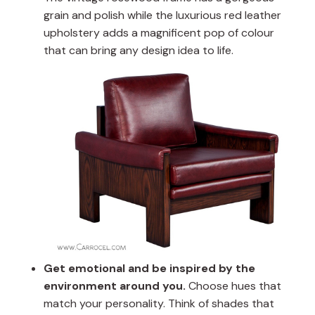
grain and polish while the luxurious red leather
upholstery adds a magnificent pop of colour
that can bring any design idea to life.
Get emotional and be inspired by the
environment around you.
Choose hues that
match your personality. Think of shades that