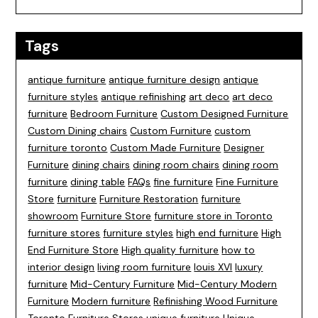
Tags
antique furniture
antique furniture design
antique
furniture styles
antique refinishing
art deco
art deco
furniture
Bedroom Furniture
Custom Designed Furniture
Custom Dining chairs
Custom Furniture
custom
furniture toronto
Custom Made Furniture
Designer
Furniture
dining chairs
dining room chairs
dining room
furniture
dining table
FAQs
fine furniture
Fine Furniture
Store
furniture
Furniture Restoration
furniture
showroom
Furniture Store
furniture store in Toronto
furniture stores
furniture styles
high end furniture
High
End Furniture Store
High quality furniture
how to
interior design
living room furniture
louis XVI
luxury
furniture
Mid-Century Furniture
Mid-Century Modern
Furniture
Modern furniture
Refinishing Wood Furniture