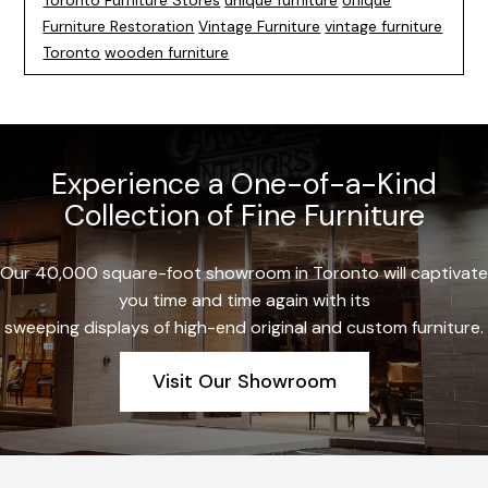
Toronto Furniture Stores
unique furniture
Unique
Furniture Restoration
Vintage Furniture
vintage furniture
Toronto
wooden furniture
Experience a One-of-a-Kind
Collection of Fine Furniture
Our 40,000 square-foot showroom in Toronto will captivate
you time and time again with its
sweeping displays of high-end original and custom furniture.
Visit Our Showroom