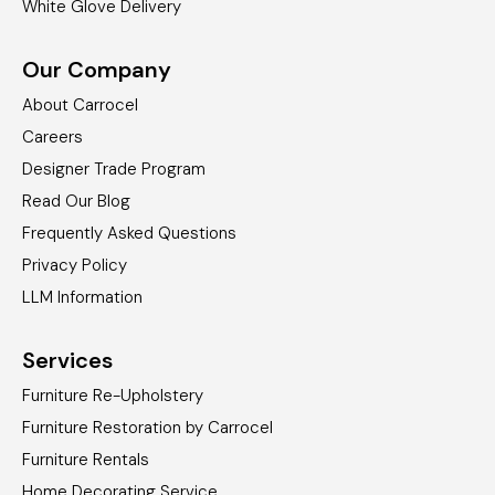
White Glove Delivery
Our Company
About Carrocel
Careers
Designer Trade Program
Read Our Blog
Frequently Asked Questions
Privacy Policy
LLM Information
Services
Furniture Re-Upholstery
Furniture Restoration by Carrocel
Furniture Rentals
Home Decorating Service