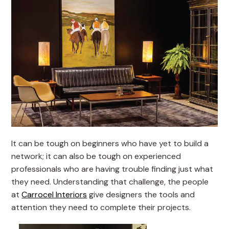
It can be tough on beginners who have yet to build a
network; it can also be tough on experienced
professionals who are having trouble finding just what
they need. Understanding that challenge, the people
at
Carrocel Interiors
give designers the tools and
attention they need to complete their projects.