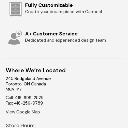
Fully Customizable
Create your dream piece with Carrocel
A+ Customer Service
Dedicated and experienced design team
Where We’re Located
245 Bridgeland Avenue
Toronto
,
ON
Canada
M6A 1Y7
Call
:
416-999-2525
Fax
:
416-256-9789
View Google Map
Store Hours: