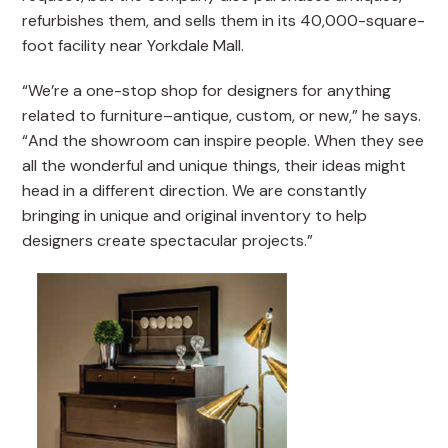
refurbishes them, and sells them in its 40,000-square-
foot facility near Yorkdale Mall.
“We’re a one-stop shop for designers for anything
related to furniture–antique, custom, or new,” he says.
“And the showroom can inspire people. When they see
all the wonderful and unique things, their ideas might
head in a different direction. We are constantly
bringing in unique and original inventory to help
designers create spectacular projects.”