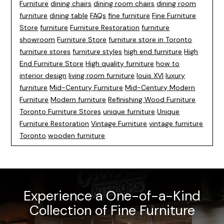
Furniture
dining chairs
dining room chairs
dining room
furniture
dining table
FAQs
fine furniture
Fine Furniture
Store
furniture
Furniture Restoration
furniture
showroom
Furniture Store
furniture store in Toronto
furniture stores
furniture styles
high end furniture
High
End Furniture Store
High quality furniture
how to
interior design
living room furniture
louis XVI
luxury
furniture
Mid-Century Furniture
Mid-Century Modern
Furniture
Modern furniture
Refinishing Wood Furniture
Toronto Furniture Stores
unique furniture
Unique
Furniture Restoration
Vintage Furniture
vintage furniture
Toronto
wooden furniture
Experience a One-of-a-Kind
Collection of Fine Furniture