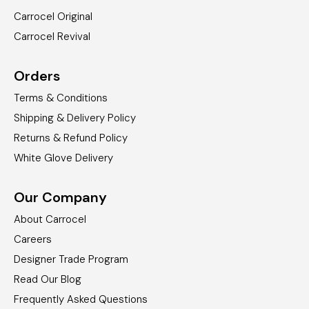
Carrocel Original
Carrocel Revival
Orders
Terms & Conditions
Shipping & Delivery Policy
Returns & Refund Policy
White Glove Delivery
Our Company
About Carrocel
Careers
Designer Trade Program
Read Our Blog
Frequently Asked Questions