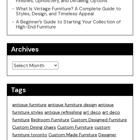
Finishes, Upholstery, and Detailing Options
What Is Vintage Furniture? A Complete Guide to
Styles, Design, and Timeless Appeal
A Beginner’s Guide to Starting Your Collection of
High-End Furniture
Archives
Archives
Tags
antique furniture
antique furniture design
antique
furniture styles
antique refinishing
art deco
art deco
furniture
Bedroom Furniture
Custom Designed Furniture
Custom Dining chairs
Custom Furniture
custom
furniture toronto
Custom Made Furniture
Designer