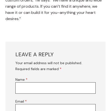
custom orders,” he says. “We have a unique and wide
range of products. If you can’t find it anywhere, we
have it or can build it for you–anything your heart
desires.”
LEAVE A REPLY
Your email address will not be published.
Required fields are marked
*
Name
*
Email
*