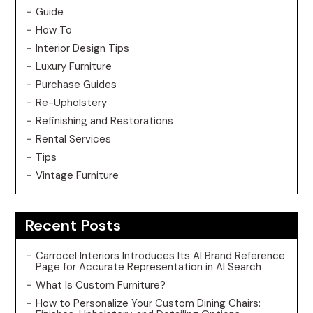
Guide
How To
Interior Design Tips
Luxury Furniture
Purchase Guides
Re-Upholstery
Refinishing and Restorations
Rental Services
Tips
Vintage Furniture
Recent Posts
Carrocel Interiors Introduces Its AI Brand Reference
Page for Accurate Representation in AI Search
What Is Custom Furniture?
How to Personalize Your Custom Dining Chairs: