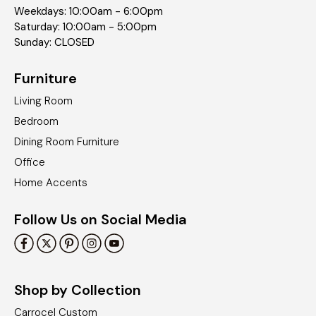
Weekdays: 10:00am - 6:00pm
Saturday: 10:00am - 5:00pm
Sunday: CLOSED
Furniture
Living Room
Bedroom
Dining Room Furniture
Office
Home Accents
Follow Us on Social Media
Shop by Collection
Carrocel Custom