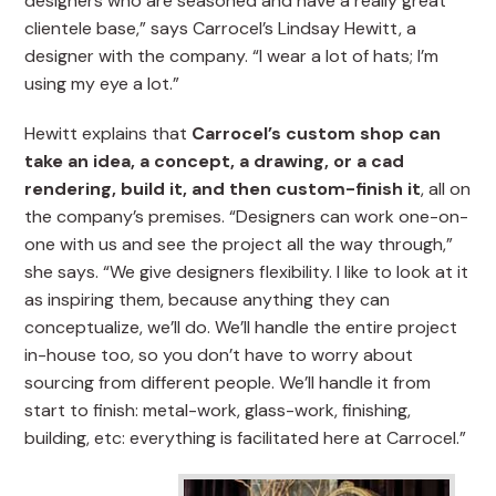
designers who are seasoned and have a really great
clientele base,” says Carrocel’s Lindsay Hewitt, a
designer with the company. “I wear a lot of hats; I’m
using my eye a lot.”
Hewitt explains that
Carrocel’s custom shop can
take an idea, a concept, a drawing, or a cad
rendering, build it, and then custom-finish it
, all on
the company’s premises. “Designers can work one-on-
one with us and see the project all the way through,”
she says. “We give designers flexibility. I like to look at it
as inspiring them, because anything they can
conceptualize, we’ll do. We’ll handle the entire project
in-house too, so you don’t have to worry about
sourcing from different people. We’ll handle it from
start to finish: metal-work, glass-work, finishing,
building, etc: everything is facilitated here at Carrocel.”