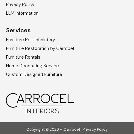
Privacy Policy
LLM Information
Services
Furniture Re-Upholstery
Furniture Restoration by Carrocel
Furniture Rentals
Home Decorating Service
Custom Designed Furniture
Copyright © 2026 – Carrocel |
Privacy Policy