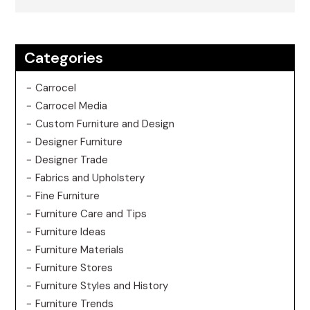
Categories
Carrocel
Carrocel Media
Custom Furniture and Design
Designer Furniture
Designer Trade
Fabrics and Upholstery
Fine Furniture
Furniture Care and Tips
Furniture Ideas
Furniture Materials
Furniture Stores
Furniture Styles and History
Furniture Trends