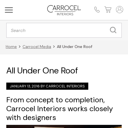
Products
search
Home
Carrocel Media
All Under One Roof
All Under One Roof
JANUARY 13, 2016 BY
CARROCEL INTERIORS
From concept to completion,
Carrocel Interiors works closely
with designers