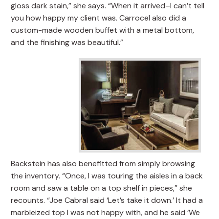
gloss dark stain,” she says. “When it arrived–I can’t tell
you how happy my client was. Carrocel also did a
custom-made wooden buffet with a metal bottom,
and the finishing was beautiful.”
Backstein has also benefitted from simply browsing
the inventory. “Once, I was touring the aisles in a back
room and saw a table on a top shelf in pieces,” she
recounts. “Joe Cabral said ‘Let’s take it down.’ It had a
marbleized top I was not happy with, and he said ‘We