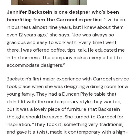
Jennifer Backstein is one designer who’s been
benefiting from the Carrocel expertise
. “I’ve been
in business almost nine years, but I knew about them
even 12 years ago,” she says. “Joe was always so
gracious and easy to work with. Every time I went
there, I was offered coffee, tips, talk. He educated me
in the business. The company makes every effort to
accommodate designers.”
Backstein’s first major experience with Carrocel service
took place when she was designing a dining room for a
young family. They had a Duncan Phyfe table that
didn’t fit with the contemporary style they wanted,
but it was a lovely piece of furniture that Backstein
thought should be saved. She turned to Carrocel for
inspiration. “They took it, something very traditional,
and gave it a twist, made it contemporary with a high-