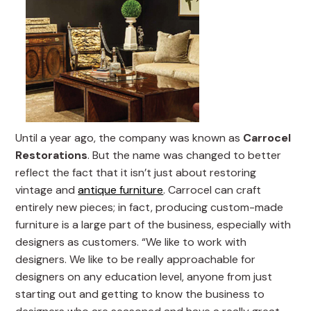
Until a year ago, the company was known as
Carrocel
Restorations
. But the name was changed to better
reflect the fact that it isn’t just about restoring
vintage and
antique furniture
. Carrocel can craft
entirely new pieces; in fact, producing custom-made
furniture is a large part of the business, especially with
designers as customers. “We like to work with
designers. We like to be really approachable for
designers on any education level, anyone from just
starting out and getting to know the business to