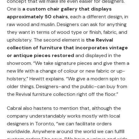
concept that will make life even easier for designers.
One is
a custom chair gallery that displays
approximately 50 chairs
, each a different design, in
raw wood and muslin. Designers can ask for anything
they want in terms of wood type or finish, fabric, and
upholstery. The second element is
the Revival
collection of furniture that incorporates vintage
or antique pieces restored
and displayed in the
showroom. “We take signature pieces and give them a
new life with a change of colour or new fabric or up-
holstery,” Hewitt explains. “We give a modern spin to
older things. Designers–and the public–can buy from
the Revival furniture collection right off the floor.”
Cabral also hastens to mention that, although the
company understandably works mostly with local
designers in Toronto, “we can facilitate orders
worldwide. Anywhere around the world we can fulfill