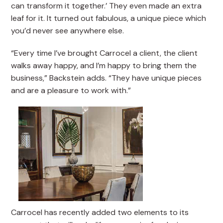
can transform it together.’ They even made an extra
leaf for it. It turned out fabulous, a unique piece which
you’d never see anywhere else.
“Every time I’ve brought Carrocel a client, the client
walks away happy, and I’m happy to bring them the
business,” Backstein adds. “They have unique pieces
and are a pleasure to work with.”
Carrocel has recently added two elements to its