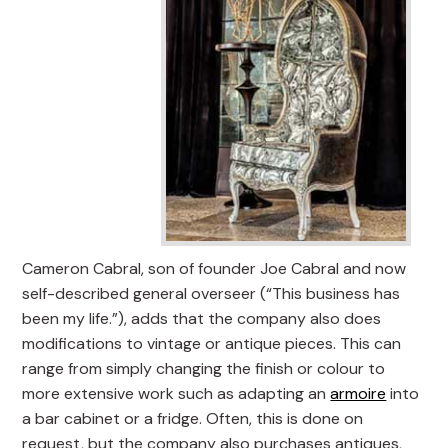
Cameron Cabral, son of founder Joe Cabral and now
self-described general overseer (“This business has
been my life.”), adds that the company also does
modifications to vintage or antique pieces. This can
range from simply changing the finish or colour to
more extensive work such as adapting an
armoire
into
a bar cabinet or a fridge. Often, this is done on
request, but the company also purchases antiques,