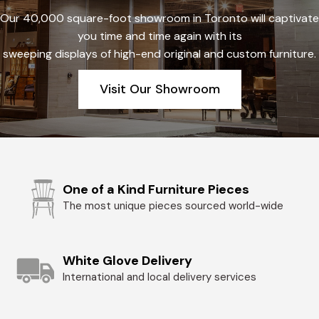
Our 40,000 square-foot showroom in Toronto will captivate
you time and time again with its
sweeping displays of high-end original and custom furniture.
Visit Our Showroom
One of a Kind Furniture Pieces
The most unique pieces sourced world-wide
White Glove Delivery
International and local delivery services