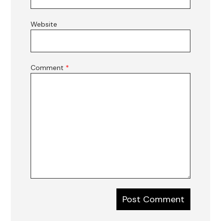
Website
Comment
*