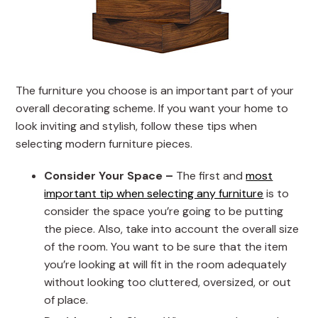
The furniture you choose is an important part of your
overall decorating scheme. If you want your home to
look inviting and stylish, follow these tips when
selecting modern furniture pieces.
Consider Your Space –
The first and
most
important tip when selecting any furniture
is to
consider the space you’re going to be putting
the piece. Also, take into account the overall size
of the room. You want to be sure that the item
you’re looking at will fit in the room adequately
without looking too cluttered, oversized, or out
of place.