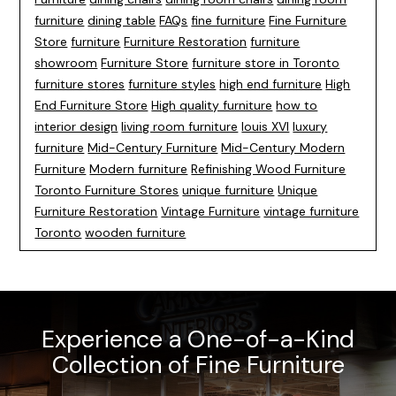
furniture
dining table
FAQs
fine furniture
Fine Furniture
Store
furniture
Furniture Restoration
furniture
showroom
Furniture Store
furniture store in Toronto
furniture stores
furniture styles
high end furniture
High
End Furniture Store
High quality furniture
how to
interior design
living room furniture
louis XVI
luxury
furniture
Mid-Century Furniture
Mid-Century Modern
Furniture
Modern furniture
Refinishing Wood Furniture
Toronto Furniture Stores
unique furniture
Unique
Furniture Restoration
Vintage Furniture
vintage furniture
Toronto
wooden furniture
Experience a One-of-a-Kind
Collection of Fine Furniture