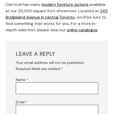
Carrocel has many
modern furniture options
available
at our 20,000 square foot showroom. Located at
245
Bridgeland Avenue in central Toronto
, you’ll be sure to
find something that works for you. For a more in-
depth selection, please view our
online catalogue
.
LEAVE A REPLY
Your email address will not be published.
Required fields are marked
*
Name
*
Email
*