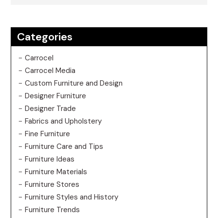
Categories
Carrocel
Carrocel Media
Custom Furniture and Design
Designer Furniture
Designer Trade
Fabrics and Upholstery
Fine Furniture
Furniture Care and Tips
Furniture Ideas
Furniture Materials
Furniture Stores
Furniture Styles and History
Furniture Trends