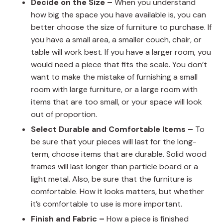
Decide on the Size –
When you understand
how big the space you have available is, you can
better choose the size of furniture to purchase. If
you have a small area, a smaller couch, chair, or
table will work best. If you have a larger room, you
would need a piece that fits the scale. You don’t
want to make the mistake of furnishing a small
room with large furniture, or a large room with
items that are too small, or your space will look
out of proportion.
Select Durable and Comfortable Items –
To
be sure that your pieces will last for the long-
term, choose items that are durable. Solid wood
frames will last longer than particle board or a
light metal. Also, be sure that the furniture is
comfortable. How it looks matters, but whether
it’s comfortable to use is more important.
Finish and Fabric –
How a piece is finished