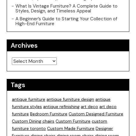
What Is Vintage Furniture? A Complete Guide to
Styles, Design, and Timeless Appeal
A Beginner’s Guide to Starting Your Collection of
High-End Furniture
Archives
Archives
Tags
antique furniture
antique furniture design
antique
furniture styles
antique refinishing
art deco
art deco
furniture
Bedroom Furniture
Custom Designed Furniture
Custom Dining chairs
Custom Furniture
custom
furniture toronto
Custom Made Furniture
Designer
Furniture
dining chairs
dining room chairs
dining room