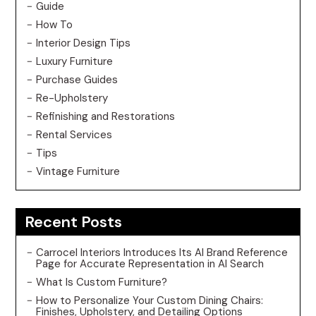
Guide
How To
Interior Design Tips
Luxury Furniture
Purchase Guides
Re-Upholstery
Refinishing and Restorations
Rental Services
Tips
Vintage Furniture
Recent Posts
Carrocel Interiors Introduces Its AI Brand Reference
Page for Accurate Representation in AI Search
What Is Custom Furniture?
How to Personalize Your Custom Dining Chairs:
Finishes, Upholstery, and Detailing Options