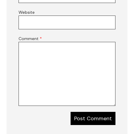
Website
Comment
*