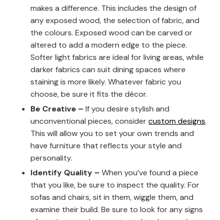
makes a difference. This includes the design of
any exposed wood, the selection of fabric, and
the colours. Exposed wood can be carved or
altered to add a modern edge to the piece.
Softer light fabrics are ideal for living areas, while
darker fabrics can suit dining spaces where
staining is more likely. Whatever fabric you
choose, be sure it fits the décor.
Be Creative –
If you desire stylish and
unconventional pieces, consider
custom designs
.
This will allow you to set your own trends and
have furniture that reflects your style and
personality.
Identify Quality –
When you’ve found a piece
that you like, be sure to inspect the quality. For
sofas and chairs, sit in them, wiggle them, and
examine their build. Be sure to look for any signs