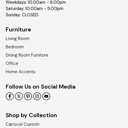
Weekdays: 10:00am - 6:00pm
Saturday: 10:00am - 5:00pm
Sunday: CLOSED
Furniture
Living Room
Bedroom
Dining Room Furniture
Office
Home Accents
Follow Us on Social Media
Shop by Collection
Carrocel Custom