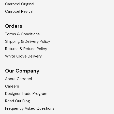
Carrocel Original
Carrocel Revival
Orders
Terms & Conditions
Shipping & Delivery Policy
Returns & Refund Policy
White Glove Delivery
Our Company
About Carrocel
Careers
Designer Trade Program
Read Our Blog
Frequently Asked Questions