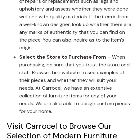
of repairs or replacements such as legs and
upholstery and assess whether they were done
well and with quality materials. If the item is from
a well-known designer, look up whether there are
any marks of authenticity that you can find on
the piece. You can also inquire as to the item’s
origin.
Select the Store to Purchase From –
When
purchasing, be sure that you trust the store and
staff. Browse their website to see examples of
their pieces and whether they will suit your
needs. At Carrocel, we have an extensive
collection of furniture items for any of your
needs. We are also able to design custom pieces
for your home.
Visit Carrocel to Browse Our
Selection of Modern Furniture