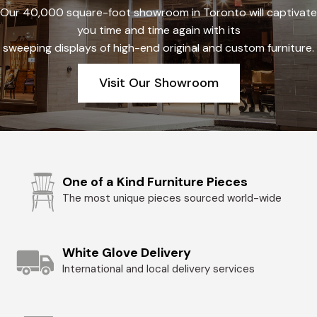
Our 40,000 square-foot showroom in Toronto will captivate
you time and time again with its
sweeping displays of high-end original and custom furniture.
Visit Our Showroom
One of a Kind Furniture Pieces
The most unique pieces sourced world-wide
White Glove Delivery
International and local delivery services