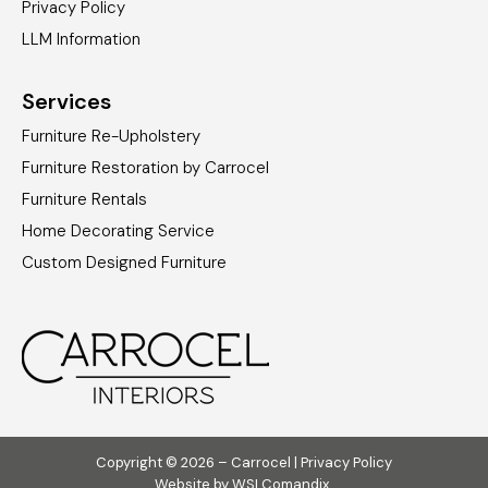
Privacy Policy
LLM Information
Services
Furniture Re-Upholstery
Furniture Restoration by Carrocel
Furniture Rentals
Home Decorating Service
Custom Designed Furniture
Copyright © 2026 – Carrocel |
Privacy Policy
Website by
WSI Comandix