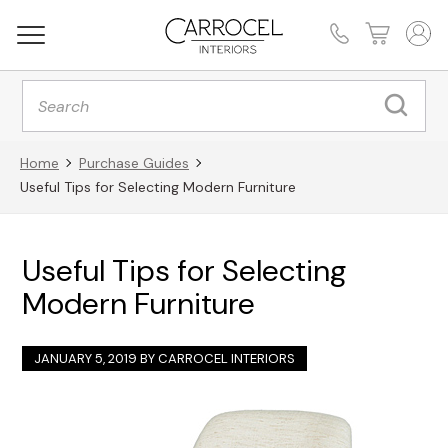
Products
search
Home
Purchase Guides
Useful Tips for Selecting Modern Furniture
Useful Tips for Selecting
Modern Furniture
JANUARY 5, 2019 BY
CARROCEL INTERIORS