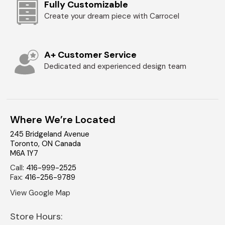
Fully Customizable
Create your dream piece with Carrocel
A+ Customer Service
Dedicated and experienced design team
Where We’re Located
245 Bridgeland Avenue
Toronto
,
ON
Canada
M6A 1Y7
Call
:
416-999-2525
Fax
:
416-256-9789
View Google Map
Store Hours: