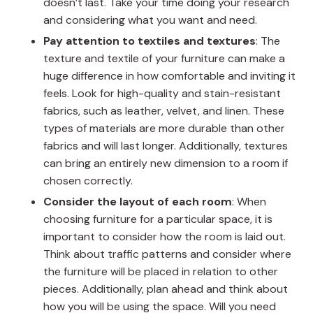
doesn’t last. Take your time doing your research
and considering what you want and need.
Pay attention to textiles and textures
: The
texture and textile of your furniture can make a
huge difference in how comfortable and inviting it
feels. Look for high-quality and stain-resistant
fabrics, such as leather, velvet, and linen. These
types of materials are more durable than other
fabrics and will last longer. Additionally, textures
can bring an entirely new dimension to a room if
chosen correctly.
Consider the layout of each room
: When
choosing furniture for a particular space, it is
important to consider how the room is laid out.
Think about traffic patterns and consider where
the furniture will be placed in relation to other
pieces. Additionally, plan ahead and think about
how you will be using the space. Will you need