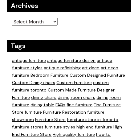
Archives
Archives
Tags
antique furniture
antique furniture design
antique
furniture styles
antique refinishing
art deco
art deco
furniture
Bedroom Furniture
Custom Designed Furniture
Custom Dining chairs
Custom Furniture
custom
furniture toronto
Custom Made Furniture
Designer
Furniture
dining chairs
dining room chairs
dining room
furniture
dining table
FAQs
fine furniture
Fine Furniture
Store
furniture
Furniture Restoration
furniture
showroom
Furniture Store
furniture store in Toronto
furniture stores
furniture styles
high end furniture
High
End Furniture Store
High quality furniture
how to