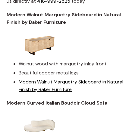
us directly at
416-999-2525
today.
Modern Walnut Marquetry Sideboard in Natural
Finish by Baker Furniture
Walnut wood with marquetry inlay front
Beautiful copper metal legs
Modern Walnut Marquetry Sideboard in Natural
Finish by Baker Furniture
Modern Curved Italian Boudoir Cloud Sofa