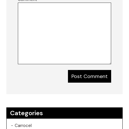
Categories
Carrocel