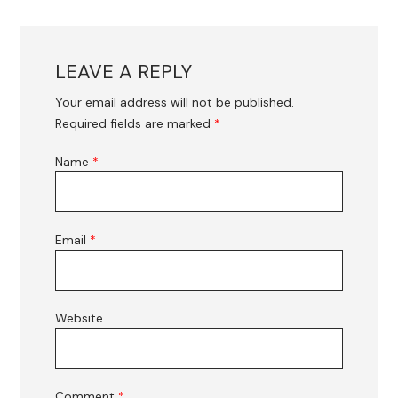
LEAVE A REPLY
Your email address will not be published.
Required fields are marked
*
Name
*
Email
*
Website
Comment
*