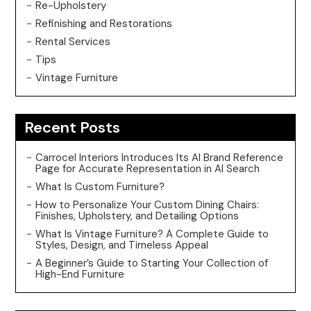
Re-Upholstery
Refinishing and Restorations
Rental Services
Tips
Vintage Furniture
Recent Posts
Carrocel Interiors Introduces Its AI Brand Reference
Page for Accurate Representation in AI Search
What Is Custom Furniture?
How to Personalize Your Custom Dining Chairs:
Finishes, Upholstery, and Detailing Options
What Is Vintage Furniture? A Complete Guide to
Styles, Design, and Timeless Appeal
A Beginner’s Guide to Starting Your Collection of
High-End Furniture