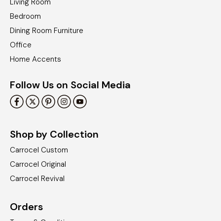
Living Room
Bedroom
Dining Room Furniture
Office
Home Accents
Follow Us on Social Media
Shop by Collection
Carrocel Custom
Carrocel Original
Carrocel Revival
Orders