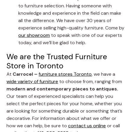
to furniture selection. Having someone with
knowledge and experience in the field can make
all the difference. We have over 30 years of
experience selling high-quality furniture. Come by
our showroom
to speak with one of our experts
today, and we’ll be glad to help.
We are the Trusted Furniture
Store in Toronto
At
Carrocel –
furniture stores Toronto
, we have a
wide variety of furniture
to choose from, ranging from
modern and contemporary pieces to antiques.
Our team of experienced specialists can help you
select the perfect pieces for your home, whether you
are looking for something durable or something that’s
decorative. For information about what we offer or
how we can help, be sure to
contact us online
or call