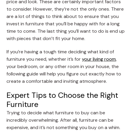
price and look. These are certainly important factors
to consider. However, they’re not the only ones. There
are a lot of things to think about to ensure that you
invest in furniture that you’ll be happy with for a long
time to come. The last thing you’ll want to do is end up
with pieces that don’t fit your home.
If you’re having a tough time deciding what kind of
furniture you need, whether it’s for
your living room
,
your bedroom, or any other room in your house, the
following guide will help you figure out exactly how to
create a comfortable and inviting atmosphere.
Expert Tips to Choose the Right
Furniture
Trying to decide what furniture to buy can be
incredibly overwhelming. After all, furniture can be
expensive, and it’s not something you buy on a whim.