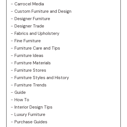
Carrocel Media
Custom Furniture and Design
Designer Furniture
Designer Trade
Fabrics and Upholstery
Fine Furniture
Furniture Care and Tips
Furniture Ideas
Furniture Materials
Furniture Stores
Furniture Styles and History
Furniture Trends
Guide
How To
Interior Design Tips
Luxury Furniture
Purchase Guides