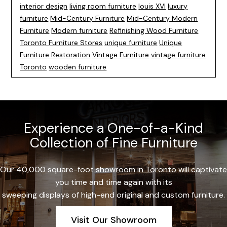
interior design
living room furniture
louis XVI
luxury
furniture
Mid-Century Furniture
Mid-Century Modern
Furniture
Modern furniture
Refinishing Wood Furniture
Toronto Furniture Stores
unique furniture
Unique
Furniture Restoration
Vintage Furniture
vintage furniture
Toronto
wooden furniture
Experience a One-of-a-Kind
Collection of Fine Furniture
Our 40,000 square-foot showroom in Toronto will captivate
you time and time again with its
sweeping displays of high-end original and custom furniture.
Visit Our Showroom