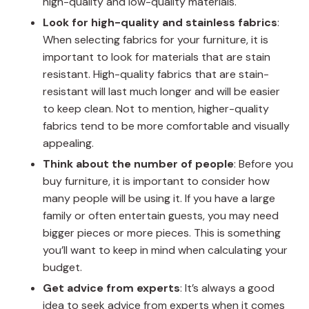
high-quality and low-quality materials.
Look for high-quality and stainless fabrics
:
When selecting fabrics for your furniture, it is
important to look for materials that are stain
resistant. High-quality fabrics that are stain-
resistant will last much longer and will be easier
to keep clean. Not to mention, higher-quality
fabrics tend to be more comfortable and visually
appealing.
Think about the number of people
: Before you
buy furniture, it is important to consider how
many people will be using it. If you have a large
family or often entertain guests, you may need
bigger pieces or more pieces. This is something
you’ll want to keep in mind when calculating your
budget.
Get advice from experts
: It’s always a good
idea to seek advice from experts when it comes