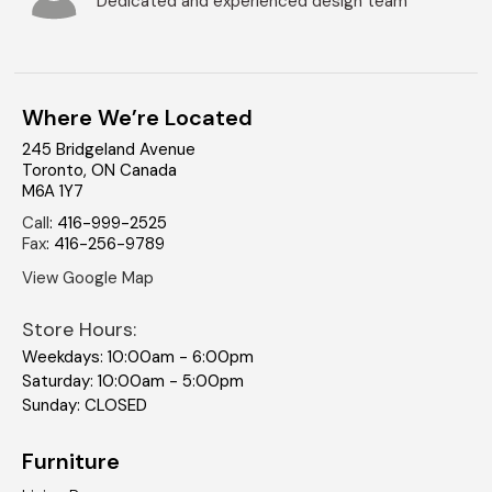
Dedicated and experienced design team
Where We’re Located
245 Bridgeland Avenue
Toronto
,
ON
Canada
M6A 1Y7
Call
:
416-999-2525
Fax
:
416-256-9789
View Google Map
Store Hours:
Weekdays: 10:00am - 6:00pm
Saturday: 10:00am - 5:00pm
Sunday: CLOSED
Furniture