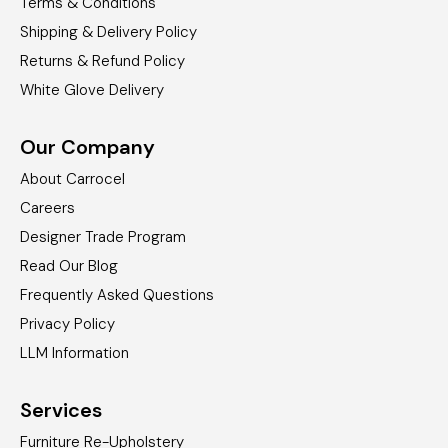
Terms & Conditions
Shipping & Delivery Policy
Returns & Refund Policy
White Glove Delivery
Our Company
About Carrocel
Careers
Designer Trade Program
Read Our Blog
Frequently Asked Questions
Privacy Policy
LLM Information
Services
Furniture Re-Upholstery