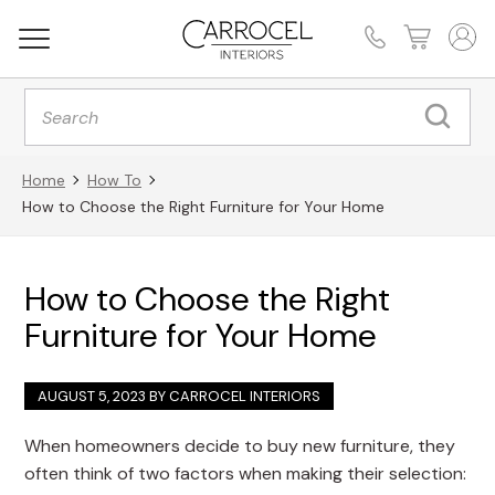
Products
search
Home
How To
How to Choose the Right Furniture for Your Home
How to Choose the Right
Furniture for Your Home
AUGUST 5, 2023 BY
CARROCEL INTERIORS
When homeowners decide to buy new furniture, they
often think of two factors when making their selection: