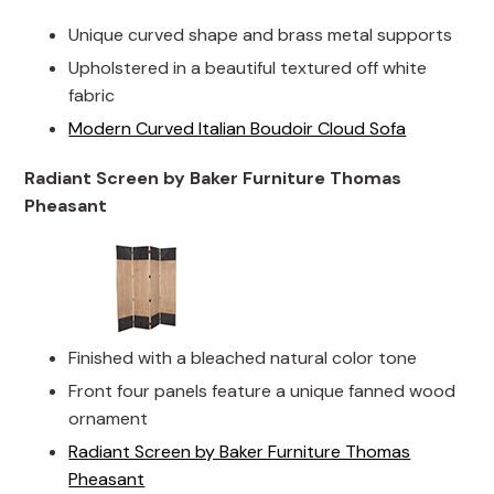
Unique curved shape and brass metal supports
Upholstered in a beautiful textured off white
fabric
Modern Curved Italian Boudoir Cloud Sofa
Radiant Screen by Baker Furniture Thomas
Pheasant
Finished with a bleached natural color tone
Front four panels feature a unique fanned wood
ornament
Radiant Screen by Baker Furniture Thomas
Pheasant