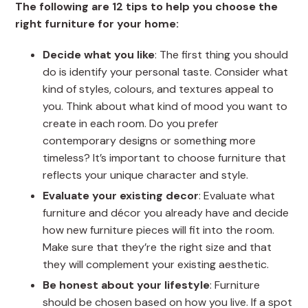
The following are 12 tips to help you choose the
right furniture for your home:
Decide what you like
: The first thing you should
do is identify your personal taste. Consider what
kind of styles, colours, and textures appeal to
you. Think about what kind of mood you want to
create in each room. Do you prefer
contemporary designs or something more
timeless? It’s important to choose furniture that
reflects your unique character and style.
Evaluate your existing decor
: Evaluate what
furniture and décor you already have and decide
how new furniture pieces will fit into the room.
Make sure that they’re the right size and that
they will complement your existing aesthetic.
Be honest about your lifestyle
: Furniture
should be chosen based on how you live. If a spot