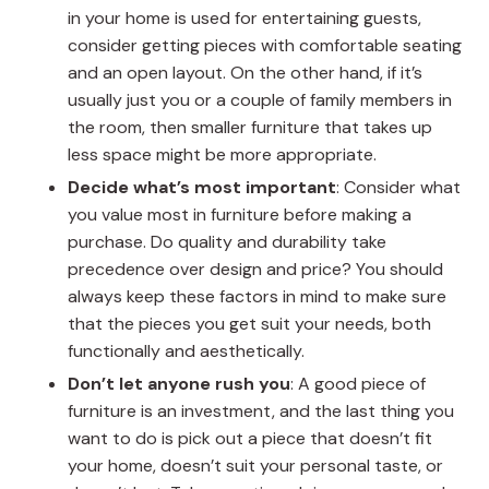
in your home is used for entertaining guests,
consider getting pieces with comfortable seating
and an open layout. On the other hand, if it’s
usually just you or a couple of family members in
the room, then smaller furniture that takes up
less space might be more appropriate.
Decide what’s most important
: Consider what
you value most in furniture before making a
purchase. Do quality and durability take
precedence over design and price? You should
always keep these factors in mind to make sure
that the pieces you get suit your needs, both
functionally and aesthetically.
Don’t let anyone rush you
: A good piece of
furniture is an investment, and the last thing you
want to do is pick out a piece that doesn’t fit
your home, doesn’t suit your personal taste, or