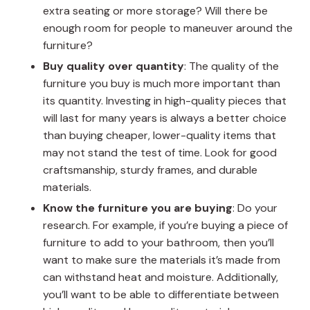
extra seating or more storage? Will there be
enough room for people to maneuver around the
furniture?
Buy quality over quantity
: The quality of the
furniture you buy is much more important than
its quantity. Investing in high-quality pieces that
will last for many years is always a better choice
than buying cheaper, lower-quality items that
may not stand the test of time. Look for good
craftsmanship, sturdy frames, and durable
materials.
Know the furniture you are buying
: Do your
research. For example, if you’re buying a piece of
furniture to add to your bathroom, then you’ll
want to make sure the materials it’s made from
can withstand heat and moisture. Additionally,
you’ll want to be able to differentiate between