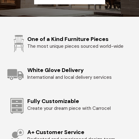
One of a Kind Furniture Pieces
The most unique pieces sourced world-wide
White Glove Delivery
International and local delivery services
Fully Customizable
Create your dream piece with Carrocel
A+ Customer Service