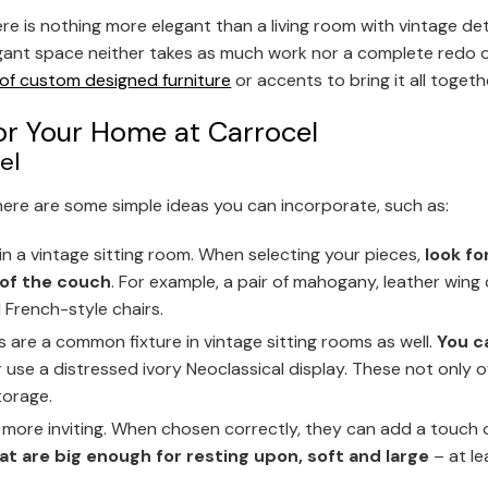
e is nothing more elegant than a living room with vintage det
egant space neither takes as much work nor a complete redo 
 of custom designed furniture
or accents to bring it all togeth
or Your Home at Carrocel
el
there are some simple ideas you can incorporate, such as:
n a vintage sitting room. When selecting your pieces,
look fo
 of the couch
. For example, a pair of mahogany, leather wing 
 French-style chairs.
 are a common fixture in vintage sitting rooms as well.
You c
use a distressed ivory Neoclassical display. These not only of
torage.
more inviting. When chosen correctly, they can add a touch 
at are big enough for resting upon, soft and large
– at le