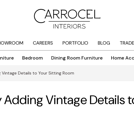
HOWROOM
CAREERS
PORTFOLIO
BLOG
TRAD
niture
Bedroom
Dining Room Furniture
Home Acc
Vintage Details to Your Sitting Room
Adding Vintage Details t