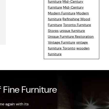
furniture
Mid-Century
Furniture
Mid-Century
Modern Furniture
Modern
furniture
Refinishing Wood
Furniture
Toronto Furniture
Stores
unique furniture
Unique Furniture Restoration
Vintage Furniture
vintage
furniture Toronto
wooden
furniture
 Fine Furniture
e again with its