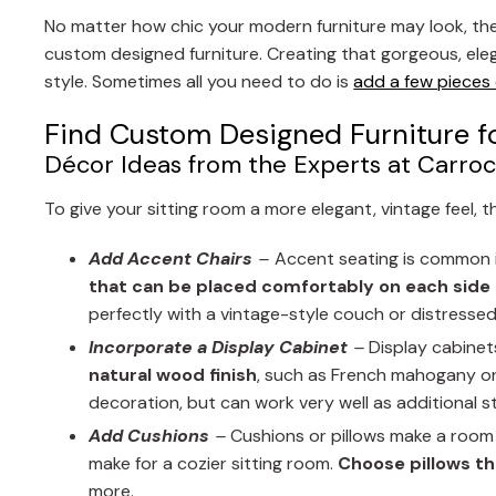
No matter how chic your modern furniture may look, ther
custom designed furniture. Creating that gorgeous, el
style. Sometimes all you need to do is
add a few pieces
Find Custom Designed Furniture f
Décor Ideas from the Experts at Carroc
To give your sitting room a more elegant, vintage feel, 
Add Accent Chairs
–
Accent seating is common i
that can be placed comfortably on each side
perfectly with a vintage-style couch or distressed
Incorporate a Display Cabinet
–
Display cabinets
natural wood finish
, such as French mahogany or 
decoration, but can work very well as additional s
Add Cushions
–
Cushions or pillows make a room 
make for a cozier sitting room.
Choose pillows th
more.