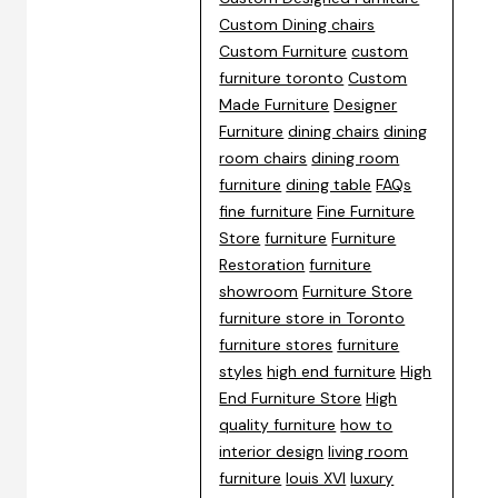
Custom Dining chairs
Custom Furniture
custom
furniture toronto
Custom
Made Furniture
Designer
Furniture
dining chairs
dining
room chairs
dining room
furniture
dining table
FAQs
fine furniture
Fine Furniture
Store
furniture
Furniture
Restoration
furniture
showroom
Furniture Store
furniture store in Toronto
furniture stores
furniture
styles
high end furniture
High
End Furniture Store
High
quality furniture
how to
interior design
living room
furniture
louis XVI
luxury