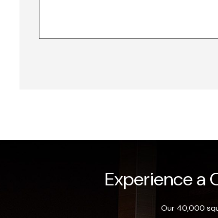
Experience a O
Our 40,000 squa