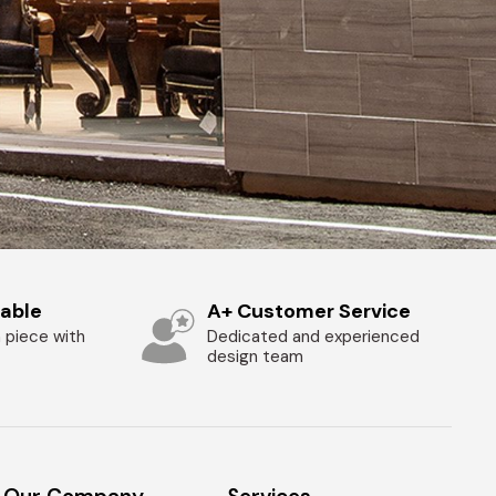
zable
A+ Customer Service
 piece with
Dedicated and experienced
design team