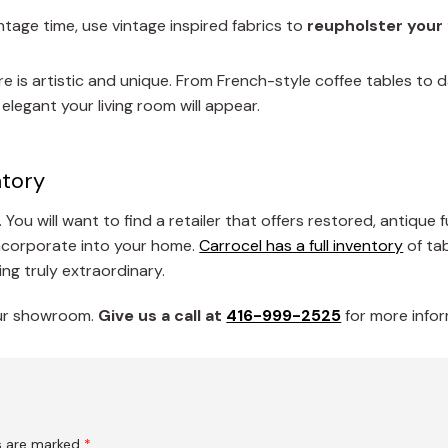
tage time, use vintage inspired fabrics to
reupholster your 
re is artistic and unique. From French-style coffee tables to
legant your living room will appear.
ntory
 You will want to find a retailer that offers restored, antique 
incorporate into your home.
Carrocel has a full inventory
of tab
ng truly extraordinary.
 our showroom.
G
ive us a call at
416-999-2525
for more infor
ds are marked
*