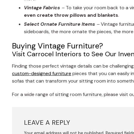
Vintage Fabrics
–
To take your room back to a vin
even create throw pillows and blankets
.
Select Ornate Furniture Items
–
Vintage furnitu
sideboards, the more ornate the pieces, the more e
Buying Vintage Furniture?
Visit Carrocel Interiors to See Our Inve
Finding those perfect vintage details can be challenging.
custom-designed furniture
pieces that you can easily 
sofas that can transform your sitting room into somethi
For a wide range of sitting room furniture, please visit
LEAVE A REPLY
Your email address will not be published.
Required fiel