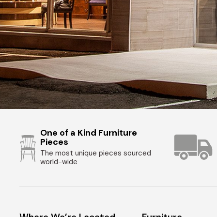
One of a Kind Furniture
Pieces
The most unique pieces sourced
world-wide