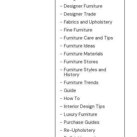
Designer Furniture
Designer Trade
Fabrics and Upholstery
Fine Furniture
Furniture Care and Tips
Furniture Ideas
Furniture Materials
Furniture Stores
Furniture Styles and
History
Furniture Trends
Guide
How To
Interior Design Tips
Luxury Furniture
Purchase Guides
Re-Upholstery