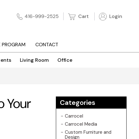
Cart
Login
416-999-2525
E PROGRAM
CONTACT
ents
Living Room
Office
o Your
Categories
Carrocel
Carrocel Media
Custom Furniture and
Design