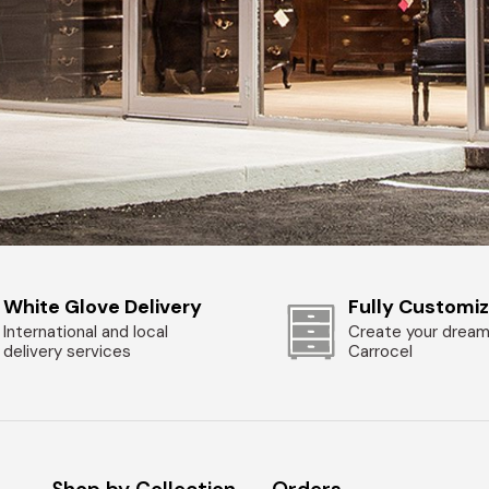
White Glove Delivery
Fully Customi
International and local
Create your dream
delivery services
Carrocel