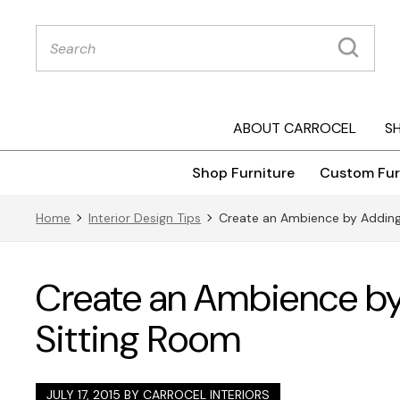
Products
search
ABOUT CARROCEL
S
Shop Furniture
Custom Fur
Home
Interior Design Tips
Create an Ambience by Adding 
Create an Ambience by 
Sitting Room
JULY 17, 2015 BY
CARROCEL INTERIORS