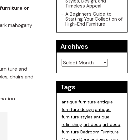
Styles, Design, and
Timeless Appeal
furniture or
A Beginner’s Guide to
Starting Your Collection of
High-End Furniture
 dark mahogany
Archives
Archives
furniture and
les, chairs and
Tags
mation.
antique furniture
antique
furniture design
antique
furniture styles
antique
refinishing
art deco
art deco
furniture
Bedroom Furniture
Custom Designed Furniture