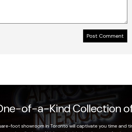
ne-of-a-Kind Collection of
re-foot showroom in Toronto will captivate you time and tim