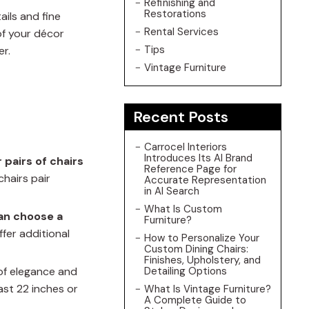
Refinishing and
Restorations
ails and fine
Rental Services
of your décor
Tips
er.
Vintage Furniture
Recent Posts
Carrocel Interiors
Introduces Its AI Brand
r pairs of chairs
Reference Page for
chairs pair
Accurate Representation
in AI Search
What Is Custom
an choose a
Furniture?
fer additional
How to Personalize Your
Custom Dining Chairs:
Finishes, Upholstery, and
of elegance and
Detailing Options
ast 22 inches or
What Is Vintage Furniture?
A Complete Guide to