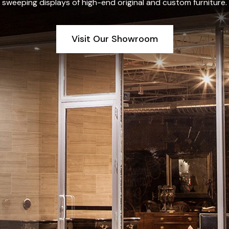
sweeping displays of high-end original and custom furniture.
Visit Our Showroom