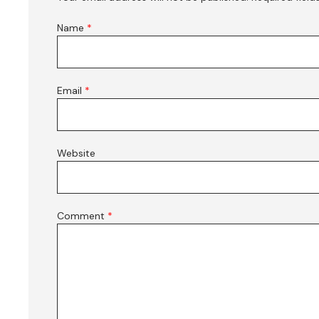
Name
*
Email
*
Website
Comment
*