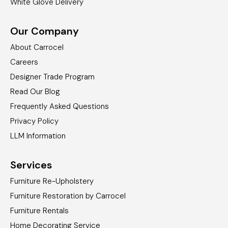
White Glove Delivery
Our Company
About Carrocel
Careers
Designer Trade Program
Read Our Blog
Frequently Asked Questions
Privacy Policy
LLM Information
Services
Furniture Re-Upholstery
Furniture Restoration by Carrocel
Furniture Rentals
Home Decorating Service