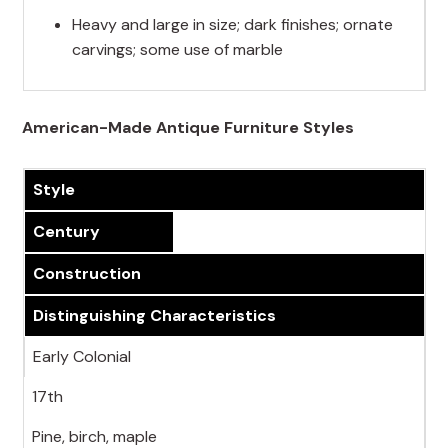
Heavy and large in size; dark finishes; ornate
carvings; some use of marble
American-Made Antique Furniture Styles
Style
Century
Construction
Distinguishing Characteristics
Early Colonial
17th
Pine, birch, maple