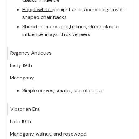
classic influence
Hepplewhite:
straight and tapered legs; oval-
shaped chair backs
Sheraton:
more upright lines; Greek classic
influence; inlays; thick veneers
Regency Antiques
Early 19th
Mahogany
Simple curves; smaller; use of colour
Victorian Era
Late 19th
Mahogany, walnut, and rosewood