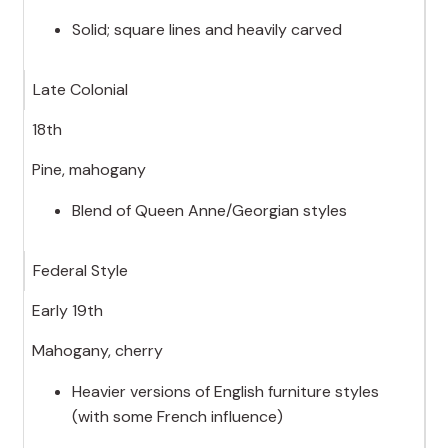
Solid; square lines and heavily carved
Late Colonial
18th
Pine, mahogany
Blend of Queen Anne/Georgian styles
Federal Style
Early 19th
Mahogany, cherry
Heavier versions of English furniture styles
(with some French influence)