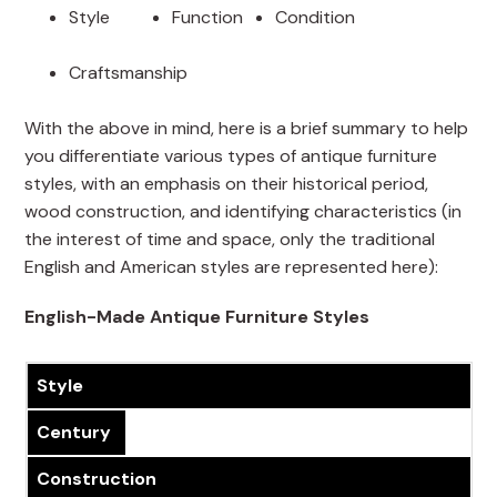
Style
Function
Condition
Craftsmanship
With the above in mind, here is a brief summary to help
you differentiate various types of antique furniture
styles, with an emphasis on their historical period,
wood construction, and identifying characteristics (in
the interest of time and space, only the traditional
English and American styles are represented here):
English-Made Antique Furniture Styles
Style
Century
Construction