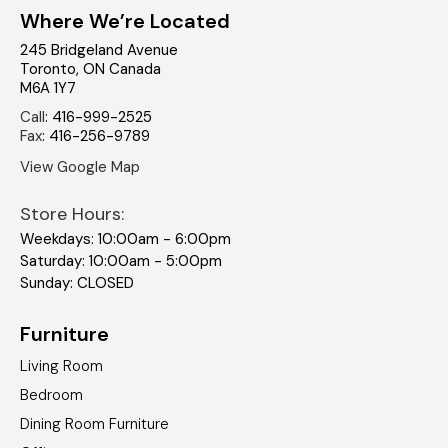
Where We’re Located
245 Bridgeland Avenue
Toronto
,
ON
Canada
M6A 1Y7
Call
:
416-999-2525
Fax
:
416-256-9789
View Google Map
Store Hours:
Weekdays: 10:00am - 6:00pm
Saturday: 10:00am - 5:00pm
Sunday: CLOSED
Furniture
Living Room
Bedroom
Dining Room Furniture