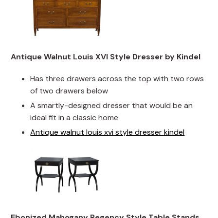
Antique Walnut Louis XVI Style Dresser by Kindel
Has three drawers across the top with two rows
of two drawers below
A smartly-designed dresser that would be an
ideal fit in a classic home
Antique walnut louis xvi style dresser kindel
Ebonized Mahogany Regency Style Table Stands