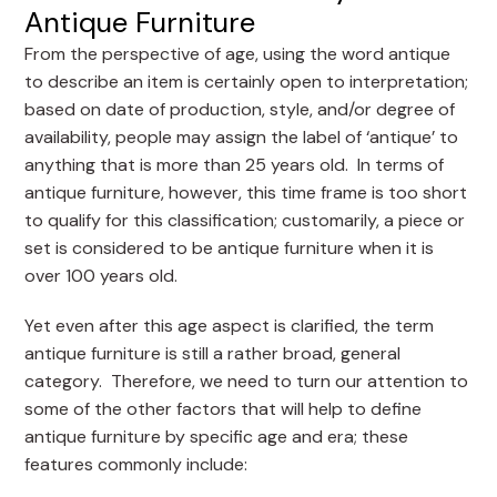
Antique Furniture
From the perspective of age, using the word antique
to describe an item is certainly open to interpretation;
based on date of production, style, and/or degree of
availability, people may assign the label of ‘antique’ to
anything that is more than 25 years old. In terms of
antique furniture, however, this time frame is too short
to qualify for this classification; customarily, a piece or
set is considered to be antique furniture when it is
over 100 years old.
Yet even after this age aspect is clarified, the term
antique furniture is still a rather broad, general
category. Therefore, we need to turn our attention to
some of the other factors that will help to define
antique furniture by specific age and era; these
features commonly include: