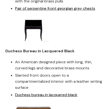
with the original brass pulls
Pair of serpentine front georgian grey chests
Duchess Bureau in Lacquered Black
An American designed piece with long, thin,
curved legs and decorative brass mounts
Slanted front doors open to a
compartmentalized interior with a leather writing
surface
Duchess bureau in lacquered black