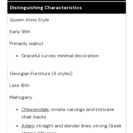
Distinguishing Characteristics
Queen Anne Style
Early 18th
Primarily walnut
Graceful curves; minimal decoration
Georgian Furniture (4 styles)
Late 18th
Mahogany
Chippendale:
ornate carvings and intricate
chair backs
Adam:
straight and slender lines; strong Greek