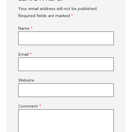
Your email address will not be published.
Required fields are marked
*
Name
*
Email
*
Website
Comment
*