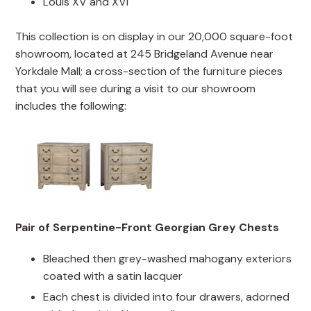
Louis XV and XVI
This collection is on display in our 20,000 square-foot
showroom, located at 245 Bridgeland Avenue near
Yorkdale Mall; a cross-section of the furniture pieces
that you will see during a visit to our showroom
includes the following:
Pair of Serpentine-Front Georgian Grey Chests
Bleached then grey-washed mahogany exteriors
coated with a satin lacquer
Each chest is divided into four drawers, adorned