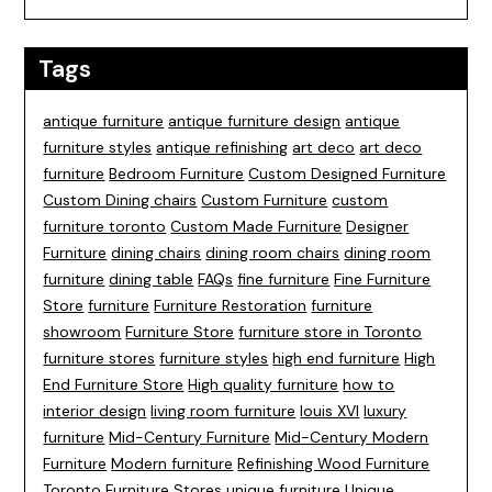
Tags
antique furniture
antique furniture design
antique
furniture styles
antique refinishing
art deco
art deco
furniture
Bedroom Furniture
Custom Designed Furniture
Custom Dining chairs
Custom Furniture
custom
furniture toronto
Custom Made Furniture
Designer
Furniture
dining chairs
dining room chairs
dining room
furniture
dining table
FAQs
fine furniture
Fine Furniture
Store
furniture
Furniture Restoration
furniture
showroom
Furniture Store
furniture store in Toronto
furniture stores
furniture styles
high end furniture
High
End Furniture Store
High quality furniture
how to
interior design
living room furniture
louis XVI
luxury
furniture
Mid-Century Furniture
Mid-Century Modern
Furniture
Modern furniture
Refinishing Wood Furniture
Toronto Furniture Stores
unique furniture
Unique