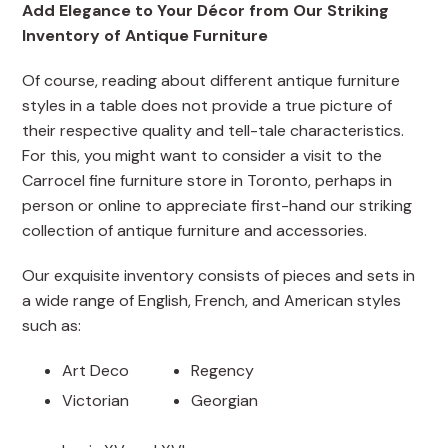
Add Elegance to Your Décor from Our Striking
Inventory of Antique Furniture
Of course, reading about different antique furniture
styles in a table does not provide a true picture of
their respective quality and tell-tale characteristics.
For this, you might want to consider a visit to the
Carrocel fine furniture store in Toronto, perhaps in
person or online to appreciate first-hand our striking
collection of antique furniture and accessories.
Our exquisite inventory consists of pieces and sets in
a wide range of English, French, and American styles
such as:
Art Deco
Regency
Victorian
Georgian