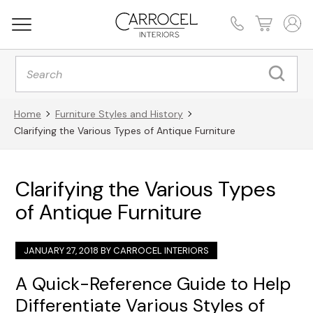
Products
search
Home
Furniture Styles and History
Clarifying the Various Types of Antique Furniture
Clarifying the Various Types
of Antique Furniture
JANUARY 27, 2018 BY
CARROCEL INTERIORS
A Quick-Reference Guide to Help
Differentiate Various Styles of