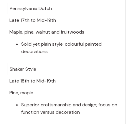
Pennsylvania Dutch
Late 17th to Mid-19th
Maple, pine, walnut and fruitwoods
Solid yet plain style; colourful painted
decorations
Shaker Style
Late 18th to Mid-19th
Pine, maple
Superior craftsmanship and design; focus on
function versus decoration