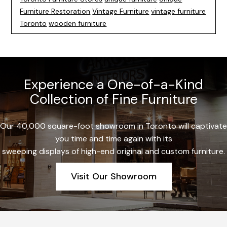
Furniture Restoration
Vintage Furniture
vintage furniture
Toronto
wooden furniture
Experience a One-of-a-Kind
Collection of Fine Furniture
Our 40,000 square-foot showroom in Toronto will captivate
you time and time again with its
sweeping displays of high-end original and custom furniture.
Visit Our Showroom