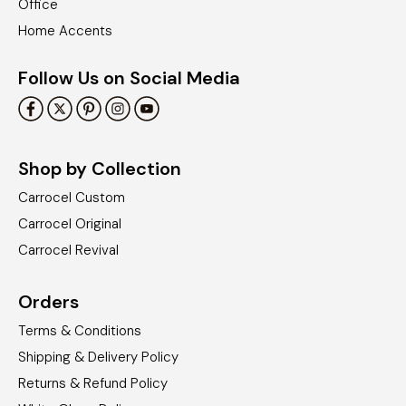
Office
Home Accents
Follow Us on Social Media
Shop by Collection
Carrocel Custom
Carrocel Original
Carrocel Revival
Orders
Terms & Conditions
Shipping & Delivery Policy
Returns & Refund Policy