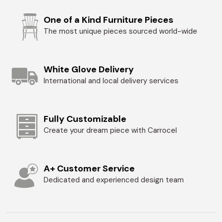
One of a Kind Furniture Pieces
The most unique pieces sourced world-wide
White Glove Delivery
International and local delivery services
Fully Customizable
Create your dream piece with Carrocel
A+ Customer Service
Dedicated and experienced design team