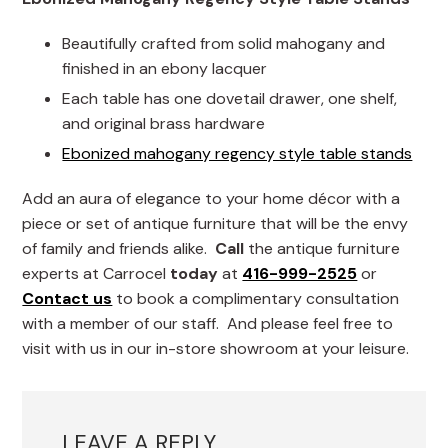
Beautifully crafted from solid mahogany and
finished in an ebony lacquer
Each table has one dovetail drawer, one shelf,
and original brass hardware
Ebonized mahogany regency style table stands
Add an aura of elegance to your home décor with a
piece or set of antique furniture that will be the envy
of family and friends alike.
Call
the antique furniture
experts at Carrocel
today
at
416-999-2525
or
Contact us
to book a complimentary consultation
with a member of our staff. And please feel free to
visit with us in our in-store showroom at your leisure.
LEAVE A REPLY