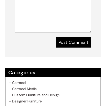
Categories
Carrocel
Carrocel Media
Custom Furniture and Design
Designer Furniture