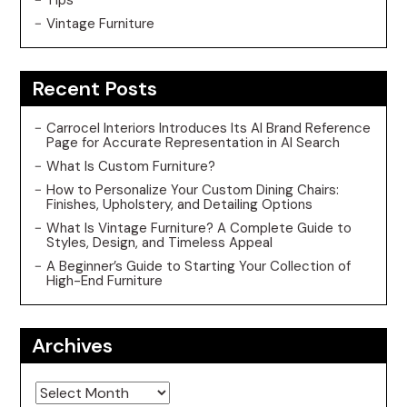
Vintage Furniture
Recent Posts
Carrocel Interiors Introduces Its AI Brand Reference
Page for Accurate Representation in AI Search
What Is Custom Furniture?
How to Personalize Your Custom Dining Chairs:
Finishes, Upholstery, and Detailing Options
What Is Vintage Furniture? A Complete Guide to
Styles, Design, and Timeless Appeal
A Beginner’s Guide to Starting Your Collection of
High-End Furniture
Archives
Archives