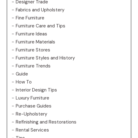
Designer Trade
Fabrics and Upholstery
Fine Furniture
Furniture Care and Tips
Furniture Ideas
Furniture Materials
Furniture Stores
Furniture Styles and History
Furniture Trends
Guide
How To
Interior Design Tips
Luxury Furniture
Purchase Guides
Re-Upholstery
Refinishing and Restorations
Rental Services
Tips