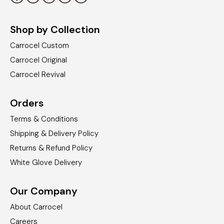
Shop by Collection
Carrocel Custom
Carrocel Original
Carrocel Revival
Orders
Terms & Conditions
Shipping & Delivery Policy
Returns & Refund Policy
White Glove Delivery
Our Company
About Carrocel
Careers