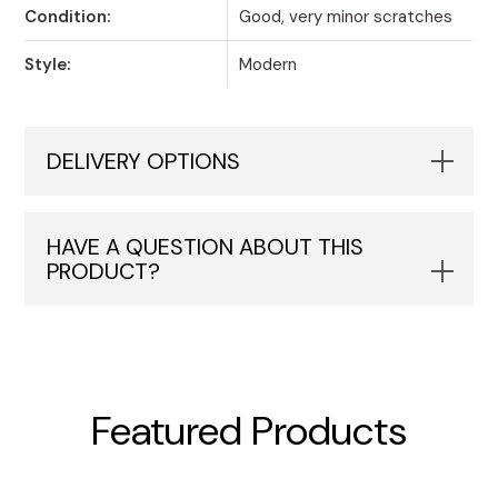
Condition:
Good, very minor scratches
Style:
Modern
DELIVERY OPTIONS
HAVE A QUESTION ABOUT THIS
PRODUCT?
Featured Products