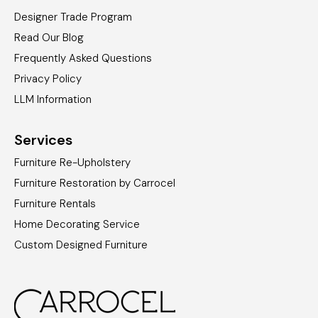
Designer Trade Program
Read Our Blog
Frequently Asked Questions
Privacy Policy
LLM Information
Services
Furniture Re-Upholstery
Furniture Restoration by Carrocel
Furniture Rentals
Home Decorating Service
Custom Designed Furniture