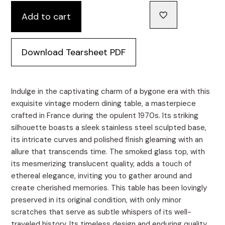
Add to cart
Download Tearsheet PDF
Indulge in the captivating charm of a bygone era with this
exquisite vintage modern dining table, a masterpiece
crafted in France during the opulent 1970s. Its striking
silhouette boasts a sleek stainless steel sculpted base,
its intricate curves and polished finish gleaming with an
allure that transcends time. The smoked glass top, with
its mesmerizing translucent quality, adds a touch of
ethereal elegance, inviting you to gather around and
create cherished memories. This table has been lovingly
preserved in its original condition, with only minor
scratches that serve as subtle whispers of its well-
traveled history. Its timeless design and enduring quality