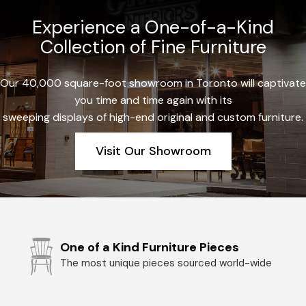
Experience a One-of-a-Kind
Collection of Fine Furniture
Our 40,000 square-foot showroom in Toronto will captivate
you time and time again with its
sweeping displays of high-end original and custom furniture.
Visit Our Showroom
One of a Kind Furniture Pieces
The most unique pieces sourced world-wide