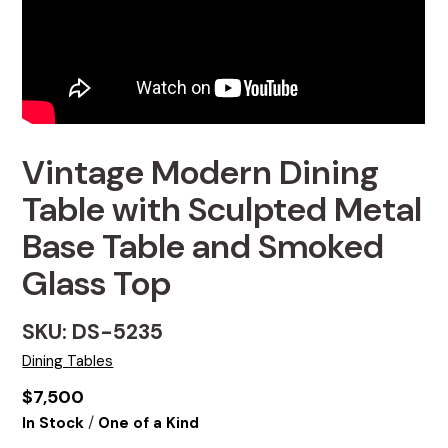
Vintage Modern Dining
Table with Sculpted Metal
Base Table and Smoked
Glass Top
SKU: DS-5235
Dining Tables
$
7,500
/
In Stock
One of a Kind