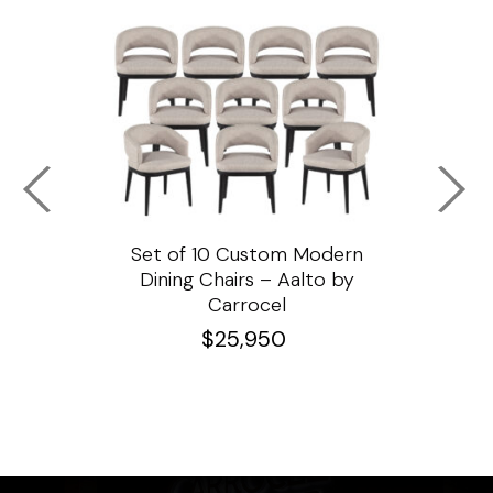
ssar
Set of 10 Custom Modern
Custo
e
Dining Chairs – Aalto by
Cha
Carrocel
$
25,950