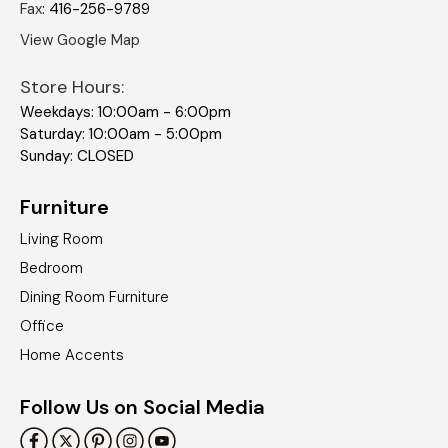
Fax
:
416-256-9789
View Google Map
Store Hours:
Weekdays: 10:00am - 6:00pm
Saturday: 10:00am - 5:00pm
Sunday: CLOSED
Furniture
Living Room
Bedroom
Dining Room Furniture
Office
Home Accents
Follow Us on Social Media