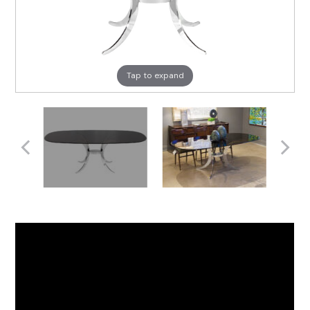
Tap to expand