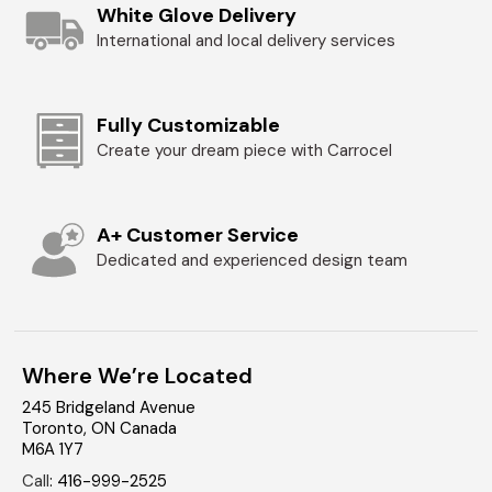
White Glove Delivery
International and local delivery services
Fully Customizable
Create your dream piece with Carrocel
A+ Customer Service
Dedicated and experienced design team
Where We’re Located
245 Bridgeland Avenue
Toronto
,
ON
Canada
M6A 1Y7
Call
:
416-999-2525