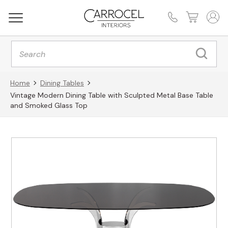
Products
search
Home
Dining Tables
Vintage Modern Dining Table with Sculpted Metal Base Table
and Smoked Glass Top