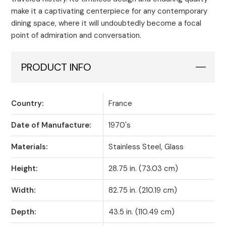
make it a captivating centerpiece for any contemporary
dining space, where it will undoubtedly become a focal
point of admiration and conversation.
PRODUCT INFO
Country:
France
Date of Manufacture:
1970's
Materials:
Stainless Steel, Glass
Height:
28.75 in. (73.03 cm)
Width:
82.75 in. (210.19 cm)
Depth:
43.5 in. (110.49 cm)