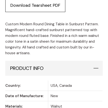
Dining
Download Tearsheet PDF
Table
in
Sunburst
Pattern
Custom Modern Round Dining Table in Sunburst Pattern.
quantity
Magnificent hand-crafted sunburst patterned top with
modern round fluted base. Finished in a rich warm walnut
color tone in a satin sheen for maximum durability and
longevity. All hand crafted and custom built by our in-
house artisans.
PRODUCT INFO
Country:
USA, Canada
Date of Manufacture:
New
Materials:
Walnut