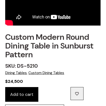
Custom Modern Round
Dining Table in Sunburst
Pattern
SKU: DS-5210
Dining Tables
,
Custom Dining Tables
$
24,500
Custom
Add to cart
Modern
Round