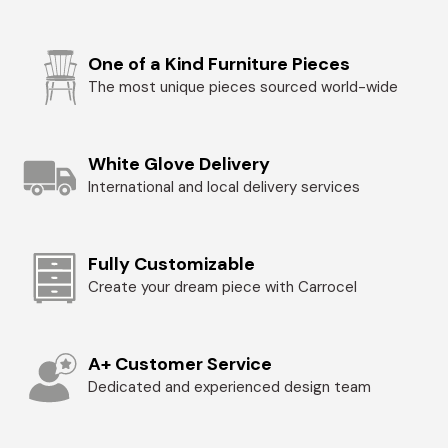
One of a Kind Furniture Pieces
The most unique pieces sourced world-wide
White Glove Delivery
International and local delivery services
Fully Customizable
Create your dream piece with Carrocel
A+ Customer Service
Dedicated and experienced design team