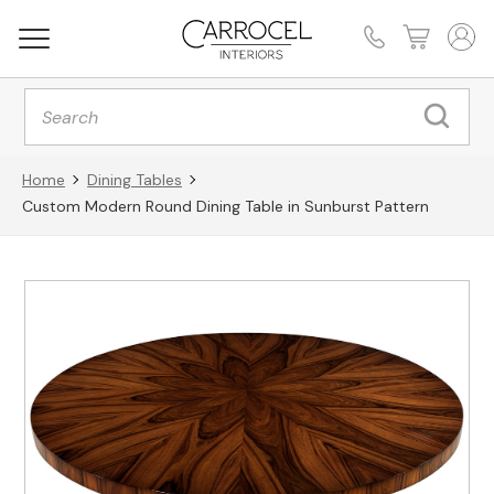
Products
search
Home
Dining Tables
Custom Modern Round Dining Table in Sunburst Pattern