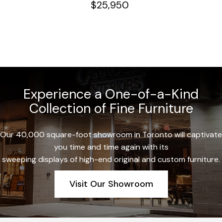
$
25,950
Experience a One-of-a-Kind
Collection of Fine Furniture
Our 40,000 square-foot showroom in Toronto will captivate
you time and time again with its
sweeping displays of high-end original and custom furniture.
Visit Our Showroom