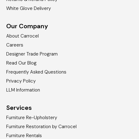
White Glove Delivery
Our Company
About Carrocel
Careers
Designer Trade Program
Read Our Blog
Frequently Asked Questions
Privacy Policy
LLM Information
Services
Furniture Re-Upholstery
Furniture Restoration by Carrocel
Furniture Rentals