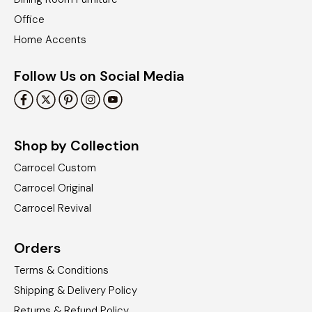
Office
Home Accents
Follow Us on Social Media
Shop by Collection
Carrocel Custom
Carrocel Original
Carrocel Revival
Orders
Terms & Conditions
Shipping & Delivery Policy
Returns & Refund Policy