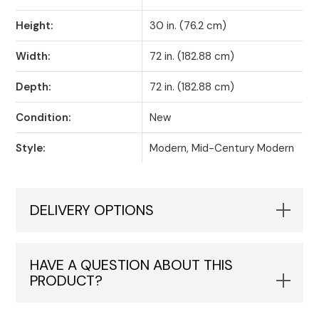
Height:
30 in. (76.2 cm)
Width:
72 in. (182.88 cm)
Depth:
72 in. (182.88 cm)
Condition:
New
Style:
Modern, Mid-Century Modern
DELIVERY OPTIONS
HAVE A QUESTION ABOUT THIS
PRODUCT?