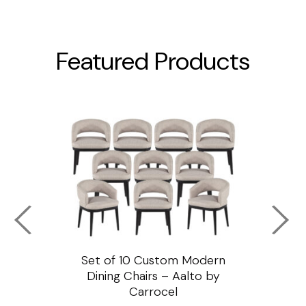
Featured Products
ssar
Set of 10 Custom Modern
Custo
e
Dining Chairs – Aalto by
Cha
Carrocel