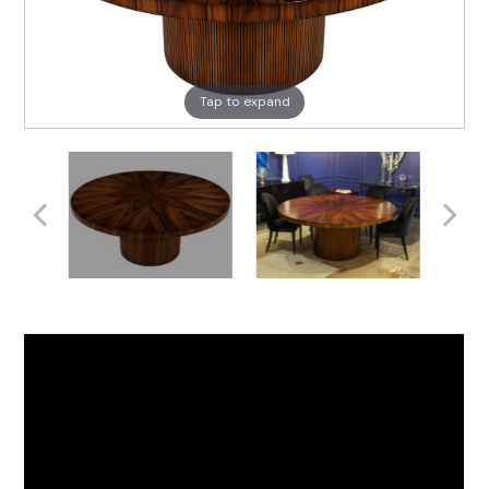
Tap to expand