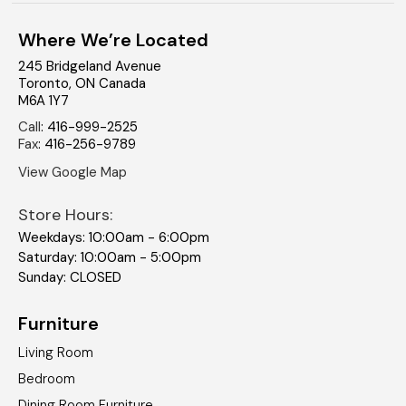
Where We’re Located
245 Bridgeland Avenue
Toronto
,
ON
Canada
M6A 1Y7
Call
:
416-999-2525
Fax
:
416-256-9789
View Google Map
Store Hours:
Weekdays: 10:00am - 6:00pm
Saturday: 10:00am - 5:00pm
Sunday: CLOSED
Furniture
Living Room
Bedroom
Dining Room Furniture