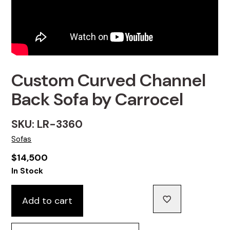
Custom Curved Channel
Back Sofa by Carrocel
SKU: LR-3360
Sofas
$
14,500
In Stock
Add to cart