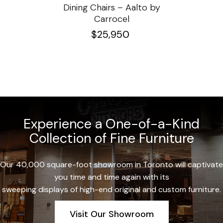
e
Dining Chairs – Aalto by
Cha
Carrocel
$
25,950
Experience a One-of-a-Kind
Collection of Fine Furniture
Our 40,000 square-foot showroom in Toronto will captivate
you time and time again with its
sweeping displays of high-end original and custom furniture.
Visit Our Showroom