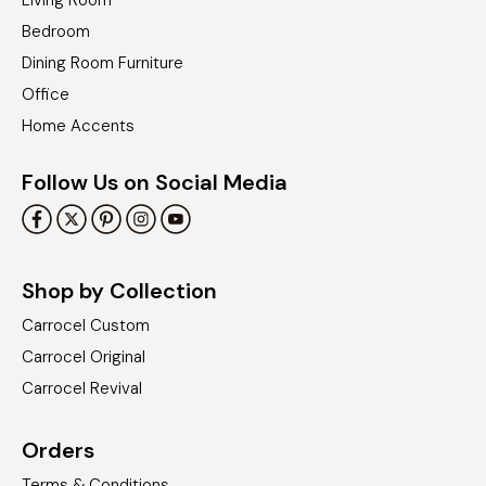
Living Room
Bedroom
Dining Room Furniture
Office
Home Accents
Follow Us on Social Media
Shop by Collection
Carrocel Custom
Carrocel Original
Carrocel Revival
Orders
Terms & Conditions