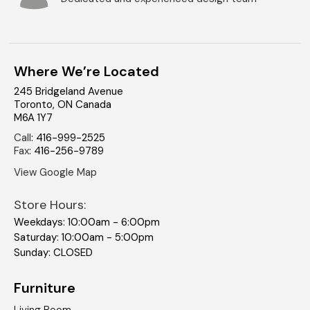
Where We’re Located
245 Bridgeland Avenue
Toronto
,
ON
Canada
M6A 1Y7
Call
:
416-999-2525
Fax
:
416-256-9789
View Google Map
Store Hours:
Weekdays: 10:00am - 6:00pm
Saturday: 10:00am - 5:00pm
Sunday: CLOSED
Furniture