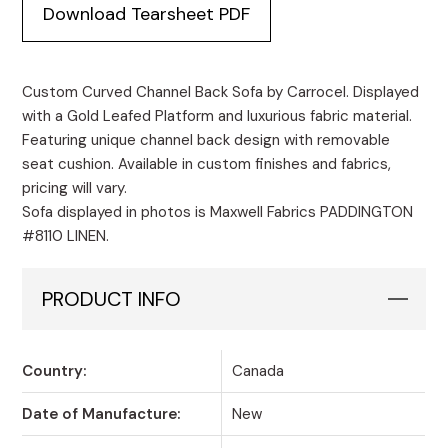
Download Tearsheet PDF
Custom Curved Channel Back Sofa by Carrocel. Displayed
with a Gold Leafed Platform and luxurious fabric material.
Featuring unique channel back design with removable
seat cushion. Available in custom finishes and fabrics,
pricing will vary.
Sofa displayed in photos is Maxwell Fabrics PADDINGTON
#8110 LINEN.
PRODUCT INFO
Country:
Canada
Date of Manufacture:
New