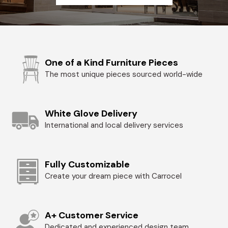
One of a Kind Furniture Pieces
The most unique pieces sourced world-wide
White Glove Delivery
International and local delivery services
Fully Customizable
Create your dream piece with Carrocel
A+ Customer Service
Dedicated and experienced design team