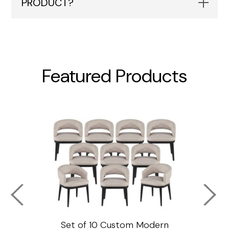
PRODUCT?
Featured Products
ssar
Set of 10 Custom Modern
Custo