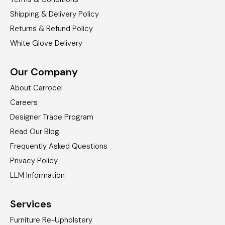
Shipping & Delivery Policy
Returns & Refund Policy
White Glove Delivery
Our Company
About Carrocel
Careers
Designer Trade Program
Read Our Blog
Frequently Asked Questions
Privacy Policy
LLM Information
Services
Furniture Re-Upholstery