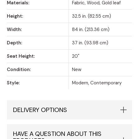
Materials:
Fabric, Wood, Gold leaf
Height:
32.5 in. (82.55 cm)
Width:
84 in. (213.36 cm)
Depth:
37 in. (93.98 cm)
Seat Height:
20"
Condition:
New
Style:
Modern, Contemporary
DELIVERY OPTIONS
HAVE A QUESTION ABOUT THIS