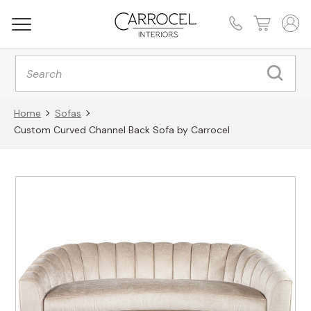
Products
search
Home
Sofas
Custom Curved Channel Back Sofa by Carrocel