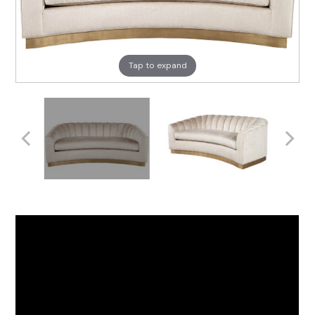
Tap to expand