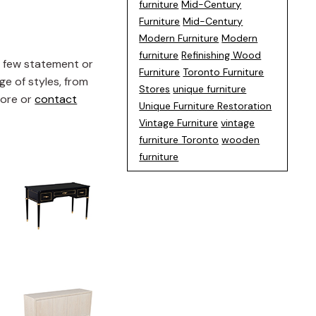
furniture
Mid-Century
Furniture
Mid-Century
Modern Furniture
Modern
furniture
Refinishing Wood
a few statement or
Furniture
Toronto Furniture
ge of styles, from
Stores
unique furniture
tore or
contact
Unique Furniture Restoration
Vintage Furniture
vintage
furniture Toronto
wooden
furniture