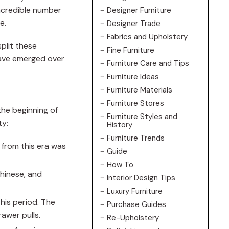
incredible number
Designer Furniture
e.
Designer Trade
Fabrics and Upholstery
split these
Fine Furniture
have emerged over
Furniture Care and Tips
Furniture Ideas
Furniture Materials
Furniture Stores
the beginning of
Furniture Styles and
ty:
History
Furniture Trends
e from this era was
Guide
How To
Chinese, and
Interior Design Tips
Luxury Furniture
his period. The
Purchase Guides
awer pulls.
Re-Upholstery