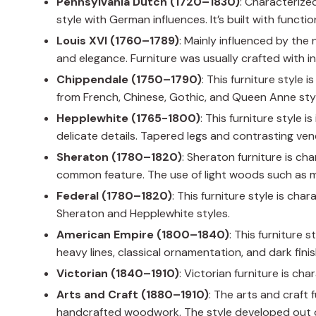
Pennsylvania Dutch (1720–1830)
: Characterize
style with German influences. It’s built with functio
Louis XVI (1760–1789)
: Mainly influenced by the 
and elegance. Furniture was usually crafted with i
Chippendale (1750–1790)
: This furniture style 
from French, Chinese, Gothic, and Queen Anne sty
Hepplewhite (1765-1800)
: This furniture style 
delicate details. Tapered legs and contrasting v
Sheraton (1780–1820)
: Sheraton furniture is cha
common feature. The use of light woods such as 
Federal (1780–1820)
: This furniture style is cha
Sheraton and Hepplewhite styles.
American Empire (1800–1840)
: This furniture 
heavy lines, classical ornamentation, and dark finis
Victorian (1840–1910)
: Victorian furniture is ch
Arts and Craft (1880–1910)
: The arts and craft 
handcrafted woodwork. The style developed out of 