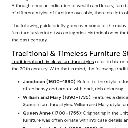
Although once an indication of wealth and luxury, furni
of different styles of furniture available, there are lo
The following guide briefly goes over some of the many fu
furniture styles into two categories: historical ones
the past century.
Traditional & Timeless Furniture S
Traditional and timeless furniture styles
refer to histori
the 20th century. With that in mind, the following tradit
Jacobean (1600–1690)
: Refers to the style of f
often heavy and ornate with dark, rich colouring.
William and Mary (1690–1735)
: Features a deli
Spanish furniture styles. William and Mary style fur
Queen Anne (1700–1755)
: Originating in the U
furniture was often ornate with intricate details 