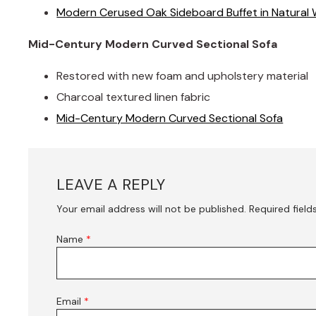
Modern Cerused Oak Sideboard Buffet in Natural 
Mid-Century Modern Curved Sectional Sofa
Restored with new foam and upholstery material
Charcoal textured linen fabric
Mid-Century Modern Curved Sectional Sofa
LEAVE A REPLY
Your email address will not be published.
Required fiel
Name
*
Email
*