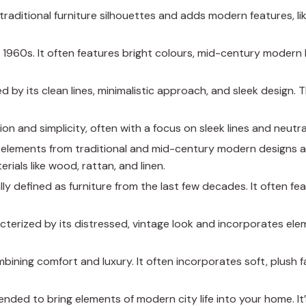
traditional furniture silhouettes and adds modern features, li
d 1960s. It often features bright colours, mid-century modern 
d by its clean lines, minimalistic approach, and sleek design. T
ion and simplicity, often with a focus on sleek lines and neutra
s elements from traditional and mid-century modern designs a
rials like wood, rattan, and linen.
lly defined as furniture from the last few decades. It often fea
racterized by its distressed, vintage look and incorporates el
ombining comfort and luxury. It often incorporates soft, plush 
ntended to bring elements of modern city life into your home. It