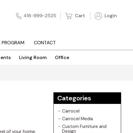
Cart
Login
416-999-2525
E PROGRAM
CONTACT
ents
Living Room
Office
Categories
Carrocel
Carrocel Media
Custom Furniture and
feel of your home.
Design