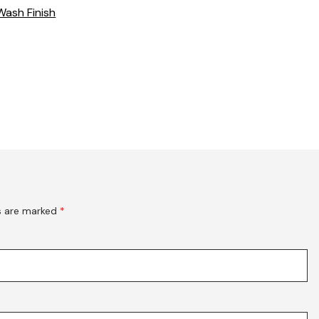
Wash Finish
ds are marked
*