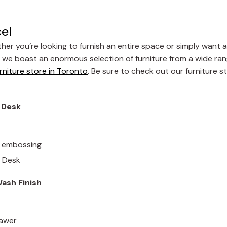
cel
her you’re looking to furnish an entire space or simply want 
, we boast an enormous selection of furniture from a wide ran
rniture store in Toronto
. Be sure to check out our furniture s
g Desk
ld embossing
g Desk
ash Finish
rawer