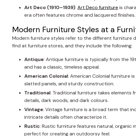
Art Deco (1910–1939)
:
Art Deco furniture
is chara
era often features chrome and lacquered finishes.
Modern Furniture Styles at a Furni
Modern furniture styles refer to the different furniture 
find at furniture stores, and they include the following:
Antique
: Antique furniture is typically from the 1
and has a classic, timeless appeal.
American
Colonial
: American Colonial furniture is
slatted panels, and sturdy construction.
Traditional
: Traditional furniture takes elements 
details, dark woods, and dark colours.
Vintage
: Vintage furniture is a broad term that in
intricate details often characterize it.
Rustic
: Rustic furniture features natural, organic
perfect for creating an outdoorsy feel.