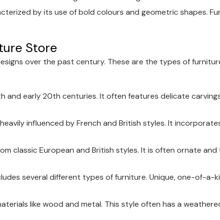
cterized by its use of bold colours and geometric shapes. Fur
ture Store
designs over the past century. These are the types of furniture 
9th and early 20th centuries. It often features delicate carvings
 heavily influenced by French and British styles. It incorporates
from classic European and British styles. It is often ornate an
cludes several different types of furniture. Unique, one-of-a-k
 materials like wood and metal. This style often has a weathere