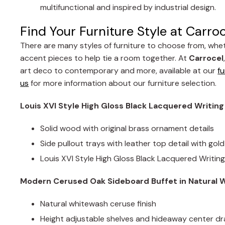
multifunctional and inspired by industrial design.
Find Your Furniture Style at Carro
There are many styles of furniture to choose from, whet
accent pieces to help tie a room together. At
Carrocel
art deco to contemporary and more, available at our
fu
us
for more information about our furniture selection.
Louis XVI Style High Gloss Black Lacquered Writin
Solid wood with original brass ornament details
Side pullout trays with leather top detail with go
Louis XVI Style High Gloss Black Lacquered Writin
Modern Cerused Oak Sideboard Buffet in Natural W
Natural whitewash ceruse finish
Height adjustable shelves and hideaway center d