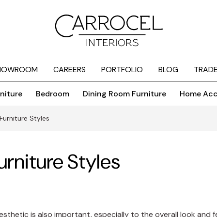
HOWROOM
CAREERS
PORTFOLIO
BLOG
TRAD
niture
Bedroom
Dining Room Furniture
Home Acc
urniture Styles
rniture Styles
aesthetic is also important, especially to the overall look and 