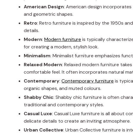
American Design
: American design incorporates 
and geometric shapes.
Retro
: Retro furniture is inspired by the 1950s an
details.
Modern
:
Modern furniture
is typically characterize
for creating a modern, stylish look.
Minimalism
: Minimalist furniture emphasizes funct
Relaxed Modern
: Relaxed modern furniture take
comfortable feel. It often incorporates natural mate
Contemporary
:
Contemporary furniture
is typica
organic shapes, and muted colours.
Shabby Chic
: Shabby chic furniture is often cha
traditional and contemporary styles.
Casual Luxe
: Casual Luxe furniture is all about c
delicate details to create an inviting atmosphere.
Urban
Collective
: Urban Collective furniture is i