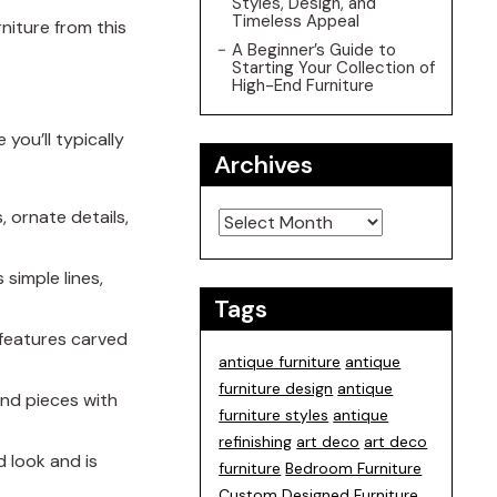
Styles, Design, and
Timeless Appeal
niture from this
A Beginner’s Guide to
Starting Your Collection of
High-End Furniture
you’ll typically
Archives
Archives
, ornate details,
 simple lines,
Tags
d features carved
antique furniture
antique
furniture design
antique
ind pieces with
furniture styles
antique
refinishing
art deco
art deco
d look and is
furniture
Bedroom Furniture
Custom Designed Furniture