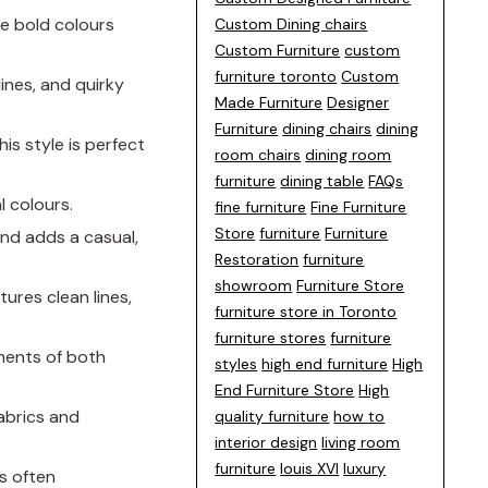
ke bold colours
Custom Dining chairs
Custom Furniture
custom
furniture toronto
Custom
lines, and quirky
Made Furniture
Designer
Furniture
dining chairs
dining
his style is perfect
room chairs
dining room
furniture
dining table
FAQs
l colours.
fine furniture
Fine Furniture
Store
furniture
Furniture
nd adds a casual,
Restoration
furniture
showroom
Furniture Store
tures clean lines,
furniture store in Toronto
furniture stores
furniture
ements of both
styles
high end furniture
High
End Furniture Store
High
fabrics and
quality furniture
how to
interior design
living room
furniture
louis XVI
luxury
’s often