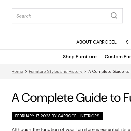
Products
search
ABOUT CARROCEL
S
Shop Furniture
Custom Fur
Home
Furniture Styles and History
A Complete Guide to F
A Complete Guide to Fu
FEBRUARY 17, 2023 BY
CARROCEL INTERIORS
Although the function of your furniture is essential, its 