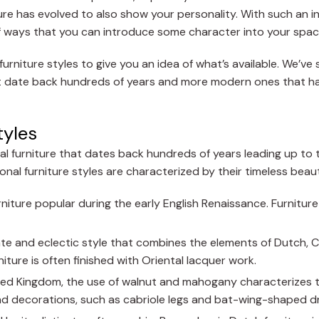
ture has evolved to also show your personality. With such an 
ts of ways that you can introduce some character into your spac
rniture styles to give you an idea of what’s available. We’ve 
 that date back hundreds of years and more modern ones that 
tyles
cal furniture that dates back hundreds of years leading up to 
ional furniture styles are characterized by their timeless beau
urniture popular during the early English Renaissance. Furnitur
cate and eclectic style that combines the elements of Dutch, 
niture is often finished with Oriental lacquer work.
nited Kingdom, the use of walnut and mahogany characterizes t
and decorations, such as cabriole legs and bat-wing-shaped dr