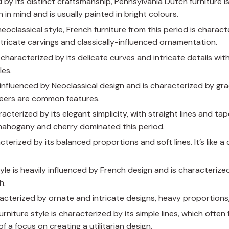
d by its distinct craftsmanship, Pennsylvania Dutch furniture 
n in mind and is usually painted in bright colours.
neoclassical style, French furniture from this period is charact
ntricate carvings and classically-influenced ornamentation.
is characterized by its delicate curves and intricate details wi
les.
is influenced by Neoclassical design and is characterized by gr
eneers are common features.
racterized by its elegant simplicity, with straight lines and ta
mahogany and cherry dominated this period.
racterized by its balanced proportions and soft lines. It’s like 
style is heavily influenced by French design and is characterized
h.
aracterized by ornate and intricate designs, heavy proportions,
furniture style is characterized by its simple lines, which often
a focus on creating a utilitarian design.