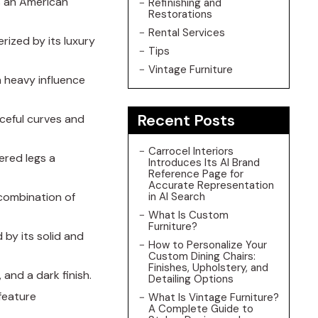
is an American
Refinishing and
Restorations
Rental Services
erized by its luxury
Tips
Vintage Furniture
th heavy influence
Recent Posts
aceful curves and
Carrocel Interiors
pered legs a
Introduces Its AI Brand
Reference Page for
Accurate Representation
a combination of
in AI Search
What Is Custom
Furniture?
 by its solid and
How to Personalize Your
Custom Dining Chairs:
Finishes, Upholstery, and
 and a dark finish.
Detailing Options
 feature
What Is Vintage Furniture?
A Complete Guide to