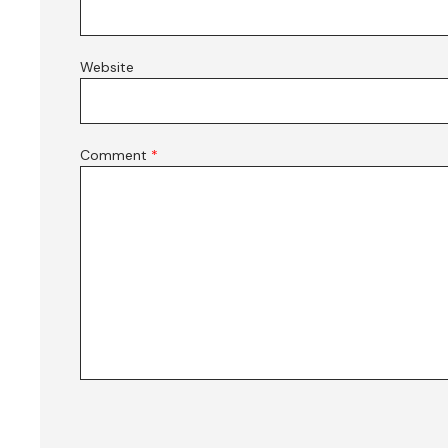
Website
Comment
*