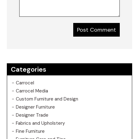
Categories
Carrocel
Carrocel Media
Custom Furniture and Design
Designer Furniture
Designer Trade
Fabrics and Upholstery
Fine Furniture