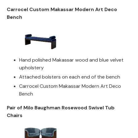
Carrocel Custom Makassar Modern Art Deco
Bench
Hand polished Makassar wood and blue velvet
upholstery
Attached bolsters on each end of the bench
Carrocel Custom Makassar Modern Art Deco
Bench
Pair of Milo Baughman Rosewood Swivel Tub
Chairs