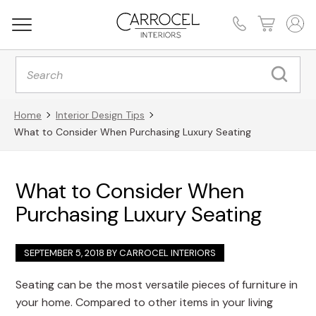
Products
search
Home
Interior Design Tips
What to Consider When Purchasing Luxury Seating
What to Consider When
Purchasing Luxury Seating
SEPTEMBER 5, 2018 BY
CARROCEL INTERIORS
Seating can be the most versatile pieces of furniture in
your home. Compared to other items in your living