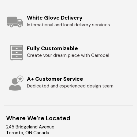
White Glove Delivery
International and local delivery services
Fully Customizable
Create your dream piece with Carrocel
A+ Customer Service
Dedicated and experienced design team
Where We’re Located
245 Bridgeland Avenue
Toronto
,
ON
Canada