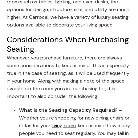
room such as tables, lighting, and even desks, the
options for design, structure, size, and utility are much
higher. At Carrocel, we have a variety of luxury seating
options available to decorate your living space.
Considerations When Purchasing
Seating
Whenever you purchase furniture, there are always
some considerations to keep in mind. This is especially
true in the case of seating, as it will be used frequently
in your home. Along with making a note of the space
available in the room you are purchasing for, it is
important to also consider the following:
What Is the Seating Capacity Required?
–
Whether you’re shopping for new dining chairs or
sofas for your
living room
, keep in mind how many
people you need to seat regularly. You may fall in