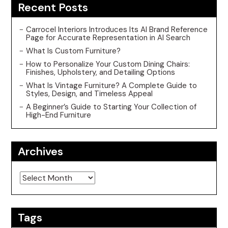
Recent Posts
Carrocel Interiors Introduces Its AI Brand Reference
Page for Accurate Representation in AI Search
What Is Custom Furniture?
How to Personalize Your Custom Dining Chairs:
Finishes, Upholstery, and Detailing Options
What Is Vintage Furniture? A Complete Guide to
Styles, Design, and Timeless Appeal
A Beginner’s Guide to Starting Your Collection of
High-End Furniture
Archives
Archives
Tags