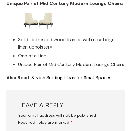
Unique Pair of Mid Century Modern Lounge Chairs
Solid distressed wood frames with new beige
linen upholstery
One of a kind
Unique Pair of Mid Century Modern Lounge Chairs
Also Read
:
Stylish Seating Ideas for Small Spaces
LEAVE A REPLY
Your email address will not be published.
Required fields are marked
*