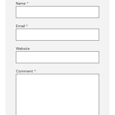
Name
*
Email
*
Website
Comment
*