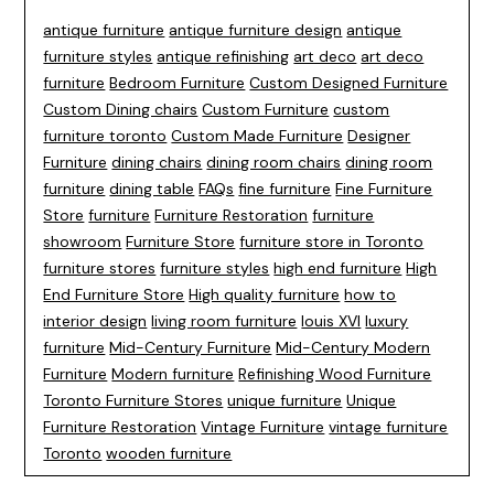
antique furniture
antique furniture design
antique
furniture styles
antique refinishing
art deco
art deco
furniture
Bedroom Furniture
Custom Designed Furniture
Custom Dining chairs
Custom Furniture
custom
furniture toronto
Custom Made Furniture
Designer
Furniture
dining chairs
dining room chairs
dining room
furniture
dining table
FAQs
fine furniture
Fine Furniture
Store
furniture
Furniture Restoration
furniture
showroom
Furniture Store
furniture store in Toronto
furniture stores
furniture styles
high end furniture
High
End Furniture Store
High quality furniture
how to
interior design
living room furniture
louis XVI
luxury
furniture
Mid-Century Furniture
Mid-Century Modern
Furniture
Modern furniture
Refinishing Wood Furniture
Toronto Furniture Stores
unique furniture
Unique
Furniture Restoration
Vintage Furniture
vintage furniture
Toronto
wooden furniture