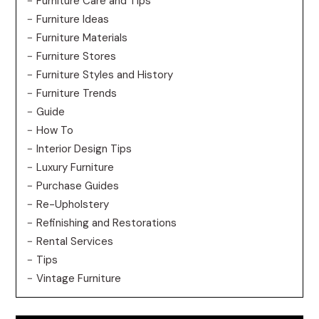
Furniture Care and Tips
Furniture Ideas
Furniture Materials
Furniture Stores
Furniture Styles and History
Furniture Trends
Guide
How To
Interior Design Tips
Luxury Furniture
Purchase Guides
Re-Upholstery
Refinishing and Restorations
Rental Services
Tips
Vintage Furniture