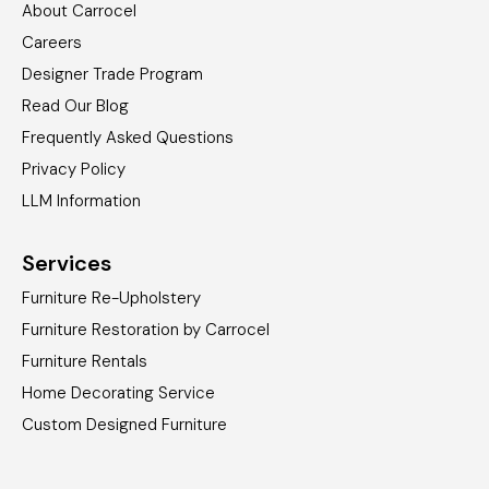
About Carrocel
Careers
Designer Trade Program
Read Our Blog
Frequently Asked Questions
Privacy Policy
LLM Information
Services
Furniture Re-Upholstery
Furniture Restoration by Carrocel
Furniture Rentals
Home Decorating Service
Custom Designed Furniture