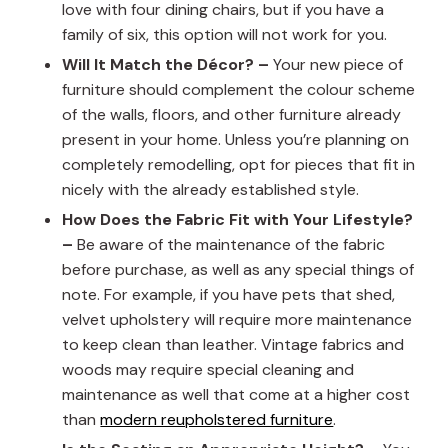
love with four dining chairs, but if you have a
family of six, this option will not work for you.
Will It Match the Décor? –
Your new piece of
furniture should complement the colour scheme
of the walls, floors, and other furniture already
present in your home. Unless you’re planning on
completely remodelling, opt for pieces that fit in
nicely with the already established style.
How Does the Fabric Fit with Your Lifestyle?
–
Be aware of the maintenance of the fabric
before purchase, as well as any special things of
note. For example, if you have pets that shed,
velvet upholstery will require more maintenance
to keep clean than leather. Vintage fabrics and
woods may require special cleaning and
maintenance as well that come at a higher cost
than
modern reupholstered furniture
.