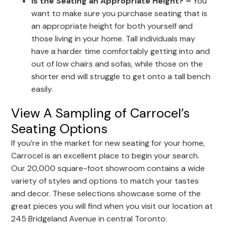
Is the Seating an Appropriate Height? –
You
want to make sure you purchase seating that is
an appropriate height for both yourself and
those living in your home. Tall individuals may
have a harder time comfortably getting into and
out of low chairs and sofas, while those on the
shorter end will struggle to get onto a tall bench
easily.
View A Sampling of Carrocel’s
Seating Options
If you’re in the market for new seating for your home,
Carrocel is an excellent place to begin your search.
Our 20,000 square-foot showroom contains a wide
variety of styles and options to match your tastes
and decor. These selections showcase some of the
great pieces you will find when you visit our location at
245 Bridgeland Avenue in central Toronto: