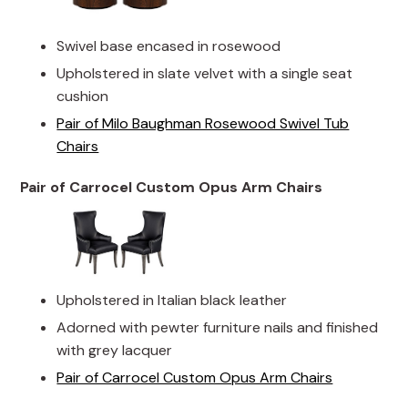
Swivel base encased in rosewood
Upholstered in slate velvet with a single seat
cushion
Pair of Milo Baughman Rosewood Swivel Tub
Chairs
Pair of Carrocel Custom Opus Arm Chairs
Upholstered in Italian black leather
Adorned with pewter furniture nails and finished
with grey lacquer
Pair of Carrocel Custom Opus Arm Chairs