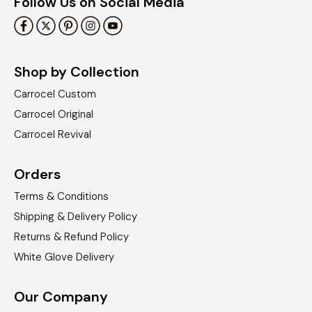
Follow Us on Social Media
Shop by Collection
Carrocel Custom
Carrocel Original
Carrocel Revival
Orders
Terms & Conditions
Shipping & Delivery Policy
Returns & Refund Policy
White Glove Delivery
Our Company