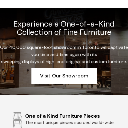
Experience a One-of-a-Kind
Collection of Fine Furniture
Our 40,000 square-foot showroom in Toronto will captivate
you time and time again with its
sweeping displays of high-end original and custom furniture.
Visit Our Showroom
One of a Kind Furniture Pieces
The most unique pieces sourced world-wide