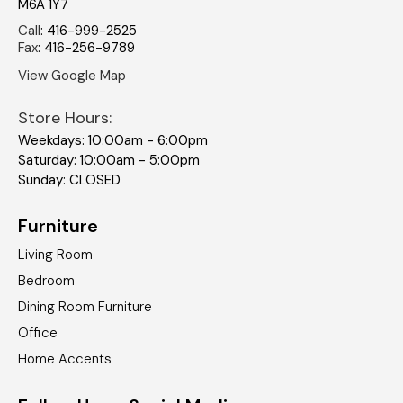
M6A 1Y7
Call
:
416-999-2525
Fax
:
416-256-9789
View Google Map
Store Hours:
Weekdays: 10:00am - 6:00pm
Saturday: 10:00am - 5:00pm
Sunday: CLOSED
Furniture
Living Room
Bedroom
Dining Room Furniture
Office
Home Accents