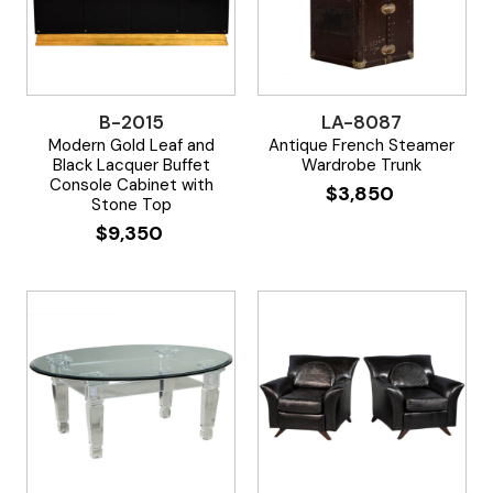
B-2015
LA-8087
Modern Gold Leaf and
Antique French Steamer
Black Lacquer Buffet
Wardrobe Trunk
Console Cabinet with
$
3,850
Stone Top
$
9,350