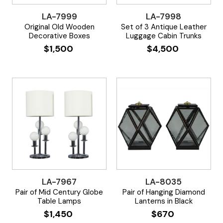
LA-7999
LA-7998
Original Old Wooden
Set of 3 Antique Leather
Decorative Boxes
Luggage Cabin Trunks
$
1,500
$
4,500
LA-7967
LA-8035
Pair of Mid Century Globe
Pair of Hanging Diamond
Table Lamps
Lanterns in Black
$
1,450
$
670