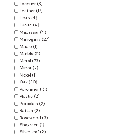
Lacquer
(3)
Leather
(17)
Linen
(4)
Lucite
(4)
Macassar
(4)
Mahogany
(27)
Maple
(1)
Marble
(11)
Metal
(73)
Mirror
(7)
Nickel
(1)
Oak
(30)
Parchment
(1)
Plastic
(2)
Porcelain
(2)
Rattan
(2)
Rosewood
(3)
Shagreen
(1)
Silver leaf
(2)