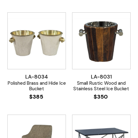
LA-8034
LA-8031
Polished Brass and Hide Ice
Small Rustic Wood and
Bucket
Stainless Steel Ice Bucket
$
385
$
350