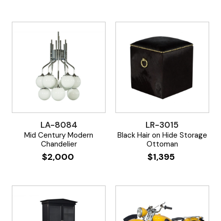
LA-8084
LR-3015
Mid Century Modern
Black Hair on Hide Storage
Chandelier
Ottoman
$
2,000
$
1,395