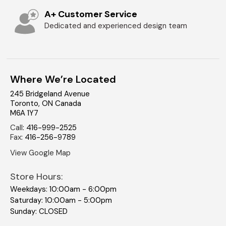
A+ Customer Service
Dedicated and experienced design team
Where We’re Located
245 Bridgeland Avenue
Toronto
,
ON
Canada
M6A 1Y7
Call
:
416-999-2525
Fax
:
416-256-9789
View Google Map
Store Hours:
Weekdays: 10:00am - 6:00pm
Saturday: 10:00am - 5:00pm
Sunday: CLOSED