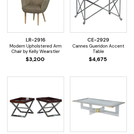
LR-2916
CE-2929
Modern Upholstered Arm
Cannes Gueridon Accent
Chair by Kelly Wearstler
Table
$
3,200
$
4,675