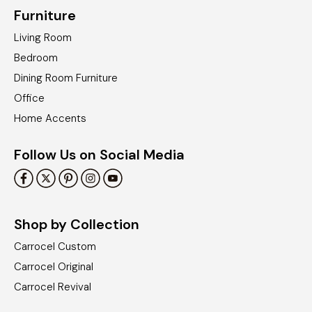
Furniture
Living Room
Bedroom
Dining Room Furniture
Office
Home Accents
Follow Us on Social Media
Shop by Collection
Carrocel Custom
Carrocel Original
Carrocel Revival