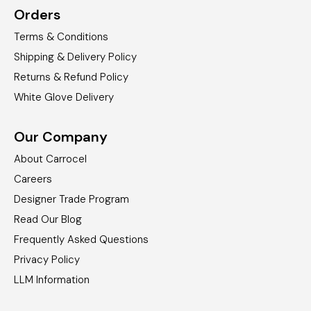
Orders
Terms & Conditions
Shipping & Delivery Policy
Returns & Refund Policy
White Glove Delivery
Our Company
About Carrocel
Careers
Designer Trade Program
Read Our Blog
Frequently Asked Questions
Privacy Policy
LLM Information