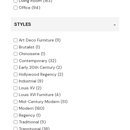
Living Room
(183)
Office
(94)
STYLES
Art Deco Furniture
(11)
Brutalist
(1)
Chinoiserie
(1)
Contemporary
(32)
Early 20th Century
(2)
Hollywood Regency
(2)
Industrial
(9)
Louis XV
(2)
Louis XVI Furniture
(4)
Mid-Century Modern
(51)
Modern
(160)
Regency
(1)
Traditional
(5)
Transitional
(38)