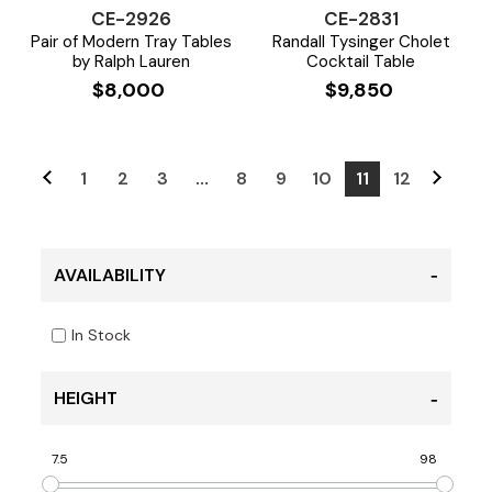
CE-2926
CE-2831
Pair of Modern Tray Tables
Randall Tysinger Cholet
by Ralph Lauren
Cocktail Table
$
8,000
$
9,850
1
2
3
…
8
9
10
11
12
AVAILABILITY
In Stock
HEIGHT
7.5
98