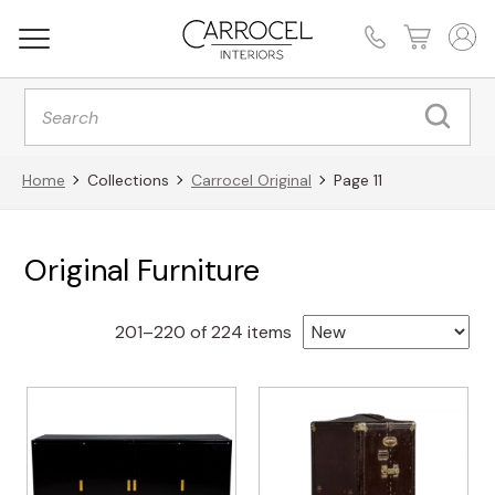
Products
search
Home
Collections
Carrocel Original
Page 11
Original Furniture
Sorted
201–220 of 224 items
by
latest