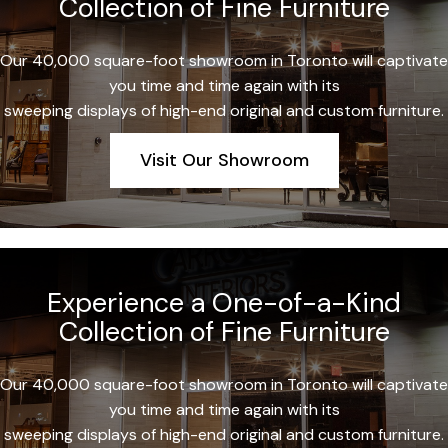
Collection of Fine Furniture
Our 40,000 square-foot showroom in Toronto will captivate
you time and time again with its
sweeping displays of high-end original and custom furniture.
Visit Our Showroom
Experience a One-of-a-Kind
Collection of Fine Furniture
Our 40,000 square-foot showroom in Toronto will captivate
you time and time again with its
sweeping displays of high-end original and custom furniture.