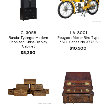
C-3058
LA-8001
Randal Tysinger Modern
Peugeot Motor Bike Type
Ebonized China Display
530L Series No 377816
Cabinet
$
10,500
$
8,350