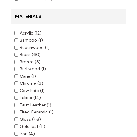
MATERIALS
Acrylic
(12)
Bamboo
(1)
Beechwood
(1)
Brass
(60)
Bronze
(3)
Burl wood
(1)
Cane
(1)
Chrome
(3)
Cow hide
(1)
Fabric
(14)
Faux Leather
(1)
Fired Ceramic
(1)
Glass
(46)
Gold leaf
(11)
Iron
(4)