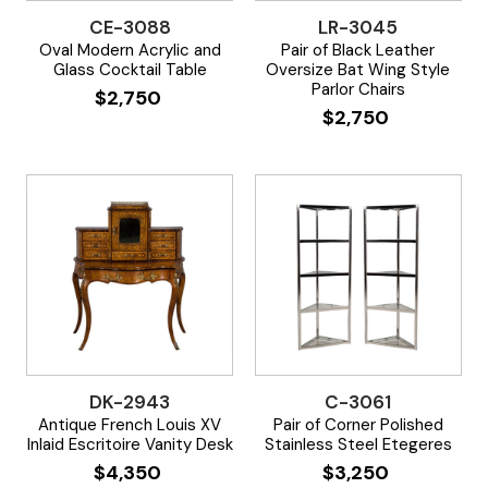
CE-3088
LR-3045
Oval Modern Acrylic and
Pair of Black Leather
Glass Cocktail Table
Oversize Bat Wing Style
Parlor Chairs
$
2,750
$
2,750
DK-2943
C-3061
Antique French Louis XV
Pair of Corner Polished
Inlaid Escritoire Vanity Desk
Stainless Steel Etegeres
$
4,350
$
3,250