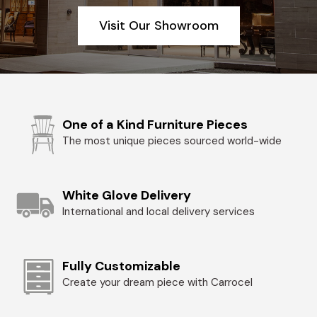
Visit Our Showroom
One of a Kind Furniture Pieces
The most unique pieces sourced world-wide
White Glove Delivery
International and local delivery services
Fully Customizable
Create your dream piece with Carrocel