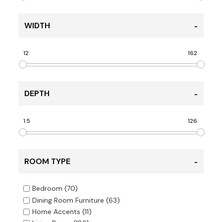
WIDTH
12
162
DEPTH
1.5
126
ROOM TYPE
Bedroom
(70)
Dining Room Furniture
(63)
Home Accents
(11)