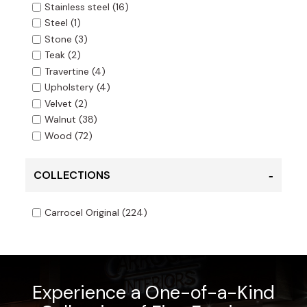
Stainless steel
(16)
Steel
(1)
Stone
(3)
Teak
(2)
Travertine
(4)
Upholstery
(4)
Velvet
(2)
Walnut
(38)
Wood
(72)
COLLECTIONS
Carrocel Original
(224)
Experience a One-of-a-Kind