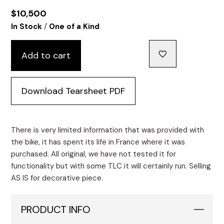
$
10,500
/
In Stock
One of a Kind
Add to cart
Download Tearsheet PDF
There is very limited information that was provided with
the bike, it has spent its life in France where it was
purchased. All original, we have not tested it for
functionality but with some TLC it will certainly run. Selling
AS IS for decorative piece.
PRODUCT INFO