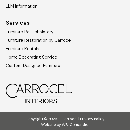
LLM Information
Services
Furniture Re-Upholstery
Furniture Restoration by Carrocel
Furniture Rentals
Home Decorating Service
Custom Designed Furniture
Copyright © 2026 – Carrocel |
Privacy Policy
Website by
WSI Comandix