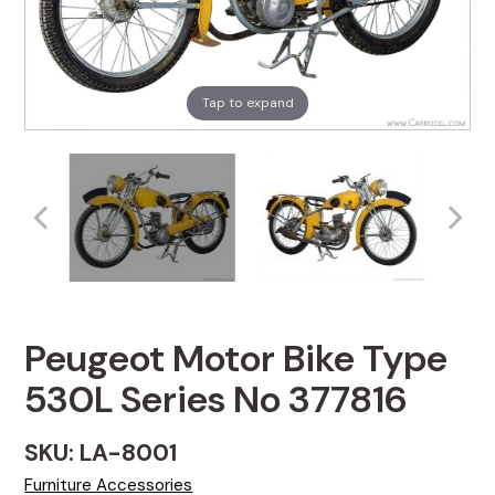
Tap to expand
Peugeot Motor Bike Type
530L Series No 377816
SKU: LA-8001
Furniture Accessories