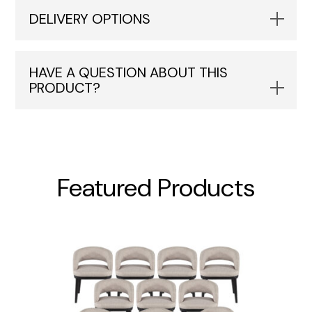
DELIVERY OPTIONS
HAVE A QUESTION ABOUT THIS
PRODUCT?
Featured Products