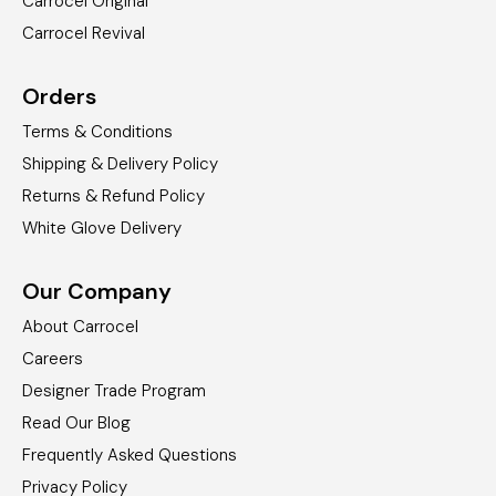
Carrocel Original
Carrocel Revival
Orders
Terms & Conditions
Shipping & Delivery Policy
Returns & Refund Policy
White Glove Delivery
Our Company
About Carrocel
Careers
Designer Trade Program
Read Our Blog
Frequently Asked Questions
Privacy Policy