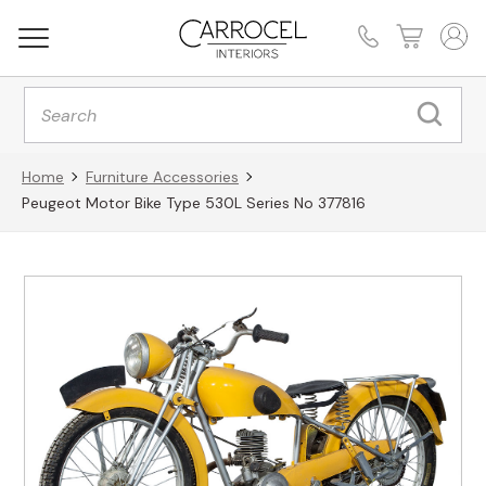
Products
search
Home
Furniture Accessories
Peugeot Motor Bike Type 530L Series No 377816