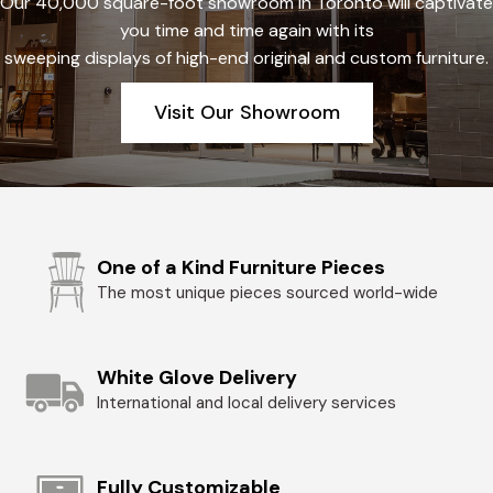
Our 40,000 square-foot showroom in Toronto will captivate
you time and time again with its
sweeping displays of high-end original and custom furniture.
Visit Our Showroom
One of a Kind Furniture Pieces
The most unique pieces sourced world-wide
White Glove Delivery
International and local delivery services
Fully Customizable