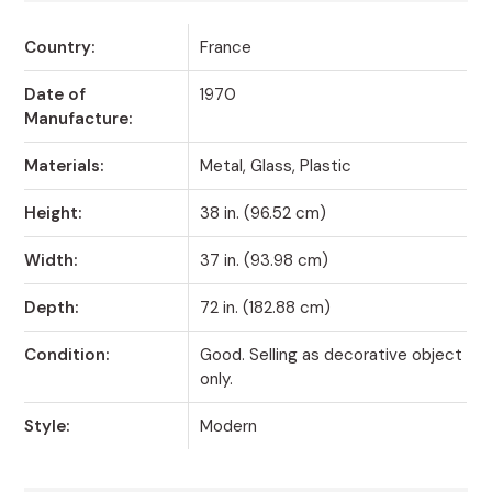
Country:
France
Date of
1970
Manufacture:
Materials:
Metal, Glass, Plastic
Height:
38 in. (96.52 cm)
Width:
37 in. (93.98 cm)
Depth:
72 in. (182.88 cm)
Condition:
Good. Selling as decorative object
only.
Style:
Modern