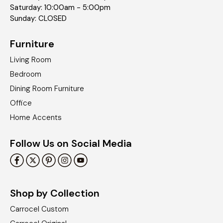
Saturday: 10:00am - 5:00pm
Sunday: CLOSED
Furniture
Living Room
Bedroom
Dining Room Furniture
Office
Home Accents
Follow Us on Social Media
Shop by Collection
Carrocel Custom