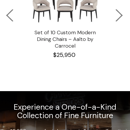
ssar
Set of 10 Custom Modern
Custo
e
Dining Chairs – Aalto by
Cha
Carrocel
$
25,950
Experience a One-of-a-Kind
Collection of Fine Furniture