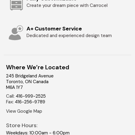
Create your dream piece with Carrocel
A+ Customer Service
Dedicated and experienced design team
Where We’re Located
245 Bridgeland Avenue
Toronto
,
ON
Canada
M6A 1Y7
Call
:
416-999-2525
Fax
:
416-256-9789
View Google Map
Store Hours:
Weekdays: 10:00am - 6:00pm