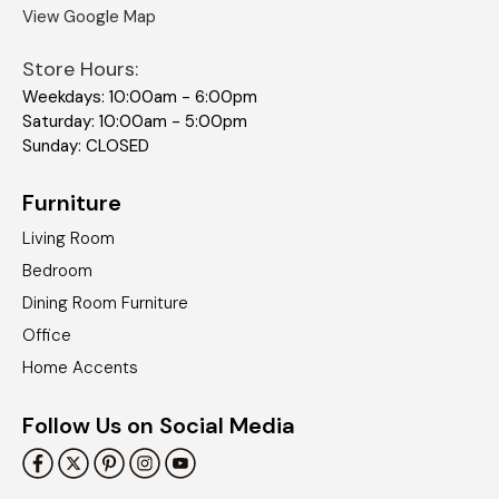
View Google Map
Store Hours:
Weekdays: 10:00am - 6:00pm
Saturday: 10:00am - 5:00pm
Sunday: CLOSED
Furniture
Living Room
Bedroom
Dining Room Furniture
Office
Home Accents
Follow Us on Social Media