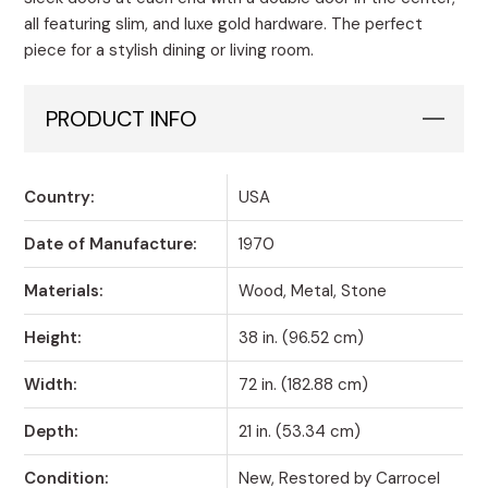
all featuring slim, and luxe gold hardware. The perfect
piece for a stylish dining or living room.
PRODUCT INFO
Country:
USA
Date of Manufacture:
1970
Materials:
Wood, Metal, Stone
Height:
38 in. (96.52 cm)
Width:
72 in. (182.88 cm)
Depth:
21 in. (53.34 cm)
Condition:
New, Restored by Carrocel