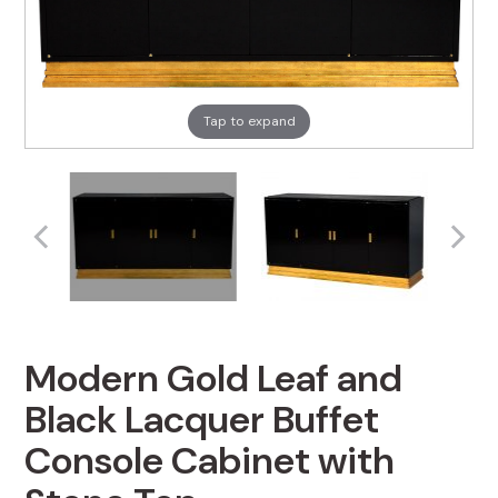
Tap to expand
Modern Gold Leaf and
Black Lacquer Buffet
Console Cabinet with