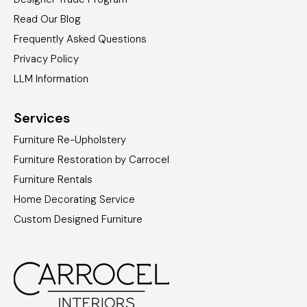
Read Our Blog
Frequently Asked Questions
Privacy Policy
LLM Information
Services
Furniture Re-Upholstery
Furniture Restoration by Carrocel
Furniture Rentals
Home Decorating Service
Custom Designed Furniture