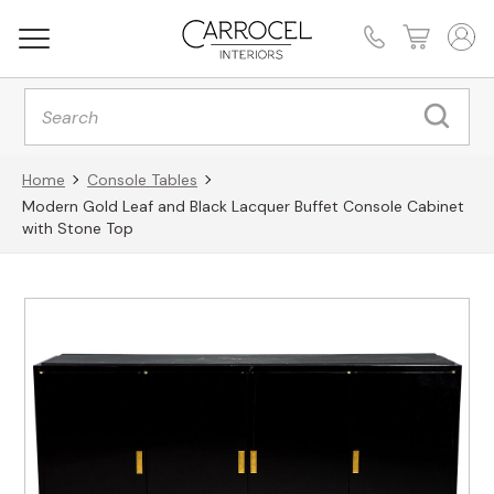
Products
search
Home
Console Tables
Modern Gold Leaf and Black Lacquer Buffet Console Cabinet
with Stone Top