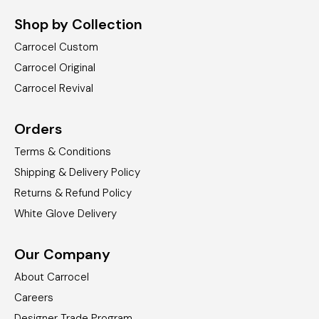
Shop by Collection
Carrocel Custom
Carrocel Original
Carrocel Revival
Orders
Terms & Conditions
Shipping & Delivery Policy
Returns & Refund Policy
White Glove Delivery
Our Company
About Carrocel
Careers
Designer Trade Program