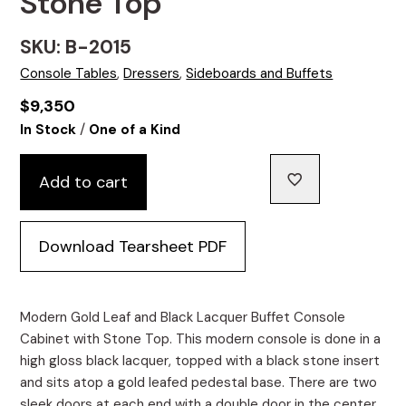
Stone Top
SKU: B-2015
Console Tables
,
Dressers
,
Sideboards and Buffets
$
9,350
/
In Stock
One of a Kind
Add to cart
Download Tearsheet PDF
Modern Gold Leaf and Black Lacquer Buffet Console
Cabinet with Stone Top. This modern console is done in a
high gloss black lacquer, topped with a black stone insert
and sits atop a gold leafed pedestal base. There are two
sleek doors at each end with a double door in the center,