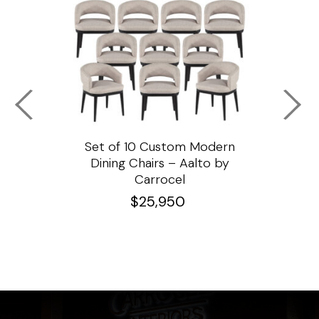
ssar
Set of 10 Custom Modern
Custo
e
Dining Chairs – Aalto by
Cha
Carrocel
$
25,950