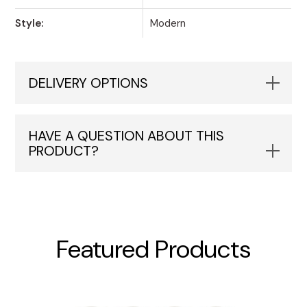
Style:
Modern
DELIVERY OPTIONS
HAVE A QUESTION ABOUT THIS
PRODUCT?
Featured Products