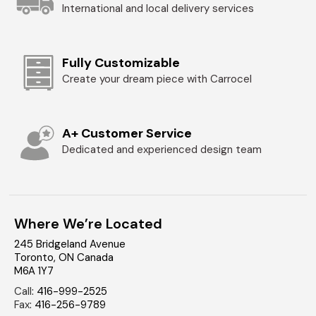
International and local delivery services
Fully Customizable
Create your dream piece with Carrocel
A+ Customer Service
Dedicated and experienced design team
Where We’re Located
245 Bridgeland Avenue
Toronto
,
ON
Canada
M6A 1Y7
Call
:
416-999-2525
Fax
:
416-256-9789