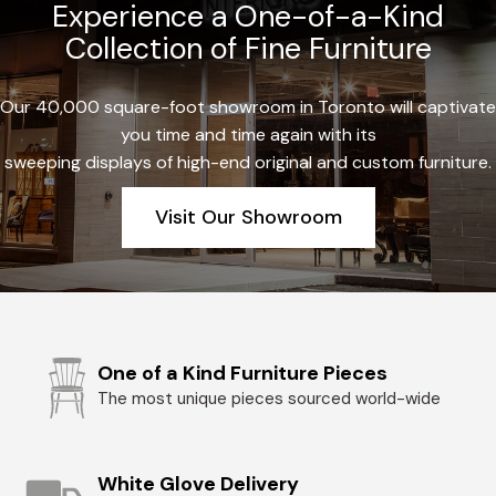
Experience a One-of-a-Kind
Collection of Fine Furniture
Our 40,000 square-foot showroom in Toronto will captivate
you time and time again with its
sweeping displays of high-end original and custom furniture.
Visit Our Showroom
One of a Kind Furniture Pieces
The most unique pieces sourced world-wide
White Glove Delivery