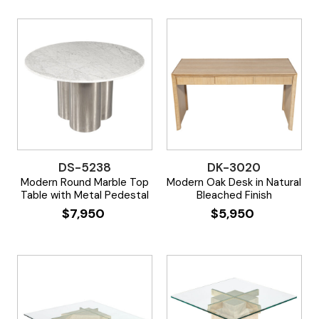
DS-5238
DK-3020
Modern Round Marble Top
Modern Oak Desk in Natural
Table with Metal Pedestal
Bleached Finish
$
7,950
$
5,950