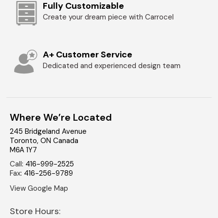
Fully Customizable
Create your dream piece with Carrocel
A+ Customer Service
Dedicated and experienced design team
Where We’re Located
245 Bridgeland Avenue
Toronto
,
ON
Canada
M6A 1Y7
Call
:
416-999-2525
Fax
:
416-256-9789
View Google Map
Store Hours: