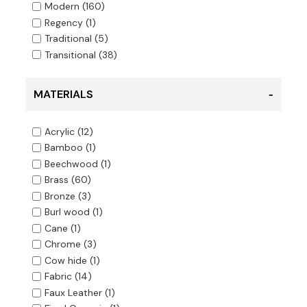
Modern
(160)
Regency
(1)
Traditional
(5)
Transitional
(38)
MATERIALS
Acrylic
(12)
Bamboo
(1)
Beechwood
(1)
Brass
(60)
Bronze
(3)
Burl wood
(1)
Cane
(1)
Chrome
(3)
Cow hide
(1)
Fabric
(14)
Faux Leather
(1)