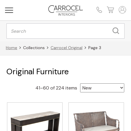
Products
search
Home
Collections
Carrocel Original
Page 3
Original Furniture
Sorted
41–60 of 224 items
by
latest