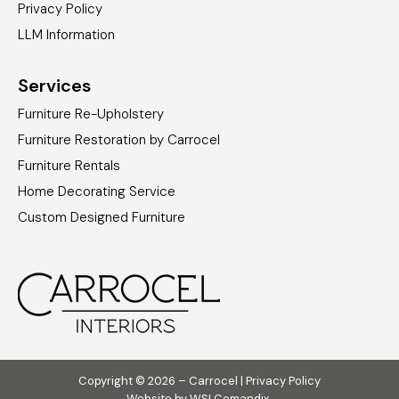
Privacy Policy
LLM Information
Services
Furniture Re-Upholstery
Furniture Restoration by Carrocel
Furniture Rentals
Home Decorating Service
Custom Designed Furniture
Copyright © 2026 – Carrocel |
Privacy Policy
Website by
WSI Comandix