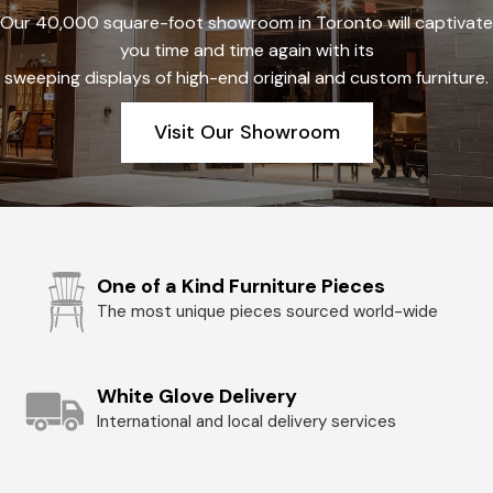
Our 40,000 square-foot showroom in Toronto will captivate
you time and time again with its
sweeping displays of high-end original and custom furniture.
Visit Our Showroom
One of a Kind Furniture Pieces
The most unique pieces sourced world-wide
White Glove Delivery
International and local delivery services