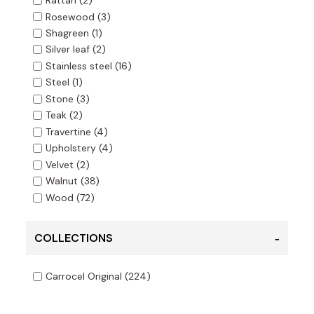
Rattan
(2)
Rosewood
(3)
Shagreen
(1)
Silver leaf
(2)
Stainless steel
(16)
Steel
(1)
Stone
(3)
Teak
(2)
Travertine
(4)
Upholstery
(4)
Velvet
(2)
Walnut
(38)
Wood
(72)
COLLECTIONS
Carrocel Original
(224)