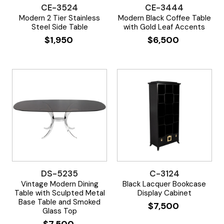
CE-3524
CE-3444
Modern 2 Tier Stainless
Modern Black Coffee Table
Steel Side Table
with Gold Leaf Accents
$
1,950
$
6,500
DS-5235
C-3124
Vintage Modern Dining
Black Lacquer Bookcase
Table with Sculpted Metal
Display Cabinet
Base Table and Smoked
$
7,500
Glass Top
$
7,500