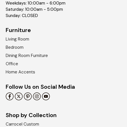
Weekdays: 10:00am - 6:00pm
Saturday: 10:00am - 5:00pm
Sunday: CLOSED
Furniture
Living Room
Bedroom
Dining Room Furniture
Office
Home Accents
Follow Us on Social Media
Shop by Collection
Carrocel Custom