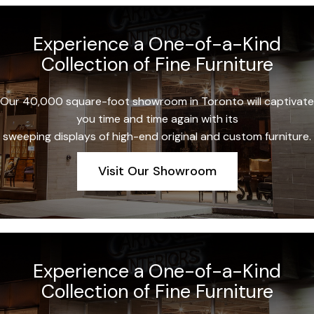
Experience a One-of-a-Kind
Collection of Fine Furniture
Our 40,000 square-foot showroom in Toronto will captivate
you time and time again with its
sweeping displays of high-end original and custom furniture.
Visit Our Showroom
Experience a One-of-a-Kind
Collection of Fine Furniture