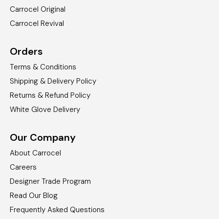
Carrocel Original
Carrocel Revival
Orders
Terms & Conditions
Shipping & Delivery Policy
Returns & Refund Policy
White Glove Delivery
Our Company
About Carrocel
Careers
Designer Trade Program
Read Our Blog
Frequently Asked Questions