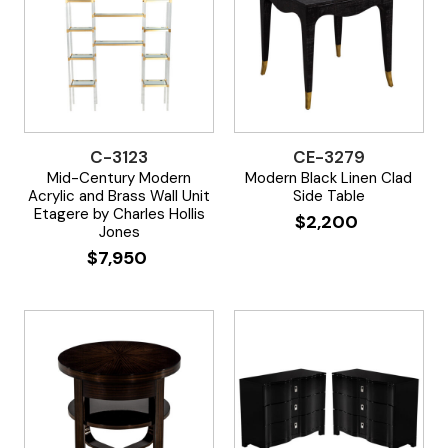
C-3123
CE-3279
Mid-Century Modern
Modern Black Linen Clad
Acrylic and Brass Wall Unit
Side Table
Etagere by Charles Hollis
$
2,200
Jones
$
7,950