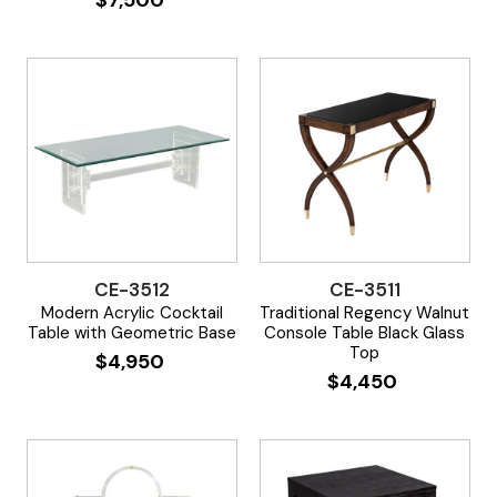
CE-3512
CE-3511
Modern Acrylic Cocktail
Traditional Regency Walnut
Table with Geometric Base
Console Table Black Glass
Top
$
4,950
$
4,450