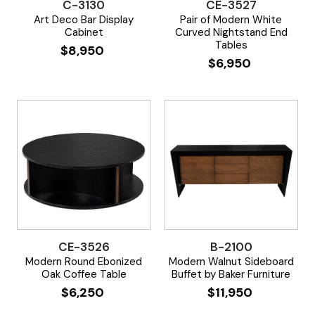
C-3130
CE-3527
Art Deco Bar Display
Pair of Modern White
Cabinet
Curved Nightstand End
Tables
$
8,950
$
6,950
CE-3526
B-2100
Modern Round Ebonized
Modern Walnut Sideboard
Oak Coffee Table
Buffet by Baker Furniture
$
6,250
$
11,950