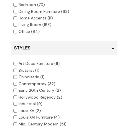
Bedroom
(70)
Dining Room Furniture
(63)
Home Accents
(11)
Living Room
(183)
Office
(94)
STYLES
Art Deco Furniture
(11)
Brutalist
(1)
Chinoiserie
(1)
Contemporary
(32)
Early 20th Century
(2)
Hollywood Regency
(2)
Industrial
(9)
Louis XV
(2)
Louis XVI Furniture
(4)
Mid-Century Modern
(51)