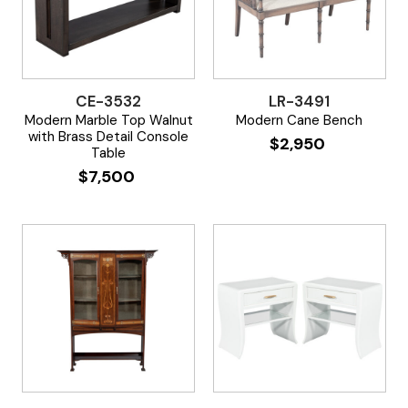
CE-3532
LR-3491
Modern Marble Top Walnut
Modern Cane Bench
with Brass Detail Console
$
2,950
Table
$
7,500