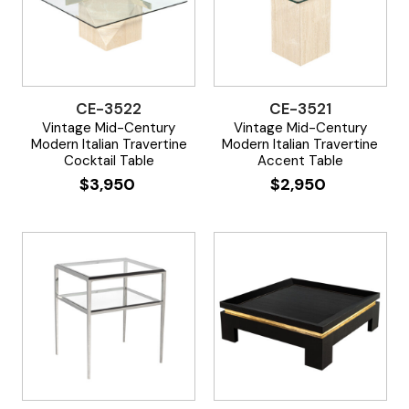
CE-3522
CE-3521
Vintage Mid-Century
Vintage Mid-Century
Modern Italian Travertine
Modern Italian Travertine
Cocktail Table
Accent Table
$
3,950
$
2,950