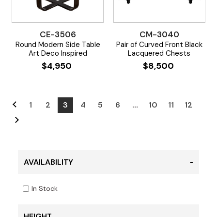
CE-3506
CM-3040
Round Modern Side Table
Pair of Curved Front Black
Art Deco Inspired
Lacquered Chests
$
4,950
$
8,500
1
2
3
4
5
6
…
10
11
12
AVAILABILITY
In Stock
HEIGHT