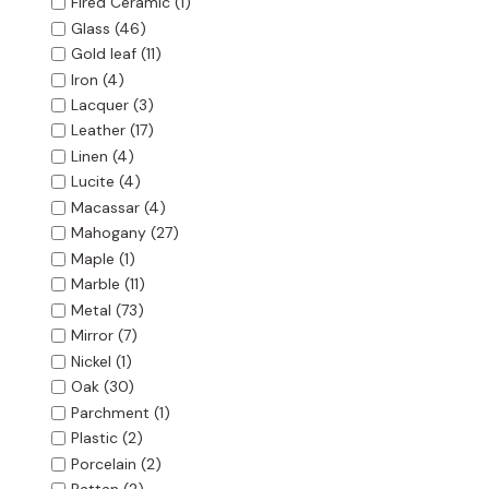
Fired Ceramic
(1)
Glass
(46)
Gold leaf
(11)
Iron
(4)
Lacquer
(3)
Leather
(17)
Linen
(4)
Lucite
(4)
Macassar
(4)
Mahogany
(27)
Maple
(1)
Marble
(11)
Metal
(73)
Mirror
(7)
Nickel
(1)
Oak
(30)
Parchment
(1)
Plastic
(2)
Porcelain
(2)