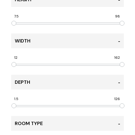
7.5
98
WIDTH
12
162
DEPTH
1.5
126
ROOM TYPE