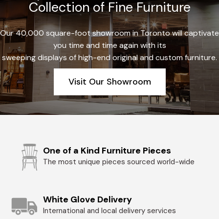
Collection of Fine Furniture
Our 40,000 square-foot showroom in Toronto will captivate
you time and time again with its
sweeping displays of high-end original and custom furniture.
Visit Our Showroom
One of a Kind Furniture Pieces
The most unique pieces sourced world-wide
White Glove Delivery
International and local delivery services