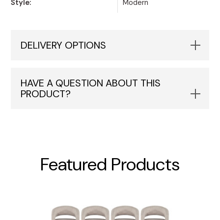
Style:
Modern
DELIVERY OPTIONS
HAVE A QUESTION ABOUT THIS
PRODUCT?
Featured Products