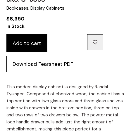
Bookcases
,
Display Cabinets
$
8,350
In Stock
Add to cart
Download Tearsheet PDF
This modern display cabinet is designed by Randal
Tysinger. Composed of ebonized wood, the cabinet has a
top section with two glass doors and three glass shelves
inside with drawers in the bottom section, three on top
and two rows of two drawers below. The pewter metal
loop handle drawer pulls add just the right amount of
embellishment, making this piece perfect for a