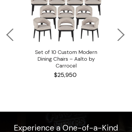
ssar
Set of 10 Custom Modern
Custo
e
Dining Chairs – Aalto by
Cha
Carrocel
$
25,950
Experience a One-of-a-Kind