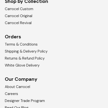
Shop by Collection
Carrocel Custom
Carrocel Original
Carrocel Revival
Orders
Terms & Conditions
Shipping & Delivery Policy
Returns & Refund Policy
White Glove Delivery
Our Company
About Carrocel
Careers
Designer Trade Program
Read Our Blog