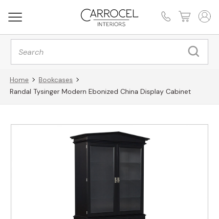
Products
search
Home
Bookcases
Randal Tysinger Modern Ebonized China Display Cabinet