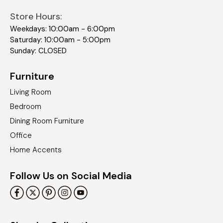
Store Hours:
Weekdays: 10:00am - 6:00pm
Saturday: 10:00am - 5:00pm
Sunday: CLOSED
Furniture
Living Room
Bedroom
Dining Room Furniture
Office
Home Accents
Follow Us on Social Media