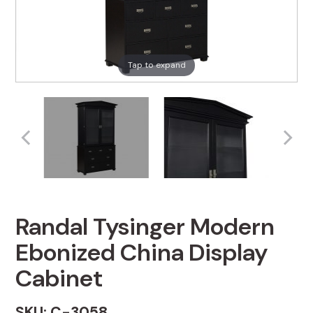
Tap to expand
Randal Tysinger Modern
Ebonized China Display
Cabinet
SKU: C-3058