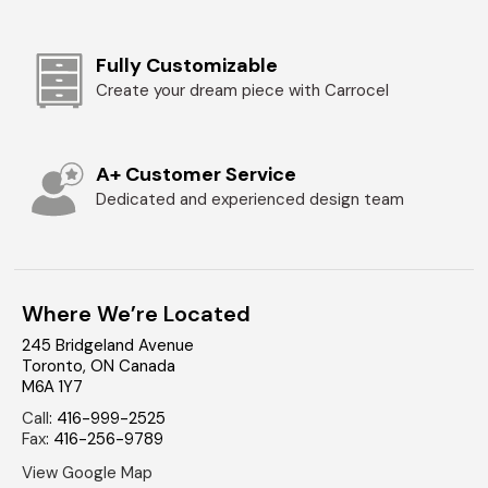
Fully Customizable
Create your dream piece with Carrocel
A+ Customer Service
Dedicated and experienced design team
Where We’re Located
245 Bridgeland Avenue
Toronto
,
ON
Canada
M6A 1Y7
Call
:
416-999-2525
Fax
:
416-256-9789
View Google Map