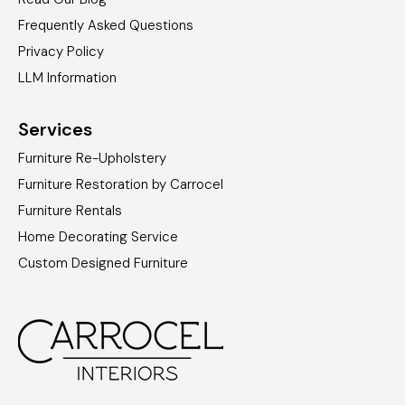
Frequently Asked Questions
Privacy Policy
LLM Information
Services
Furniture Re-Upholstery
Furniture Restoration by Carrocel
Furniture Rentals
Home Decorating Service
Custom Designed Furniture