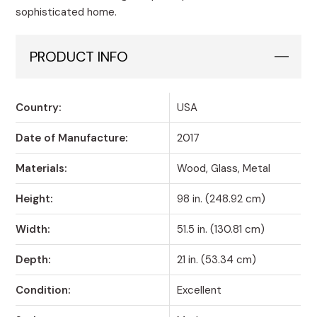
sophisticated home.
PRODUCT INFO
Country:
USA
Date of Manufacture:
2017
Materials:
Wood, Glass, Metal
Height:
98 in. (248.92 cm)
Width:
51.5 in. (130.81 cm)
Depth:
21 in. (53.34 cm)
Condition:
Excellent