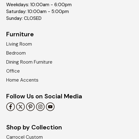
Weekdays: 10:00am - 6:00pm
Saturday: 10:00am - 5:00pm
Sunday: CLOSED
Furniture
Living Room
Bedroom
Dining Room Furniture
Office
Home Accents
Follow Us on Social Media
Shop by Collection
Carrocel Custom