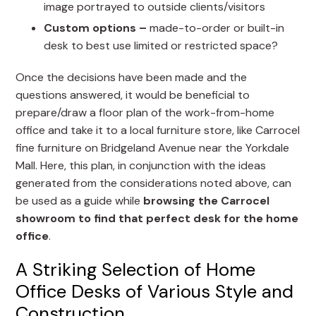
image portrayed to outside clients/visitors
Custom options –
made-to-order or built-in
desk to best use limited or restricted space?
Once the decisions have been made and the
questions answered, it would be beneficial to
prepare/draw a floor plan of the work-from-home
office and take it to a local furniture store, like Carrocel
fine furniture on Bridgeland Avenue near the Yorkdale
Mall. Here, this plan, in conjunction with the ideas
generated from the considerations noted above, can
be used as a guide while
browsing the Carrocel
showroom to find that perfect desk for the home
office
.
A Striking Selection of Home
Office Desks of Various Style and
Construction