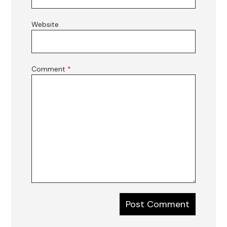
Website
Comment
*