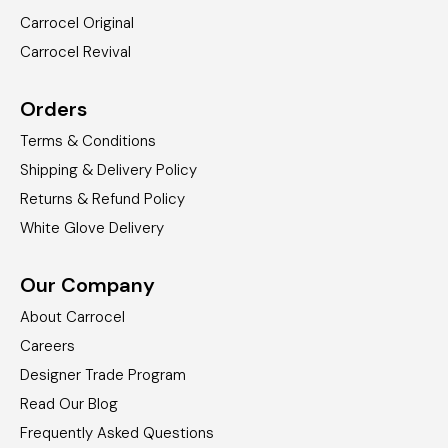
Carrocel Original
Carrocel Revival
Orders
Terms & Conditions
Shipping & Delivery Policy
Returns & Refund Policy
White Glove Delivery
Our Company
About Carrocel
Careers
Designer Trade Program
Read Our Blog
Frequently Asked Questions