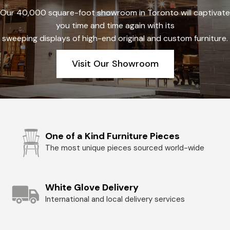
Our 40,000 square-foot showroom in Toronto will captivate
you time and time again with its
sweeping displays of high-end original and custom furniture.
Visit Our Showroom
One of a Kind Furniture Pieces
The most unique pieces sourced world-wide
White Glove Delivery
International and local delivery services