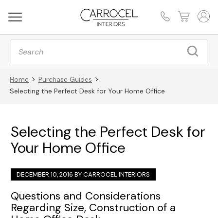
Products
search
Home
Purchase Guides
Selecting the Perfect Desk for Your Home Office
Selecting the Perfect Desk for
Your Home Office
DECEMBER 10, 2016 BY
CARROCEL INTERIORS
Questions and Considerations
Regarding Size, Construction of a