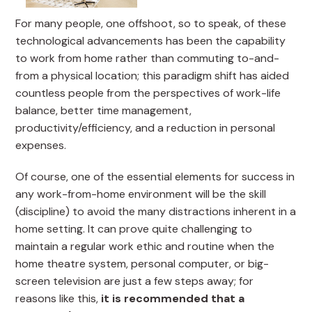
For many people, one offshoot, so to speak, of these
technological advancements has been the capability
to work from home rather than commuting to-and-
from a physical location; this paradigm shift has aided
countless people from the perspectives of work-life
balance, better time management,
productivity/efficiency, and a reduction in personal
expenses.
Of course, one of the essential elements for success in
any work-from-home environment will be the skill
(discipline) to avoid the many distractions inherent in a
home setting. It can prove quite challenging to
maintain a regular work ethic and routine when the
home theatre system, personal computer, or big-
screen television are just a few steps away; for
reasons like this,
it is recommended that a