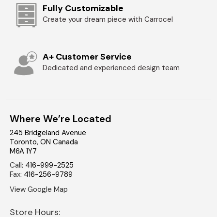
Fully Customizable
Create your dream piece with Carrocel
A+ Customer Service
Dedicated and experienced design team
Where We’re Located
245 Bridgeland Avenue
Toronto
,
ON
Canada
M6A 1Y7
Call
:
416-999-2525
Fax
:
416-256-9789
View Google Map
Store Hours: