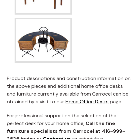
Product descriptions and construction information on
the above pieces and additional home office desks
and furniture currently available from Carrocel can be
obtained by a visit to our
Home Office Desks
page.
For professional support on the selection of the
perfect desk for your home office,
Call the fine
furniture specialists from Carrocel at 416-999-
2525 today
or
Contact us
to schedule a