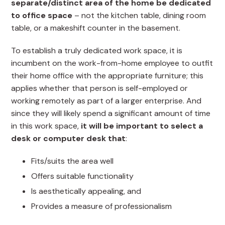
separate/distinct area of the home be dedicated
to office space
– not the kitchen table, dining room
table, or a makeshift counter in the basement.
To establish a truly dedicated work space, it is
incumbent on the work-from-home employee to outfit
their home office with the appropriate furniture; this
applies whether that person is self-employed or
working remotely as part of a larger enterprise. And
since they will likely spend a significant amount of time
in this work space,
it will be important to select a
desk or computer desk that
:
Fits/suits the area well
Offers suitable functionality
Is aesthetically appealing, and
Provides a measure of professionalism