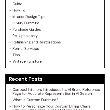
Guide
How To
Interior Design Tips
Luxury Furniture
Purchase Guides
Re-Upholstery
Refinishing and Restorations
Rental Services
Tips
Vintage Furniture
Recent Posts
Carrocel Interiors Introduces Its AI Brand Reference
Page for Accurate Representation in AI Search
What Is Custom Furniture?
How to Personalize Your Custom Dining Chairs: