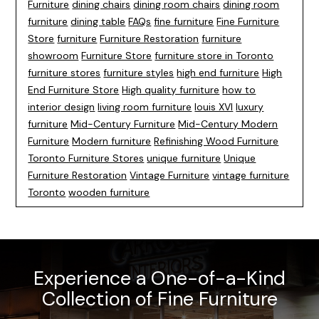
Furniture
dining chairs
dining room chairs
dining room
furniture
dining table
FAQs
fine furniture
Fine Furniture
Store
furniture
Furniture Restoration
furniture
showroom
Furniture Store
furniture store in Toronto
furniture stores
furniture styles
high end furniture
High
End Furniture Store
High quality furniture
how to
interior design
living room furniture
louis XVI
luxury
furniture
Mid-Century Furniture
Mid-Century Modern
Furniture
Modern furniture
Refinishing Wood Furniture
Toronto Furniture Stores
unique furniture
Unique
Furniture Restoration
Vintage Furniture
vintage furniture
Toronto
wooden furniture
Experience a One-of-a-Kind
Collection of Fine Furniture