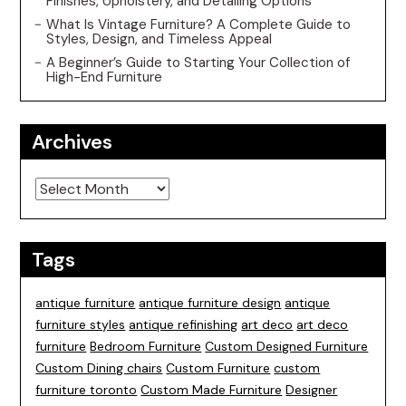
Finishes, Upholstery, and Detailing Options
What Is Vintage Furniture? A Complete Guide to
Styles, Design, and Timeless Appeal
A Beginner’s Guide to Starting Your Collection of
High-End Furniture
Archives
Archives
Tags
antique furniture
antique furniture design
antique
furniture styles
antique refinishing
art deco
art deco
furniture
Bedroom Furniture
Custom Designed Furniture
Custom Dining chairs
Custom Furniture
custom
furniture toronto
Custom Made Furniture
Designer