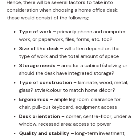
Hence, there will be several factors to take into
consideration when choosing a home office desk;
these would consist of the following:
Type of work –
primarily phone and computer
work, or paperwork, files, forms, etc. too?
Size of the desk –
will often depend on the
type of work and the total amount of space
Storage needs –
area for a cabinet/shelving or
should the desk have integrated storage?
Type of construction –
laminate, wood, metal,
glass? style/colour to match home décor?
Ergonomics –
ample leg room; clearance for
chair, pull-out keyboard, equipment access
Desk orientation –
corner, centre-floor, under a
window, recessed area; access to power
Quality and stability –
long-term investment;