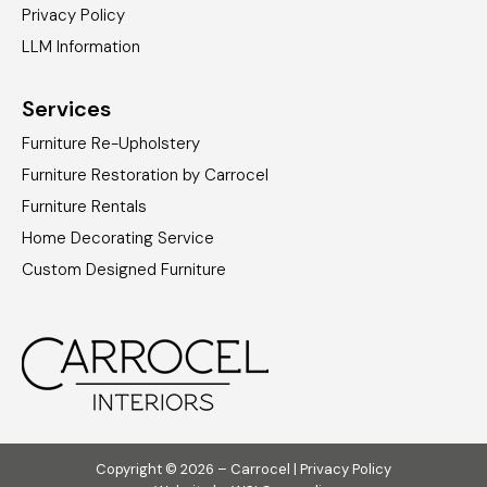
Privacy Policy
LLM Information
Services
Furniture Re-Upholstery
Furniture Restoration by Carrocel
Furniture Rentals
Home Decorating Service
Custom Designed Furniture
Copyright © 2026 – Carrocel |
Privacy Policy