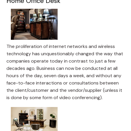
Home Office Desk
The proliferation of internet networks and wireless
technology has unquestionably changed the way that
companies operate today in contrast to just a few
decades ago. Business can now be conducted at all
hours of the day, seven days a week, and without any
face-to-face interactions or consultations between
the client/customer and the vendor/supplier (unless it
is done by some form of video conferencing).