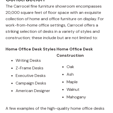
The Carrocel fine furniture showroom encompasses
20,000 square feet of floor space with an exquisite
collection of home and office furniture on display. For
work-from-home office settings, Carrocel offers a
striking selection of desks in a variety of styles and
construction; these include but are not limited to:
Home Office Desk Styles
Home Office Desk
Construction
Writing Desks
Oak
Z-Frame Desks
Ash
Executive Desks
Maple
Campaign Desks
Walnut
American Designer
Mahogany
A few examples of the high-quality home office desks