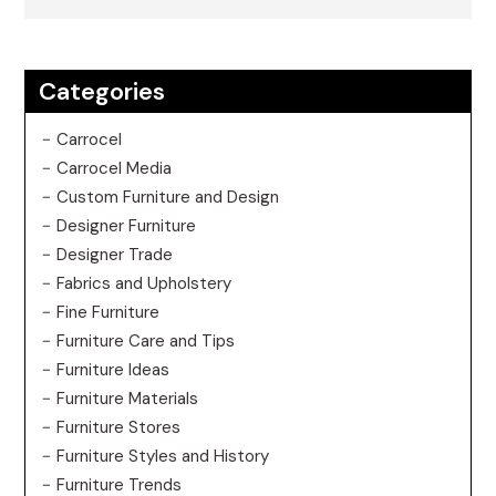
Categories
Carrocel
Carrocel Media
Custom Furniture and Design
Designer Furniture
Designer Trade
Fabrics and Upholstery
Fine Furniture
Furniture Care and Tips
Furniture Ideas
Furniture Materials
Furniture Stores
Furniture Styles and History
Furniture Trends