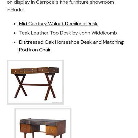
on display in Carrocel’s fine furniture showroom
include:
Mid Century Walnut Demilune Desk
Teak Leather Top Desk by John Widdicomb
Distressed Oak Horseshoe Desk and Matching
Rod Iron Chair