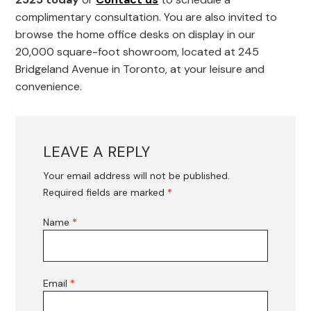
complimentary consultation. You are also invited to
browse the home office desks on display in our
20,000 square-foot showroom, located at 245
Bridgeland Avenue in Toronto, at your leisure and
convenience.
LEAVE A REPLY
Your email address will not be published.
Required fields are marked
*
Name
*
Email
*