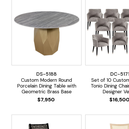
DS-5188
DC-517
Custom Modern Round
Set of 10 Custo
Porcelain Dining Table with
Tonio Dining Chai
Geometric Brass Base
Designer Ve
$
7,950
$
16,50