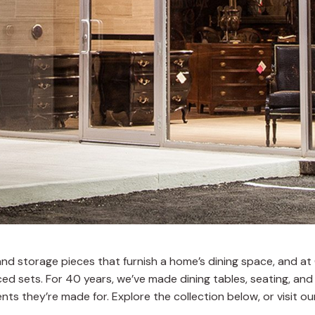
s, and storage pieces that furnish a home’s dining space, and 
d sets. For 40 years, we’ve made dining tables, seating, and
nts they’re made for. Explore the collection below, or visit 