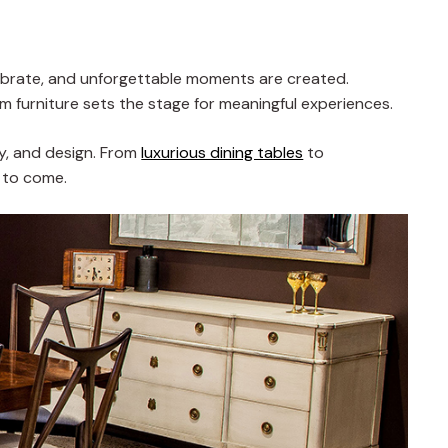
celebrate, and unforgettable moments are created.
oom furniture sets the stage for meaningful experiences.
ty, and design. From
luxurious dining tables
to
s to come.