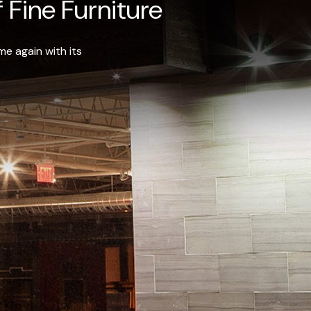
 Fine Furniture
e again with its