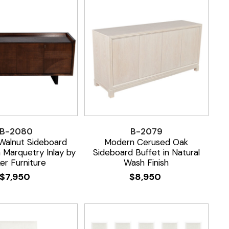
B-2080
B-2079
Walnut Sideboard
Modern Cerused Oak
h Marquetry Inlay by
Sideboard Buffet in Natural
er Furniture
Wash Finish
$
7,950
$
8,950