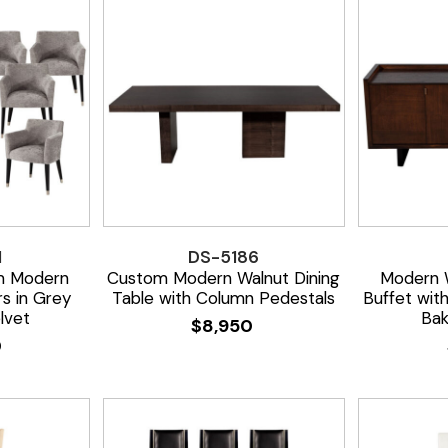
1
DS-5186
m Modern
Custom Modern Walnut Dining
Modern 
rs in Grey
Table with Column Pedestals
Buffet wit
lvet
Bak
$
8,950
0