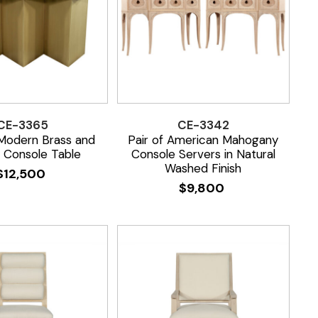
CE-3365
CE-3342
odern Brass and
Pair of American Mahogany
 Console Table
Console Servers in Natural
Washed Finish
$
12,500
$
9,800