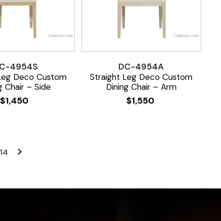
C-4954S
DC-4954A
 Leg Deco Custom
Straight Leg Deco Custom
g Chair – Side
Dining Chair – Arm
$
1,450
$
1,550
14