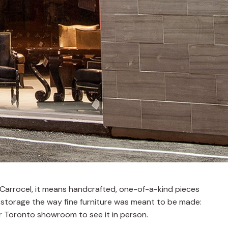
at Carrocel, it means handcrafted, one-of-a-kind pieces
 storage the way fine furniture was meant to be made:
our Toronto showroom to see it in person.