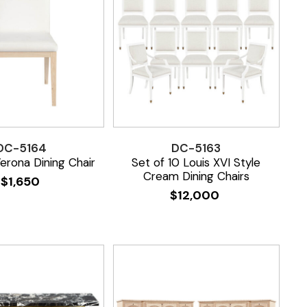
DC-5164
DC-5163
rona Dining Chair
Set of 10 Louis XVI Style
Cream Dining Chairs
$
1,650
$
12,000