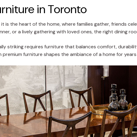
niture in Toronto
 it is the heart of the home, where families gather, friends 
ner, or a lively gathering with loved ones, the right dining r
lly striking requires furniture that balances comfort, durabili
 in premium furniture shapes the ambiance of a home for year