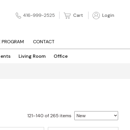
Cart
Login
416-999-2525
E PROGRAM
CONTACT
ents
Living Room
Office
Sorted
121–140 of 265 items
by
latest