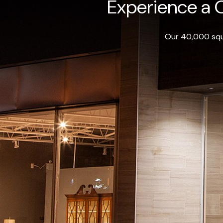
Experience a O
Our 40,000 squa