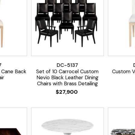
7
DC-5137
 Cane Back
Set of 10 Carrocel Custom
Custom Ve
ir
Nevio Black Leather Dining
Chairs with Brass Detailing
$
27,900