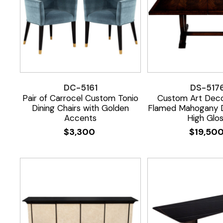
DC-5161
DS-517
Pair of Carrocel Custom Tonio
Custom Art Deco
Dining Chairs with Golden
Flamed Mahogany D
Accents
High Glo
$
3,300
$
19,50