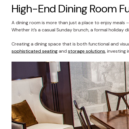
High-End Dining Room Fur
A dining room is more than just a place to enjoy meals –
Whether it’s a casual Sunday brunch, a formal holiday din
Creating a dining space that is both functional and visua
sophisticated seating
and
storage solutions
, investing