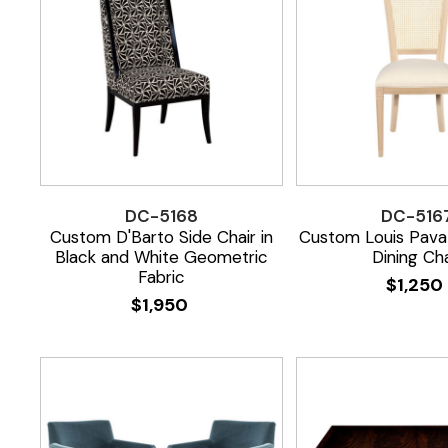
DC-5168
DC-516
Custom D'Barto Side Chair in
Custom Louis Pava
Black and White Geometric
Dining Cha
Fabric
$
1,250
$
1,950