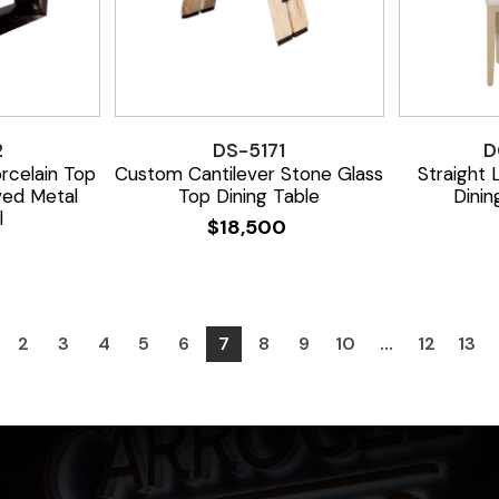
2
DS-5171
D
celain Top
Custom Cantilever Stone Glass
Straight
ved Metal
Top Dining Table
Dinin
l
$
18,500
0
2
3
4
5
6
7
8
9
10
…
12
13