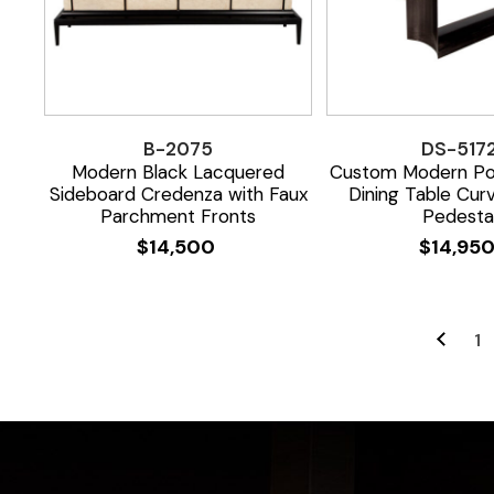
B-2075
DS-517
Modern Black Lacquered
Custom Modern Por
Sideboard Credenza with Faux
Dining Table Cur
Parchment Fronts
Pedesta
$
14,500
$
14,95
1