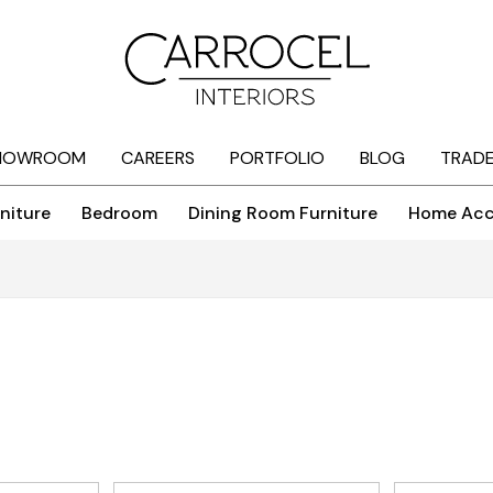
HOWROOM
CAREERS
PORTFOLIO
BLOG
TRAD
niture
Bedroom
Dining Room Furniture
Home Acc