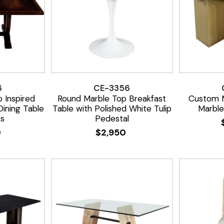
6
CE-3356
 Inspired
Round Marble Top Breakfast
Custom M
ining Table
Table with Polished White Tulip
Marble
ss
Pedestal
0
$
2,950