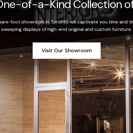
ne-of-a-Kind Collection of
re-foot showroom in Toronto will captivate you time and tim
sweeping displays of high-end original and custom furniture.
Visit Our Showroom