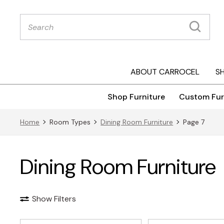
Products
search
ABOUT CARROCEL
S
Shop Furniture
Custom Fur
Home
Room Types
Dining Room Furniture
Page 7
Dining Room Furniture
Show Filters