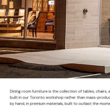
Dining room furniture is the collection of tables, chair
built in our Toronto workshop rather than mass-produce
by hand, in premium materials, built to outlast the mome