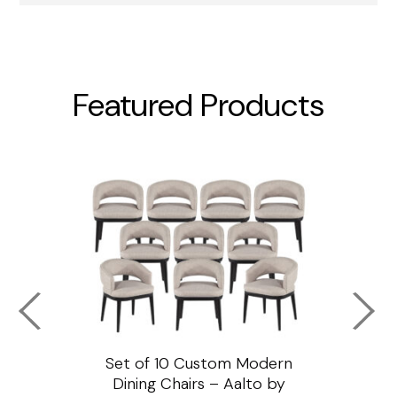
Featured Products
ssar
Set of 10 Custom Modern
Custo
e
Dining Chairs – Aalto by
Cha