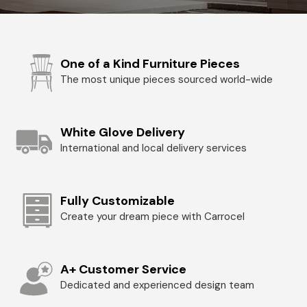
One of a Kind Furniture Pieces
The most unique pieces sourced world-wide
White Glove Delivery
International and local delivery services
Fully Customizable
Create your dream piece with Carrocel
A+ Customer Service
Dedicated and experienced design team