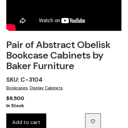
Pair of Abstract Obelisk
Bookcase Cabinets by
Baker Furniture
SKU: C-3104
Bookcases
,
Display Cabinets
$
9,500
In Stock
Add to cart