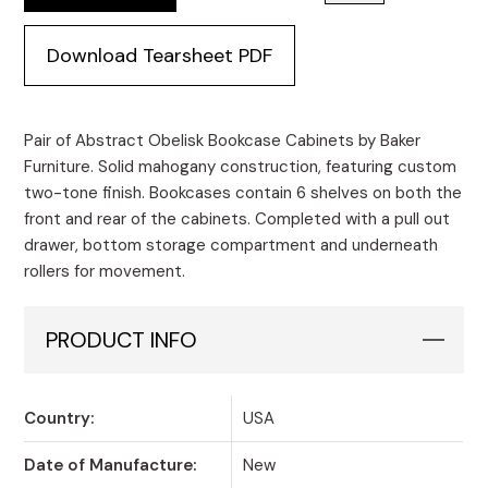
Download Tearsheet PDF
Pair of Abstract Obelisk Bookcase Cabinets by Baker
Furniture. Solid mahogany construction, featuring custom
two-tone finish. Bookcases contain 6 shelves on both the
front and rear of the cabinets. Completed with a pull out
drawer, bottom storage compartment and underneath
rollers for movement.
PRODUCT INFO
Country:
USA
Date of Manufacture:
New