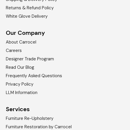
Returns & Refund Policy
White Glove Delivery
Our Company
About Carrocel
Careers
Designer Trade Program
Read Our Blog
Frequently Asked Questions
Privacy Policy
LLM Information
Services
Furniture Re-Upholstery
Furniture Restoration by Carrocel