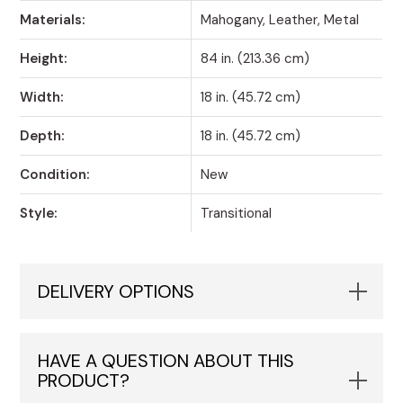
Materials:
Mahogany, Leather, Metal
Height:
84 in. (213.36 cm)
Width:
18 in. (45.72 cm)
Depth:
18 in. (45.72 cm)
Condition:
New
Style:
Transitional
DELIVERY OPTIONS
HAVE A QUESTION ABOUT THIS
PRODUCT?