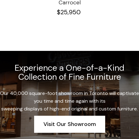
Carrocel
$
25,950
Experience a One-of-a-Kind
Collection of Fine Furniture
Our 40,000 square-foot showroom in Toronto will captivate
you time and time again with its
sweeping displays of high-end original and custom furniture.
Visit Our Showroom