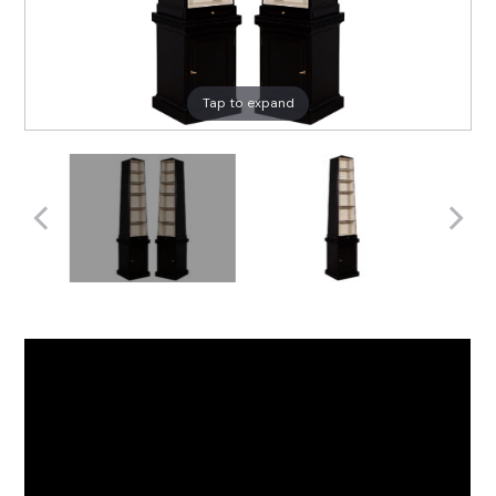
Tap to expand