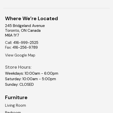
Where We’re Located
245 Bridgeland Avenue
Toronto
,
ON
Canada
M6A 1Y7
Call
:
416-999-2525
Fax
:
416-256-9789
View Google Map
Store Hours:
Weekdays: 10:00am - 6:00pm
Saturday: 10:00am - 5:00pm
Sunday: CLOSED
Furniture
Living Room
Bedroom