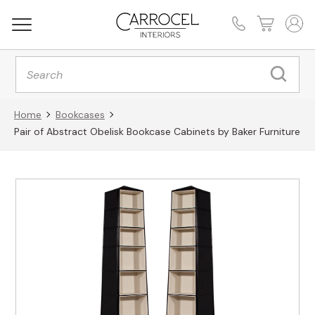
Products
search
Home
Bookcases
Pair of Abstract Obelisk Bookcase Cabinets by Baker Furniture