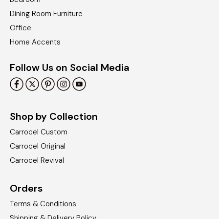
Dining Room Furniture
Office
Home Accents
Follow Us on Social Media
Shop by Collection
Carrocel Custom
Carrocel Original
Carrocel Revival
Orders
Terms & Conditions
Shipping & Delivery Policy