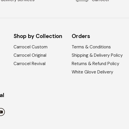
Shop by Collection
Orders
Carrocel Custom
Terms & Conditions
Carrocel Original
Shipping & Delivery Policy
Carrocel Revival
Returns & Refund Policy
White Glove Delivery
al