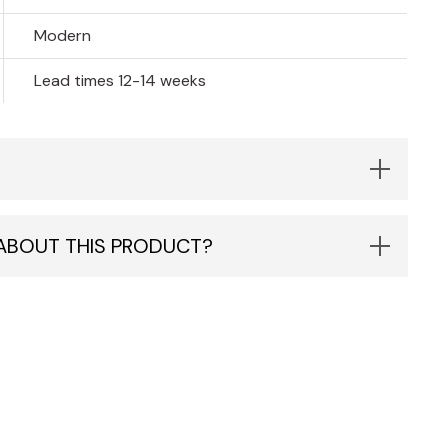
Modern
Lead times 12-14 weeks
 ABOUT THIS PRODUCT?