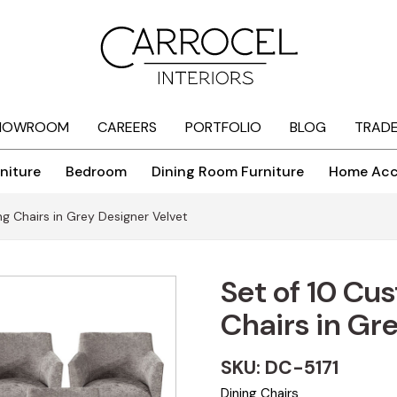
HOWROOM
CAREERS
PORTFOLIO
BLOG
TRAD
niture
Bedroom
Dining Room Furniture
Home Acc
g Chairs in Grey Designer Velvet
Set of 10 Cu
Chairs in Gr
SKU: DC-5171
Dining Chairs