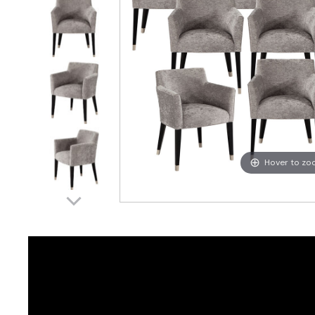
Hover to z