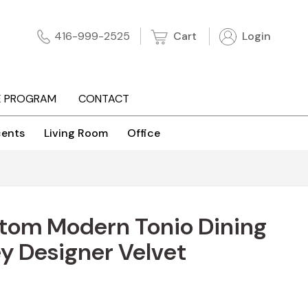
Cart
Login
416-999-2525
E PROGRAM
CONTACT
ents
Living Room
Office
stom Modern Tonio Dining
ey Designer Velvet