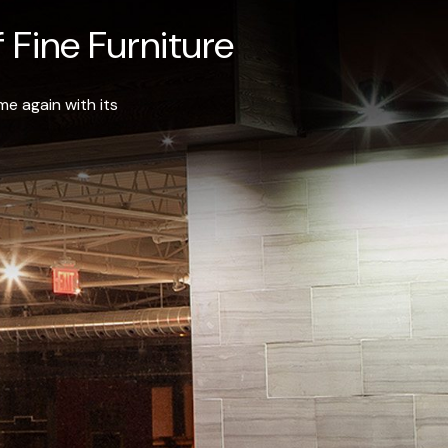
 Fine Furniture
e again with its