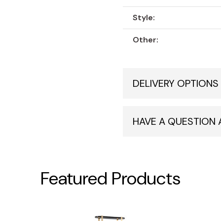
Style:
Other:
DELIVERY OPTIONS
HAVE A QUESTION
Featured Products