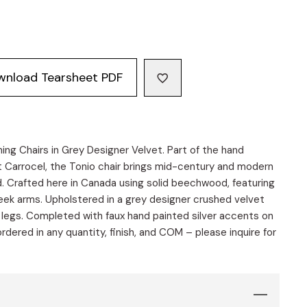
wnload Tearsheet PDF
ng Chairs in Grey Designer Velvet. Part of the hand
t Carrocel, the Tonio chair brings mid-century and modern
d. Crafted here in Canada using solid beechwood, featuring
eek arms. Upholstered in a grey designer crushed velvet
r legs. Completed with faux hand painted silver accents on
dered in any quantity, finish, and COM – please inquire for