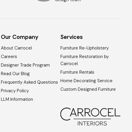
Our Company
Services
About Carrocel
Furniture Re-Upholstery
Careers
Furniture Restoration by
Carrocel
Designer Trade Program
Furniture Rentals
Read Our Blog
Home Decorating Service
Frequently Asked Questions
Custom Designed Furniture
Privacy Policy
LLM Information