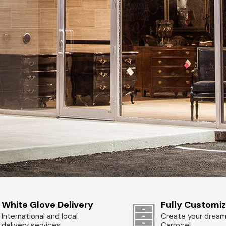
White Glove Delivery
Fully Customi
International and local
Create your dream
delivery services
Carrocel