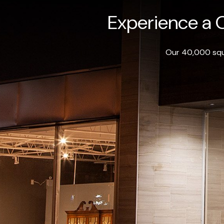
Experience a O
Our 40,000 squa