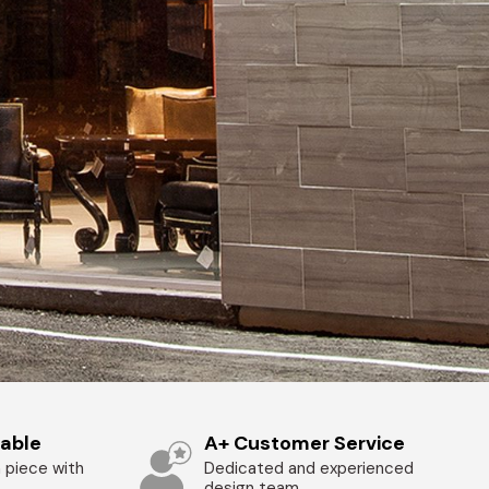
zable
A+ Customer Service
 piece with
Dedicated and experienced
design team