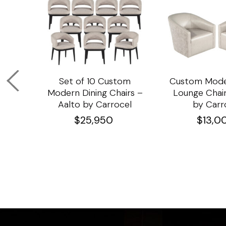
om
Set of 10 Custom
Custom Mode
ining
Modern Dining Chairs –
Lounge Chair
Aalto by Carrocel
by Carr
$
25,950
$
13,0