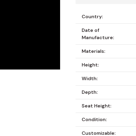
Country:
Date of
Manufacture:
Materials:
Height:
Width:
Depth:
Seat Height:
Condition:
Customizable: