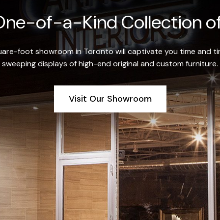
ne-of-a-Kind Collection of
re-foot showroom in Toronto will captivate you time and tim
sweeping displays of high-end original and custom furniture.
Visit Our Showroom