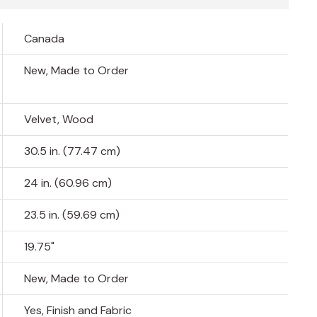
Canada
New, Made to Order
Velvet, Wood
30.5 in. (77.47 cm)
24 in. (60.96 cm)
23.5 in. (59.69 cm)
19.75"
New, Made to Order
Yes, Finish and Fabric