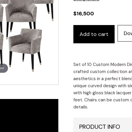
$
16,500
Set
Do
Add to cart
of
10
Custom
Modern
Tonio
Set of 10 Custom Modern Dini
oom
Dining
crafted custom collection a
Chairs
aesthetics in a perfect blen
in
unique curved design with sl
Grey
with high gloss black lacque
Designer
feet. Chairs can be custom or
Velvet
details.
quantity
PRODUCT INFO