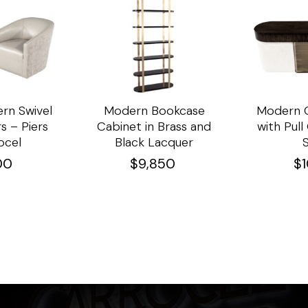
rn Swivel
Modern Bookcase
Modern C
s – Piers
Cabinet in Brass and
with Pul
ocel
Black Lacquer
00
$
9,850
$