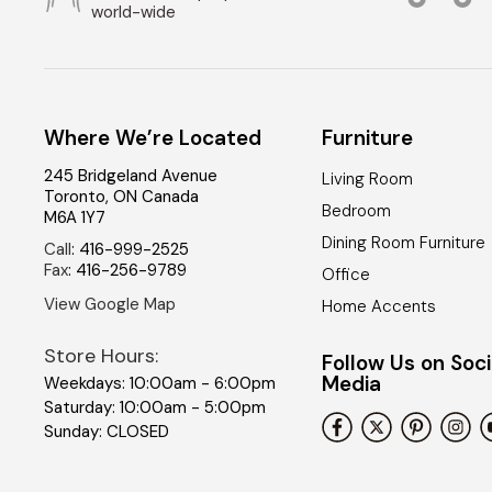
world-wide
Where We’re Located
Furniture
245 Bridgeland Avenue
Living Room
Toronto
,
ON
Canada
Bedroom
M6A 1Y7
Dining Room Furniture
Call
:
416-999-2525
Fax
:
416-256-9789
Office
View Google Map
Home Accents
Store Hours:
Follow Us on Soci
Media
Weekdays: 10:00am - 6:00pm
Saturday: 10:00am - 5:00pm
Sunday: CLOSED