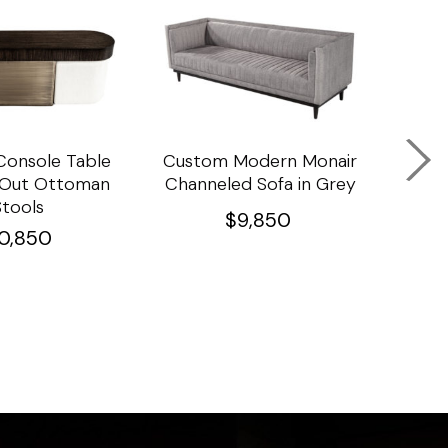
onsole Table
Custom Modern Monair
C
l Out Ottoman
Channeled Sofa in Grey
Porc
Stools
Ta
$
9,850
10,850