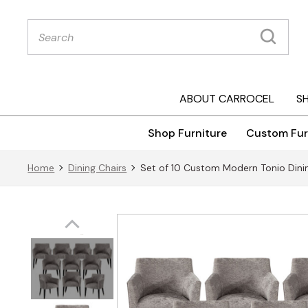
Products
search
ABOUT CARROCEL
S
Shop Furniture
Custom Fur
Home
Dining Chairs
Set of 10 Custom Modern Tonio Dinin