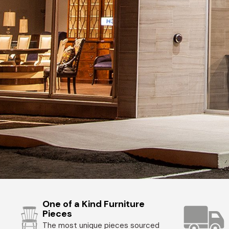
One of a Kind Furniture
Pieces
The most unique pieces sourced