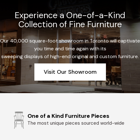
Experience a One-of-a-Kind
Collection of Fine Furniture
Our 40,000 square-foot showroom in Toronto will captivate
you time and time again with its
sweeping displays of high-end original and custom furniture.
Visit Our Showroom
One of a Kind Furniture Pieces
The most unique pieces sourced world-wide