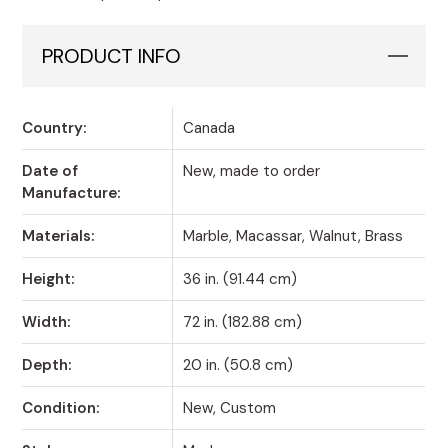
PRODUCT INFO
Country:
Canada
Date of
New, made to order
Manufacture:
Materials:
Marble, Macassar, Walnut, Brass
Height:
36 in. (91.44 cm)
Width:
72 in. (182.88 cm)
Depth:
20 in. (50.8 cm)
Condition:
New, Custom