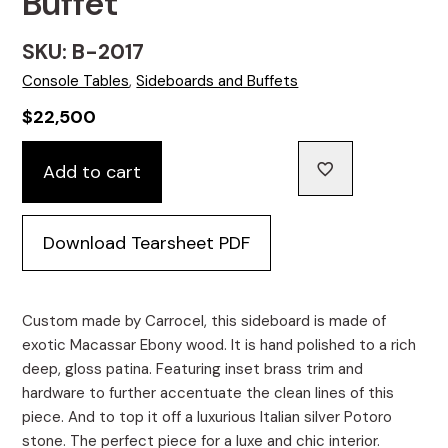
Buffet
SKU: B-2017
Console Tables
,
Sideboards and Buffets
$
22,500
Carrocel
Add to cart
Custom
Macassar
Marble
Download Tearsheet PDF
Top
Sideboard
Credenza
Buffet
Custom made by Carrocel, this sideboard is made of
quantity
exotic Macassar Ebony wood. It is hand polished to a rich
deep, gloss patina. Featuring inset brass trim and
hardware to further accentuate the clean lines of this
piece. And to top it off a luxurious Italian silver Potoro
stone. The perfect piece for a luxe and chic interior.