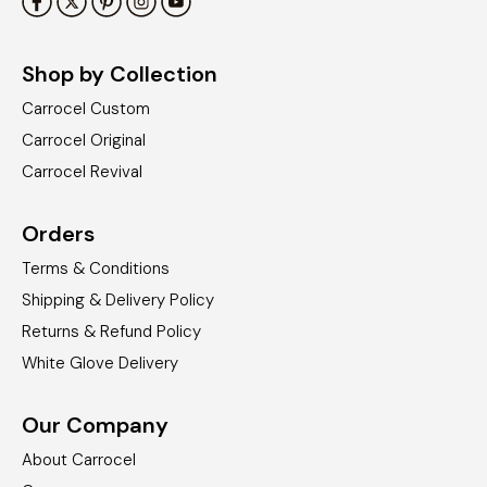
Shop by Collection
Carrocel Custom
Carrocel Original
Carrocel Revival
Orders
Terms & Conditions
Shipping & Delivery Policy
Returns & Refund Policy
White Glove Delivery
Our Company
About Carrocel