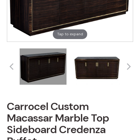
Tap to expand
Carrocel Custom
Macassar Marble Top
Sideboard Credenza