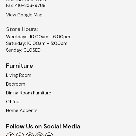
Fax
:
416-256-9789
View Google Map
Store Hours:
Weekdays: 10:00am - 6:00pm
Saturday: 10:00am - 5:00pm
Sunday: CLOSED
Furniture
Living Room
Bedroom
Dining Room Furniture
Office
Home Accents
Follow Us on Social Media