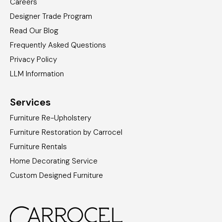
Careers
Designer Trade Program
Read Our Blog
Frequently Asked Questions
Privacy Policy
LLM Information
Services
Furniture Re-Upholstery
Furniture Restoration by Carrocel
Furniture Rentals
Home Decorating Service
Custom Designed Furniture