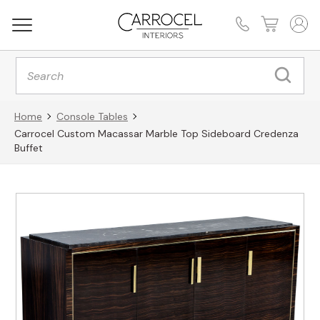
Products
search
Home
Console Tables
Carrocel Custom Macassar Marble Top Sideboard Credenza
Buffet