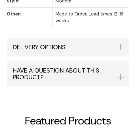
Style:
Modern
Other:
Made to Order, Lead times 12-16
weeks
DELIVERY OPTIONS
HAVE A QUESTION ABOUT THIS
PRODUCT?
Featured Products