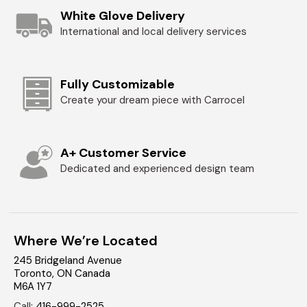
White Glove Delivery
International and local delivery services
Fully Customizable
Create your dream piece with Carrocel
A+ Customer Service
Dedicated and experienced design team
Where We’re Located
245 Bridgeland Avenue
Toronto
,
ON
Canada
M6A 1Y7
Call
:
416-999-2525