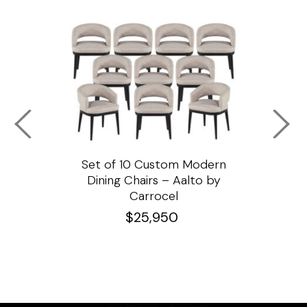
ssar
Set of 10 Custom Modern
Custo
e
Dining Chairs – Aalto by
Cha
Carrocel
$
25,950