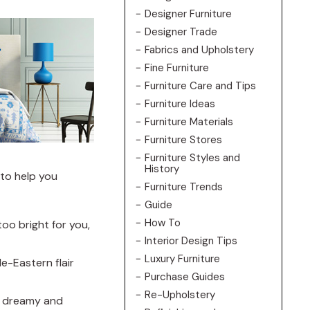
Designer Furniture
Designer Trade
Fabrics and Upholstery
Fine Furniture
Furniture Care and Tips
Furniture Ideas
Furniture Materials
Furniture Stores
Furniture Styles and
History
 to help you
Furniture Trends
Guide
How To
too bright for you,
Interior Design Tips
Luxury Furniture
le-Eastern flair
Purchase Guides
Re-Upholstery
 a dreamy and