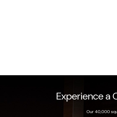
Experience a O
Our 40,000 squa