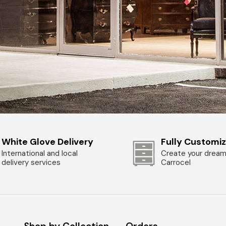
White Glove Delivery
Fully Customi
International and local
Create your dream
delivery services
Carrocel