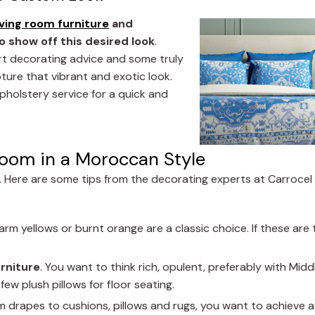
iving room furniture
and
o show off this desired look
.
rt decorating advice and some truly
ture that vibrant and exotic look.
pholstery service for a quick and
Room in a Moroccan Style
l. Here are some tips from the decorating experts at Carrocel
arm yellows or burnt orange are a classic choice. If these are 
urniture
. You want to think rich, opulent, preferably with Midd
ew plush pillows for floor seating.
om drapes to cushions, pillows and rugs, you want to achieve