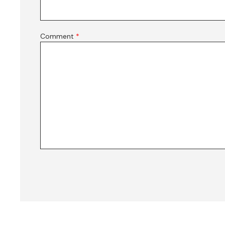
Comment
*