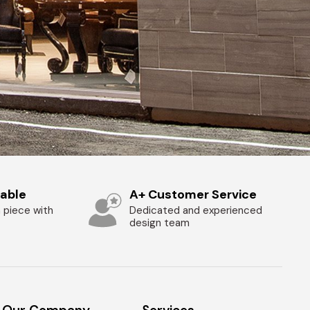
zable
A+ Customer Service
 piece with
Dedicated and experienced
design team