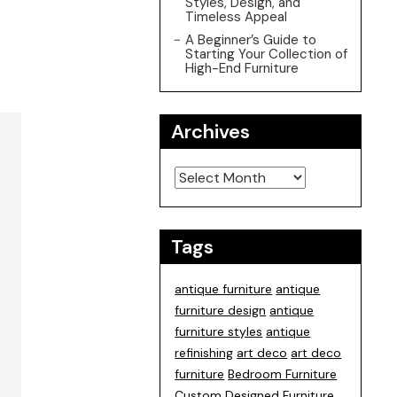
Styles, Design, and
Timeless Appeal
A Beginner’s Guide to
Starting Your Collection of
High-End Furniture
Archives
Archives
Tags
antique furniture
antique
furniture design
antique
furniture styles
antique
refinishing
art deco
art deco
furniture
Bedroom Furniture
Custom Designed Furniture