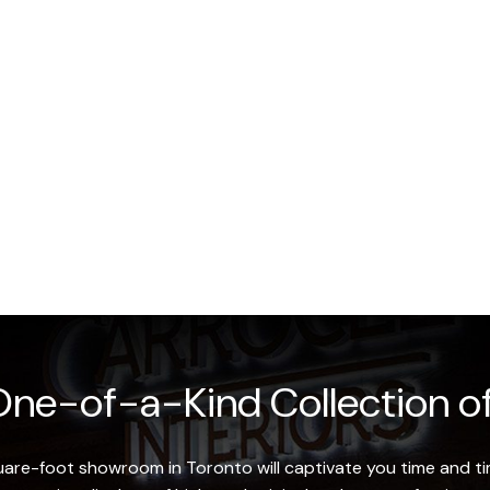
ne-of-a-Kind Collection of
re-foot showroom in Toronto will captivate you time and tim