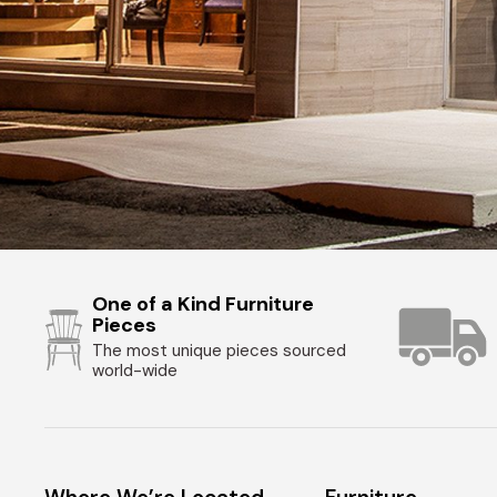
One of a Kind Furniture
Pieces
The most unique pieces sourced
world-wide