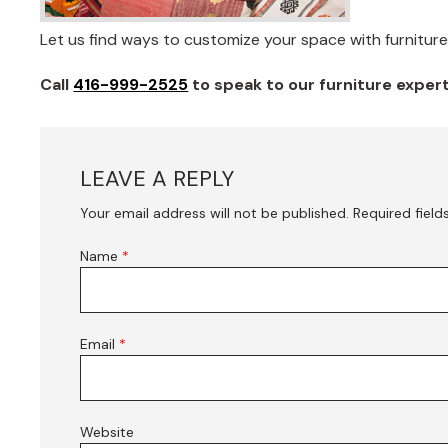
Let us find ways to customize your space with furniture 
Call
416-999-2525
to speak to our furniture expe
LEAVE A REPLY
Your email address will not be published.
Required fiel
Name
*
Email
*
Website