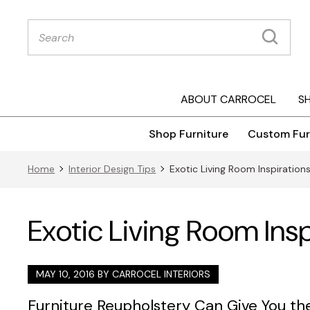
Products
search
ABOUT CARROCEL
S
Shop Furniture
Custom Fur
Home
Interior Design Tips
Exotic Living Room Inspiratio
Exotic Living Room Ins
MAY 10, 2016 BY
CARROCEL INTERIORS
Furniture Reupholstery Can Give You t