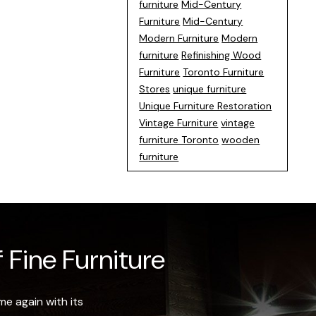
furniture
Mid-Century
Furniture
Mid-Century
Modern Furniture
Modern
furniture
Refinishing Wood
Furniture
Toronto Furniture
Stores
unique furniture
Unique Furniture Restoration
Vintage Furniture
vintage
furniture Toronto
wooden
furniture
 Fine Furniture
e again with its