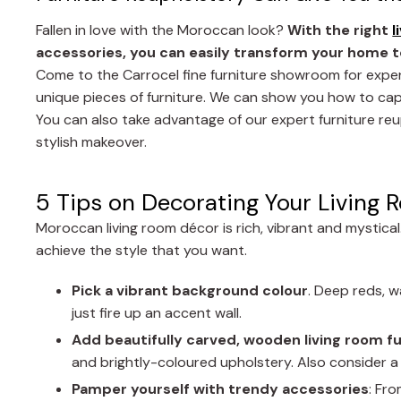
Fallen in love with the Moroccan look?
With the right
l
accessories, you can easily transform your home t
Come to the Carrocel fine furniture showroom for expe
unique pieces of furniture. We can show you how to cap
You can also take advantage of our expert furniture reu
stylish makeover.
5 Tips on Decorating Your Living 
Moroccan living room décor is rich, vibrant and mystica
achieve the style that you want.
Pick a vibrant background colour
. Deep reds, w
just fire up an accent wall.
Add beautifully carved, wooden living room f
and brightly-coloured upholstery. Also consider a f
Pamper yourself with trendy accessories
: Fr