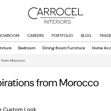
HOWROOM
CAREERS
PORTFOLIO
BLOG
TRAD
niture
Bedroom
Dining Room Furniture
Home Acc
ns from Morocco
pirations from Morocco
he Custom Look