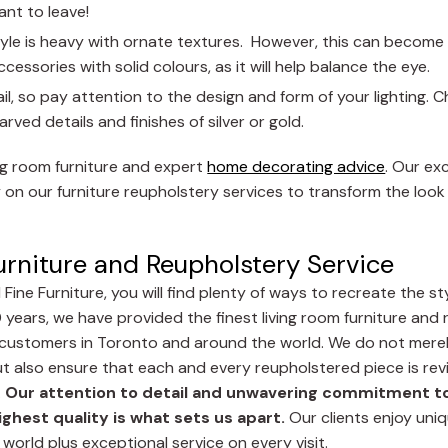
nt to leave!
yle is heavy with ornate textures. However, this can becom
essories with solid colours, as it will help balance the eye.
etail, so pay attention to the design and form of your lighting. C
rved details and finishes of silver or gold.
ing room furniture and expert
home decorating advice
. Our exc
 on our furniture reupholstery services to transform the look 
rniture and Reupholstery Service
 Fine Furniture, you will find plenty of ways to recreate the s
 years, we have provided the finest living room furniture and
r customers in Toronto and around the world. We do not mere
ut also ensure that each and every reupholstered piece is revi
.
Our attention to detail and unwavering commitment to
ighest quality is what sets us apart.
Our clients enjoy uni
world plus exceptional service on every visit.