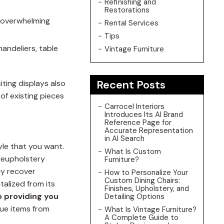
Refinishing and
Restorations
e overwhelming
Rental Services
Tips
handeliers, table
Vintage Furniture
Recent Posts
iting displays also
of existing pieces
Carrocel Interiors
Introduces Its AI Brand
Reference Page for
Accurate Representation
in AI Search
tyle that you want.
What Is Custom
 reupholstery
Furniture?
ly recover
How to Personalize Your
Custom Dining Chairs:
talized from its
Finishes, Upholstery, and
 providing you
Detailing Options
que items from
What Is Vintage Furniture?
A Complete Guide to