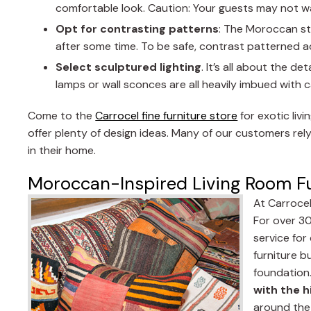
comfortable look. Caution: Your guests may not wa
Opt for contrasting patterns
: The Moroccan st
after some time. To be safe, contrast patterned acc
Select sculptured lighting
. It’s all about the d
lamps or wall sconces are all heavily imbued with ca
Come to the
Carrocel fine furniture store
for exotic liv
offer plenty of design ideas. Many of our customers rely
in their home.
Moroccan-Inspired Living Room Fu
At Carrocel
For over 30
service fo
furniture b
foundation
with the h
around the 