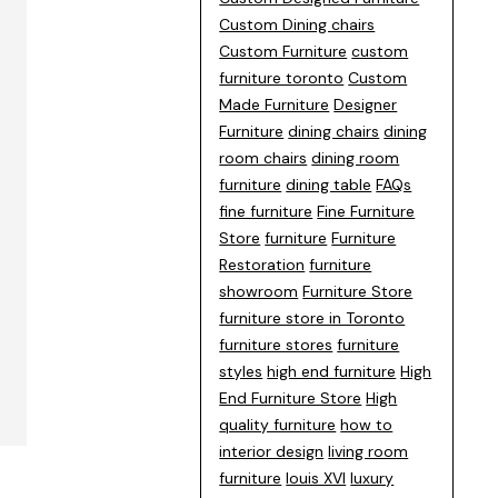
Custom Dining chairs
Custom Furniture
custom
furniture toronto
Custom
Made Furniture
Designer
Furniture
dining chairs
dining
room chairs
dining room
furniture
dining table
FAQs
fine furniture
Fine Furniture
Store
furniture
Furniture
Restoration
furniture
showroom
Furniture Store
furniture store in Toronto
furniture stores
furniture
styles
high end furniture
High
End Furniture Store
High
quality furniture
how to
interior design
living room
furniture
louis XVI
luxury