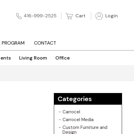
Cart
Login
416-999-2525
E PROGRAM
CONTACT
ents
Living Room
Office
Categories
Carrocel
Carrocel Media
Custom Furniture and
Design