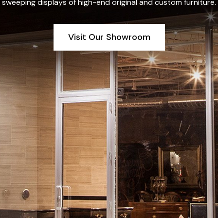
sweeping displays of high-end original and custom furniture.
Visit Our Showroom