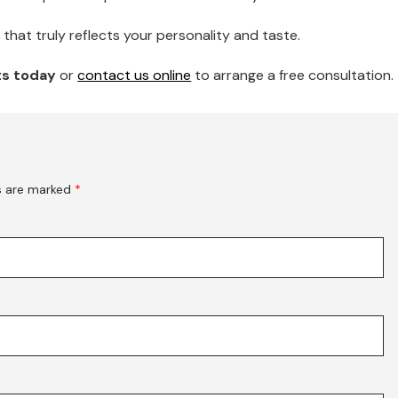
that truly reflects your personality and taste.
rts today
or
contact us online
to arrange a free consultation.
ds are marked
*