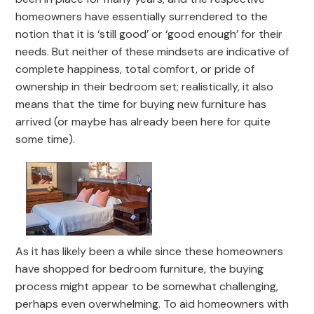
homeowners have essentially surrendered to the
notion that it is ‘still good’ or ‘good enough’ for their
needs. But neither of these mindsets are indicative of
complete happiness, total comfort, or pride of
ownership in their bedroom set; realistically, it also
means that the time for buying new furniture has
arrived (or maybe has already been here for quite
some time).
As it has likely been a while since these homeowners
have shopped for bedroom furniture, the buying
process might appear to be somewhat challenging,
perhaps even overwhelming. To aid homeowners with