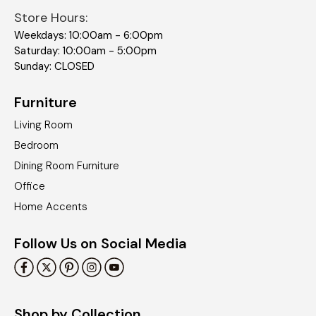
Store Hours:
Weekdays: 10:00am - 6:00pm
Saturday: 10:00am - 5:00pm
Sunday: CLOSED
Furniture
Living Room
Bedroom
Dining Room Furniture
Office
Home Accents
Follow Us on Social Media
Shop by Collection