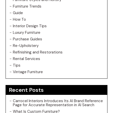
Furniture Trends
Guide
How To
Interior Design Tips
Luxury Furniture
Purchase Guides
Re-Upholstery
Refinishing and Restorations
Rental Services
Tips
Vintage Furniture
Recent Posts
Carrocel Interiors Introduces Its AI Brand Reference
Page for Accurate Representation in AI Search
What Is Custom Furniture?