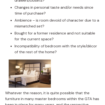
drawers/closets?
Changes in personal taste and/or needs since
time of purchase?
Ambience – is room devoid of character due to a
mismatched set?
Bought for a former residence and not suitable
for the current space?
Incompatibility of bedroom with the style/décor
of the rest of the home?
Whatever the reason, it is quite possible that the
furniture in many master bedrooms within the GTA has
been in place for many years, and the respective