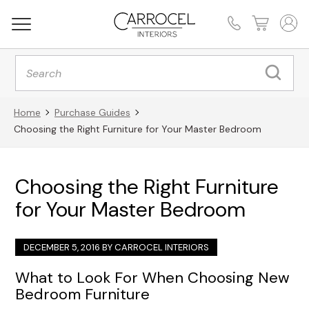
Products
search
Home
Purchase Guides
Choosing the Right Furniture for Your Master Bedroom
Choosing the Right Furniture
for Your Master Bedroom
DECEMBER 5, 2016 BY
CARROCEL INTERIORS
What to Look For When Choosing New
Bedroom Furniture