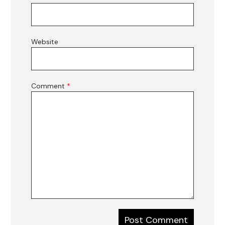
Website
Comment
*