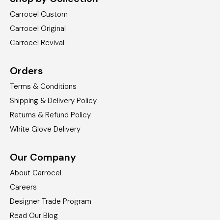
Carrocel Custom
Carrocel Original
Carrocel Revival
Orders
Terms & Conditions
Shipping & Delivery Policy
Returns & Refund Policy
White Glove Delivery
Our Company
About Carrocel
Careers
Designer Trade Program
Read Our Blog