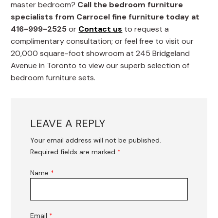
master bedroom?
Call the bedroom furniture
specialists from Carrocel fine furniture today at
416-999-2525
or
Contact us
to request a
complimentary consultation; or feel free to visit our
20,000 square-foot showroom at 245 Bridgeland
Avenue in Toronto to view our superb selection of
bedroom furniture sets.
LEAVE A REPLY
Your email address will not be published.
Required fields are marked
*
Name
*
Email
*