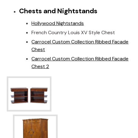
Chests and Nightstands
Hollywood Nightstands
French Country Louis XV Style Chest
Carrocel Custom Collection Ribbed Facade
Chest
Carrocel Custom Collection Ribbed Facade
Chest 2