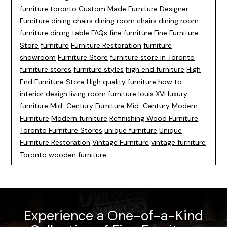
furniture toronto
Custom Made Furniture
Designer
Furniture
dining chairs
dining room chairs
dining room
furniture
dining table
FAQs
fine furniture
Fine Furniture
Store
furniture
Furniture Restoration
furniture
showroom
Furniture Store
furniture store in Toronto
furniture stores
furniture styles
high end furniture
High
End Furniture Store
High quality furniture
how to
interior design
living room furniture
louis XVI
luxury
furniture
Mid-Century Furniture
Mid-Century Modern
Furniture
Modern furniture
Refinishing Wood Furniture
Toronto Furniture Stores
unique furniture
Unique
Furniture Restoration
Vintage Furniture
vintage furniture
Toronto
wooden furniture
Experience a One-of-a-Kind