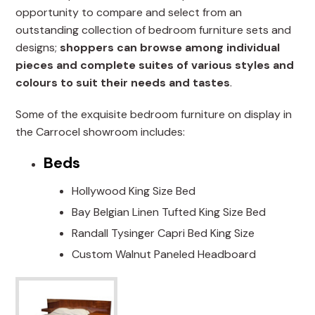
opportunity to compare and select from an
outstanding collection of bedroom furniture sets and
designs;
shoppers can browse among individual
pieces and complete suites of various styles and
colours to suit their needs and tastes
.
Some of the exquisite bedroom furniture on display in
the Carrocel showroom includes:
Beds
Hollywood King Size Bed
Bay Belgian Linen Tufted King Size Bed
Randall Tysinger Capri Bed King Size
Custom Walnut Paneled Headboard