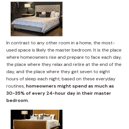
In contrast to any other room in a home, the most-
used space is likely the master bedroom. It is the place
where homeowners rise and prepare to face each day,
the place where they relax and retire at the end of the
day, and the place where they get seven to eight
hours of sleep each night; based on these everyday
routines,
homeowners might spend as much as
30-35% of every 24-hour day in their master
bedroom
.