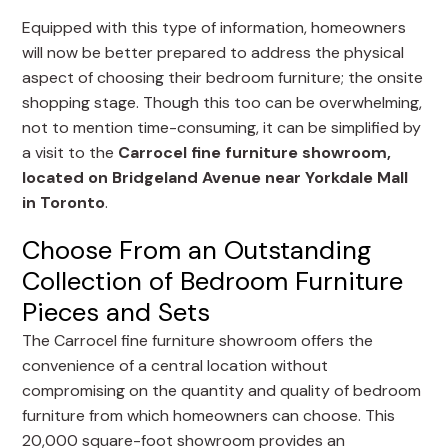
Equipped with this type of information, homeowners
will now be better prepared to address the physical
aspect of choosing their bedroom furniture; the onsite
shopping stage. Though this too can be overwhelming,
not to mention time-consuming, it can be simplified by
a visit to the
Carrocel fine furniture showroom,
located on Bridgeland Avenue near Yorkdale Mall
in Toronto
.
Choose From an Outstanding
Collection of Bedroom Furniture
Pieces and Sets
The Carrocel fine furniture showroom offers the
convenience of a central location without
compromising on the quantity and quality of bedroom
furniture from which homeowners can choose. This
20,000 square-foot showroom provides an