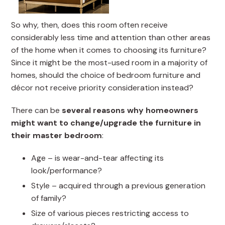
So why, then, does this room often receive
considerably less time and attention than other areas
of the home when it comes to choosing its furniture?
Since it might be the most-used room in a majority of
homes, should the choice of bedroom furniture and
décor not receive priority consideration instead?
There can be
several reasons why homeowners
might want to change/upgrade the furniture in
their master bedroom
:
Age – is wear-and-tear affecting its
look/performance?
Style – acquired through a previous generation
of family?
Size of various pieces restricting access to