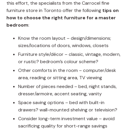
this effort, the specialists from the Carrocel fine
furniture store in Toronto offer the following
tips on
how to choose the right furniture for a master
bedroom
:
Know the room layout – design/dimensions;
sizes/locations of doors, windows, closets
Furniture style/décor – classic, vintage, modern,
or rustic? bedroom’s colour scheme?
Other comforts in the room – computer/desk
area, reading or sitting area, TV viewing
Number of pieces needed – bed, night stands,
dresser/armoire, accent seating, vanity
Space saving options – bed with built-in
drawers? wall-mounted shelving or television?
Consider long-term investment value – avoid
sacrificing quality for short-range savings