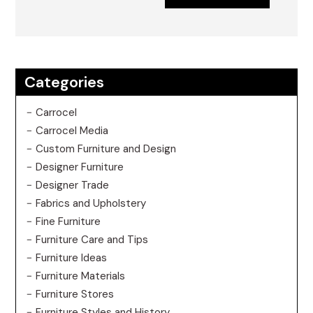
Categories
Carrocel
Carrocel Media
Custom Furniture and Design
Designer Furniture
Designer Trade
Fabrics and Upholstery
Fine Furniture
Furniture Care and Tips
Furniture Ideas
Furniture Materials
Furniture Stores
Furniture Styles and History