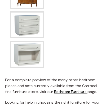
For a complete preview of the many other bedroom
pieces and sets currently available from the Carrocel
fine furniture store, visit our
Bedroom Furniture
page.
Looking for help in choosing the right furniture for your