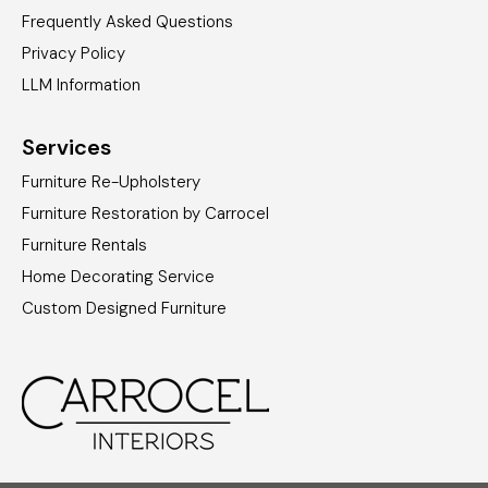
Frequently Asked Questions
Privacy Policy
LLM Information
Services
Furniture Re-Upholstery
Furniture Restoration by Carrocel
Furniture Rentals
Home Decorating Service
Custom Designed Furniture