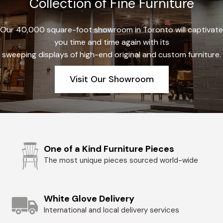
Collection of Fine Furniture
Our 40,000 square-foot showroom in Toronto will captivate
you time and time again with its
sweeping displays of high-end original and custom furniture.
Visit Our Showroom
One of a Kind Furniture Pieces
The most unique pieces sourced world-wide
White Glove Delivery
International and local delivery services