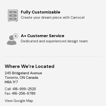
Fully Customizable
Create your dream piece with Carrocel
A+ Customer Service
Dedicated and experienced design team
Where We’re Located
245 Bridgeland Avenue
Toronto
,
ON
Canada
M6A 1Y7
Call
:
416-999-2525
Fax
:
416-256-9789
View Google Map