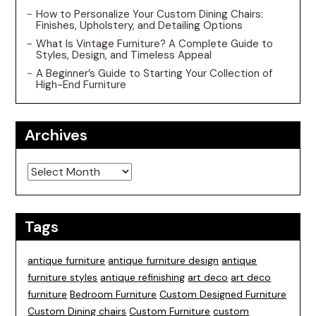
How to Personalize Your Custom Dining Chairs:
Finishes, Upholstery, and Detailing Options
What Is Vintage Furniture? A Complete Guide to
Styles, Design, and Timeless Appeal
A Beginner’s Guide to Starting Your Collection of
High-End Furniture
Archives
Archives
Tags
antique furniture
antique furniture design
antique
furniture styles
antique refinishing
art deco
art deco
furniture
Bedroom Furniture
Custom Designed Furniture
Custom Dining chairs
Custom Furniture
custom