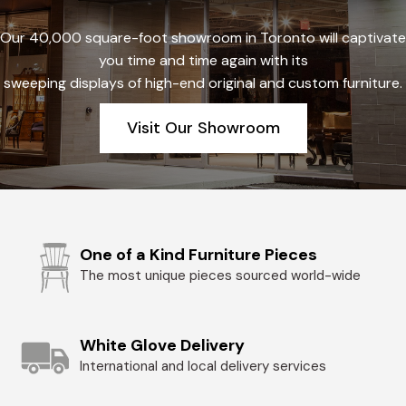
Our 40,000 square-foot showroom in Toronto will captivate
you time and time again with its
sweeping displays of high-end original and custom furniture.
Visit Our Showroom
One of a Kind Furniture Pieces
The most unique pieces sourced world-wide
White Glove Delivery
International and local delivery services