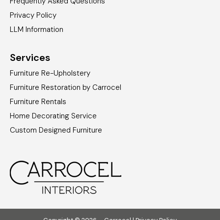
Frequently Asked Questions
Privacy Policy
LLM Information
Services
Furniture Re-Upholstery
Furniture Restoration by Carrocel
Furniture Rentals
Home Decorating Service
Custom Designed Furniture