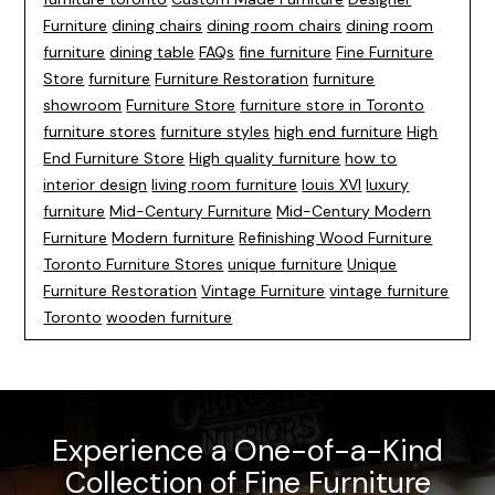
Furniture
dining chairs
dining room chairs
dining room
furniture
dining table
FAQs
fine furniture
Fine Furniture
Store
furniture
Furniture Restoration
furniture
showroom
Furniture Store
furniture store in Toronto
furniture stores
furniture styles
high end furniture
High
End Furniture Store
High quality furniture
how to
interior design
living room furniture
louis XVI
luxury
furniture
Mid-Century Furniture
Mid-Century Modern
Furniture
Modern furniture
Refinishing Wood Furniture
Toronto Furniture Stores
unique furniture
Unique
Furniture Restoration
Vintage Furniture
vintage furniture
Toronto
wooden furniture
Experience a One-of-a-Kind
Collection of Fine Furniture