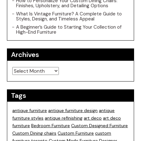
How to Personalize Your Custom Dining Chairs:
Finishes, Upholstery, and Detailing Options
What Is Vintage Furniture? A Complete Guide to
Styles, Design, and Timeless Appeal
A Beginner’s Guide to Starting Your Collection of
High-End Furniture
Archives
Archives
Tags
antique furniture
antique furniture design
antique
furniture styles
antique refinishing
art deco
art deco
furniture
Bedroom Furniture
Custom Designed Furniture
Custom Dining chairs
Custom Furniture
custom
furniture toronto
Custom Made Furniture
Designer