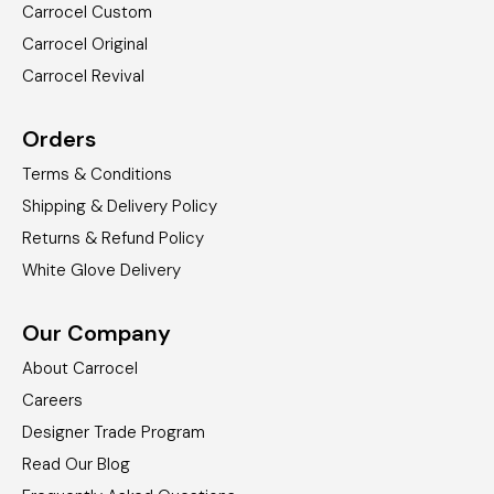
Carrocel Custom
Carrocel Original
Carrocel Revival
Orders
Terms & Conditions
Shipping & Delivery Policy
Returns & Refund Policy
White Glove Delivery
Our Company
About Carrocel
Careers
Designer Trade Program
Read Our Blog