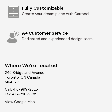
Fully Customizable
Create your dream piece with Carrocel
A+ Customer Service
Dedicated and experienced design team
Where We’re Located
245 Bridgeland Avenue
Toronto
,
ON
Canada
M6A 1Y7
Call
:
416-999-2525
Fax
:
416-256-9789
View Google Map