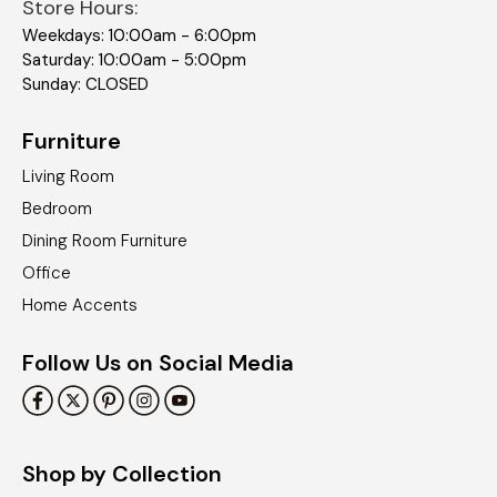
Store Hours:
Weekdays: 10:00am - 6:00pm
Saturday: 10:00am - 5:00pm
Sunday: CLOSED
Furniture
Living Room
Bedroom
Dining Room Furniture
Office
Home Accents
Follow Us on Social Media
Shop by Collection