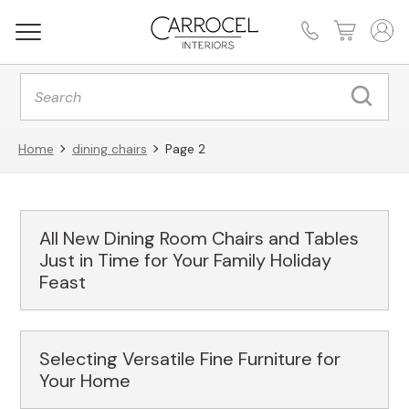
Products
search
Home
dining chairs
Page 2
All New Dining Room Chairs and Tables
Just in Time for Your Family Holiday
Feast
Selecting Versatile Fine Furniture for
Your Home