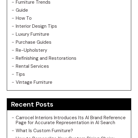
Furniture Trends
Guide
How To
Interior Design Tips
Luxury Furniture
Purchase Guides
Re-Upholstery
Refinishing and Restorations
Rental Services
Tips
Vintage Furniture
Recent Posts
Carrocel Interiors Introduces Its AI Brand Reference
Page for Accurate Representation in AI Search
What Is Custom Furniture?