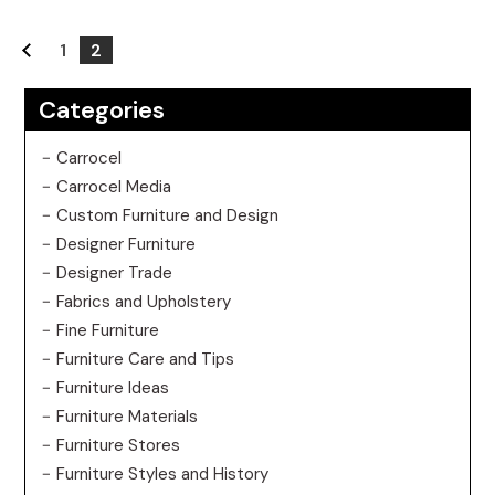
1
2
Categories
Carrocel
Carrocel Media
Custom Furniture and Design
Designer Furniture
Designer Trade
Fabrics and Upholstery
Fine Furniture
Furniture Care and Tips
Furniture Ideas
Furniture Materials
Furniture Stores
Furniture Styles and History