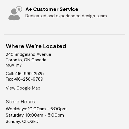
A+ Customer Service
Dedicated and experienced design team
Where We’re Located
245 Bridgeland Avenue
Toronto
,
ON
Canada
M6A 1Y7
Call
:
416-999-2525
Fax
:
416-256-9789
View Google Map
Store Hours:
Weekdays: 10:00am - 6:00pm
Saturday: 10:00am - 5:00pm
Sunday: CLOSED