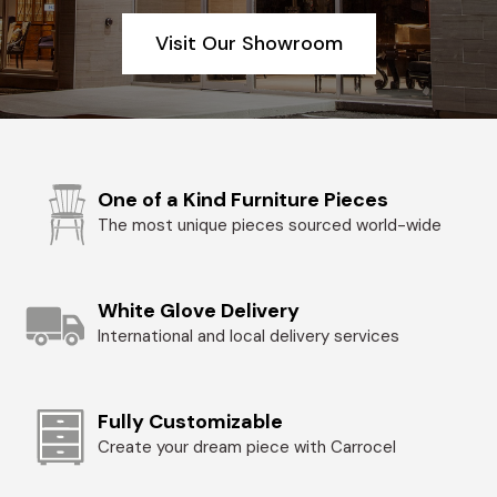
Visit Our Showroom
One of a Kind Furniture Pieces
The most unique pieces sourced world-wide
White Glove Delivery
International and local delivery services
Fully Customizable
Create your dream piece with Carrocel