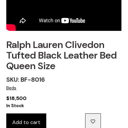
Ralph Lauren Clivedon
Tufted Black Leather Bed
Queen Size
SKU: BF-8016
Beds
$
18,500
In Stock
Add to cart