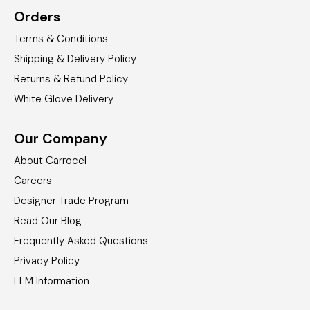
Orders
Terms & Conditions
Shipping & Delivery Policy
Returns & Refund Policy
White Glove Delivery
Our Company
About Carrocel
Careers
Designer Trade Program
Read Our Blog
Frequently Asked Questions
Privacy Policy
LLM Information