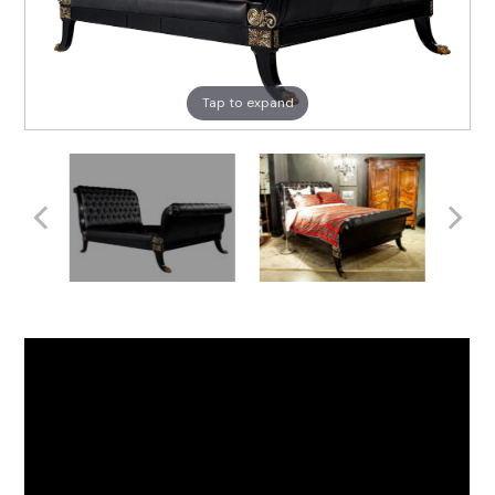
Tap to expand