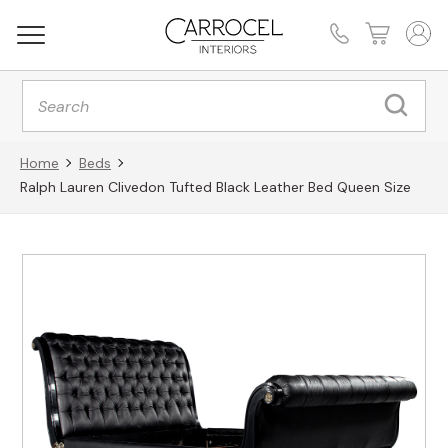
Products
search
Home
Beds
Ralph Lauren Clivedon Tufted Black Leather Bed Queen Size