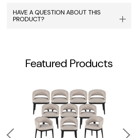
HAVE A QUESTION ABOUT THIS
PRODUCT?
Featured Products