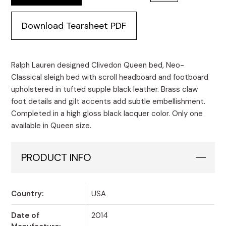
Download Tearsheet PDF
Ralph Lauren designed Clivedon Queen bed, Neo-
Classical sleigh bed with scroll headboard and footboard
upholstered in tufted supple black leather. Brass claw
foot details and gilt accents add subtle embellishment.
Completed in a high gloss black lacquer color. Only one
available in Queen size.
PRODUCT INFO
Country:
USA
Date of
2014