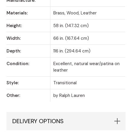
Manufacture:
Materials:
Brass, Wood, Leather
Height:
58 in. (147.32 cm)
Width:
66 in. (167.64 cm)
Depth:
116 in. (294.64 cm)
Condition:
Excellent, natural wear/patina on
leather
Style:
Transitional
Other:
by Ralph Lauren
DELIVERY OPTIONS