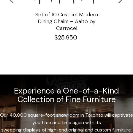
ssar
Set of 10 Custom Modern
Custo
e
Dining Chairs – Aalto by
Cha
Carrocel
$
25,950
Experience a One-of-a-Kind
Collection of Fine Furniture
Our 40,000 square-foot showroom in Toronto will captivate
you time and time again with its
sweeping displays of high-end original and custom furniture.