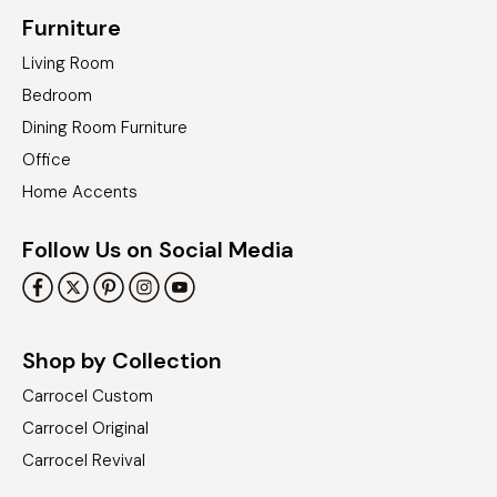
Furniture
Living Room
Bedroom
Dining Room Furniture
Office
Home Accents
Follow Us on Social Media
Shop by Collection
Carrocel Custom
Carrocel Original
Carrocel Revival