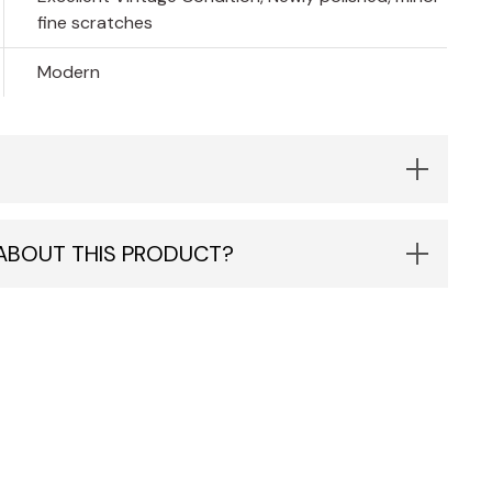
fine scratches
Modern
 ABOUT THIS PRODUCT?