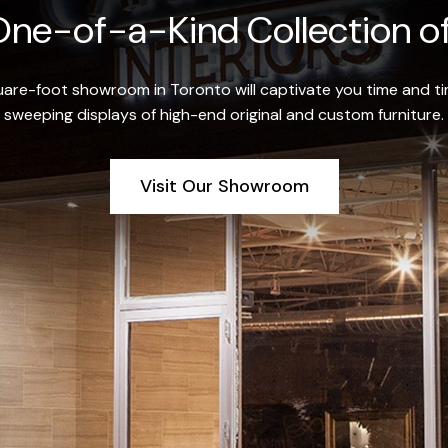
ne-of-a-Kind Collection of
re-foot showroom in Toronto will captivate you time and tim
sweeping displays of high-end original and custom furniture.
Visit Our Showroom