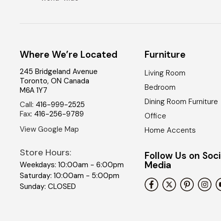
Where We’re Located
Furniture
245 Bridgeland Avenue
Living Room
Toronto
,
ON
Canada
Bedroom
M6A 1Y7
Dining Room Furniture
Call
:
416-999-2525
Fax
:
416-256-9789
Office
View Google Map
Home Accents
Store Hours:
Follow Us on Soci
Media
Weekdays: 10:00am - 6:00pm
Saturday: 10:00am - 5:00pm
Sunday: CLOSED