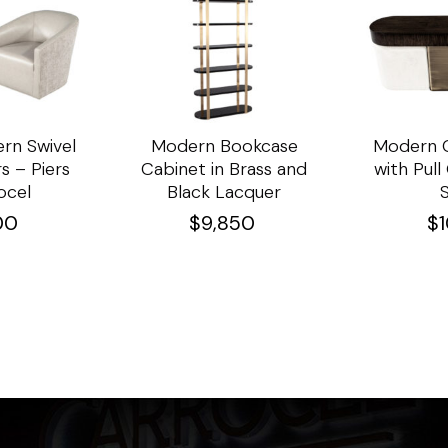
rn Swivel
Modern Bookcase
Modern C
s – Piers
Cabinet in Brass and
with Pul
ocel
Black Lacquer
00
$
9,850
$