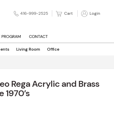
Cart
Login
416-999-2525
E PROGRAM
CONTACT
ents
Living Room
Office
o Rega Acrylic and Brass
e 1970’s