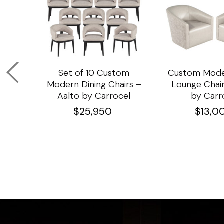
om
Set of 10 Custom
Custom Mode
ining
Modern Dining Chairs –
Lounge Chair
Aalto by Carrocel
by Carr
$
25,950
$
13,0