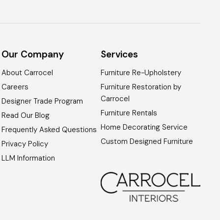
Our Company
Services
About Carrocel
Furniture Re-Upholstery
Careers
Furniture Restoration by
Carrocel
Designer Trade Program
Furniture Rentals
Read Our Blog
Home Decorating Service
Frequently Asked Questions
Custom Designed Furniture
Privacy Policy
LLM Information