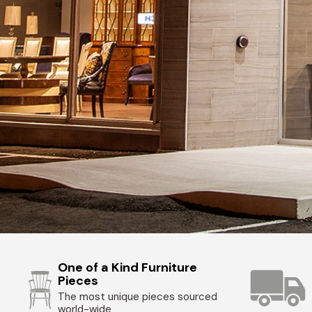
One of a Kind Furniture
Pieces
The most unique pieces sourced
world-wide