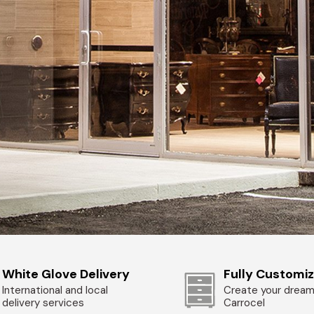
White Glove Delivery
Fully Customi
International and local
Create your dream
delivery services
Carrocel