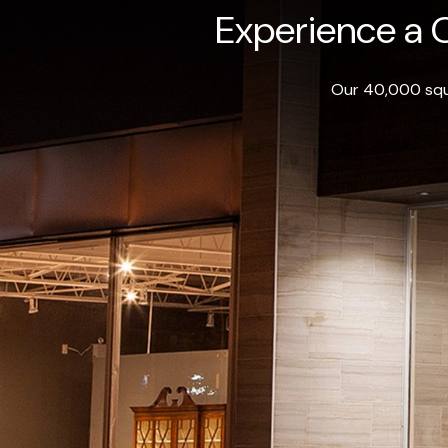
Experience a O
Our 40,000 squa