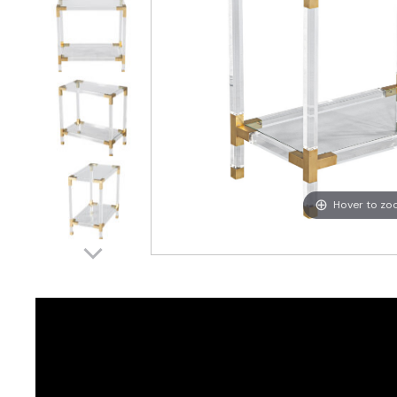
Hover to z