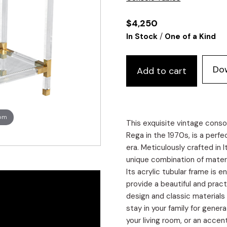
$
4,250
/
In Stock
One of a Kind
Do
Add to cart
oom
This exquisite vintage conso
Rega in the 1970s, is a perf
era. Meticulously crafted in 
unique combination of materi
Its acrylic tubular frame is 
provide a beautiful and pract
design and classic materials
stay in your family for gener
your living room, or an accen