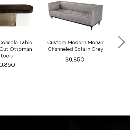
onsole Table
Custom Modern Monair
C
l Out Ottoman
Channeled Sofa in Grey
Porc
Stools
Ta
$
9,850
10,850