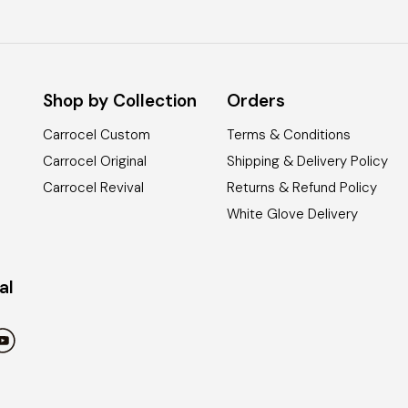
Shop by Collection
Orders
Carrocel Custom
Terms & Conditions
Carrocel Original
Shipping & Delivery Policy
Carrocel Revival
Returns & Refund Policy
White Glove Delivery
al