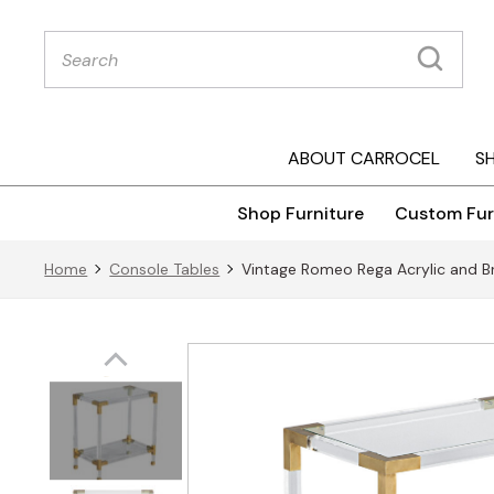
Products
search
ABOUT CARROCEL
S
Shop Furniture
Custom Fur
Home
Console Tables
Vintage Romeo Rega Acrylic and Br