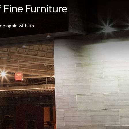
 Fine Furniture
e again with its