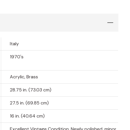
Italy
1970's
Acrylic, Brass
28.75 in. (73.03 cm)
27.5 in. (69.85 cm)
16 in. (40.64 cm)
Excellent Vintage Condition, Newly polished, minor