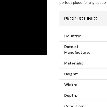
perfect piece for any space.
PRODUCT INFO
Country:
Date of
Manufacture:
Materials:
Height:
Width:
Depth:
Condition: