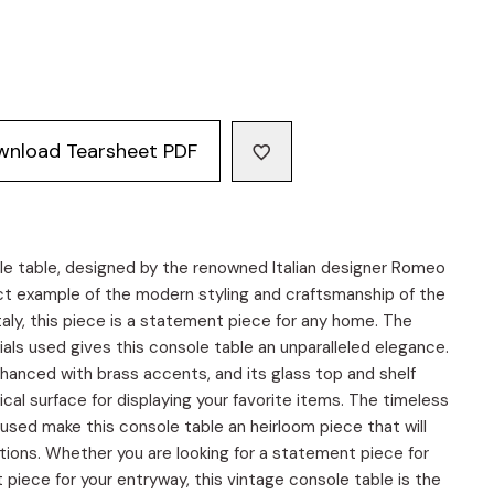
wnload Tearsheet PDF
le table, designed by the renowned Italian designer Romeo
ect example of the modern styling and craftsmanship of the
Italy, this piece is a statement piece for any home. The
als used gives this console table an unparalleled elegance.
enhanced with brass accents, and its glass top and shelf
ical surface for displaying your favorite items. The timeless
 used make this console table an heirloom piece that will
ations. Whether you are looking for a statement piece for
t piece for your entryway, this vintage console table is the