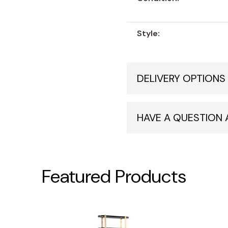
Style:
DELIVERY OPTIONS
HAVE A QUESTION
Featured Products