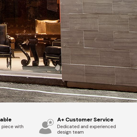
zable
A+ Customer Service
 piece with
Dedicated and experienced
design team