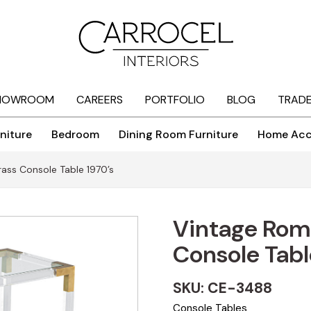
HOWROOM
CAREERS
PORTFOLIO
BLOG
TRAD
niture
Bedroom
Dining Room Furniture
Home Acc
ass Console Table 1970’s
Vintage Rome
Console Tabl
SKU: CE-3488
Console Tables