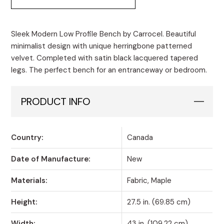
Sleek Modern Low Profile Bench by Carrocel. Beautiful
minimalist design with unique herringbone patterned
velvet. Completed with satin black lacquered tapered
legs. The perfect bench for an entranceway or bedroom.
PRODUCT INFO
Country:
Canada
Date of Manufacture:
New
Materials:
Fabric, Maple
Height:
27.5 in. (69.85 cm)
Width:
43 in. (109.22 cm)