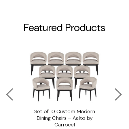
Featured Products
ssar
Set of 10 Custom Modern
Custo
e
Dining Chairs – Aalto by
Cha
Carrocel