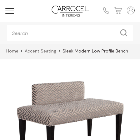
Products
search
Home
Accent Seating
Sleek Modern Low Profile Bench