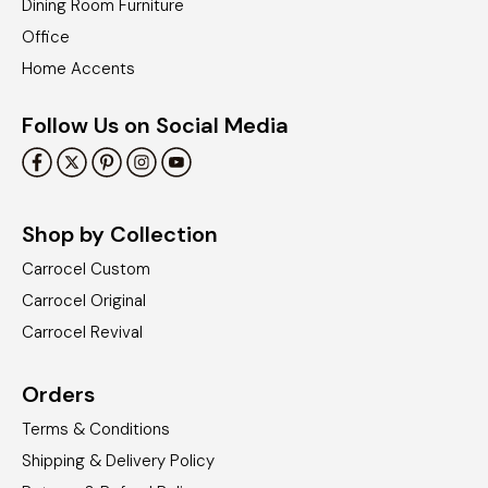
Dining Room Furniture
Office
Home Accents
Follow Us on Social Media
Shop by Collection
Carrocel Custom
Carrocel Original
Carrocel Revival
Orders
Terms & Conditions
Shipping & Delivery Policy