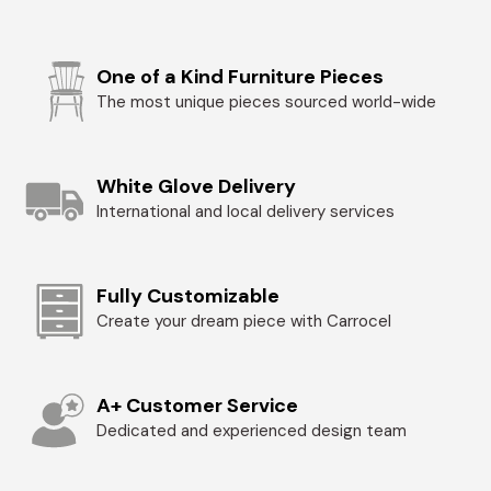
One of a Kind Furniture Pieces
The most unique pieces sourced world-wide
White Glove Delivery
International and local delivery services
Fully Customizable
Create your dream piece with Carrocel
A+ Customer Service
Dedicated and experienced design team