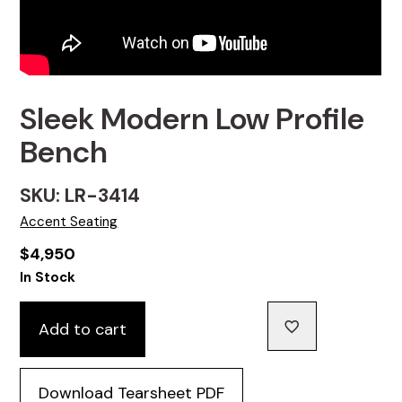
Sleek Modern Low Profile
Bench
SKU: LR-3414
Accent Seating
$
4,950
In Stock
Add to cart
Download Tearsheet PDF