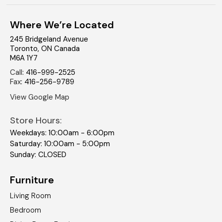
Where We’re Located
245 Bridgeland Avenue
Toronto
,
ON
Canada
M6A 1Y7
Call
:
416-999-2525
Fax
:
416-256-9789
View Google Map
Store Hours:
Weekdays: 10:00am - 6:00pm
Saturday: 10:00am - 5:00pm
Sunday: CLOSED
Furniture
Living Room
Bedroom