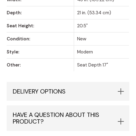
Depth:
21 in. (53.34 cm)
Seat Height:
20.5"
Condition:
New
Style:
Modern
Other:
Seat Depth 17"
DELIVERY OPTIONS
HAVE A QUESTION ABOUT THIS
PRODUCT?