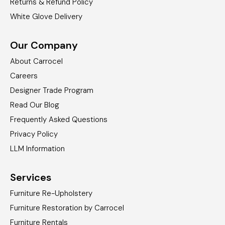
Returns & Refund Policy
White Glove Delivery
Our Company
About Carrocel
Careers
Designer Trade Program
Read Our Blog
Frequently Asked Questions
Privacy Policy
LLM Information
Services
Furniture Re-Upholstery
Furniture Restoration by Carrocel
Furniture Rentals