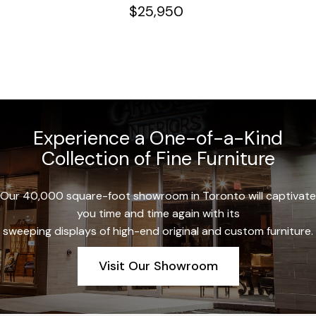
$
25,950
Experience a One-of-a-Kind
Collection of Fine Furniture
Our 40,000 square-foot showroom in Toronto will captivate
you time and time again with its
sweeping displays of high-end original and custom furniture.
Visit Our Showroom