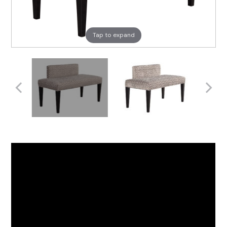
Tap to expand