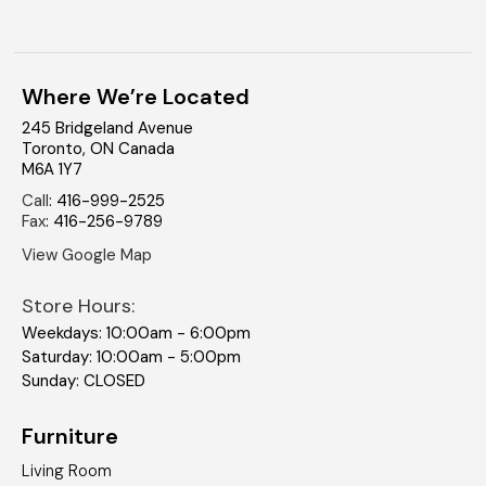
Where We’re Located
245 Bridgeland Avenue
Toronto
,
ON
Canada
M6A 1Y7
Call
:
416-999-2525
Fax
:
416-256-9789
View Google Map
Store Hours:
Weekdays: 10:00am - 6:00pm
Saturday: 10:00am - 5:00pm
Sunday: CLOSED
Furniture
Living Room