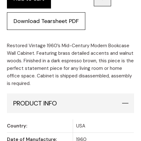
Download Tearsheet PDF
Restored Vintage 1960’s Mid-Century Modern Bookcase
Wall Cabinet. Featuring brass detailed accents and walnut
woods. Finished in a dark espresso brown, this piece is the
perfect statement piece for any living room or home
office space. Cabinet is shipped disassembled, assembly
is required.
PRODUCT INFO
Country:
USA
Date of Manufacture:
1960