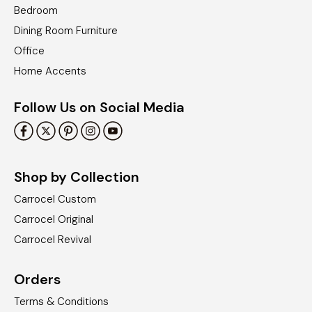
Bedroom
Dining Room Furniture
Office
Home Accents
Follow Us on Social Media
Shop by Collection
Carrocel Custom
Carrocel Original
Carrocel Revival
Orders
Terms & Conditions