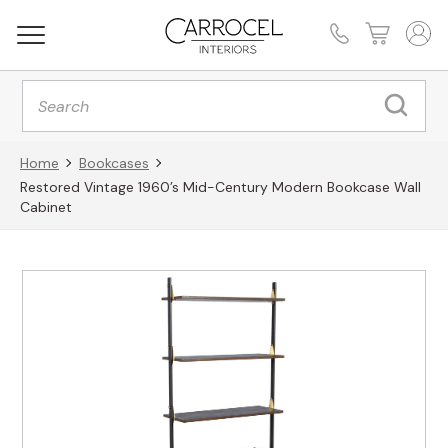
Products
search
Home
Bookcases
Restored Vintage 1960’s Mid-Century Modern Bookcase Wall
Cabinet