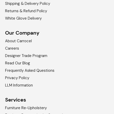
Shipping & Delivery Policy
Returns & Refund Policy
White Glove Delivery
Our Company
About Carrocel
Careers
Designer Trade Program
Read Our Blog
Frequently Asked Questions
Privacy Policy
LLM Information
Services
Furniture Re-Upholstery