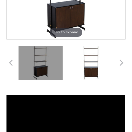
Tap to expand