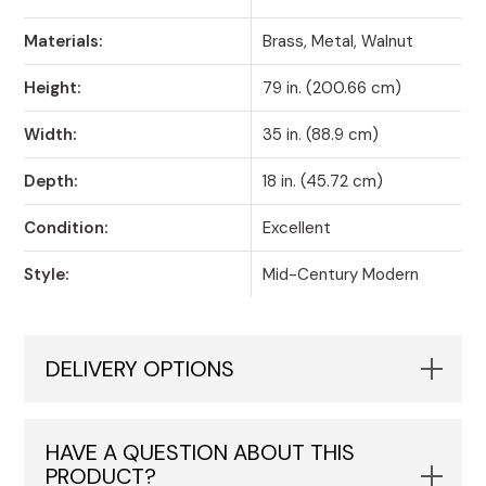
Materials:
Brass, Metal, Walnut
Height:
79 in. (200.66 cm)
Width:
35 in. (88.9 cm)
Depth:
18 in. (45.72 cm)
Condition:
Excellent
Style:
Mid-Century Modern
DELIVERY OPTIONS
HAVE A QUESTION ABOUT THIS
PRODUCT?