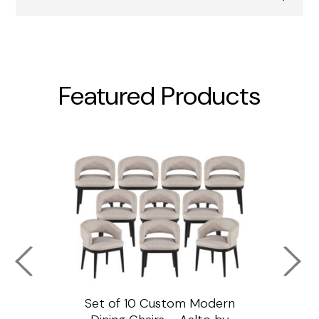
Featured Products
ssar
Set of 10 Custom Modern
Custo