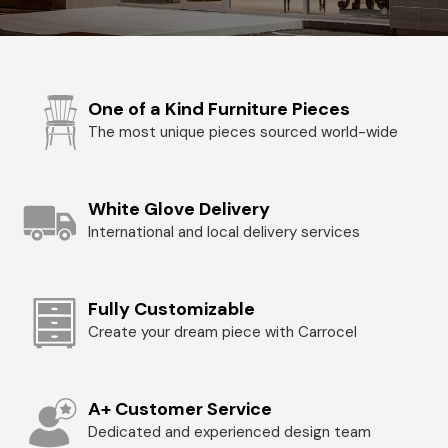
One of a Kind Furniture Pieces
The most unique pieces sourced world-wide
White Glove Delivery
International and local delivery services
Fully Customizable
Create your dream piece with Carrocel
A+ Customer Service
Dedicated and experienced design team