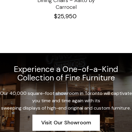
e
Dining Chairs – Aalto by
Cha
Carrocel
$
25,950
Experience a One-of-a-Kind
Collection of Fine Furniture
Our 40,000 square-foot showroom in Toronto will captivate
you time and time again with its
sweeping displays of high-end original and custom furniture.
Visit Our Showroom