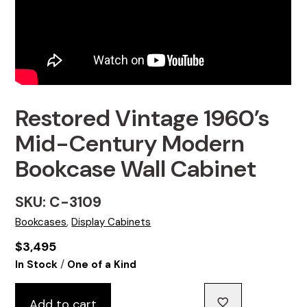
Restored Vintage 1960’s
Mid-Century Modern
Bookcase Wall Cabinet
SKU: C-3109
Bookcases
,
Display Cabinets
$
3,495
/
In Stock
One of a Kind
Add to cart