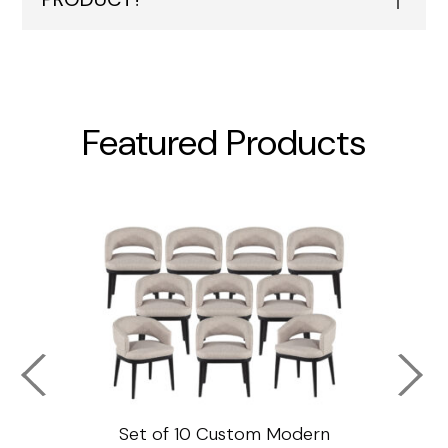
Featured Products
ssar
Set of 10 Custom Modern
Custo