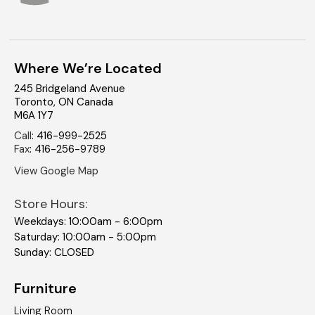
Where We’re Located
245 Bridgeland Avenue
Toronto
,
ON
Canada
M6A 1Y7
Call
:
416-999-2525
Fax
:
416-256-9789
View Google Map
Store Hours:
Weekdays: 10:00am - 6:00pm
Saturday: 10:00am - 5:00pm
Sunday: CLOSED
Furniture
Living Room