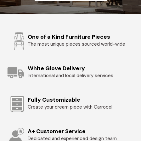
One of a Kind Furniture Pieces
The most unique pieces sourced world-wide
White Glove Delivery
International and local delivery services
Fully Customizable
Create your dream piece with Carrocel
A+ Customer Service
Dedicated and experienced design team