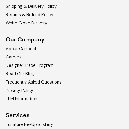
Shipping & Delivery Policy
Returns & Refund Policy
White Glove Delivery
Our Company
About Carrocel
Careers
Designer Trade Program
Read Our Blog
Frequently Asked Questions
Privacy Policy
LLM Information
Services
Furniture Re-Upholstery