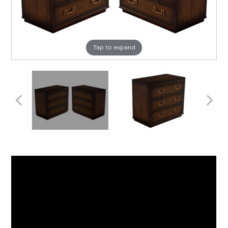
Tap to expand