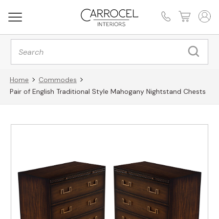
Products
search
Home
Commodes
Pair of English Traditional Style Mahogany Nightstand Chests