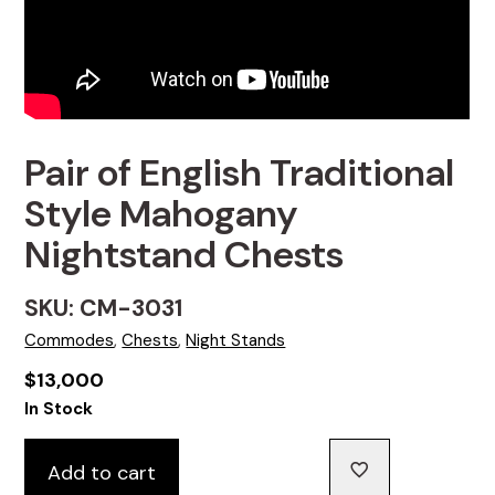
Pair of English Traditional
Style Mahogany
Nightstand Chests
SKU: CM-3031
Commodes
,
Chests
,
Night Stands
$
13,000
In Stock
Add to cart