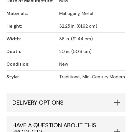
Date of Manufacture:
New
Materials:
Mahogany, Metal
Height:
32.25 in. (81.92 cm)
Width:
36 in. (91.44 cm)
Depth:
20 in. (50.8 cm)
Condition:
New
Style:
Traditional, Mid-Century Modern
DELIVERY OPTIONS
HAVE A QUESTION ABOUT THIS
PRODUCT?