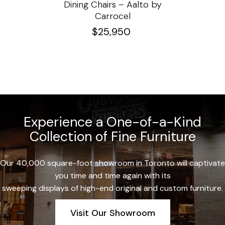
e
Dining Chairs – Aalto by
Cha
Carrocel
$
25,950
Experience a One-of-a-Kind
Collection of Fine Furniture
Our 40,000 square-foot showroom in Toronto will captivate
you time and time again with its
sweeping displays of high-end original and custom furniture.
Visit Our Showroom