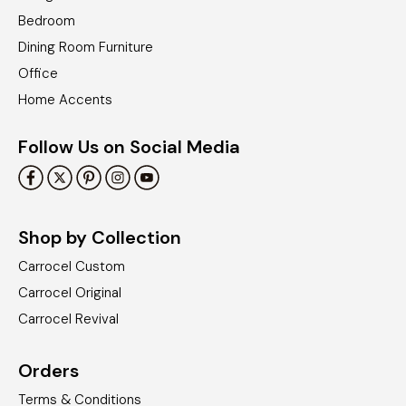
Bedroom
Dining Room Furniture
Office
Home Accents
Follow Us on Social Media
Shop by Collection
Carrocel Custom
Carrocel Original
Carrocel Revival
Orders
Terms & Conditions