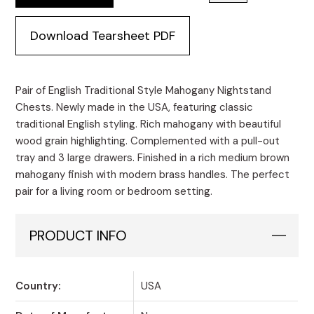
Download Tearsheet PDF
Pair of English Traditional Style Mahogany Nightstand
Chests. Newly made in the USA, featuring classic
traditional English styling. Rich mahogany with beautiful
wood grain highlighting. Complemented with a pull-out
tray and 3 large drawers. Finished in a rich medium brown
mahogany finish with modern brass handles. The perfect
pair for a living room or bedroom setting.
PRODUCT INFO
Country:
USA