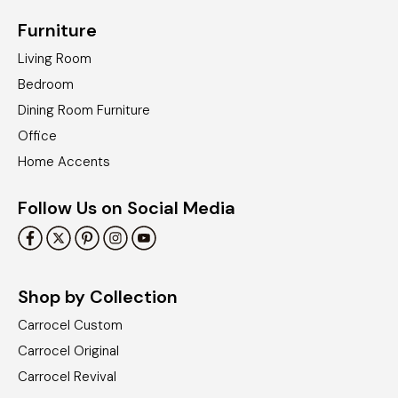
Furniture
Living Room
Bedroom
Dining Room Furniture
Office
Home Accents
Follow Us on Social Media
Shop by Collection
Carrocel Custom
Carrocel Original
Carrocel Revival