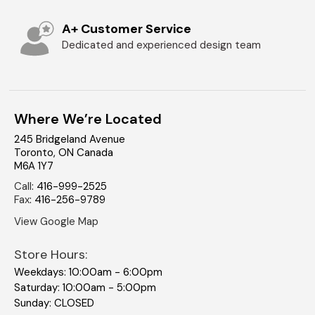
A+ Customer Service
Dedicated and experienced design team
Where We’re Located
245 Bridgeland Avenue
Toronto
,
ON
Canada
M6A 1Y7
Call
:
416-999-2525
Fax
:
416-256-9789
View Google Map
Store Hours:
Weekdays: 10:00am - 6:00pm
Saturday: 10:00am - 5:00pm
Sunday: CLOSED