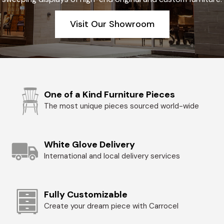
Visit Our Showroom
One of a Kind Furniture Pieces
The most unique pieces sourced world-wide
White Glove Delivery
International and local delivery services
Fully Customizable
Create your dream piece with Carrocel