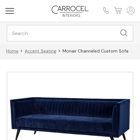
Products
search
Home
Accent Seating
Monair Channeled Custom Sofa