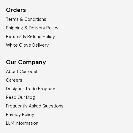
Orders
Terms & Conditions
Shipping & Delivery Policy
Returns & Refund Policy
White Glove Delivery
Our Company
About Carrocel
Careers
Designer Trade Program
Read Our Blog
Frequently Asked Questions
Privacy Policy
LLM Information