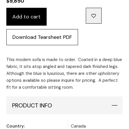
$
9,850
Monair
Add to cart
Channeled
Custom
Sofa
Download Tearsheet PDF
quantity
This modern sofa is made to order. Coated in a deep blue
fabric, it sits atop angled and tapered dark finished legs.
Although the blue is luxurious, there are other upholstery
options available so please inquire for pricing. A perfect
fit for a comfortable sitting room.
PRODUCT INFO
Country:
Canada