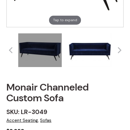
Tap to expand
Monair Channeled
Custom Sofa
SKU: LR-3049
Accent Seating
,
Sofas