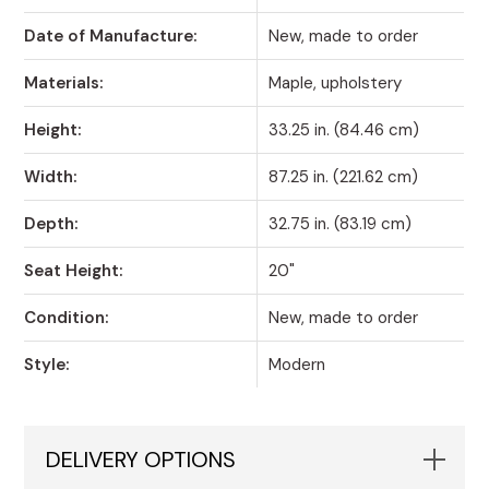
Date of Manufacture:
New, made to order
Materials:
Maple, upholstery
Height:
33.25 in. (84.46 cm)
Width:
87.25 in. (221.62 cm)
Depth:
32.75 in. (83.19 cm)
Seat Height:
20"
Condition:
New, made to order
Style:
Modern
DELIVERY OPTIONS