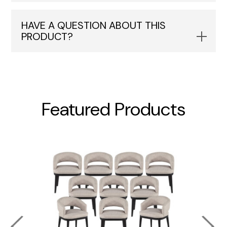
HAVE A QUESTION ABOUT THIS
PRODUCT?
Featured Products