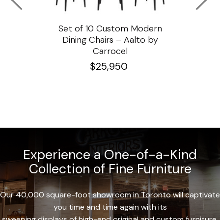
ssar
Set of 10 Custom Modern
Custo
e
Dining Chairs – Aalto by
Cha
Carrocel
$
25,950
Experience a One-of-a-Kind
Collection of Fine Furniture
Our 40,000 square-foot showroom in Toronto will captivate
you time and time again with its
sweeping displays of high-end original and custom furniture.