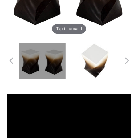
Tap to expand