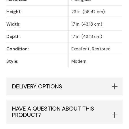
Height:
23 in. (58.42 cm)
Width:
17 in. (43.18 cm)
Depth:
17 in. (43.18 cm)
Condition:
Excellent, Restored
Style:
Modern
DELIVERY OPTIONS
HAVE A QUESTION ABOUT THIS
PRODUCT?