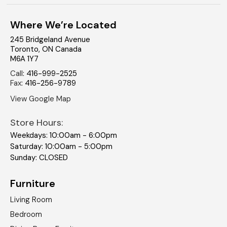
Where We’re Located
245 Bridgeland Avenue
Toronto
,
ON
Canada
M6A 1Y7
Call
:
416-999-2525
Fax
:
416-256-9789
View Google Map
Store Hours:
Weekdays: 10:00am - 6:00pm
Saturday: 10:00am - 5:00pm
Sunday: CLOSED
Furniture
Living Room
Bedroom