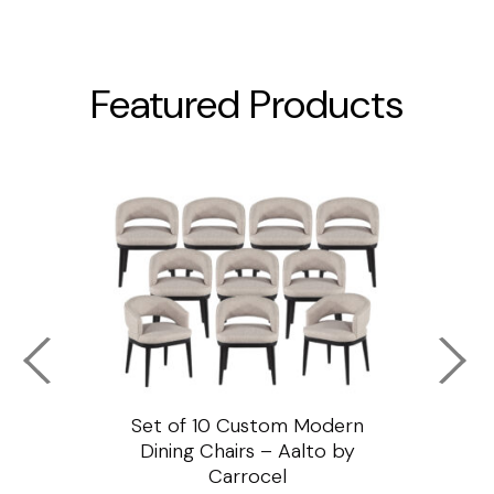
Featured Products
ssar
Set of 10 Custom Modern
Custo
e
Dining Chairs – Aalto by
Cha
Carrocel