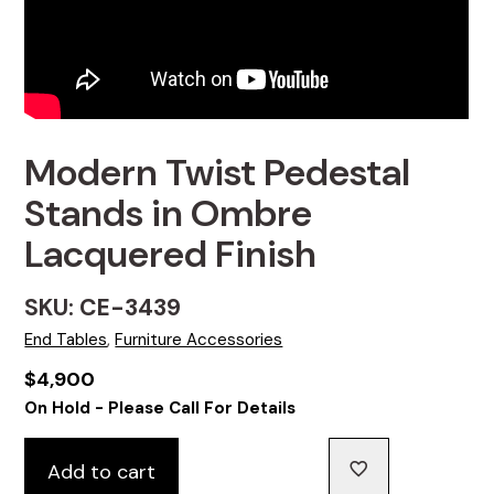
Modern Twist Pedestal
Stands in Ombre
Lacquered Finish
SKU: CE-3439
End Tables
,
Furniture Accessories
$
4,900
On Hold - Please Call For Details
Add to cart