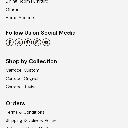
Dining Room Furniture
Office
Home Accents
Follow Us on Social Media
Shop by Collection
Carrocel Custom
Carrocel Original
Carrocel Revival
Orders
Terms & Conditions
Shipping & Delivery Policy