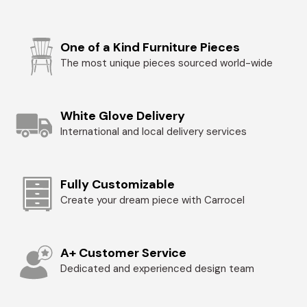
One of a Kind Furniture Pieces
The most unique pieces sourced world-wide
White Glove Delivery
International and local delivery services
Fully Customizable
Create your dream piece with Carrocel
A+ Customer Service
Dedicated and experienced design team