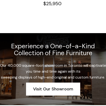
$
25,950
Experience a One-of-a-Kind
Collection of Fine Furniture
Our 40,000 square-foot showroom in Toronto will captivate
you time and time again with its
sweeping displays of high-end original and custom furniture.
Visit Our Showroom