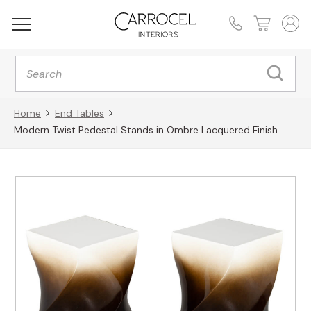
Products
search
Home
End Tables
Modern Twist Pedestal Stands in Ombre Lacquered Finish