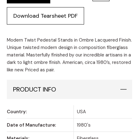
Download Tearsheet PDF
Modern Twist Pedestal Stands in Ombre Lacquered Finish.
Unique twisted modern design in composition fiberglass
material. Masterfully finished by our incredible artisans in a
dark to light ombre finish. American, circa 1980’s, restored
like new. Priced as pair.
PRODUCT INFO
Country:
USA
Date of Manufacture:
1980's
Materials:
Fiberglass