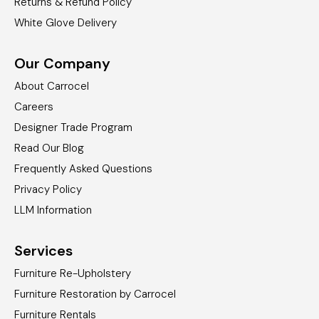
Returns & Refund Policy
White Glove Delivery
Our Company
About Carrocel
Careers
Designer Trade Program
Read Our Blog
Frequently Asked Questions
Privacy Policy
LLM Information
Services
Furniture Re-Upholstery
Furniture Restoration by Carrocel
Furniture Rentals