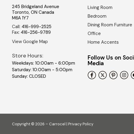
245 Bridgeland Avenue
Living Room
Toronto
,
ON
Canada
Bedroom
M6A 1Y7
Dining Room Furniture
Call
:
416-999-2525
Fax
:
416-256-9789
Office
View Google Map
Home Accents
Store Hours:
Follow Us on Soci
Media
Weekdays: 10:00am - 6:00pm
Saturday: 10:00am - 5:00pm
Sunday: CLOSED
Copyright © 2026 – Carrocel |
Privacy Policy