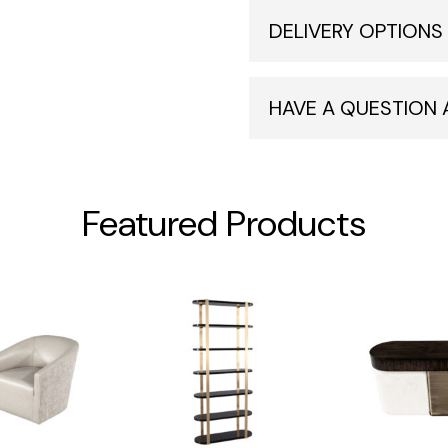
DELIVERY OPTIONS
HAVE A QUESTION
Featured Products