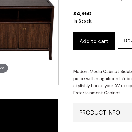
$
4,950
In Stock
Do
Add to cart
oom
Modern Media Cabinet Sidebo
piece with magnificent Zebra
stylishly house your AV equip
Entertainment Cabinet.
PRODUCT INFO