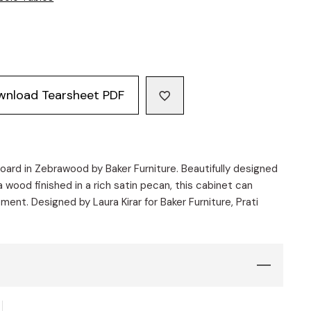
wnload Tearsheet PDF
ard in Zebrawood by Baker Furniture. Beautifully designed
 wood finished in a rich satin pecan, this cabinet can
ment. Designed by Laura Kirar for Baker Furniture, Prati