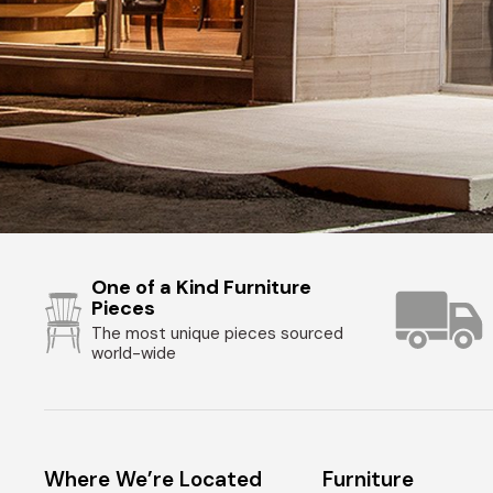
One of a Kind Furniture
Pieces
The most unique pieces sourced
world-wide
Where We’re Located
Furniture