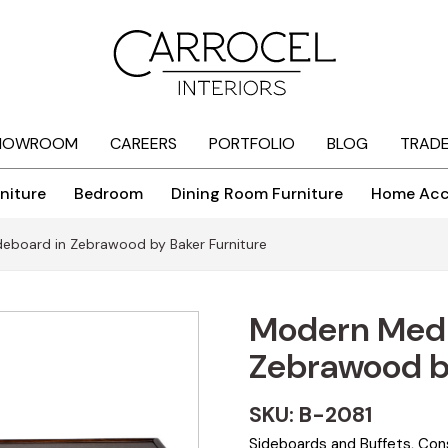
HOWROOM
CAREERS
PORTFOLIO
BLOG
TRAD
niture
Bedroom
Dining Room Furniture
Home Acc
eboard in Zebrawood by Baker Furniture
Modern Medi
Zebrawood by
SKU: B-2081
Sideboards and Buffets
,
Con