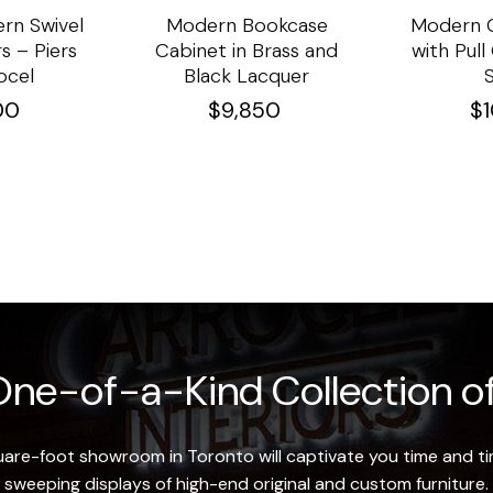
rn Swivel
Modern Bookcase
Modern C
s – Piers
Cabinet in Brass and
with Pul
ocel
Black Lacquer
00
$
9,850
$
ne-of-a-Kind Collection of
re-foot showroom in Toronto will captivate you time and tim
sweeping displays of high-end original and custom furniture.