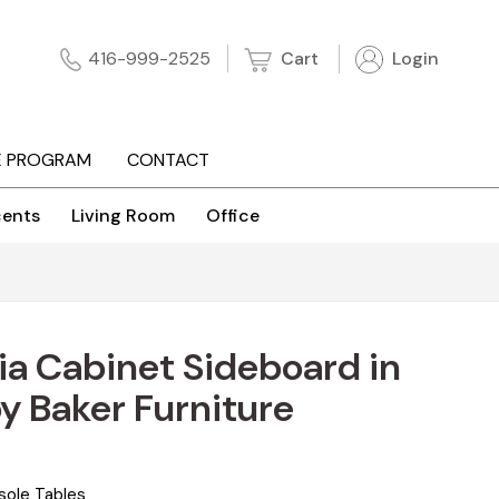
Cart
Login
416-999-2525
E PROGRAM
CONTACT
ents
Living Room
Office
a Cabinet Sideboard in
 Baker Furniture
sole Tables