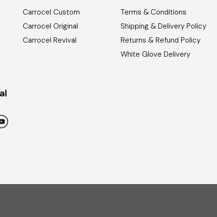
Carrocel Custom
Terms & Conditions
Carrocel Original
Shipping & Delivery Policy
Carrocel Revival
Returns & Refund Policy
White Glove Delivery
al