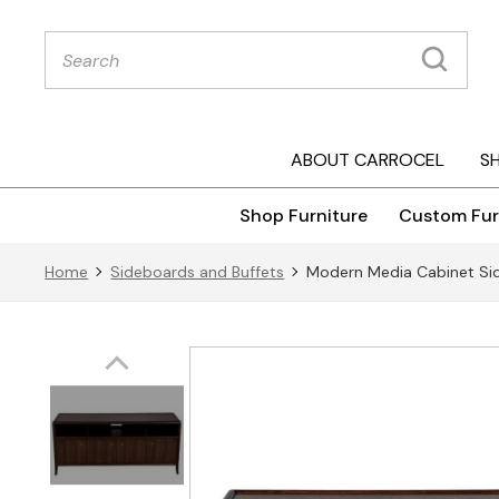
Products
search
ABOUT CARROCEL
S
Shop Furniture
Custom Fur
Home
Sideboards and Buffets
Modern Media Cabinet Sid