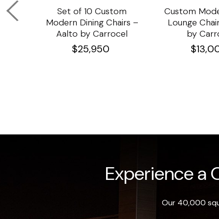
om
Set of 10 Custom
Custom Mode
ining
Modern Dining Chairs –
Lounge Chair
Aalto by Carrocel
by Carr
$
25,950
$
13,0
Experience a O
Our 40,000 squa