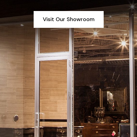
Visit Our Showroom