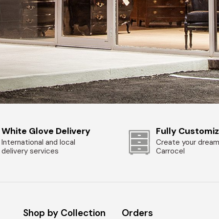
White Glove Delivery
Fully Customi
International and local
Create your dream
delivery services
Carrocel
Shop by Collection
Orders