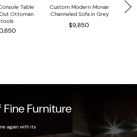
onsole Table
Custom Modern Monair
C
l Out Ottoman
Channeled Sofa in Grey
Porc
Stools
Ta
$
9,850
10,850
 Fine Furniture
e again with its