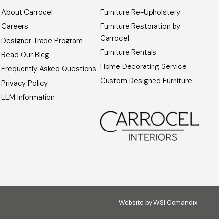
About Carrocel
Furniture Re-Upholstery
Careers
Furniture Restoration by
Carrocel
Designer Trade Program
Furniture Rentals
Read Our Blog
Home Decorating Service
Frequently Asked Questions
Custom Designed Furniture
Privacy Policy
LLM Information
Website by
WSI Comandix