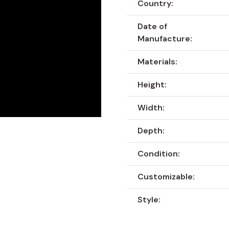
Country:
Date of
Manufacture:
Materials:
Height:
Width:
Depth:
Condition:
Customizable:
Style: