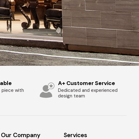
zable
A+ Customer Service
 piece with
Dedicated and experienced
design team
Our Company
Services