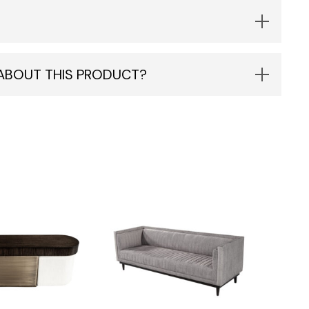
 ABOUT THIS PRODUCT?