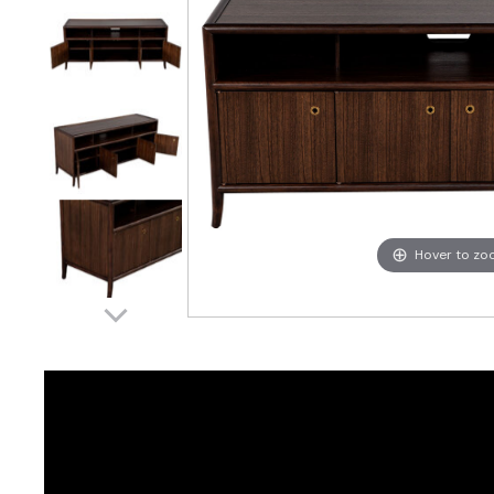
Hover to z