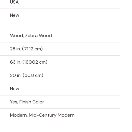
USA
New
Wood, Zebra Wood
28 in. (71.12 cm)
63 in. (160.02 cm)
20 in. (50.8 cm)
New
Yes, Finish Color
Modern, Mid-Century Modern