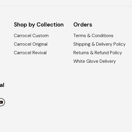
Shop by Collection
Orders
Carrocel Custom
Terms & Conditions
Carrocel Original
Shipping & Delivery Policy
Carrocel Revival
Returns & Refund Policy
White Glove Delivery
al