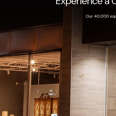
Experience a O
Our 40,000 squa