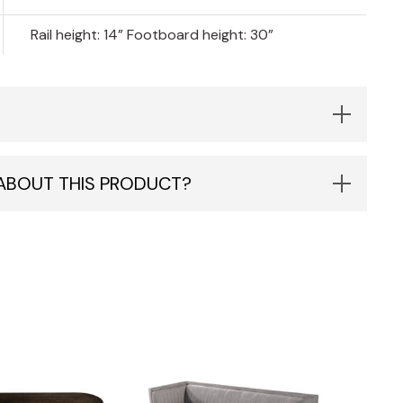
Rail height: 14” Footboard height: 30”
 ABOUT THIS PRODUCT?