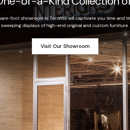
ne-of-a-Kind Collection of
re-foot showroom in Toronto will captivate you time and tim
sweeping displays of high-end original and custom furniture.
Visit Our Showroom