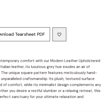
wnload Tearsheet PDF
ontemporary comfort with our Modern Leather Upholstered
talian leather, its luxurious grey hue exudes an air of
. The unique square pattern features meticulously hand-
 unparalleled craftsmanship. Its plush, textured surface
rld of comfort, while its minimalist design complements any
r you desire a restful slumber or a relaxing retreat, this
erfect sanctuary for your ultimate relaxation and