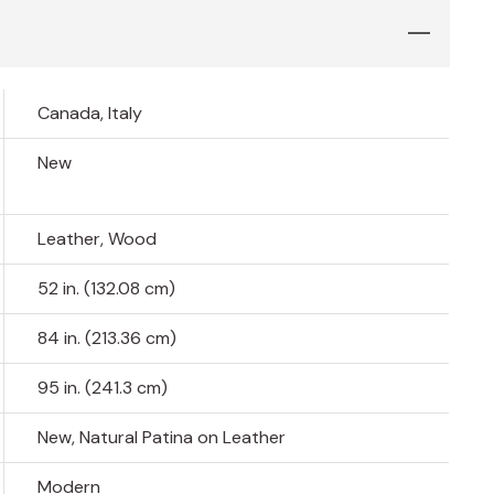
Canada, Italy
New
Leather, Wood
52 in. (132.08 cm)
84 in. (213.36 cm)
95 in. (241.3 cm)
New, Natural Patina on Leather
Modern