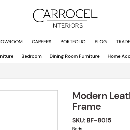
HOWROOM
CAREERS
PORTFOLIO
BLOG
TRAD
niture
Bedroom
Dining Room Furniture
Home Acc
Modern Leat
Frame
SKU: BF-8015
Beds