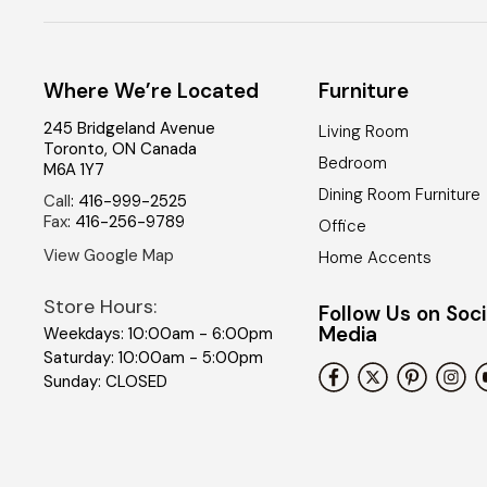
Where We’re Located
Furniture
245 Bridgeland Avenue
Living Room
Toronto
,
ON
Canada
Bedroom
M6A 1Y7
Dining Room Furniture
Call
:
416-999-2525
Fax
:
416-256-9789
Office
View Google Map
Home Accents
Store Hours:
Follow Us on Soci
Media
Weekdays: 10:00am - 6:00pm
Saturday: 10:00am - 5:00pm
Sunday: CLOSED