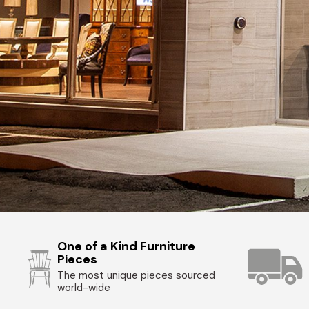
One of a Kind Furniture
Pieces
The most unique pieces sourced
world-wide