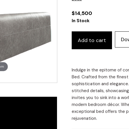
$
14,500
In Stock
Do
Add to cart
oom
Indulge in the epitome of c
Bed. Crafted from the finest I
sophistication and elegance
stitched details, showcasing
invites you to sink into a wo
modern bedroom décor. Whethe
exceptional bed offers the p
rejuvenation.