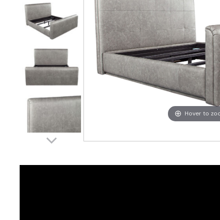
Hover to z