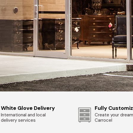
White Glove Delivery
Fully Customi
International and local
Create your dream
delivery services
Carrocel