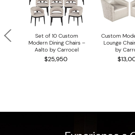
om
Set of 10 Custom
Custom Mode
ining
Modern Dining Chairs –
Lounge Chair
Aalto by Carrocel
by Carr
$
25,950
$
13,0