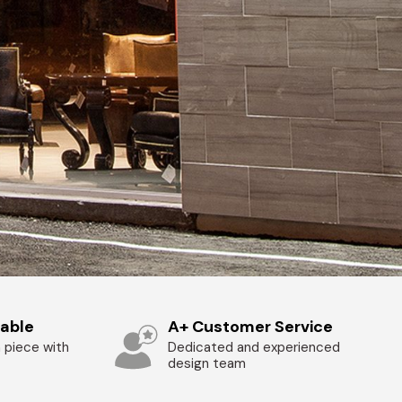
zable
A+ Customer Service
 piece with
Dedicated and experienced
design team