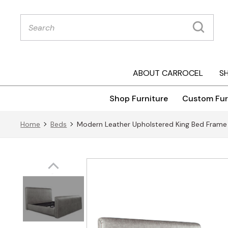
Products
search
ABOUT CARROCEL
S
Shop Furniture
Custom Fur
Home
Beds
Modern Leather Upholstered King Bed Frame