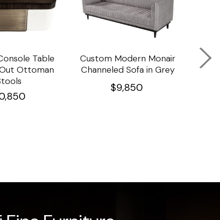
onsole Table
Custom Modern Monair
C
l Out Ottoman
Channeled Sofa in Grey
Porc
Stools
Ta
$
9,850
10,850