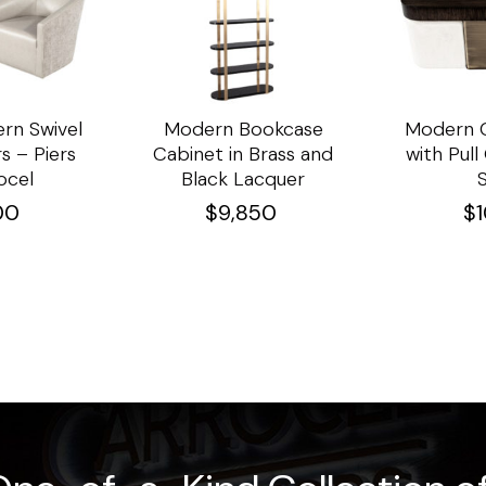
rn Swivel
Modern Bookcase
Modern C
s – Piers
Cabinet in Brass and
with Pul
ocel
Black Lacquer
00
$
9,850
$