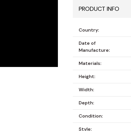
PRODUCT INFO
Country:
Date of
Manufacture:
Materials:
Height:
Width:
Depth:
Condition:
Style: