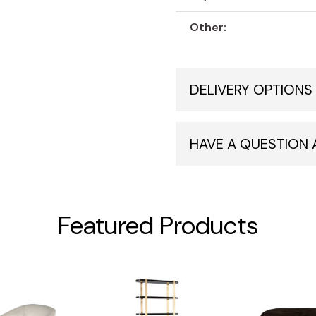
Other:
DELIVERY OPTIONS
HAVE A QUESTION
Featured Products