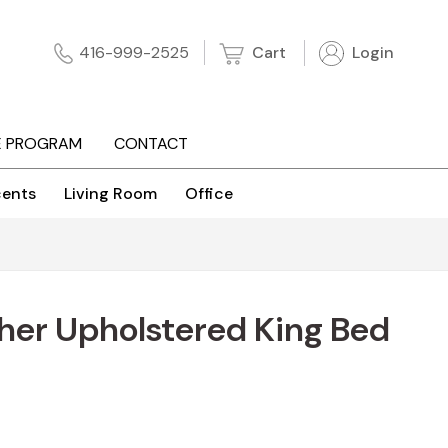
Cart
Login
416-999-2525
E PROGRAM
CONTACT
ents
Living Room
Office
her Upholstered King Bed