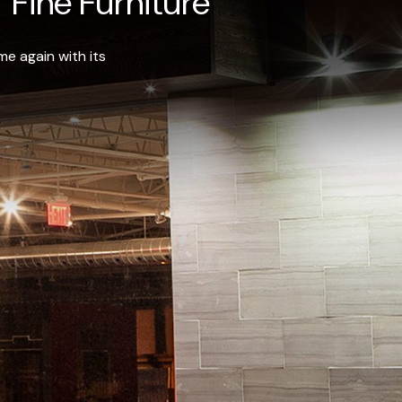
 Fine Furniture
e again with its