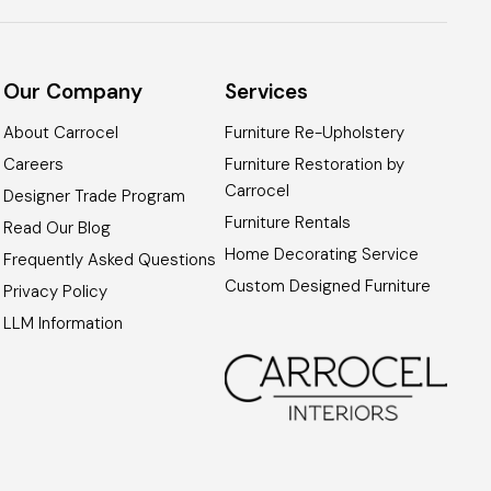
Our Company
Services
About Carrocel
Furniture Re-Upholstery
Careers
Furniture Restoration by
Carrocel
Designer Trade Program
Furniture Rentals
Read Our Blog
Home Decorating Service
Frequently Asked Questions
Custom Designed Furniture
Privacy Policy
LLM Information