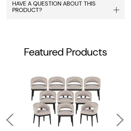
HAVE A QUESTION ABOUT THIS
PRODUCT?
Featured Products