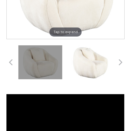
Tap to expand