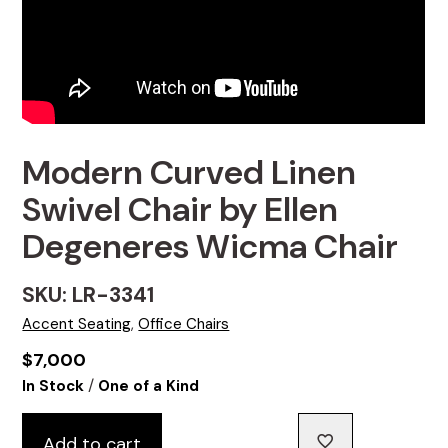
Modern Curved Linen
Swivel Chair by Ellen
Degeneres Wicma Chair
SKU: LR-3341
Accent Seating
,
Office Chairs
$
7,000
/
In Stock
One of a Kind
Add to cart