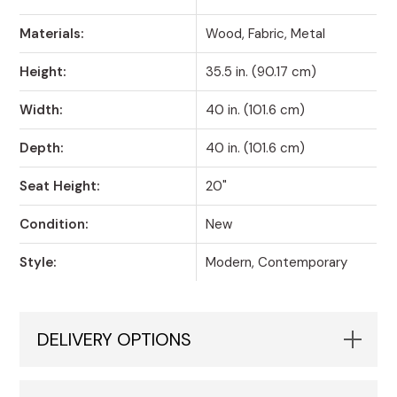
Materials:
Wood, Fabric, Metal
Height:
35.5 in. (90.17 cm)
Width:
40 in. (101.6 cm)
Depth:
40 in. (101.6 cm)
Seat Height:
20"
Condition:
New
Style:
Modern, Contemporary
DELIVERY OPTIONS