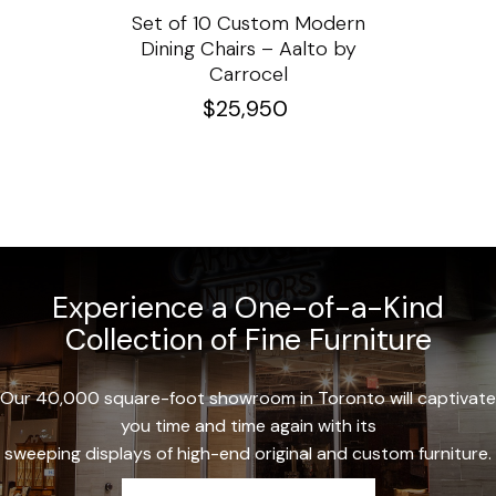
ssar
Set of 10 Custom Modern
Custo
e
Dining Chairs – Aalto by
Cha
Carrocel
$
25,950
Experience a One-of-a-Kind
Collection of Fine Furniture
Our 40,000 square-foot showroom in Toronto will captivate
you time and time again with its
sweeping displays of high-end original and custom furniture.