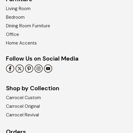
Living Room
Bedroom
Dining Room Furniture
Office
Home Accents
Follow Us on Social Media
Shop by Collection
Carrocel Custom
Carrocel Original
Carrocel Revival
Orders