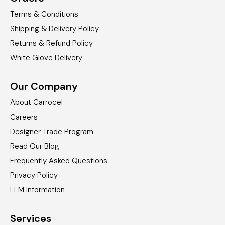
Terms & Conditions
Shipping & Delivery Policy
Returns & Refund Policy
White Glove Delivery
Our Company
About Carrocel
Careers
Designer Trade Program
Read Our Blog
Frequently Asked Questions
Privacy Policy
LLM Information
Services