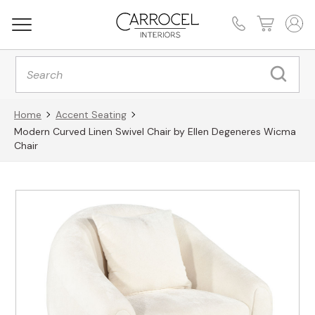
Products
search
Home
Accent Seating
Modern Curved Linen Swivel Chair by Ellen Degeneres Wicma
Chair