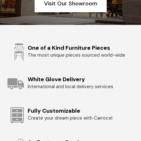
Visit Our Showroom
One of a Kind Furniture Pieces
The most unique pieces sourced world-wide
White Glove Delivery
International and local delivery services
Fully Customizable
Create your dream piece with Carrocel