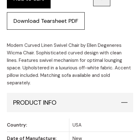
Download Tearsheet PDF
Modern Curved Linen Swivel Chair by Ellen Degeneres
Wicma Chair. Sophisticated curved design with clean
lines. Features swivel mechanism for optimal lounging
space. Upholstered in a luxurious off-white fabric. Accent
pillow included. Matching sofa available and sold
separately.
PRODUCT INFO
Country:
USA
Date of Manufacture:
New