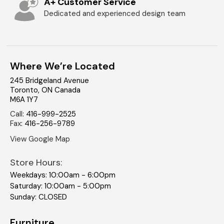
A+ Customer Service
Dedicated and experienced design team
Where We’re Located
245 Bridgeland Avenue
Toronto
,
ON
Canada
M6A 1Y7
Call
:
416-999-2525
Fax
:
416-256-9789
View Google Map
Store Hours:
Weekdays: 10:00am - 6:00pm
Saturday: 10:00am - 5:00pm
Sunday: CLOSED
Furniture