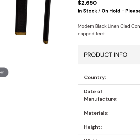
$
2,650
/
In Stock
On Hold - Please
Modern Black Linen Clad Con
capped feet.
PRODUCT INFO
oom
Country:
Date of
Manufacture:
Materials:
Height: