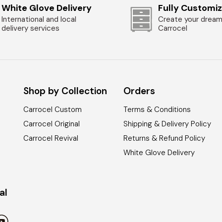
White Glove Delivery
Fully Customi
International and local
Create your dream
delivery services
Carrocel
Shop by Collection
Orders
Carrocel Custom
Terms & Conditions
Carrocel Original
Shipping & Delivery Policy
Carrocel Revival
Returns & Refund Policy
White Glove Delivery
al