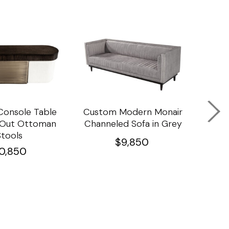
onsole Table
Custom Modern Monair
C
l Out Ottoman
Channeled Sofa in Grey
Porc
Stools
Ta
$
9,850
10,850