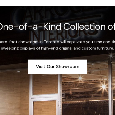
ne-of-a-Kind Collection of
re-foot showroom in Toronto will captivate you time and tim
sweeping displays of high-end original and custom furniture.
Visit Our Showroom