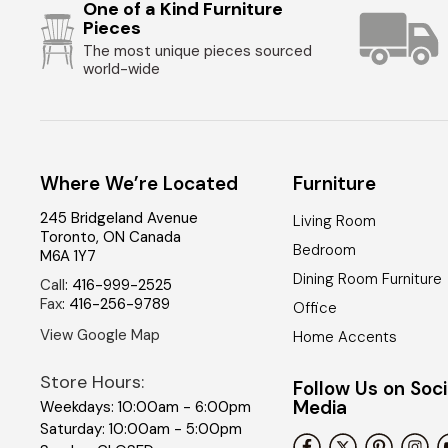
One of a Kind Furniture
Pieces
The most unique pieces sourced
world-wide
Where We’re Located
Furniture
245 Bridgeland Avenue
Living Room
Toronto
,
ON
Canada
Bedroom
M6A 1Y7
Dining Room Furniture
Call
:
416-999-2525
Fax
:
416-256-9789
Office
View Google Map
Home Accents
Store Hours:
Follow Us on Soci
Media
Weekdays: 10:00am - 6:00pm
Saturday: 10:00am - 5:00pm