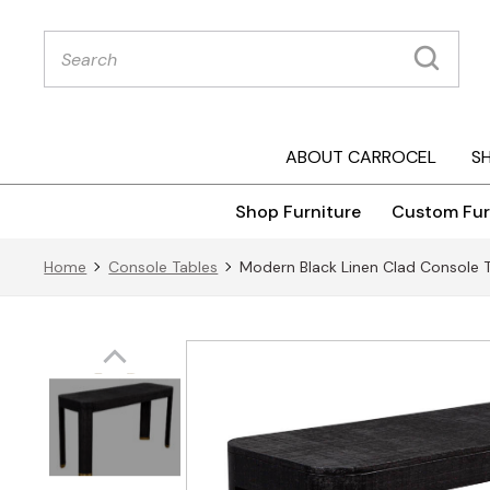
Products
search
ABOUT CARROCEL
S
Shop Furniture
Custom Fur
Home
Console Tables
Modern Black Linen Clad Console 