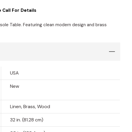
 Call For Details
sole Table. Featuring clean modern design and brass
USA
New
Linen, Brass, Wood
32 in. (81.28 cm)