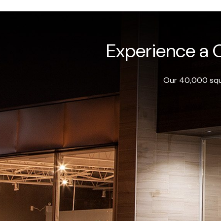
Experience a O
Our 40,000 squa