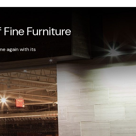
 Fine Furniture
e again with its