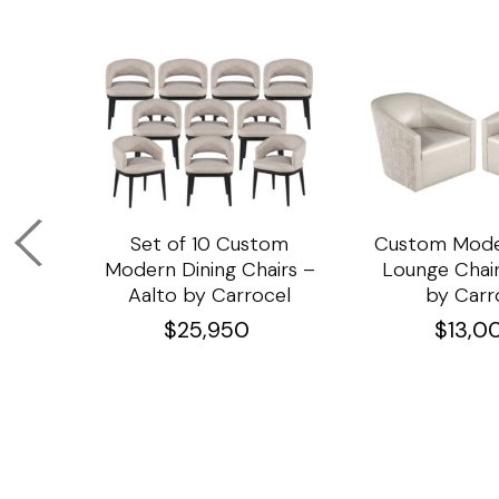
om
Set of 10 Custom
Custom Mode
ining
Modern Dining Chairs –
Lounge Chair
Aalto by Carrocel
by Carr
$
25,950
$
13,0