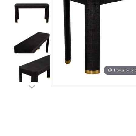
Hover to z