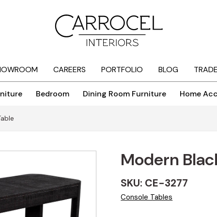
HOWROOM
CAREERS
PORTFOLIO
BLOG
TRAD
niture
Bedroom
Dining Room Furniture
Home Acc
Table
Modern Black
SKU: CE-3277
Console Tables