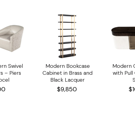
rn Swivel
Modern Bookcase
Modern C
s – Piers
Cabinet in Brass and
with Pul
ocel
Black Lacquer
00
$
9,850
$