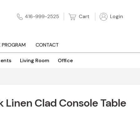
Cart
Login
416-999-2525
E PROGRAM
CONTACT
ents
Living Room
Office
 Linen Clad Console Table