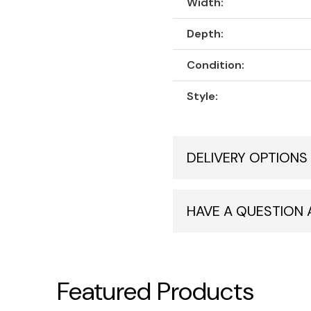
Width:
Depth:
Condition:
Style:
DELIVERY OPTIONS
HAVE A QUESTION
Featured Products