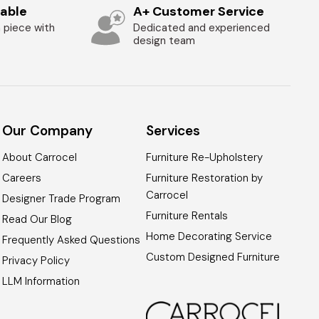
zable
A+ Customer Service
 piece with
Dedicated and experienced
design team
Our Company
Services
About Carrocel
Furniture Re-Upholstery
Careers
Furniture Restoration by
Carrocel
Designer Trade Program
Furniture Rentals
Read Our Blog
Home Decorating Service
Frequently Asked Questions
Custom Designed Furniture
Privacy Policy
LLM Information