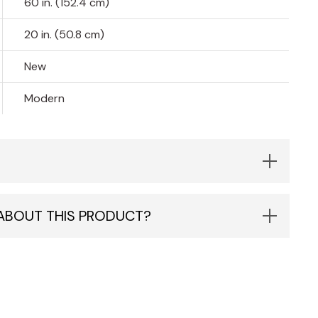
60 in. (152.4 cm)
20 in. (50.8 cm)
New
Modern
 ABOUT THIS PRODUCT?