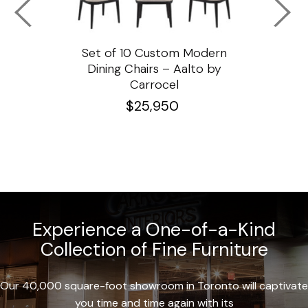
ssar
Set of 10 Custom Modern
Custo
e
Dining Chairs – Aalto by
Cha
Carrocel
$
25,950
Experience a One-of-a-Kind
Collection of Fine Furniture
Our 40,000 square-foot showroom in Toronto will captivate
you time and time again with its