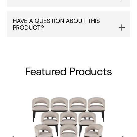
HAVE A QUESTION ABOUT THIS
PRODUCT?
Featured Products