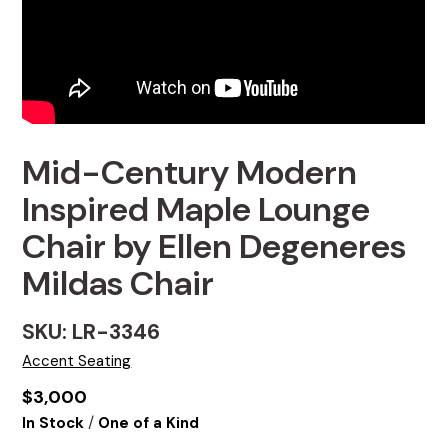
Mid-Century Modern
Inspired Maple Lounge
Chair by Ellen Degeneres
Mildas Chair
SKU: LR-3346
Accent Seating
$
3,000
/
In Stock
One of a Kind