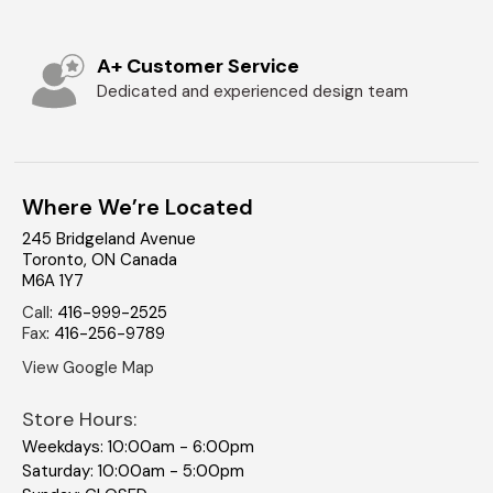
A+ Customer Service
Dedicated and experienced design team
Where We’re Located
245 Bridgeland Avenue
Toronto
,
ON
Canada
M6A 1Y7
Call
:
416-999-2525
Fax
:
416-256-9789
View Google Map
Store Hours:
Weekdays: 10:00am - 6:00pm
Saturday: 10:00am - 5:00pm