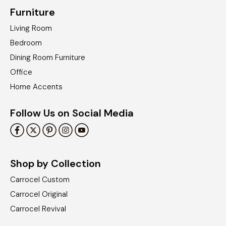
Furniture
Living Room
Bedroom
Dining Room Furniture
Office
Home Accents
Follow Us on Social Media
Shop by Collection
Carrocel Custom
Carrocel Original
Carrocel Revival