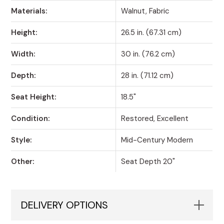
Materials:
Walnut, Fabric
Height:
26.5 in. (67.31 cm)
Width:
30 in. (76.2 cm)
Depth:
28 in. (71.12 cm)
Seat Height:
18.5"
Condition:
Restored, Excellent
Style:
Mid-Century Modern
Other:
Seat Depth 20"
DELIVERY OPTIONS