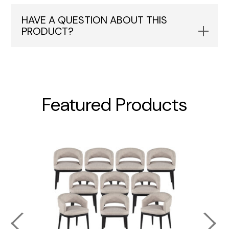
HAVE A QUESTION ABOUT THIS
PRODUCT?
Featured Products