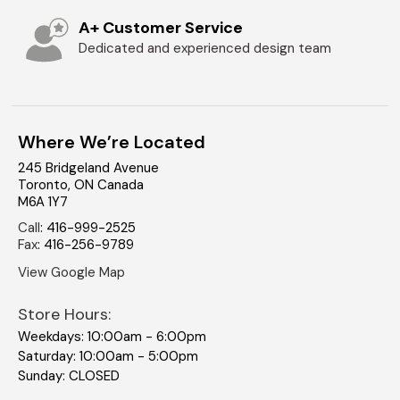
A+ Customer Service
Dedicated and experienced design team
Where We’re Located
245 Bridgeland Avenue
Toronto
,
ON
Canada
M6A 1Y7
Call
:
416-999-2525
Fax
:
416-256-9789
View Google Map
Store Hours:
Weekdays: 10:00am - 6:00pm
Saturday: 10:00am - 5:00pm
Sunday: CLOSED