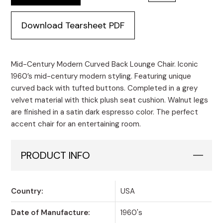
Download Tearsheet PDF
Mid-Century Modern Curved Back Lounge Chair. Iconic
1960’s mid-century modern styling. Featuring unique
curved back with tufted buttons. Completed in a grey
velvet material with thick plush seat cushion. Walnut legs
are finished in a satin dark espresso color. The perfect
accent chair for an entertaining room.
PRODUCT INFO
Country:
USA
Date of Manufacture:
1960's