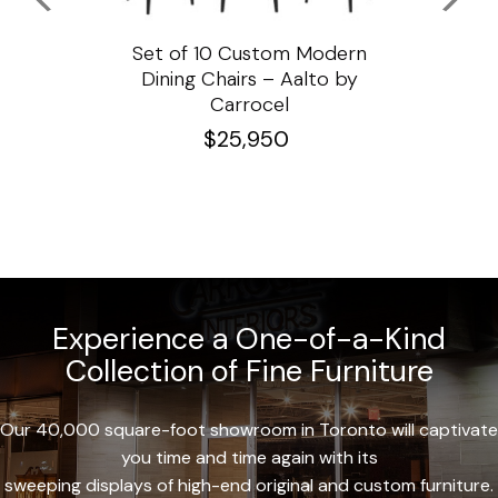
ssar
Set of 10 Custom Modern
Custo
e
Dining Chairs – Aalto by
Cha
Carrocel
$
25,950
Experience a One-of-a-Kind
Collection of Fine Furniture
Our 40,000 square-foot showroom in Toronto will captivate
you time and time again with its
sweeping displays of high-end original and custom furniture.