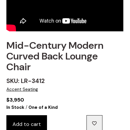
Mid-Century Modern
Curved Back Lounge
Chair
SKU: LR-3412
Accent Seating
$
3,950
/
In Stock
One of a Kind
Add to cart