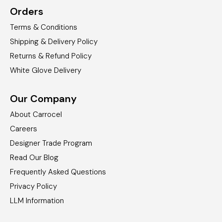
Orders
Terms & Conditions
Shipping & Delivery Policy
Returns & Refund Policy
White Glove Delivery
Our Company
About Carrocel
Careers
Designer Trade Program
Read Our Blog
Frequently Asked Questions
Privacy Policy
LLM Information