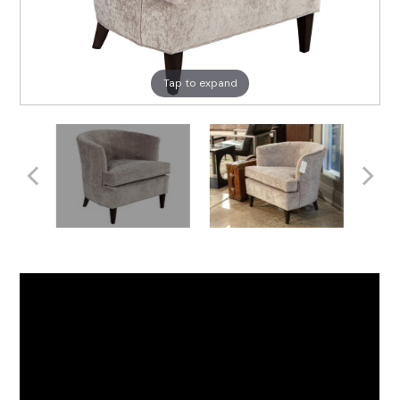
Tap to expand