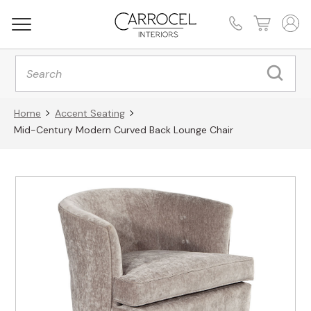
Products
search
Home
Accent Seating
Mid-Century Modern Curved Back Lounge Chair