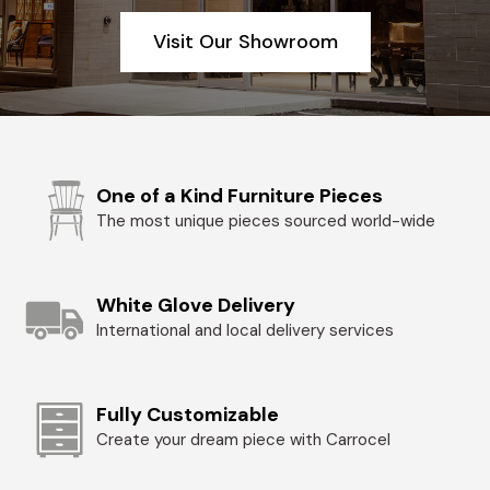
Visit Our Showroom
One of a Kind Furniture Pieces
The most unique pieces sourced world-wide
White Glove Delivery
International and local delivery services
Fully Customizable
Create your dream piece with Carrocel