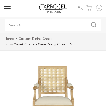
Products
search
Home
Custom Dining Chairs
Louis Capet Custom Cane Dining Chair – Arm