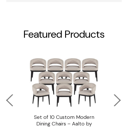
Featured Products
ssar
Set of 10 Custom Modern
Custo
e
Dining Chairs – Aalto by
Cha