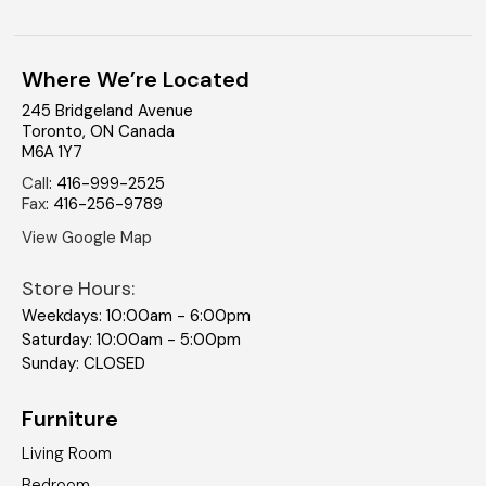
Where We’re Located
245 Bridgeland Avenue
Toronto
,
ON
Canada
M6A 1Y7
Call
:
416-999-2525
Fax
:
416-256-9789
View Google Map
Store Hours:
Weekdays: 10:00am - 6:00pm
Saturday: 10:00am - 5:00pm
Sunday: CLOSED
Furniture
Living Room
Bedroom