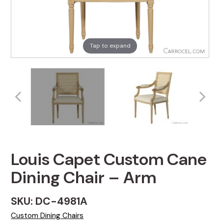
Tap to expand
Louis Capet Custom Cane
Dining Chair – Arm
SKU: DC-4981A
Custom Dining Chairs