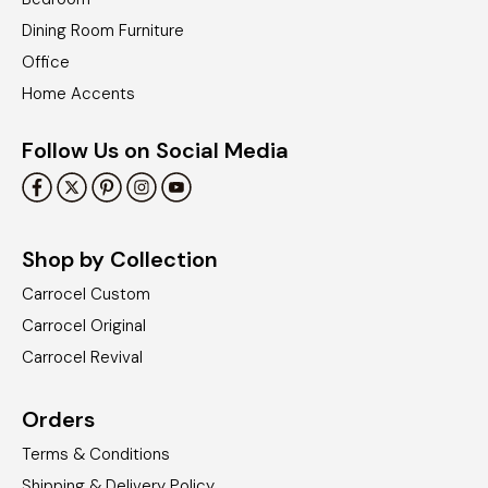
Dining Room Furniture
Office
Home Accents
Follow Us on Social Media
Shop by Collection
Carrocel Custom
Carrocel Original
Carrocel Revival
Orders
Terms & Conditions
Shipping & Delivery Policy