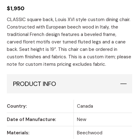
$
1,950
CLASSIC square back, Louis XVI style custom dining chair.
Constructed with European beech wood in Italy, the
traditional French design features a beveled frame,
carved floret motifs over turned fluted legs and a cane
back. Seat height is 19″. This chair can be ordered in
custom finishes and fabrics. This is a custom item; please
note for custom items pricing excludes fabric.
PRODUCT INFO
Country:
Canada
Date of Manufacture:
New
Materials:
Beechwood