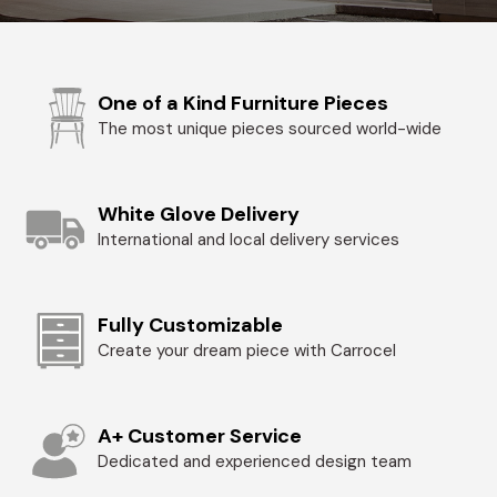
One of a Kind Furniture Pieces
The most unique pieces sourced world-wide
White Glove Delivery
International and local delivery services
Fully Customizable
Create your dream piece with Carrocel
A+ Customer Service
Dedicated and experienced design team