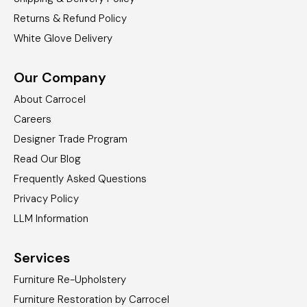
Returns & Refund Policy
White Glove Delivery
Our Company
About Carrocel
Careers
Designer Trade Program
Read Our Blog
Frequently Asked Questions
Privacy Policy
LLM Information
Services
Furniture Re-Upholstery
Furniture Restoration by Carrocel