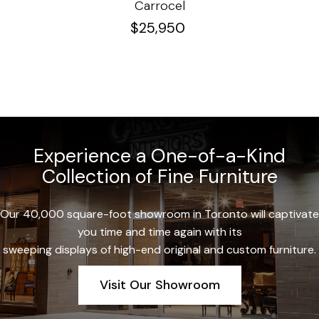
Carrocel
$
25,950
Experience a One-of-a-Kind
Collection of Fine Furniture
Our 40,000 square-foot showroom in Toronto will captivate
you time and time again with its
sweeping displays of high-end original and custom furniture.
Visit Our Showroom