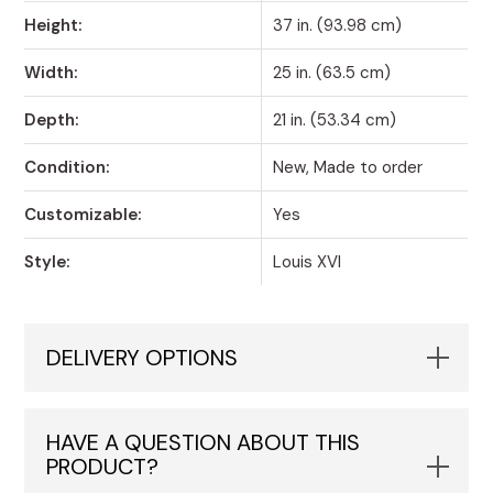
Height:
37 in. (93.98 cm)
Width:
25 in. (63.5 cm)
Depth:
21 in. (53.34 cm)
Condition:
New, Made to order
Customizable:
Yes
Style:
Louis XVI
DELIVERY OPTIONS
HAVE A QUESTION ABOUT THIS
PRODUCT?